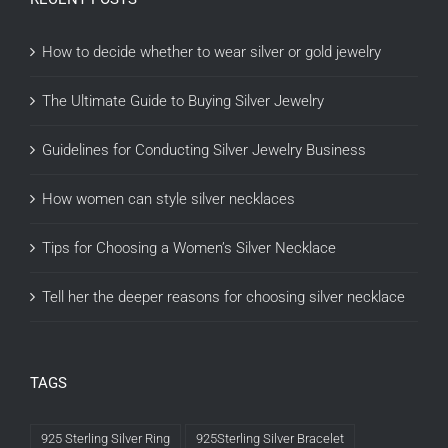
How to decide whether to wear silver or gold jewelry
The Ultimate Guide to Buying Silver Jewelry
Guidelines for Conducting Silver Jewelry Business
How women can style silver necklaces
Tips for Choosing a Women’s Silver Necklace
Tell her the deeper reasons for choosing silver necklace
TAGS
925 Sterling Silver Ring
925Sterling Silver Bracelet