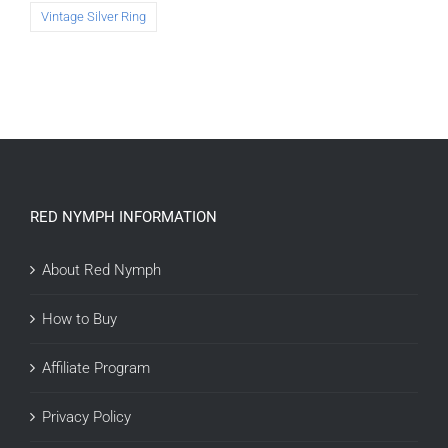
Vintage Silver Ring
RED NYMPH INFORMATION
About Red Nymph
How to Buy
Affiliate Program
Privacy Policy