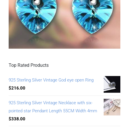
Top Rated Products
925 Sterling Silver Vintage God eye open Ring
$
216.00
925 Sterling Silver Vintage Necklace with six-
pointed star Pendant Length 55CM Width 4mm
$
338.00