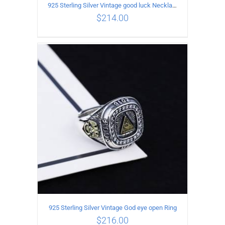
925 Sterling Silver Vintage good luck Necklace
$
214.00
ADD TO CART
/
DETAILS
925 Sterling Silver Vintage God eye open Ring
$
216.00