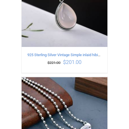
925 Sterling Silver Vintage Simple inlaid hibiscus stone Pendant
$
201.00
$
221.00
ADD TO CART
/
DETAILS