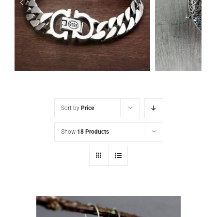
Sort by
Price
Show
18 Products
925 sterling silver Vintage Punk style Simple chain thick Bracelet Circumference 19CM Width 9mm
ADD TO CART
/
DETAILS
ADD TO CA