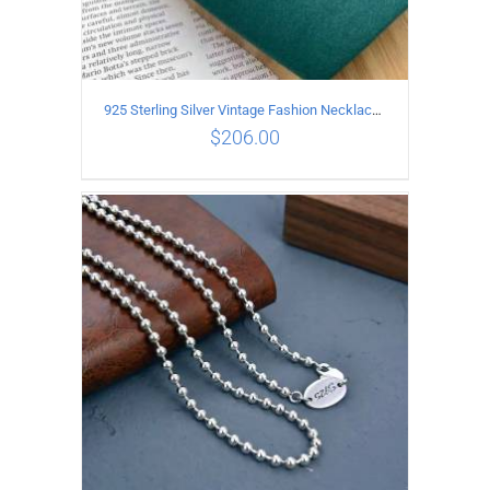
925 Sterling Silver Vintage Fashion Necklace with cross Pendant
$
206.00
ADD TO CART
/
DETAILS