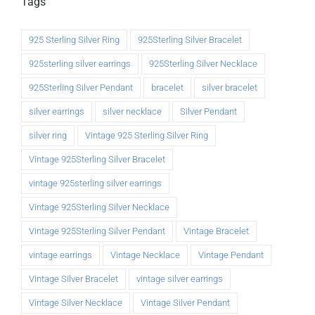
Tags
925 Sterling Silver Ring
925Sterling Silver Bracelet
925sterling silver earrings
925Sterling Silver Necklace
925Sterling Silver Pendant
bracelet
silver bracelet
silver earrings
silver necklace
Silver Pendant
silver ring
Vintage 925 Sterling Silver Ring
Vintage 925Sterling Silver Bracelet
vintage 925sterling silver earrings
Vintage 925Sterling Silver Necklace
Vintage 925Sterling Silver Pendant
Vintage Bracelet
vintage earrings
Vintage Necklace
Vintage Pendant
Vintage Silver Bracelet
vintage silver earrings
Vintage Silver Necklace
Vintage Silver Pendant