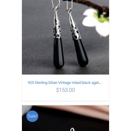
925 Sterling Silver Vintage Inlaid black agate Earrings
$
153.00
Sale!
ADD TO CART
/
DETAILS