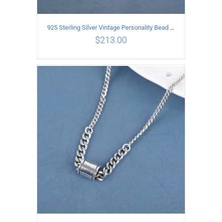
925 Sterling Silver Vintage Personality Bead chain Necklace Length 55CM
$
213.00
ADD TO CART
/
DETAILS