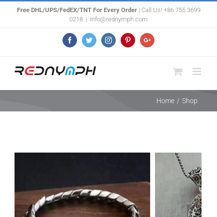
Skip
Free DHL/UPS/FedEX/TNT For Every Order
| Call Us! +86 755 3699
0218
|
info@rednymph.com
to
content
Facebook
Twitter
Instagram
Pinterest
Google+
Home
/
Shop