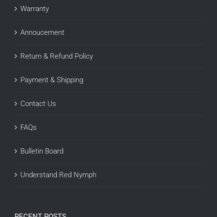
Warranty
Annoucement
Return & Refund Policy
Payment & Shipping
Contact Us
FAQs
Bulletin Board
Understand Red Nymph
RECENT POSTS