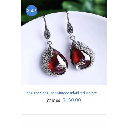
Sale!
ADD TO CART
/
DETAILS
925 Sterling Silver Vintage Inlaid red Garnet Carved pattern Earrings
$
190.00
$
210.00