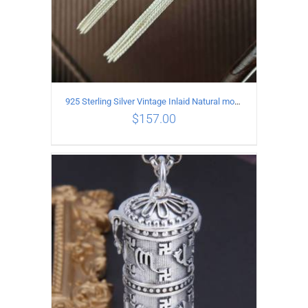
925 Sterling Silver Vintage Inlaid Natural moonstone Long tassel Earrings
$
157.00
ADD TO CART
/
DETAILS