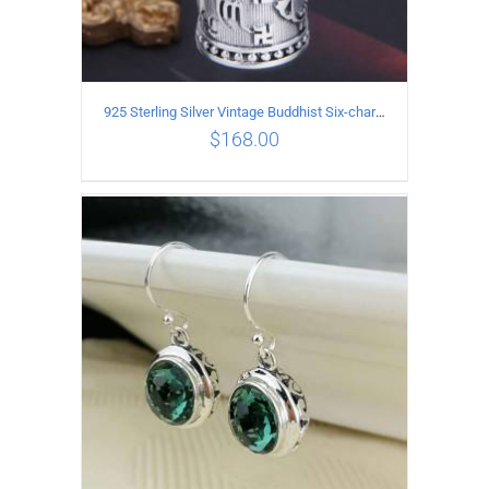
925 Sterling Silver Vintage Buddhist Six-character Mantra Box Pendant
$
168.00
ADD TO CART
/
DETAILS