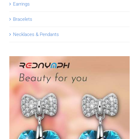
Earrings
Bracelets
Necklaces & Pendants