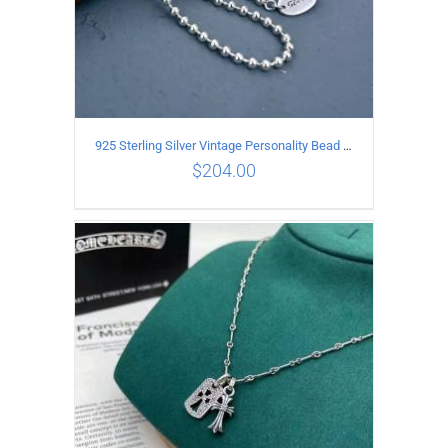
925 Sterling Silver Vintage Personality Bead chain Necklace Length 50CM
$
204.00
ADD TO CART
/
DETAILS