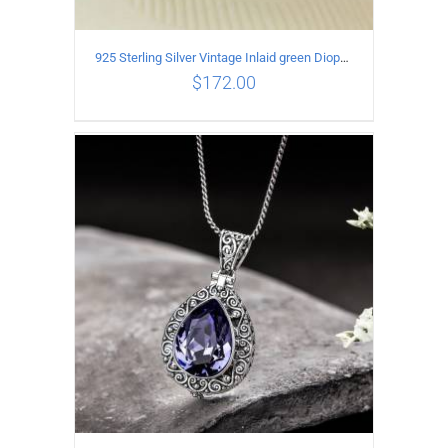
925 Sterling Silver Vintage Inlaid green Diopside Hollow Earrings
$
172.00
ADD TO CART
/
DETAILS