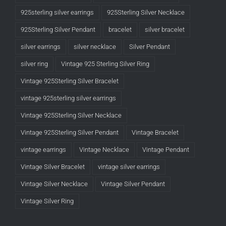
925sterling silver earrings
925Sterling Silver Necklace
925Sterling Silver Pendant
bracelet
silver bracelet
silver earrings
silver necklace
Silver Pendant
silver ring
Vintage 925 Sterling Silver Ring
Vintage 925Sterling Silver Bracelet
vintage 925sterling silver earrings
Vintage 925Sterling Silver Necklace
Vintage 925Sterling Silver Pendant
Vintage Bracelet
vintage earrings
Vintage Necklace
Vintage Pendant
Vintage Silver Bracelet
vintage silver earrings
Vintage Silver Necklace
Vintage Silver Pendant
Vintage Silver Ring