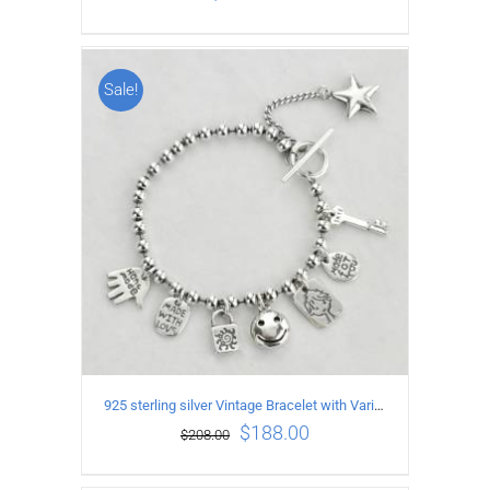
Sale!
ADD TO CART
/
DETAILS
925 sterling silver Vintage Bracelet with Various expression Pendants Length17CM
$
188.00
$
208.00