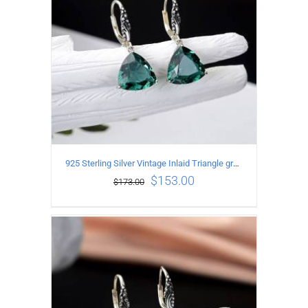
925 Sterling Silver Vintage Inlaid Triangle green crystal Earrings
$
153.00
$
173.00
ADD TO CART
/
DETAILS