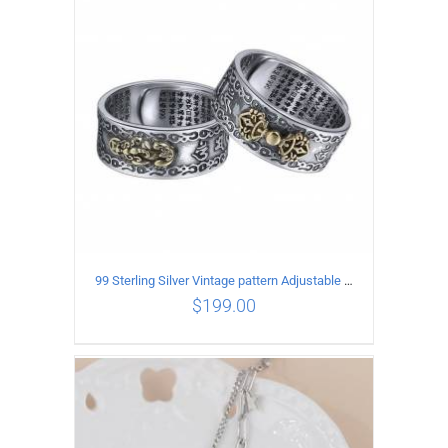
ADD TO CART
/
DETAILS
99 Sterling Silver Vintage pattern Adjustable Ring
$
199.00
ADD TO CART
/
DETAILS