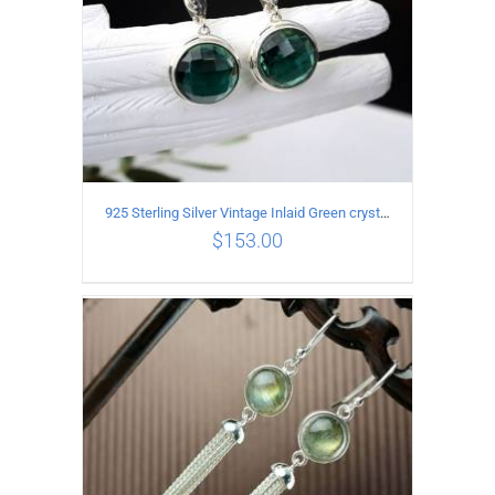
925 Sterling Silver Vintage Inlaid Green crystal Carved pattern Earrings
$
153.00
ADD TO CART
/
DETAILS