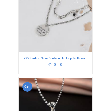
925 Sterling Silver Vintage Hip Hop Multilayer Necklace
$
200.00
Sale!
ADD TO CART
/
DETAILS