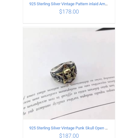
925 Sterling Silver Vintage Pattern inlaid Amethyst Pendant
$
178.00
ADD TO CART
/
DETAILS
925 Sterling Silver Vintage Punk Skull Open Ring
$
187.00