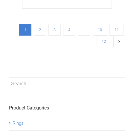
ADD TO CART
/
DETAILS
1
2
3
4
…
10
11
12
Product Categories
Rings