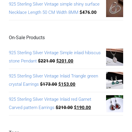
925 Sterling Silver Vintage simple shiny surface
Necklace Length 50 CM Width 8MM
$
476.00
On-Sale Products
925 Sterling Silver Vintage Simple inlaid hibiscus
stone Pendant
$
221.00
$
201.00
925 Sterling Silver Vintage Inlaid Triangle green
crystal Earrings
$
173.00
$
153.00
925 Sterling Silver Vintage Inlaid red Garnet
Carved pattern Earrings
$
210.00
$
190.00