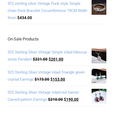
925 sterling silver Vintage Punk style Simple
chain thick Bracelet Circumference 19CM Width
9mm
$
434.00
On-Sale Products
925 Sterling Silver Vintage Simple inlaid hibiscus
stone Pendant
$
221.00
$
201.00
925 Sterling Silver Vintage Inlaid Triangle green
crystal Earrings
$
173.00
$
153.00
925 Sterling Silver Vintage Inlaid red Garnet
Carved pattern Earrings
$
210.00
$
190.00