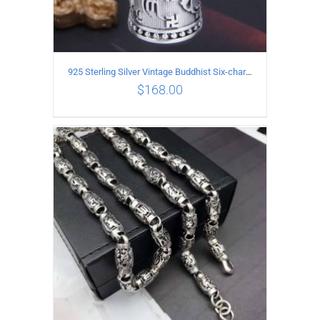
925 Sterling Silver Vintage Buddhist Six-character Mantra Box Pendant
$
168.00
ADD TO CART
/
DETAILS