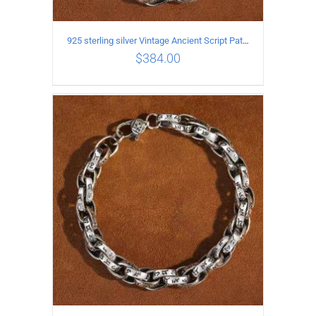
925 sterling silver Vintage Ancient Script Patterns Pattern Bracelet Length 18CM Width 8MM
$
384.00
ADD TO CART
/
DETAILS