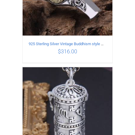
925 Sterling Silver Vintage Buddhism style whistle Pendant
$
316.00
ADD TO CART
/
DETAILS