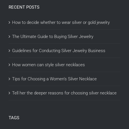
RECENT POSTS
How to decide whether to wear silver or gold jewelry
The Ultimate Guide to Buying Silver Jewelry
Guidelines for Conducting Silver Jewelry Business
How women can style silver necklaces
Tips for Choosing a Women’s Silver Necklace
Tell her the deeper reasons for choosing silver necklace
TAGS