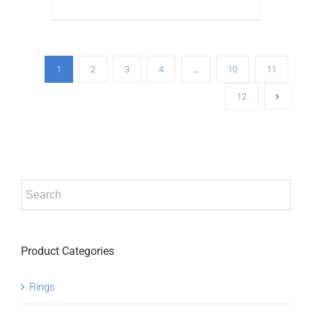
ADD TO CART
/
DETAILS
1
2
3
4
…
10
11
12
Product Categories
Rings