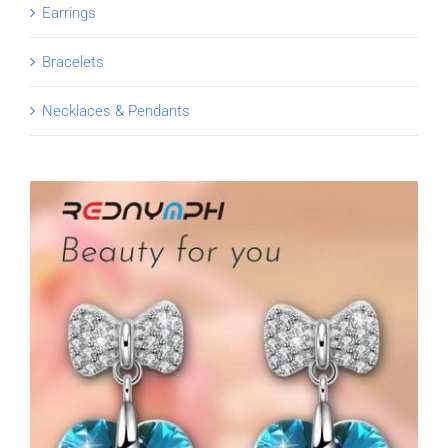
Earrings
Bracelets
Necklaces & Pendants