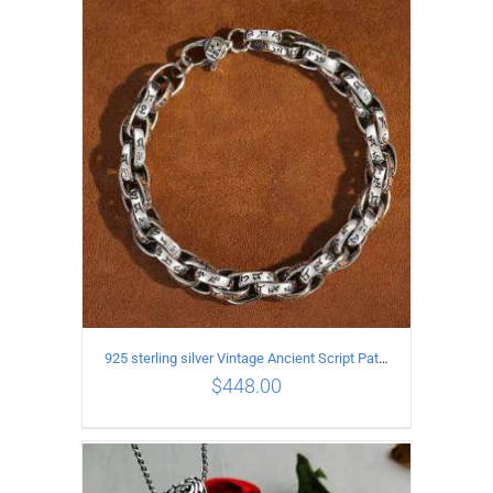
ADD TO CART
/
DETAILS
925 sterling silver Vintage Ancient Script Patterns Pattern Bracelet Length 22CM Width 8MM
$
448.00