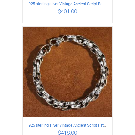
925 sterling silver Vintage Ancient Script Patterns Pattern Bracelet Length 19CM Width 8MM
$
401.00
ADD TO CART
/
DETAILS
925 sterling silver Vintage Ancient Script Patterns Pattern Bracelet Length 20CM Width 8MM
$
418.00