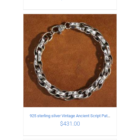
ADD TO CART
/
DETAILS
925 sterling silver Vintage Ancient Script Patterns Pattern Bracelet Length 21CM Width 8MM
$
431.00