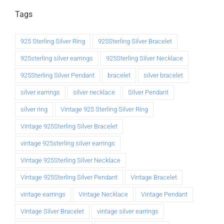
Tags
925 Sterling Silver Ring
925Sterling Silver Bracelet
925sterling silver earrings
925Sterling Silver Necklace
925Sterling Silver Pendant
bracelet
silver bracelet
silver earrings
silver necklace
Silver Pendant
silver ring
Vintage 925 Sterling Silver Ring
Vintage 925Sterling Silver Bracelet
vintage 925sterling silver earrings
Vintage 925Sterling Silver Necklace
Vintage 925Sterling Silver Pendant
Vintage Bracelet
vintage earrings
Vintage Necklace
Vintage Pendant
Vintage Silver Bracelet
vintage silver earrings