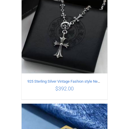
925 Sterling Silver Vintage Fashion style Necklace with Cross pendant
$
392.00
ADD TO CART
/
DETAILS