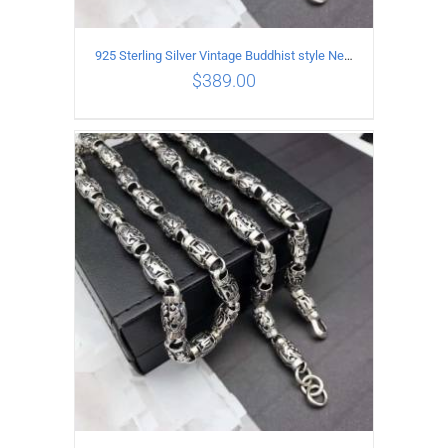
925 Sterling Silver Vintage Buddhist style Necklace Length 55CM Width 8 MM
$
389.00
ADD TO CART
/
DETAILS