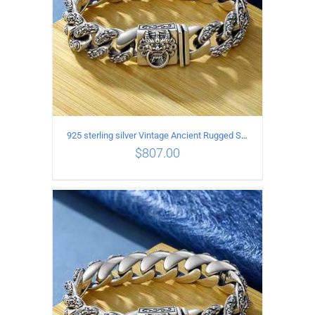
925 sterling silver Vintage Ancient Rugged Style Bracelet Length 20CM Width 14MM
$
807.00
ADD TO CART
/
DETAILS