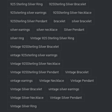
925 Sterling Silver Ring
925Sterling Silver Bracelet
925sterling silver earrings
925Sterling Silver Necklace
925Sterling Silver Pendant
bracelet
silver bracelet
silver earrings
silver necklace
Silver Pendant
silver ring
Vintage 925 Sterling Silver Ring
Vintage 925Sterling Silver Bracelet
vintage 925sterling silver earrings
Vintage 925Sterling Silver Necklace
Vintage 925Sterling Silver Pendant
Vintage Bracelet
vintage earrings
Vintage Necklace
Vintage Pendant
Vintage Silver Bracelet
vintage silver earrings
Vintage Silver Necklace
Vintage Silver Pendant
Vintage Silver Ring