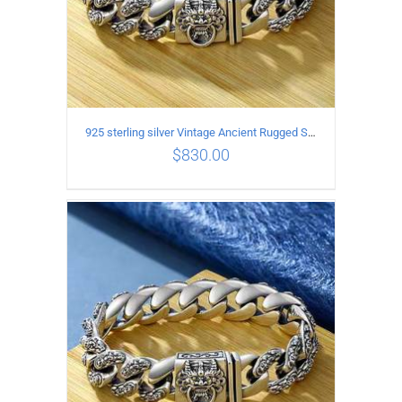
925 sterling silver Vintage Ancient Rugged Style Bracelet Length 21CM Width 14MM
$
830.00
ADD TO CART
/
DETAILS