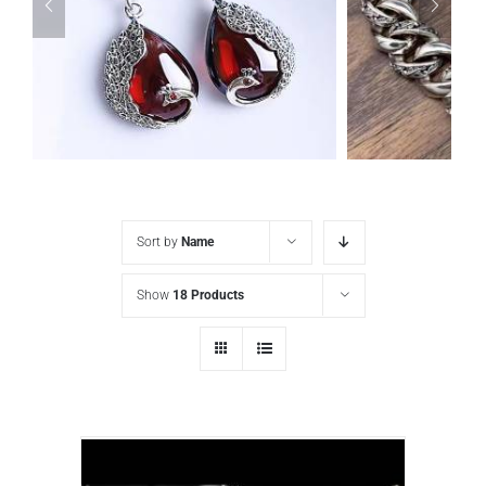
Sort by
Name
Show
18 Products
925 Sterling Silver Vintage Inlaid red Garnet Carved pattern Earrings
ADD TO CART
/
DETAILS
ADD TO CA