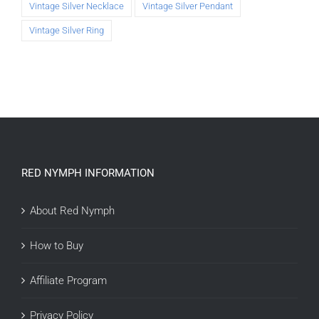
Vintage Silver Necklace
Vintage Silver Pendant
Vintage Silver Ring
RED NYMPH INFORMATION
About Red Nymph
How to Buy
Affiliate Program
Privacy Policy