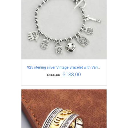
925 sterling silver Vintage Bracelet with Various expression Pendants Length17CM
$
188.00
$
208.00
ADD TO CART
/
DETAILS