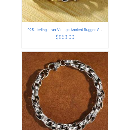
925 sterling silver Vintage Ancient Rugged Style Bracelet Length 22CM Width 14MM
$
858.00
ADD TO CART
/
DETAILS