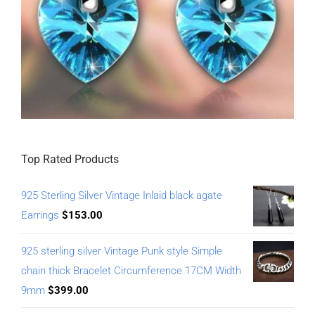
Top Rated Products
925 Sterling Silver Vintage Inlaid black agate
Earrings
$
153.00
925 sterling silver Vintage Punk style Simple
chain thick Bracelet Circumference 17CM Width
9mm
$
399.00