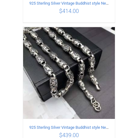
925 Sterling Silver Vintage Buddhist style Necklace Length 60CM Width 8 MM
$
414.00
ADD TO CART
/
DETAILS
925 Sterling Silver Vintage Buddhist style Necklace Length 65CM Width 8 MM
$
439.00