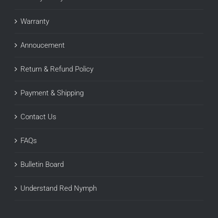
Warranty
Annoucement
Return & Refund Policy
Payment & Shipping
Contact Us
FAQs
Bulletin Board
Understand Red Nymph