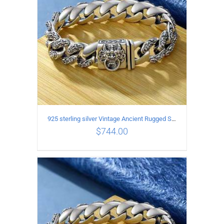
925 sterling silver Vintage Ancient Rugged Style Bracelet Length 19CM Width 14MM
$
744.00
ADD TO CART
/
DETAILS