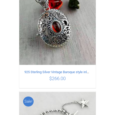
ADD TO CART
/
DETAILS
925 Sterling Silver Vintage Baroque style inlaid garnet Pendant
$
266.00
Sale!
ADD TO CART
/
DETAILS