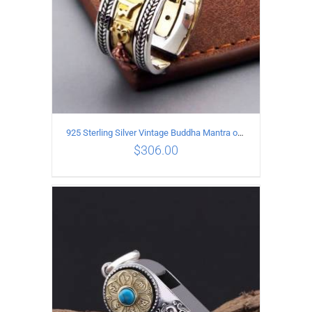
925 Sterling Silver Vintage Buddha Mantra open Ring
$
306.00
ADD TO CART
/
DETAILS