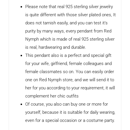
Please note that real 925 sterling silver jewelry
is quite different with those silver plated ones, It
does not tarnish easily, and you can test it’s
purity by many ways, every pendant from Red
Nymph which is made of real 925 sterling silver
is real, hardwearing and durable.
This pendant also is a perfect and special gift
for your wife, girlfriend, female colleagues and
female classmates so on. You can easily order
one on Red Nymph store, and we will send it to
her for you according to your requirement, it will
complement her chic outfits
Of course, you also can buy one or more for
yourself, because it is suitable for daily wearing,
even for a special occasion or a costume party.