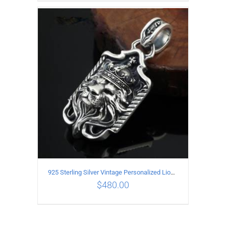
ADD TO CART
/
DETAILS
925 Sterling Silver Vintage Personalized Lion head Pendant
$
480.00