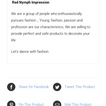
Red Nymph Impression
We are a group of people who enthusiastically
pursues fashion，Young, fashion, passion and
profession are our characteristics, We are willing to
provide perfect and safe products to decorate your
life.
Let’s dance with fashion
Share On Facebook
Tweet This Product
Pin This Product
Mail This Product