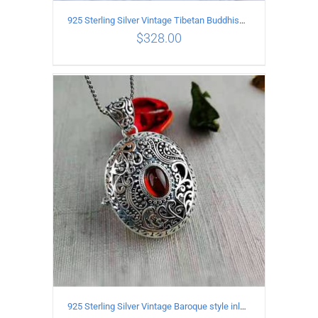
925 Sterling Silver Vintage Tibetan Buddhism style Pendant
$
328.00
ADD TO CART
/
DETAILS
925 Sterling Silver Vintage Baroque style inlaid garnet Pendant