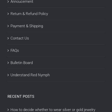
Annoucement
Return & Refund Policy
Payment & Shipping
Contact Us
FAQs
Bulletin Board
Understand Red Nymph
RECENT POSTS
How to decide whether to wear silver or gold jewelry