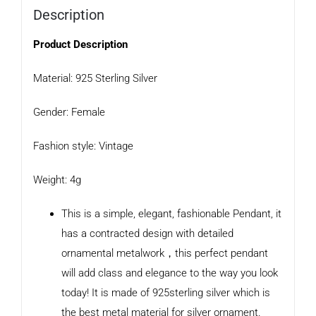
Description
Product Description
Material: 925 Sterling Silver
Gender: Female
Fashion style: Vintage
Weight: 4g
This is a simple, elegant, fashionable Pendant, it
has a contracted design with detailed
ornamental metalwork，this perfect pendant
will add class and elegance to the way you look
today! It is made of 925sterling silver which is
the best metal material for silver ornament.