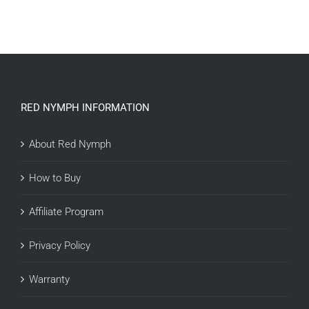
ADD TO CART
/
DETAILS
RED NYMPH INFORMATION
About Red Nymph
How to Buy
Affiliate Program
Privacy Policy
Warranty