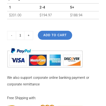
1
2-4
5+
$
201.00
$
194.97
$
188.94
ADD TO CART
925
Sterling
Silver
Vintage
Simple
inlaid
We also support corporate online banking payment or
hibiscus
corporate remittance
stone
Pendant
Free Shipping with:
quantity