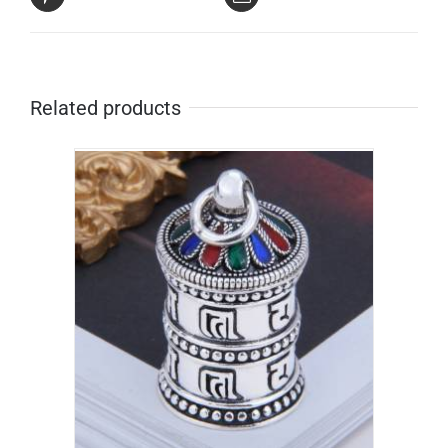
Related products