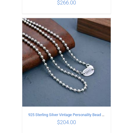
$
266.00
ADD TO CART
/
DETAILS
925 Sterling Silver Vintage Personality Bead chain Necklace Length 50CM
$
204.00