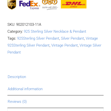
SKU:
902012103-11A
Category:
925 Sterling Silver Necklace & Pendant
Tags:
925Sterling Silver Pendant
,
Silver Pendant
,
Vintage
925Sterling Silver Pendant
,
Vintage Pendant
,
Vintage Silver
Pendant
Description
Additional information
Reviews (0)