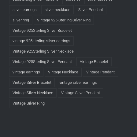
silver earrings
silver necklace
Silver Pendant
silver ring
Vintage 925 Sterling Silver Ring
Vintage 925Sterling Silver Bracelet
vintage 925sterling silver earrings
Vintage 925Sterling Silver Necklace
Vintage 925Sterling Silver Pendant
Vintage Bracelet
vintage earrings
Vintage Necklace
Vintage Pendant
Vintage Silver Bracelet
vintage silver earrings
Vintage Silver Necklace
Vintage Silver Pendant
Vintage Silver Ring