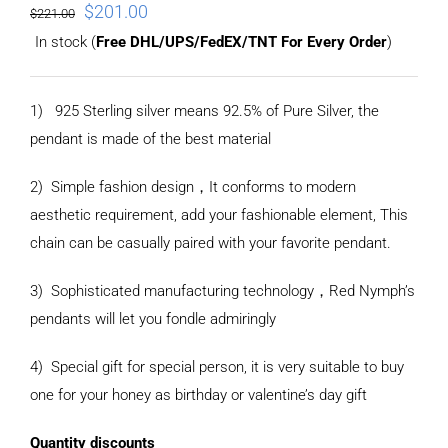
$
201.00
$
221.00
In stock (
Free DHL/UPS/FedEX/TNT For Every Order
)
1) 925 Sterling silver means 92.5% of Pure Silver, the
pendant is made of the best material
2) Simple fashion design
，
It conforms to modern
aesthetic requirement, add your fashionable element, This
chain can be casually paired with your favorite pendant.
3) Sophisticated manufacturing technology
，
Red Nymph’s
pendants will let you fondle admiringly
4) Special gift for special person, it is very suitable to buy
one for your honey as birthday or valentine’s day gift
Quantity discounts