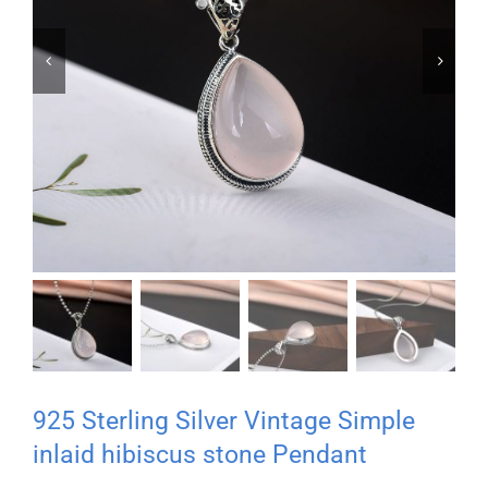


925 Sterling Silver Vintage Simple
inlaid hibiscus stone Pendant