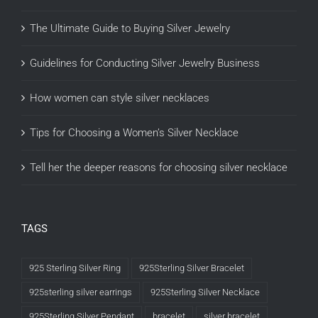
The Ultimate Guide to Buying Silver Jewelry
Guidelines for Conducting Silver Jewelry Business
How women can style silver necklaces
Tips for Choosing a Women’s Silver Necklace
Tell her the deeper reasons for choosing silver necklace
TAGS
925 Sterling Silver Ring
925Sterling Silver Bracelet
925sterling silver earrings
925Sterling Silver Necklace
925Sterling Silver Pendant
bracelet
silver bracelet