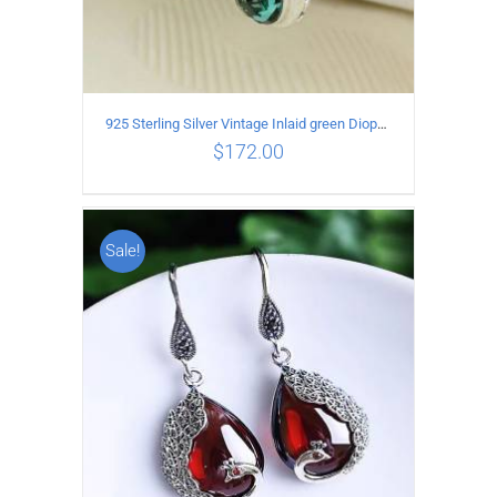
925 Sterling Silver Vintage Inlaid green Diopside Hollow Earrings
$
172.00
Sale!
ADD TO CART
/
DETAILS