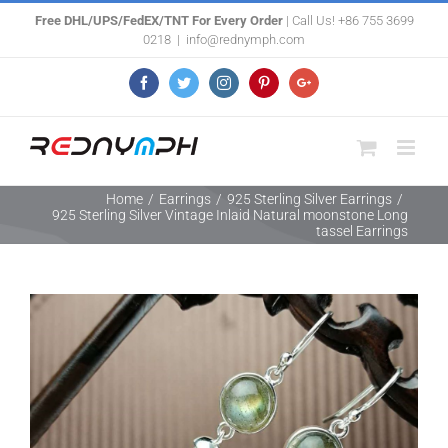
Skip
Free DHL/UPS/FedEX/TNT For Every Order
| Call Us! +86 755 3699
0218
|
info@rednymph.com
to
content
Facebook
Twitter
Instagram
Pinterest
Google+
Home
/
Earrings
/
925 Sterling Silver Earrings
/
925 Sterling Silver Vintage Inlaid Natural moonstone Long
tassel Earrings