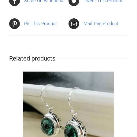
Share On Facebook
Tweet This Product
Pin This Product
Mail This Product
Related products