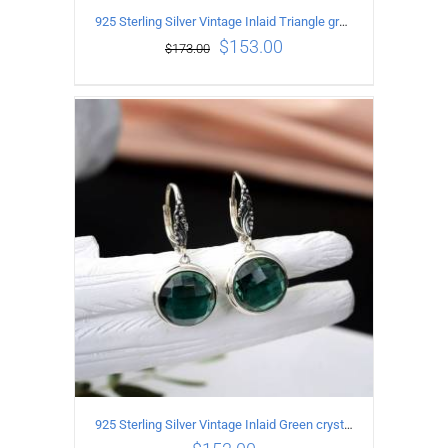
925 Sterling Silver Vintage Inlaid Triangle green crystal Earrings
$
153.00
$
173.00
ADD TO CART
/
DETAILS
925 Sterling Silver Vintage Inlaid Green crystal Carved pattern Earrings