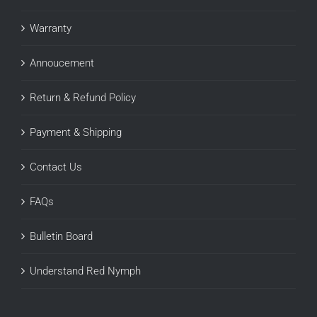
Warranty
Annoucement
Return & Refund Policy
Payment & Shipping
Contact Us
FAQs
Bulletin Board
Understand Red Nymph