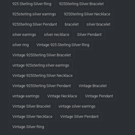
925 Sterling Silver Ring
925Sterling Silver Bracelet
925sterling silver earrings
925Sterling Silver Necklace
925Sterling Silver Pendant
bracelet
silver bracelet
silver earrings
silver necklace
Silver Pendant
silver ring
Vintage 925 Sterling Silver Ring
Vintage 925Sterling Silver Bracelet
vintage 925sterling silver earrings
Vintage 925Sterling Silver Necklace
Vintage 925Sterling Silver Pendant
Vintage Bracelet
vintage earrings
Vintage Necklace
Vintage Pendant
Vintage Silver Bracelet
vintage silver earrings
Vintage Silver Necklace
Vintage Silver Pendant
Vintage Silver Ring