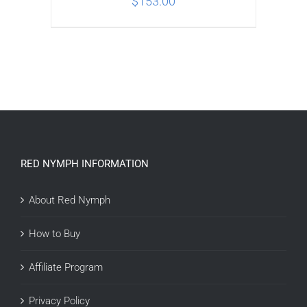
$
153.00
ADD TO CART
/
DETAILS
RED NYMPH INFORMATION
About Red Nymph
How to Buy
Affiliate Program
Privacy Policy