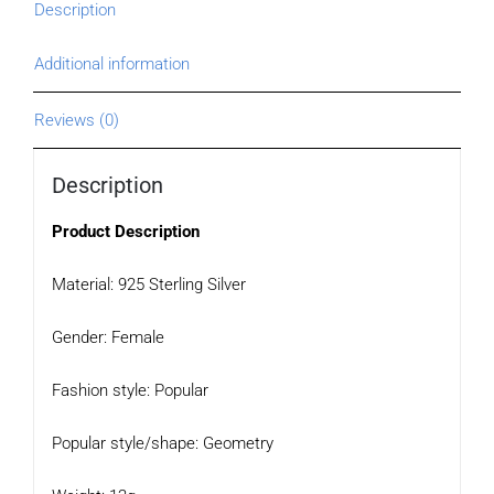
Description
Additional information
Reviews (0)
Description
Product Description
Material: 925 Sterling Silver
Gender: Female
Fashion style: Popular
Popular style/shape: Geometry