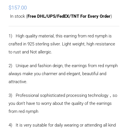
$
157.00
In stock (
Free DHL/UPS/FedEX/TNT For Every Order
)
1) High quality material, this earring from red nymph is
crafted in 925 sterling silver. Light weight, high resistance
to rust and Not allergic.
2) Unique and fashion deign, the earrings from red nymph
always make you charmer and elegant, beautiful and
attractive.
3) Professional sophisticated processing technology，so
you don’t have to worry about the quality of the earrings
from red nymph
4) It is very suitable for daily wearing or attending all kind