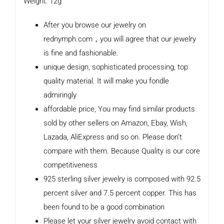
Weight: 12g
After you browse our jewelry on
rednymph.com，you will agree that our jewelry
is fine and fashionable.
unique design, sophisticated processing, top
quality material. It will make you fondle
admiringly
affordable price, You may find similar products
sold by other sellers on Amazon, Ebay, Wish,
Lazada, AliExpress and so on. Please don’t
compare with them. Because Quality is our core
competitiveness
925 sterling silver jewelry is composed with 92.5
percent silver and 7.5 percent copper. This has
been found to be a good combination
Please let your silver jewelry avoid contact with