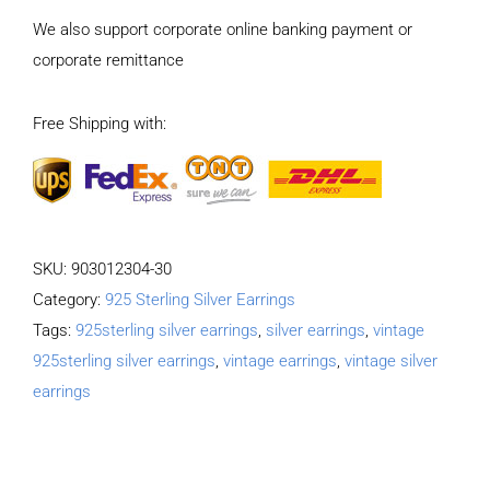
Natural
We also support corporate online banking payment or
moonstone
corporate remittance
Long
tassel
Free Shipping with:
Earrings
quantity
SKU:
903012304-30
Category:
925 Sterling Silver Earrings
Tags:
925sterling silver earrings
,
silver earrings
,
vintage
925sterling silver earrings
,
vintage earrings
,
vintage silver
earrings