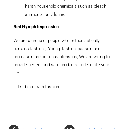
harsh household chemicals such as bleach,
ammonia, or chlorine.
Red Nymph Impression
We are a group of people who enthusiastically
pursues fashion，Young, fashion, passion and
profession are our characteristics, We are willing to
provide perfect and safe products to decorate your
life.
Let’s dance with fashion