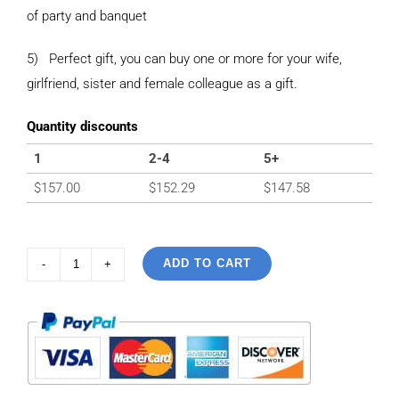
of party and banquet
5) Perfect gift, you can buy one or more for your wife,
girlfriend, sister and female colleague as a gift.
Quantity discounts
1
2-4
5+
$
157.00
$
152.29
$
147.58
ADD TO CART
925
Sterling
Silver
Vintage
Inlaid