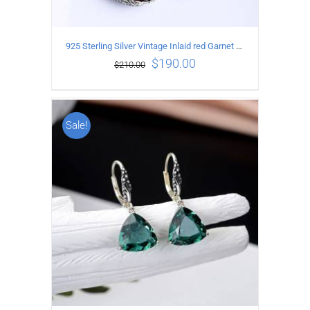
925 Sterling Silver Vintage Inlaid red Garnet Carved pattern Earrings
$
190.00
$
210.00
Sale!
ADD TO CART
/
DETAILS