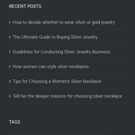
RECENT POSTS
How to decide whether to wear silver or gold jewelry
The Ultimate Guide to Buying Silver Jewelry
Guidelines for Conducting Silver Jewelry Business
How women can style silver necklaces
Tips for Choosing a Women’s Silver Necklace
Tell her the deeper reasons for choosing silver necklace
TAGS