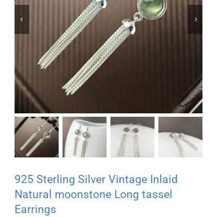


925 Sterling Silver Vintage Inlaid
Natural moonstone Long tassel
Earrings