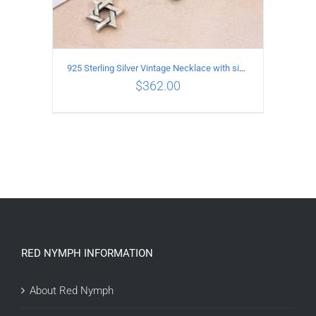
925 Sterling Silver Vintage Necklace with six-pointed star Pendant Length 65CM Width 4MM
$
362.00
ADD TO CART
/
DETAILS
RED NYMPH INFORMATION
About Red Nymph