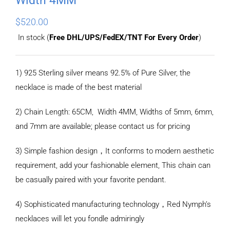
$
520.00
In stock (
Free DHL/UPS/FedEX/TNT For Every Order
)
1) 925 Sterling silver means 92.5% of Pure Silver, the
necklace is made of the best material
2) Chain Length: 65CM, Width 4MM, Widths of 5mm, 6mm,
and 7mm are available; please contact us for pricing
3) Simple fashion design，It conforms to modern aesthetic
requirement, add your fashionable element, This chain can
be casually paired with your favorite pendant.
4) Sophisticated manufacturing technology，Red Nymph’s
necklaces will let you fondle admiringly