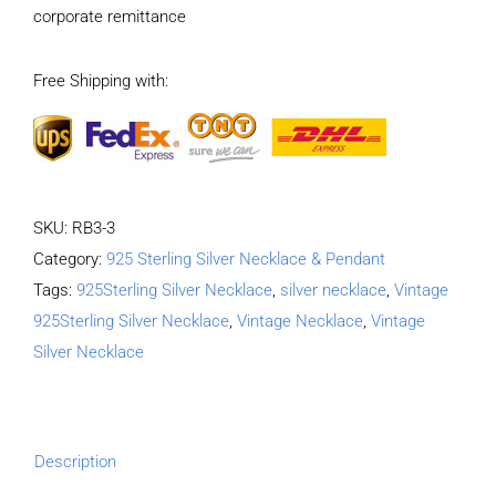
corporate remittance
Necklace
Length
Free Shipping with:
65CM
Width
4MM
quantity
SKU:
RB3-3
Category:
925 Sterling Silver Necklace & Pendant
Tags:
925Sterling Silver Necklace
,
silver necklace
,
Vintage
925Sterling Silver Necklace
,
Vintage Necklace
,
Vintage
Silver Necklace
Description