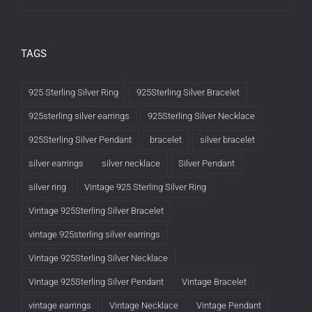
TAGS
925 Sterling Silver Ring
925Sterling Silver Bracelet
925sterling silver earrings
925Sterling Silver Necklace
925Sterling Silver Pendant
bracelet
silver bracelet
silver earrings
silver necklace
Silver Pendant
silver ring
Vintage 925 Sterling Silver Ring
Vintage 925Sterling Silver Bracelet
vintage 925sterling silver earrings
Vintage 925Sterling Silver Necklace
Vintage 925Sterling Silver Pendant
Vintage Bracelet
vintage earrings
Vintage Necklace
Vintage Pendant