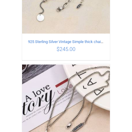
925 Sterling Silver Vintage Simple thick chain Necklace with Long tassel Pendant
$
245.00
ADD TO CART
/
DETAILS