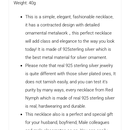
Weight: 40g
This is a simple, elegant, fashionable necklace,
it has a contracted design with detailed
ornamental metalwork，this perfect necklace
will add class and elegance to the way you look
today! It is made of 925sterling silver which is
the best metal material for silver ornament.
Please note that real 925 sterling silver jewelry
is quite different with those silver plated ones, It
does not tarnish easily, and you can test it’s
purity by many ways, every necklace from Red
Nymph which is made of real 925 sterling silver
is real, hardwearing and durable.
This necklace also is a perfect and special gift
for your husband, boyfriend, Male colleagues