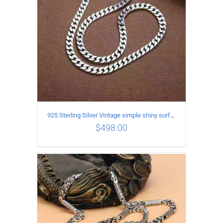
925 Sterling Silver Vintage simple shiny surface Necklace Length 55 CM Width 8MM
$
498.00
ADD TO CART
/
DETAILS