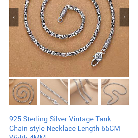


925 Sterling Silver Vintage Tank
Chain style Necklace Length 65CM
Width 4MM