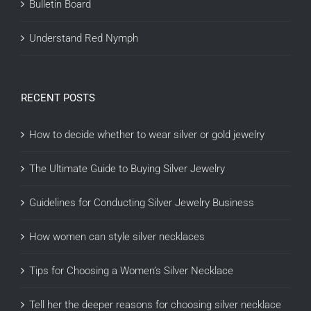
Bulletin Board
Understand Red Nymph
RECENT POSTS
How to decide whether to wear silver or gold jewelry
The Ultimate Guide to Buying Silver Jewelry
Guidelines for Conducting Silver Jewelry Business
How women can style silver necklaces
Tips for Choosing a Women’s Silver Necklace
Tell her the deeper reasons for choosing silver necklace