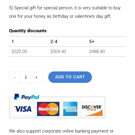
5) Special gift for special person, it is very suitable to buy
one for your honey as birthday or valentine’s day gift
Quantity discounts
1
2-4
5+
$
520.00
$
504.40
$
488.80
ADD TO CART
925
Sterling
Silver
Vintage
Tank
Chain
We also support corporate online banking payment or
style