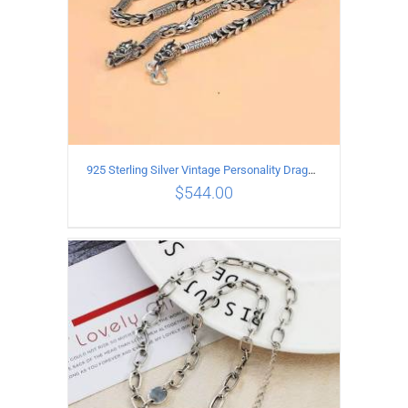
925 Sterling Silver Vintage Personality Dragon Necklace Length 60CM
$
544.00
ADD TO CART
/
DETAILS