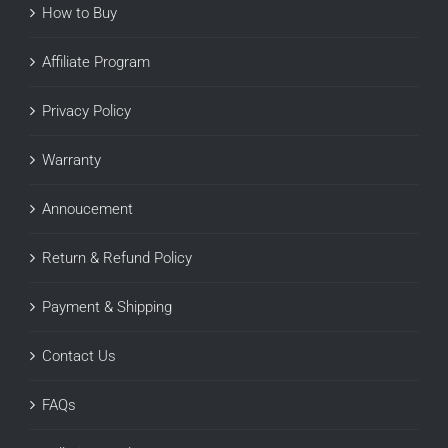
How to Buy
Affiliate Program
Privacy Policy
Warranty
Annoucement
Return & Refund Policy
Payment & Shipping
Contact Us
FAQs