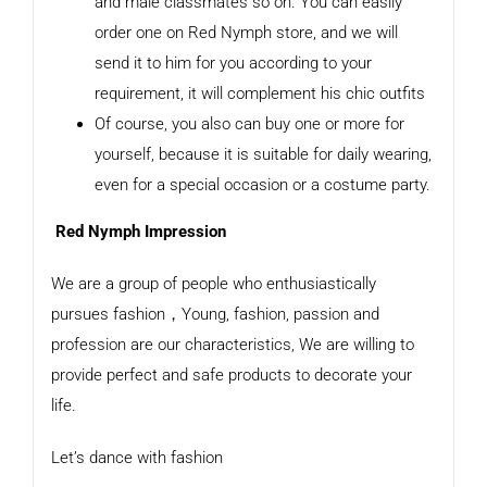
and male classmates so on. You can easily
order one on Red Nymph store, and we will
send it to him for you according to your
requirement, it will complement his chic outfits
Of course, you also can buy one or more for
yourself, because it is suitable for daily wearing,
even for a special occasion or a costume party.
Red Nymph Impression
We are a group of people who enthusiastically
pursues fashion，Young, fashion, passion and
profession are our characteristics, We are willing to
provide perfect and safe products to decorate your
life.
Let’s dance with fashion