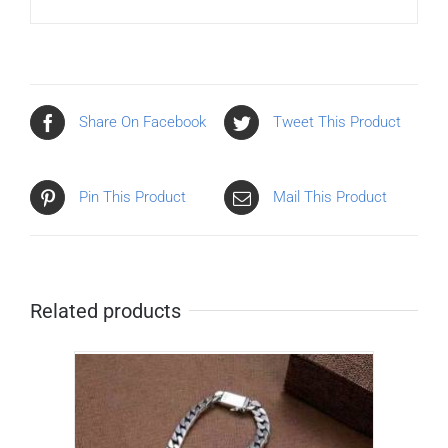
Share On Facebook
Tweet This Product
Pin This Product
Mail This Product
Related products