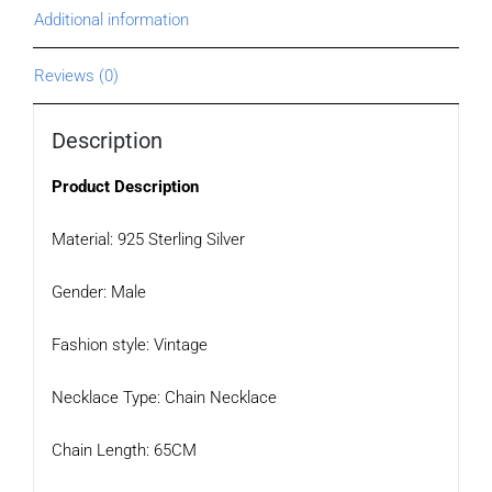
Additional information
Reviews (0)
Description
Product Description
Material: 925 Sterling Silver
Gender: Male
Fashion style: Vintage
Necklace Type: Chain Necklace
Chain Length: 65CM