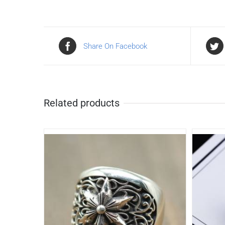
Share On Facebook
Related products