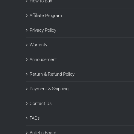
How to Buy
Affiliate Program
Privacy Policy
Warranty
Annoucement
Return & Refund Policy
Payment & Shipping
Contact Us
FAQs
Bulletin Board