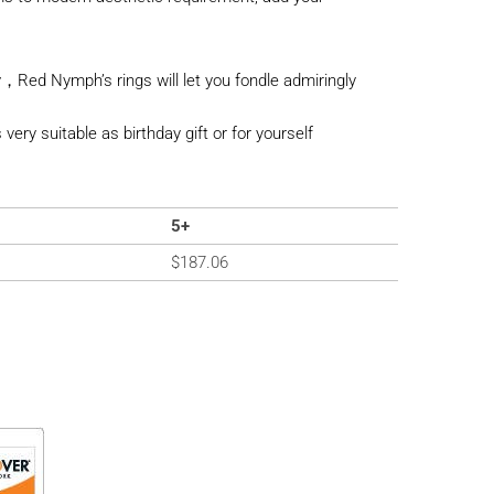
，Red Nymph’s rings will let you fondle admiringly
s very suitable as birthday gift or for yourself
5+
$
187.06