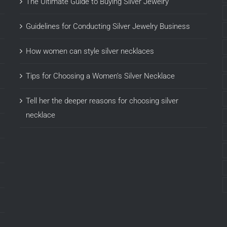
The Ultimate Guide to Buying Silver Jewelry
Guidelines for Conducting Silver Jewelry Business
How women can style silver necklaces
Tips for Choosing a Women’s Silver Necklace
Tell her the deeper reasons for choosing silver
necklace