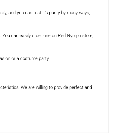
asily, and you can test it’s purity by many ways,
on. You can easily order one on Red Nymph store,
casion or a costume party.
eristics, We are willing to provide perfect and