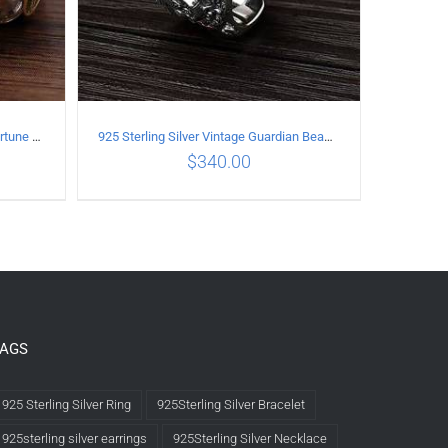
925 Sterling Silver Vintage Good Fortune open Ring
925 Sterling Silver Vintage Guardian Beast open Ring
$
340.00
LS
ADD TO CART
/
DETAILS
TAGS
925 Sterling Silver Ring
925Sterling Silver Bracelet
925sterling silver earrings
925Sterling Silver Necklace