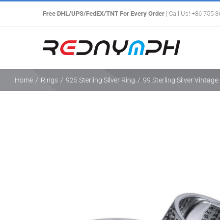
Skip
Free DHL/UPS/FedEX/TNT For Every Order
| Call Us! +86 755 
to
content
Home
/
Rings
/
925 Sterling Silver Ring
/
99 Sterling Silver Vintag