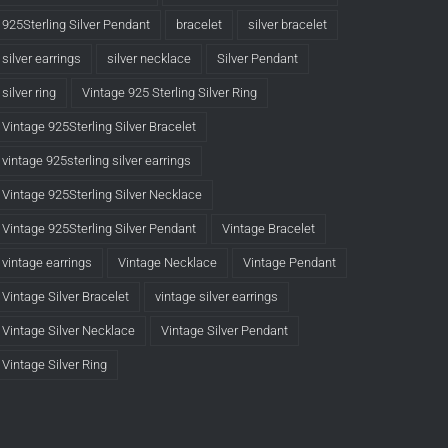
925Sterling Silver Pendant
bracelet
silver bracelet
silver earrings
silver necklace
Silver Pendant
silver ring
Vintage 925 Sterling Silver Ring
Vintage 925Sterling Silver Bracelet
vintage 925sterling silver earrings
Vintage 925Sterling Silver Necklace
Vintage 925Sterling Silver Pendant
Vintage Bracelet
vintage earrings
Vintage Necklace
Vintage Pendant
Vintage Silver Bracelet
vintage silver earrings
Vintage Silver Necklace
Vintage Silver Pendant
Vintage Silver Ring