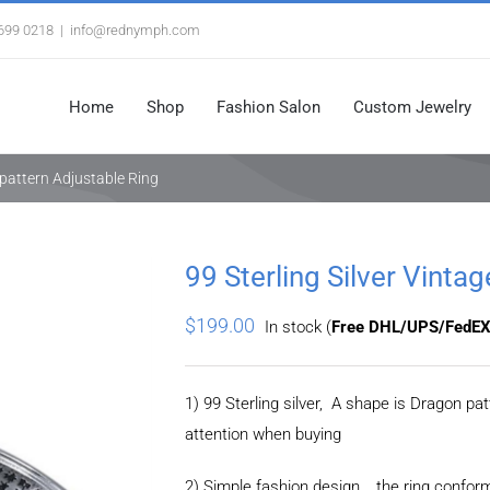
3699 0218
|
info@rednymph.com
Home
Shop
Fashion Salon
Custom Jewelry
e pattern Adjustable Ring
99 Sterling Silver Vinta
$
199.00
In stock (
Free DHL/UPS/FedEX
1) 99 Sterling silver, A shape is Dragon p
attention when buying
2) Simple fashion design，the ring confor