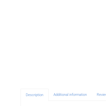
Additional information
Revie
Description