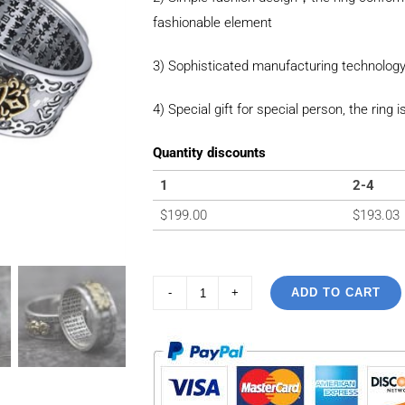
fashionable element
3) Sophisticated manufacturing technology
4) Special gift for special person, the ring i
Quantity discounts
1
2-4
$
199.00
$
193.03
ADD TO CART
99
Sterling
Silver
Vintage