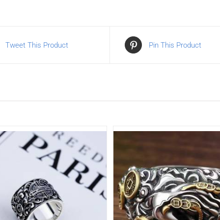
Tweet This Product
Pin This Product