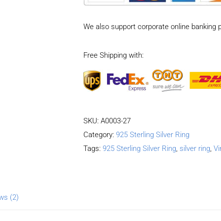
pattern
Adjustable
We also support corporate online banking 
Ring
quantity
Free Shipping with:
SKU:
A0003-27
Category:
925 Sterling Silver Ring
Tags:
925 Sterling Silver Ring
,
silver ring
,
Vi
ws (2)