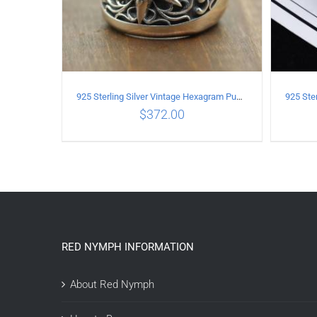
925 Sterling Silver Vintage Hexagram Punk style Ring
$
372.00
ADD TO CART
/
DETAILS
A
RED NYMPH INFORMATION
About Red Nymph