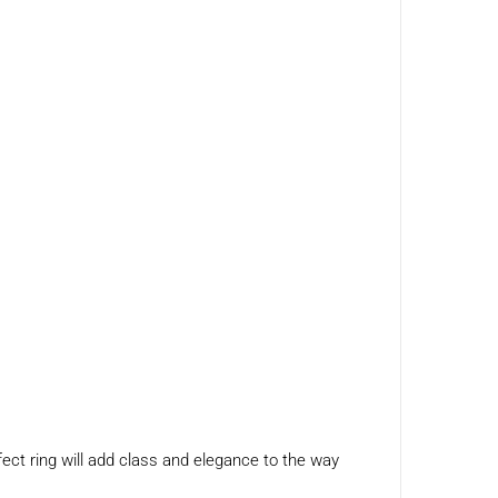
fect ring will add class and elegance to the way