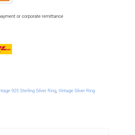
payment or corporate remittance
ntage 925 Sterling Silver Ring
,
Vintage Silver Ring