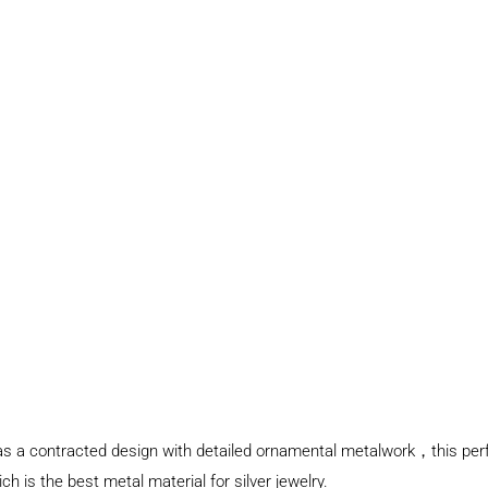
t has a contracted design with detailed ornamental metalwork，this per
ch is the best metal material for silver jewelry.