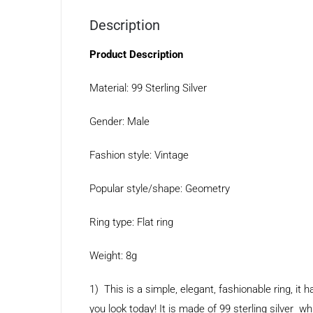
Description
Product Description
Material: 99 Sterling Silver
Gender: Male
Fashion style: Vintage
Popular style/shape: Geometry
Ring type: Flat ring
Weight: 8g
1) This is a simple, elegant, fashionable ring, i
you look today! It is made of 99 sterling silver whi