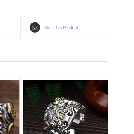
Mail This Product