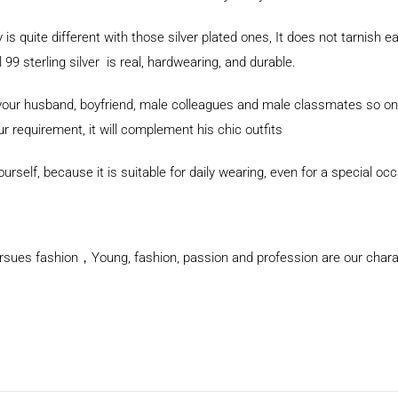
y is quite different with those silver plated ones, It does not tarnish e
9 sterling silver is real, hardwearing, and durable.
for your husband, boyfriend, male colleagues and male classmates so 
ur requirement, it will complement his chic outfits
rself, because it is suitable for daily wearing, even for a special oc
rsues fashion，Young, fashion, passion and profession are our charact