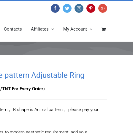
Facebook
Twitter
Instagram
Pinterest
Google+
Contacts
Affiliates
My Account
ge pattern Adjustable Ring
/TNT For Every Order
)
attern， B shape is Animal pattern， please pay your
ms to modern aesthetic requirement, add your