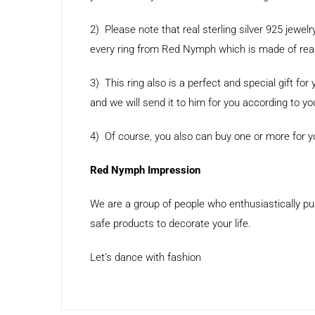
2) Please note that real sterling silver 925 jewelr
every ring from Red Nymph which is made of real 9
3) This ring also is a perfect and special gift 
and we will send it to him for you according to yo
4) Of course, you also can buy one or more for you
Red Nymph Impression
We are a group of people who enthusiastically pu
safe products to decorate your life.
Let’s dance with fashion