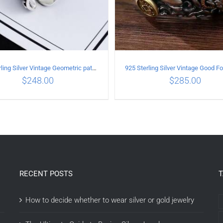
925 Sterling Silver Vintage Geometric pattern open Ring
$
248.00
$
285.00
DD TO CART
/
DETAILS
ADD TO CART
/
DETAI
RECENT POSTS
How to decide whether to wear silver or gold jewelry