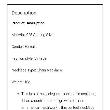
Description
Product Description
Material: 925 Sterling Silver
Gender: Female
Fashion style: Vintage
Necklace Type: Chain Necklace
Weight: 10g
This is a simple, elegant, fashionable necklace,
it has a contracted design with detailed
ornamental metalwork，this perfect necklace