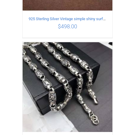
925 Sterling Silver Vintage simple shiny surface Necklace Length 55 CM Width 8MM
$
498.00
ADD TO CART
/
DETAILS