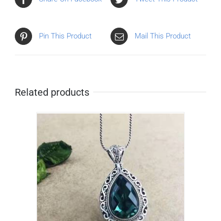
Pin This Product
Mail This Product
Related products