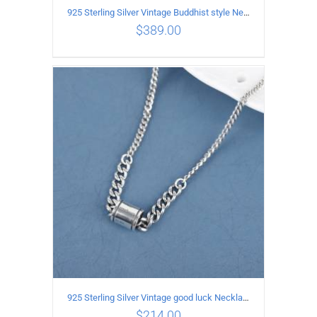
925 Sterling Silver Vintage Buddhist style Necklace Length 55CM Width 8 MM
$
389.00
ADD TO CART
/
DETAILS
925 Sterling Silver Vintage good luck Necklace
$
214.00