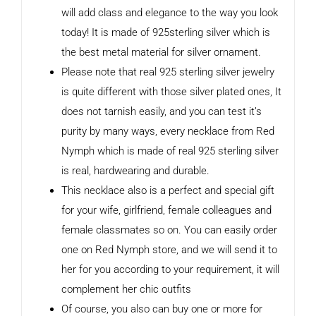
will add class and elegance to the way you look
today! It is made of 925sterling silver which is
the best metal material for silver ornament.
Please note that real 925 sterling silver jewelry
is quite different with those silver plated ones, It
does not tarnish easily, and you can test it’s
purity by many ways, every necklace from Red
Nymph which is made of real 925 sterling silver
is real, hardwearing and durable.
This necklace also is a perfect and special gift
for your wife, girlfriend, female colleagues and
female classmates so on. You can easily order
one on Red Nymph store, and we will send it to
her for you according to your requirement, it will
complement her chic outfits
Of course, you also can buy one or more for