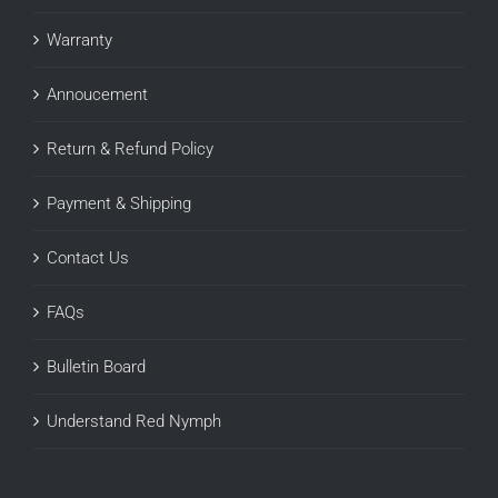
Warranty
Annoucement
Return & Refund Policy
Payment & Shipping
Contact Us
FAQs
Bulletin Board
Understand Red Nymph