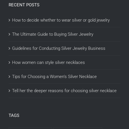
RECENT POSTS
How to decide whether to wear silver or gold jewelry
The Ultimate Guide to Buying Silver Jewelry
Guidelines for Conducting Silver Jewelry Business
How women can style silver necklaces
Tips for Choosing a Women’s Silver Necklace
Tell her the deeper reasons for choosing silver necklace
TAGS