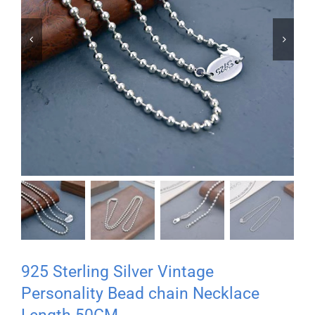


925 Sterling Silver Vintage
Personality Bead chain Necklace
Length 50CM