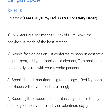
$
204.00
In stock (
Free DHL/UPS/FedEX/TNT For Every Order
)
1) 925 Sterling silver means 92.5% of Pure Silver, the
necklace is made of the best material
2) Simple fashion design，It conforms to modern aesthetic
requirement, add your fashionable element, This chain can
be casually paired with your favorite pendant.
3) Sophisticated manufacturing technology，Red Nymph’s
necklaces will let you fondle admiringly
4) Special gift for special person, it is very suitable to buy
one for your honey as birthday or valentine’s day gift