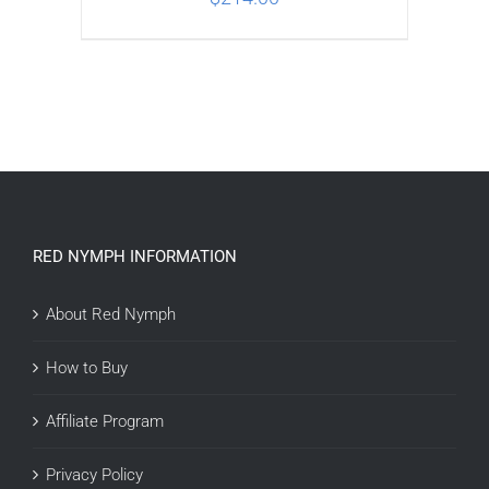
ADD TO CART
/
DETAILS
RED NYMPH INFORMATION
About Red Nymph
How to Buy
Affiliate Program
Privacy Policy