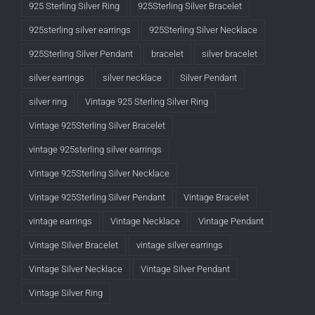
925 Sterling Silver Ring
925Sterling Silver Bracelet
925sterling silver earrings
925Sterling Silver Necklace
925Sterling Silver Pendant
bracelet
silver bracelet
silver earrings
silver necklace
Silver Pendant
silver ring
Vintage 925 Sterling Silver Ring
Vintage 925Sterling Silver Bracelet
vintage 925sterling silver earrings
Vintage 925Sterling Silver Necklace
Vintage 925Sterling Silver Pendant
Vintage Bracelet
vintage earrings
Vintage Necklace
Vintage Pendant
Vintage Silver Bracelet
vintage silver earrings
Vintage Silver Necklace
Vintage Silver Pendant
Vintage Silver Ring