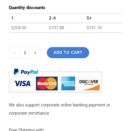
Quantity discounts
1
2-4
5+
$
204.00
$
197.88
$
191.76
ADD TO CART
925
Sterling
Silver
Vintage
Personality
Bead
We also support corporate online banking payment or
chain
corporate remittance
Necklace
Length
Free Shipping with:
50CM