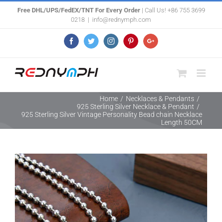
Skip
Free DHL/UPS/FedEX/TNT For Every Order
| Call Us! +86 755 3699
0218
|
info@rednymph.com
to
content
Facebook
Twitter
Instagram
Pinterest
Google+
Home
/
Necklaces & Pendants
/
925 Sterling Silver Necklace & Pendant
/
925 Sterling Silver Vintage Personality Bead chain Necklace
Length 50CM