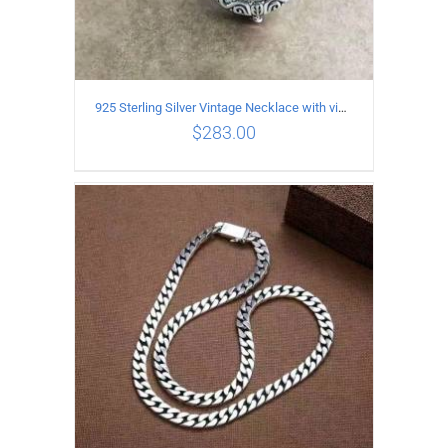
925 Sterling Silver Vintage Necklace with vintage pattern inlaid Green Diopside Pendant
$
283.00
ADD TO CART
/
DETAILS