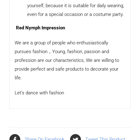
yourself, because it is suitable for daily wearing,
even for a special occasion or a costume party.
Red Nymph Impression
We are a group of people who enthusiastically
pursues fashion，Young, fashion, passion and
profession are our characteristics, We are willing to
provide perfect and safe products to decorate your
life.
Let’s dance with fashion
Share On Facebook
Tweet This Product