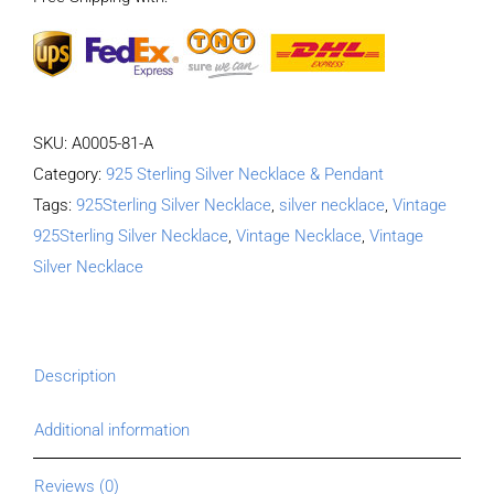
quantity
SKU:
A0005-81-A
Category:
925 Sterling Silver Necklace & Pendant
Tags:
925Sterling Silver Necklace
,
silver necklace
,
Vintage
925Sterling Silver Necklace
,
Vintage Necklace
,
Vintage
Silver Necklace
Description
Additional information
Reviews (0)