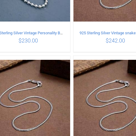
925 Sterling Silver Vintage Personality Bead chain Necklace Length 65CM
$
230.00
$
242.00
ADD TO CART
/
DETAILS
ADD TO CART
/
DETA