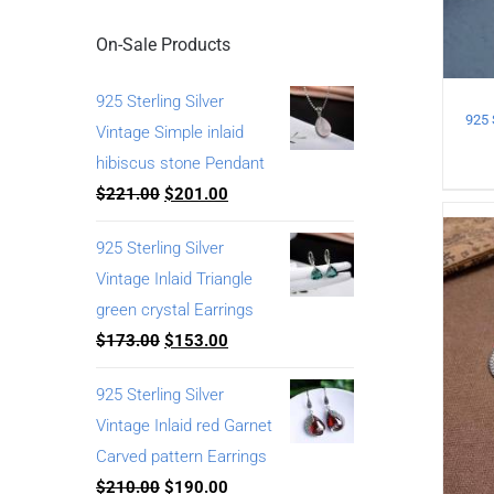
On-Sale Products
925 Sterling Silver
Vintage Simple inlaid
hibiscus stone Pendant
$
221.00
$
201.00
925 Sterling Silver
Vintage Inlaid Triangle
green crystal Earrings
$
173.00
$
153.00
925 Sterling Silver
Vintage Inlaid red Garnet
Carved pattern Earrings
$
210.00
$
190.00