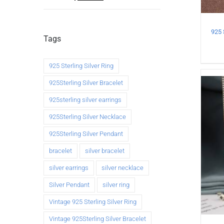
Tags
925 Sterling Silver Ring
925Sterling Silver Bracelet
925sterling silver earrings
925Sterling Silver Necklace
925Sterling Silver Pendant
bracelet
silver bracelet
silver earrings
silver necklace
Silver Pendant
silver ring
Vintage 925 Sterling Silver Ring
Vintage 925Sterling Silver Bracelet