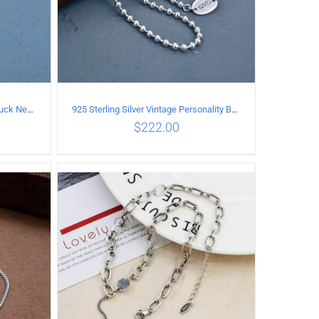
925 Sterling Silver Vintage good luck Necklace
925 Sterling Silver Vintage Personality Bead chain Necklace Length 60CM
$
222.00
ILS
ADD TO CART
/
DETAILS