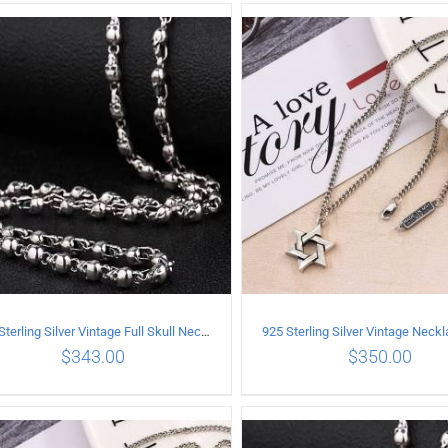
ADD TO CART
/
DETAILS
ADD TO CART
/
DETA
925 Sterling Silver Vintage Full Skull Necklace Length 50CM
$
343.00
$
350.00