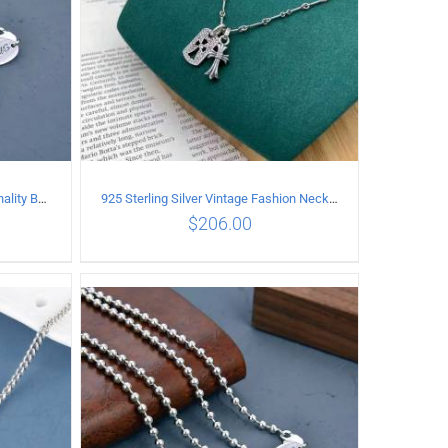
925 Sterling Silver Vintage Personality Bead chain Necklace Length 50CM
925 Sterling Silver Vintage Fashion Necklace with cross Pendant
$
206.00
ILS
ADD TO CART
/
DETAILS