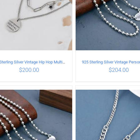
925 Sterling Silver Vintage Hip Hop Multilayer Necklace
$
200.00
$
204.00
ADD TO CART
/
DETAILS
ADD TO CART
/
DETA