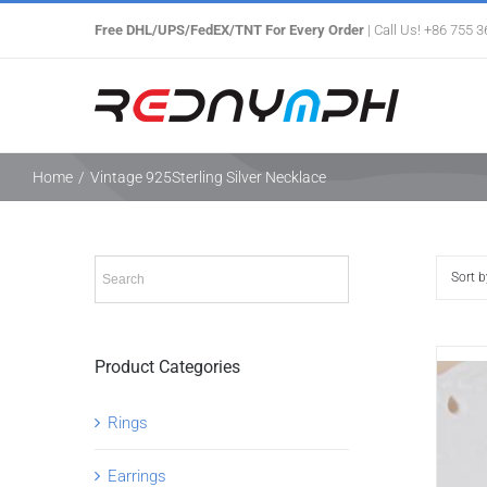
Skip
Free DHL/UPS/FedEX/TNT For Every Order
| Call Us! +86 755 
to
content
Home
/
Vintage 925Sterling Silver Necklace
Sort 
Product Categories
Rings
Earrings