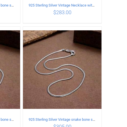
925 Sterling Silver Vintage snake bone sweater Necklace Length 65CM
925 Sterling Silver Vintage Necklace with vintage pattern inlaid Green Diopside Pendant
$
283.00
ILS
ADD TO CART
/
DETAILS
925 Sterling Silver Vintage snake bone sweater Necklace Length 70CM
925 Sterling Silver Vintage snake bone sweater Necklace Length 75CM
$
305.00