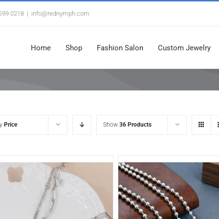
3699 0218
|
info@rednymph.com
Home
Shop
Fashion Salon
Custom Jewelry
by
Price
Show
36 Products