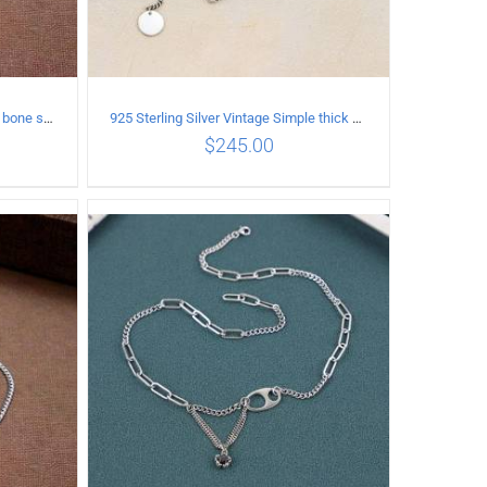
925 Sterling Silver Vintage snake bone sweater Necklace Length 50CM
925 Sterling Silver Vintage Simple thick chain Necklace with Long tassel Pendant
$
245.00
ILS
ADD TO CART
/
DETAILS