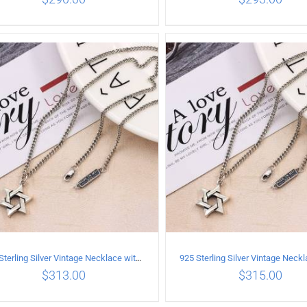
ADD TO CART
/
DETAILS
ADD TO CART
/
DETA
925 Sterling Silver Vintage Necklace with six-pointed star Pendant Length 45CM Width 4MM
$
313.00
$
315.00