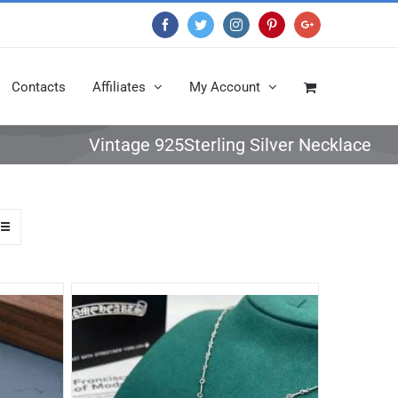
Facebook
Twitter
Instagram
Pinterest
Google+
Contacts
Affiliates
My Account
Vintage 925Sterling Silver Necklace