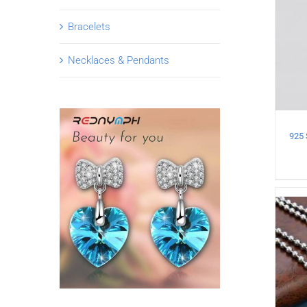
Bracelets
Necklaces & Pendants