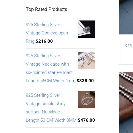
Top Rated Products
925 Sterling Silver
Vintage God eye open
Ring
$
216.00
925 Sterling Silver
Vintage Necklace with
six-pointed star Pendant
Length 55CM Width 4mm
$
338.00
925 Sterling Silver
Vintage simple shiny
surface Necklace
Length 50 CM Width 8MM
$
476.00