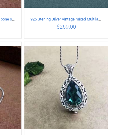
925 Sterling Silver Vintage snake bone sweater Necklace Length 60CM
925 Sterling Silver Vintage mixed Multilayer Necklace
$
269.00
ILS
ADD TO CART
/
DETAILS