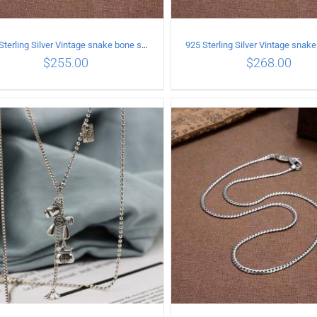
925 Sterling Silver Vintage snake bone sweater Necklace Length 55CM
$
255.00
$
268.00
ADD TO CART
/
DETAILS
ADD TO CART
/
DETA