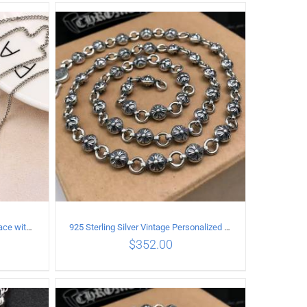
ILS
ADD TO CART
/
DETAILS
925 Sterling Silver Vintage Necklace with six-pointed star Pendant Length 60CM Width 4mm
925 Sterling Silver Vintage Personalized Cross Flower Ball Necklace Length 50CM
$
352.00