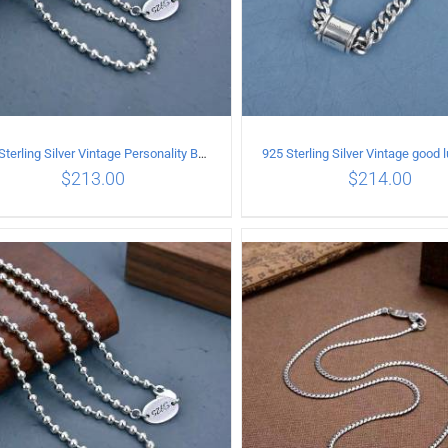
925 Sterling Silver Vintage Personality Bead chain Necklace Length 55CM
$
213.00
$
214.00
ADD TO CART
/
DETAILS
ADD TO CART
/
DETA