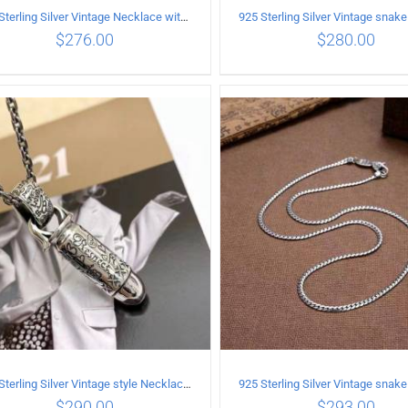
925 Sterling Silver Vintage Necklace with Multiple Pendants
$
276.00
$
280.00
ADD TO CART
/
DETAILS
ADD TO CART
/
DETA
925 Sterling Silver Vintage style Necklace with Personalized graffiti bullet pendant
$
290.00
$
293.00