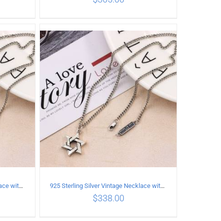
ILS
ADD TO CART
/
DETAILS
925 Sterling Silver Vintage Necklace with six-pointed star Pendant Length 50CM Width 4MM
925 Sterling Silver Vintage Necklace with six-pointed star Pendant Length 55CM Width 4mm
$
338.00