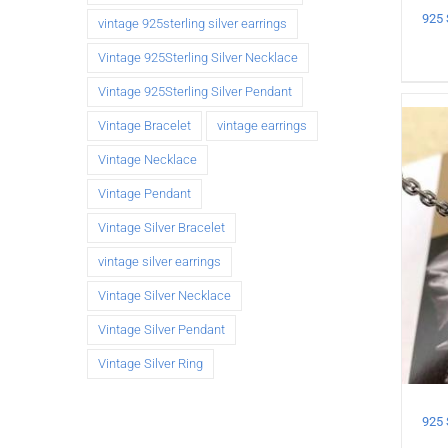
vintage 925sterling silver earrings
Vintage 925Sterling Silver Necklace
Vintage 925Sterling Silver Pendant
Vintage Bracelet
vintage earrings
Vintage Necklace
Vintage Pendant
Vintage Silver Bracelet
vintage silver earrings
Vintage Silver Necklace
Vintage Silver Pendant
Vintage Silver Ring