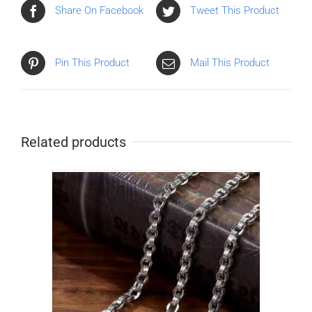
Share On Facebook
Tweet This Product
Pin This Product
Mail This Product
Related products