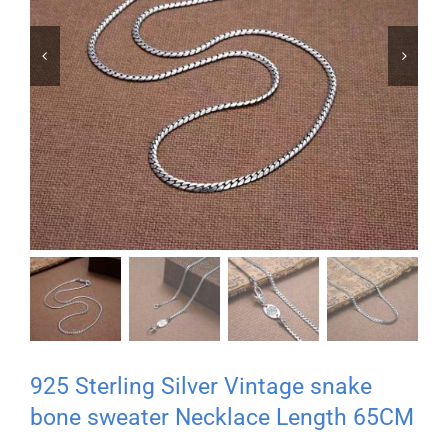


925 Sterling Silver Vintage snake
bone sweater Necklace Length 65CM