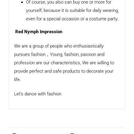
Of course, you also can buy one or more for
yourself, because it is suitable for daily wearing,
even for a special occasion or a costume party.
Red Nymph Impression
We are a group of people who enthusiastically
pursues fashion，Young, fashion, passion and
profession are our characteristics, We are willing to
provide perfect and safe products to decorate your
life.
Let’s dance with fashion