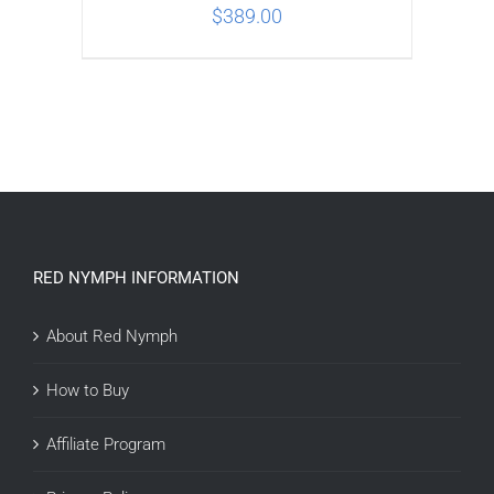
$
389.00
ADD TO CART
/
DETAILS
RED NYMPH INFORMATION
About Red Nymph
How to Buy
Affiliate Program