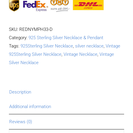
SKU:
REDNYMPH33-D
Category:
925 Sterling Silver Necklace & Pendant
Tags:
925Sterling Silver Necklace
,
silver necklace
,
Vintage
925Sterling Silver Necklace
,
Vintage Necklace
,
Vintage
Silver Necklace
Description
Additional information
Reviews (0)