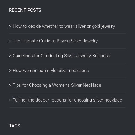
RECENT POSTS
How to decide whether to wear silver or gold jewelry
The Ultimate Guide to Buying Silver Jewelry
Guidelines for Conducting Silver Jewelry Business
How women can style silver necklaces
Tips for Choosing a Women’s Silver Necklace
Tell her the deeper reasons for choosing silver necklace
TAGS