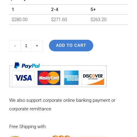
1
2-4
5+
$
280.00
$
271.60
$
263.20
ADD TO CART
925
Sterling
Silver
Vintage
snake
bone
We also support corporate online banking payment or
sweater
corporate remittance
Necklace
Length
Free Shipping with:
65CM
quantity