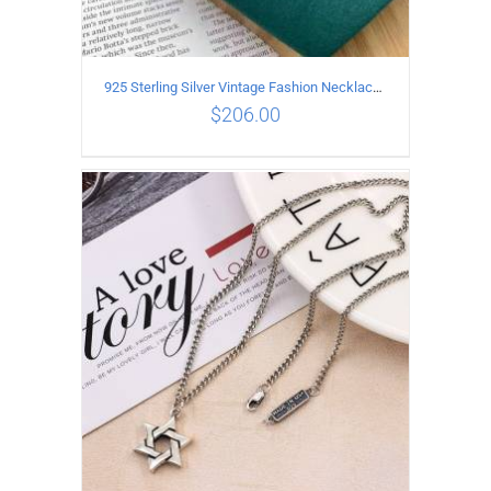
925 Sterling Silver Vintage Fashion Necklace with cross Pendant
$
206.00
ADD TO CART
/
DETAILS