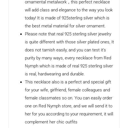
ornamental metalwork，this perfect necklace
will add class and elegance to the way you look
today! It is made of 925sterling silver which is
the best metal material for silver ornament.
Please note that real 925 sterling silver jewelry
is quite different with those silver plated ones, It
does not tarnish easily, and you can test it’s
purity by many ways, every necklace from Red
Nymph which is made of real 925 sterling silver
is real, hardwearing and durable.
This necklace also is a perfect and special gift
for your wife, girlfriend, female colleagues and
female classmates so on. You can easily order
one on Red Nymph store, and we will send it to
her for you according to your requirement, it will
complement her chic outfits