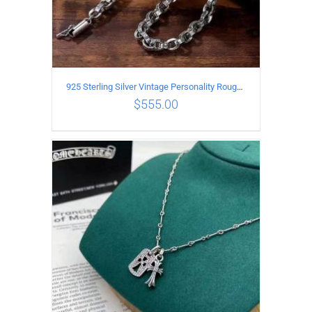
925 Sterling Silver Vintage Personality Rough style Necklace Length 50CM Width 5MM
$
555.00
ADD TO CART
/
DETAILS