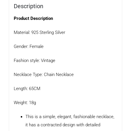
Description
Product Description
Material: 925 Sterling Silver
Gender: Female
Fashion style: Vintage
Necklace Type: Chain Necklace
Length: 65CM
Weight: 18g
This is a simple, elegant, fashionable necklace,
it has a contracted design with detailed