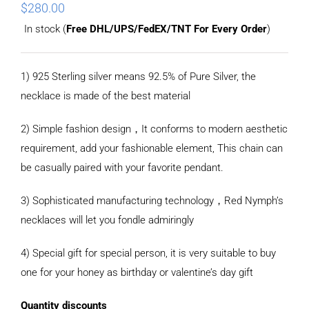
$
280.00
In stock (
Free DHL/UPS/FedEX/TNT For Every Order
)
1) 925 Sterling silver means 92.5% of Pure Silver, the
necklace is made of the best material
2) Simple fashion design，It conforms to modern aesthetic
requirement, add your fashionable element, This chain can
be casually paired with your favorite pendant.
3) Sophisticated manufacturing technology，Red Nymph’s
necklaces will let you fondle admiringly
4) Special gift for special person, it is very suitable to buy
one for your honey as birthday or valentine’s day gift
Quantity discounts