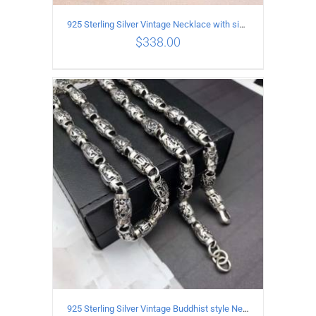
925 Sterling Silver Vintage Necklace with six-pointed star Pendant Length 55CM Width 4mm
$
338.00
ADD TO CART
/
DETAILS
925 Sterling Silver Vintage Buddhist style Necklace Length 55CM Width 8 MM