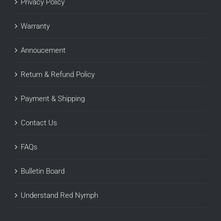
Privacy Policy
Warranty
Annoucement
Return & Refund Policy
Payment & Shipping
Contact Us
FAQs
Bulletin Board
Understand Red Nymph