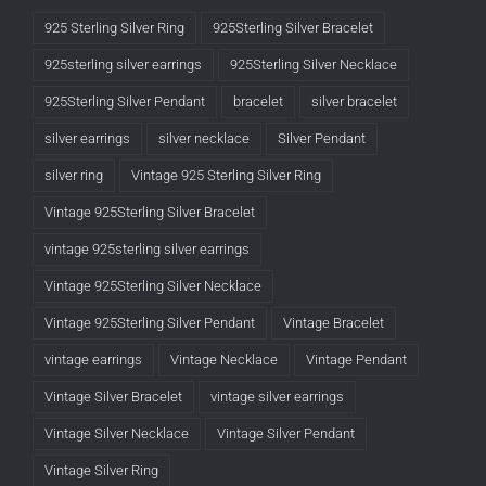
925 Sterling Silver Ring
925Sterling Silver Bracelet
925sterling silver earrings
925Sterling Silver Necklace
925Sterling Silver Pendant
bracelet
silver bracelet
silver earrings
silver necklace
Silver Pendant
silver ring
Vintage 925 Sterling Silver Ring
Vintage 925Sterling Silver Bracelet
vintage 925sterling silver earrings
Vintage 925Sterling Silver Necklace
Vintage 925Sterling Silver Pendant
Vintage Bracelet
vintage earrings
Vintage Necklace
Vintage Pendant
Vintage Silver Bracelet
vintage silver earrings
Vintage Silver Necklace
Vintage Silver Pendant
Vintage Silver Ring