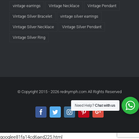
vintage earrings
Vintage Necklace
Vintage Pendant
Vintage Silver Bracelet
vintage silver earrings
Vintage Silver Necklace
Vintage Silver Pendant
Vintage Silver Ring
© Copyright 2015 -
2026 rednymph.com All Rights Reserved
Need Help?
Chat with us
Facebook
Twitter
Instagram
Pinterest
Google+
googlee81fa14cd6aed225.html