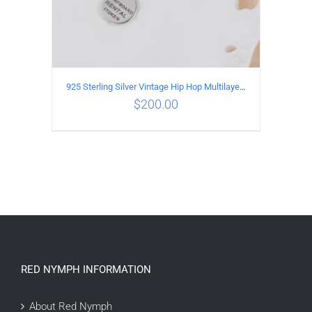
925 Sterling Silver Vintage Hip Hop Multilayer Necklace
$
200.00
ADD TO CART
/
DETAILS
RED NYMPH INFORMATION
About Red Nymph