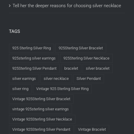
Tell her the deeper reasons for choosing silver necklace
TAGS
925 Sterling Silver Ring
925Sterling Silver Bracelet
925sterling silver earrings
925Sterling Silver Necklace
925Sterling Silver Pendant
bracelet
silver bracelet
silver earrings
silver necklace
Silver Pendant
silver ring
Vintage 925 Sterling Silver Ring
Vintage 925Sterling Silver Bracelet
vintage 925sterling silver earrings
Vintage 925Sterling Silver Necklace
Vintage 925Sterling Silver Pendant
Vintage Bracelet