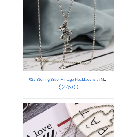
925 Sterling Silver Vintage Necklace with Multiple Pendants
$
276.00
ADD TO CART
/
DETAILS