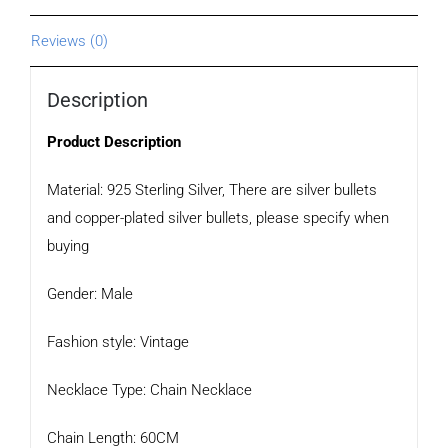
Reviews (0)
Description
Product Description
Material: 925 Sterling Silver, There are silver bullets
and copper-plated silver bullets, please specify when
buying
Gender: Male
Fashion style: Vintage
Necklace Type: Chain Necklace
Chain Length: 60CM