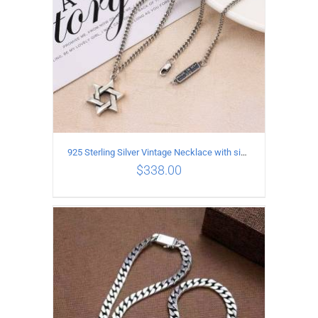
925 Sterling Silver Vintage Necklace with six-pointed star Pendant Length 55CM Width 4mm
$
338.00
ADD TO CART
/
DETAILS