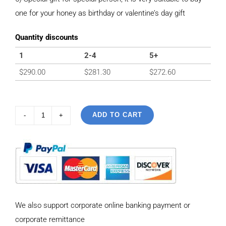
one for your honey as birthday or valentine’s day gift
Quantity discounts
1
2-4
5+
$
290.00
$
281.30
$
272.60
ADD TO CART
925
Sterling
Silver
Vintage
style
Necklace
We also support corporate online banking payment or
with
corporate remittance
Personalized