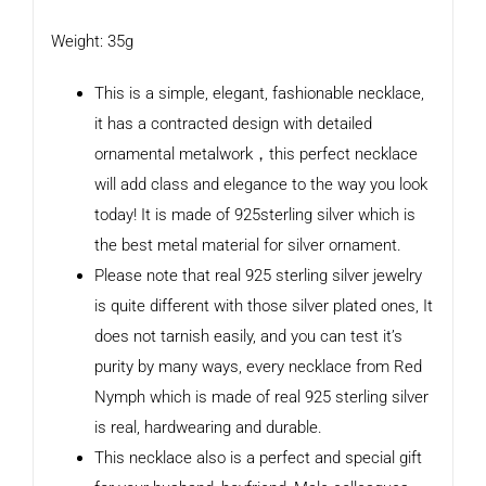
Weight: 35g
This is a simple, elegant, fashionable necklace,
it has a contracted design with detailed
ornamental metalwork，this perfect necklace
will add class and elegance to the way you look
today! It is made of 925sterling silver which is
the best metal material for silver ornament.
Please note that real 925 sterling silver jewelry
is quite different with those silver plated ones, It
does not tarnish easily, and you can test it’s
purity by many ways, every necklace from Red
Nymph which is made of real 925 sterling silver
is real, hardwearing and durable.
This necklace also is a perfect and special gift