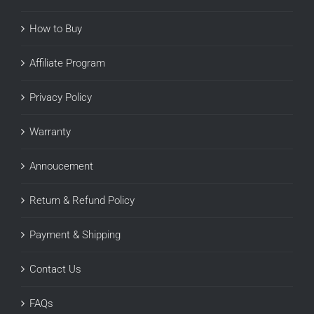
How to Buy
Affiliate Program
Privacy Policy
Warranty
Annoucement
Return & Refund Policy
Payment & Shipping
Contact Us
FAQs