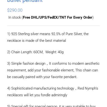
$
290.00
In stock (
Free DHL/UPS/FedEX/TNT For Every Order
)
1) 925 Sterling silver means 92.5% of Pure Silver, the
necklace is made of the best material
2) Chain Length: 60CM, Weight: 40g
3) Simple fashion design，It conforms to modern aesthetic
requirement, add your fashionable element, This chain can
be casually paired with your favorite pendant.
4) Sophisticated manufacturing technology，Red Nymph’s
necklaces will let you fondle admiringly
5) Special gift for special person, it is very suitable to buy