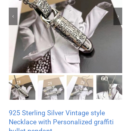


925 Sterling Silver Vintage style
Necklace with Personalized graffiti
bullet pendant