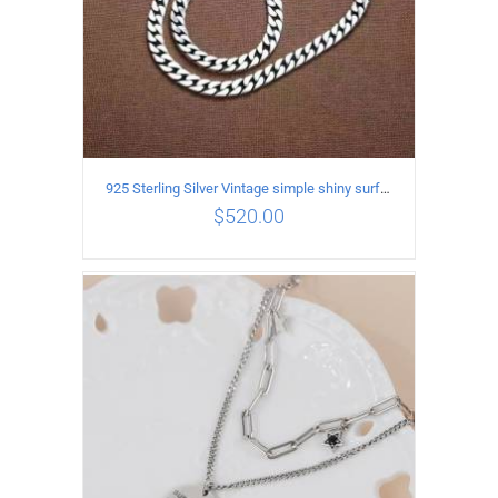
925 Sterling Silver Vintage simple shiny surface Necklace Length 60CM Width 8MM
$
520.00
ADD TO CART
/
DETAILS