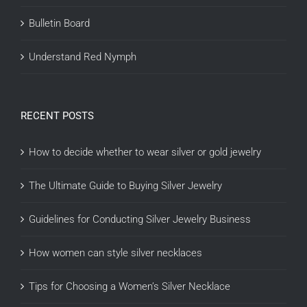
Bulletin Board
Understand Red Nymph
RECENT POSTS
How to decide whether to wear silver or gold jewelry
The Ultimate Guide to Buying Silver Jewelry
Guidelines for Conducting Silver Jewelry Business
How women can style silver necklaces
Tips for Choosing a Women’s Silver Necklace