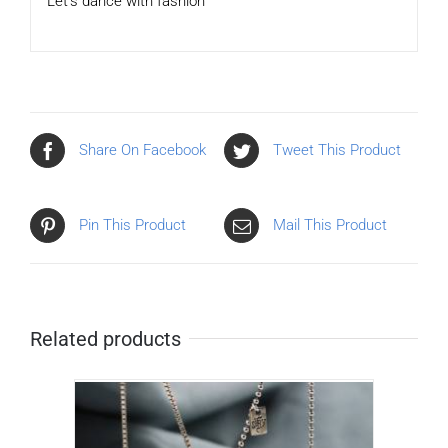
Let’s dance with fashion
Share On Facebook
Tweet This Product
Pin This Product
Mail This Product
Related products