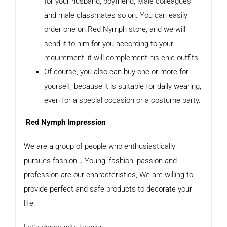
for your husband, boyfriend, Male colleagues
and male classmates so on. You can easily
order one on Red Nymph store, and we will
send it to him for you according to your
requirement, it will complement his chic outfits
Of course, you also can buy one or more for
yourself, because it is suitable for daily wearing,
even for a special occasion or a costume party.
Red Nymph Impression
We are a group of people who enthusiastically
pursues fashion，Young, fashion, passion and
profession are our characteristics, We are willing to
provide perfect and safe products to decorate your
life.