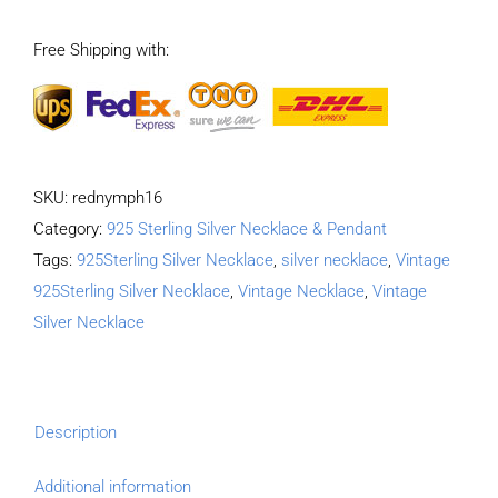
graffiti
Free Shipping with:
bullet
pendant
quantity
SKU:
rednymph16
Category:
925 Sterling Silver Necklace & Pendant
Tags:
925Sterling Silver Necklace
,
silver necklace
,
Vintage
925Sterling Silver Necklace
,
Vintage Necklace
,
Vintage
Silver Necklace
Description
Additional information