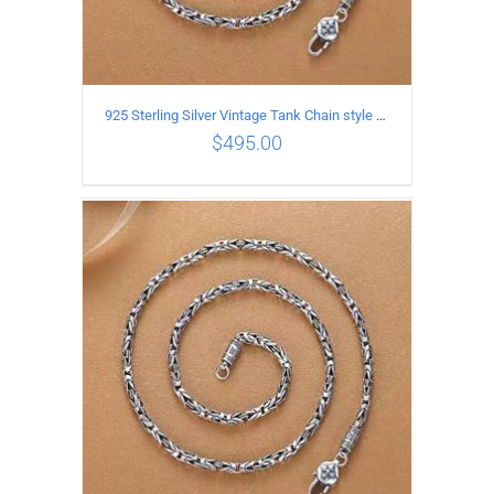
925 Sterling Silver Vintage Tank Chain style Necklace Length 60CM Width 4MM
$
495.00
ADD TO CART
/
DETAILS