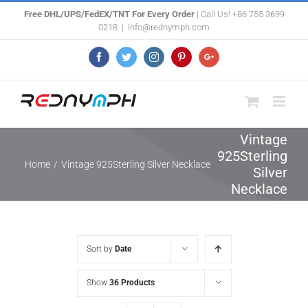
Skip
Free DHL/UPS/FedEX/TNT For Every Order
| Call Us! +86 755 3699
0218
|
info@rednymph.com
to
content
Facebook
Twitter
Instagram
Pinterest
Google+
Vintage
925Sterling
Home
/
Vintage 925Sterling Silver Necklace
Silver
Necklace
Sort by
Date
Show
36 Products