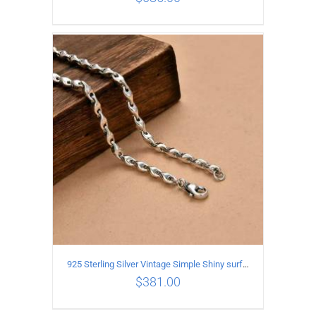
ADD TO CART
/
DETAILS
925 Sterling Silver Vintage Simple Shiny surface Necklace Length 50CM Width 5MM
$
381.00