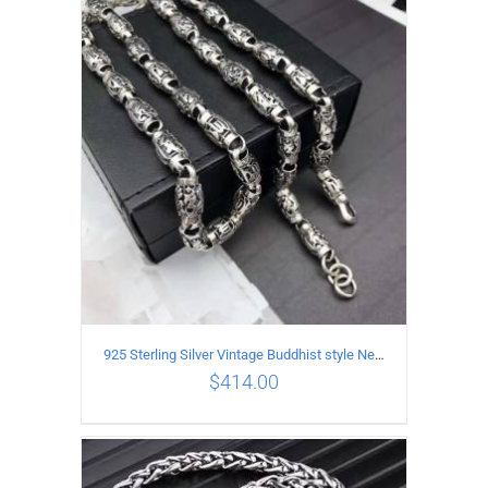
ADD TO CART
/
DETAILS
925 Sterling Silver Vintage Buddhist style Necklace Length 60CM Width 8 MM
$
414.00