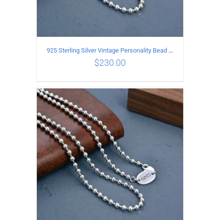
925 Sterling Silver Vintage Personality Bead chain Necklace Length 65CM
$
230.00
ADD TO CART
/
DETAILS