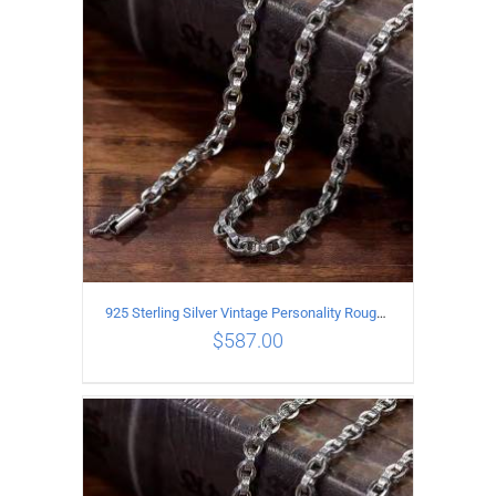
ADD TO CART
/
DETAILS
925 Sterling Silver Vintage Personality Rough style Necklace Length 65CM Width 5MM
$
587.00
ADD TO CART
/
DETAILS