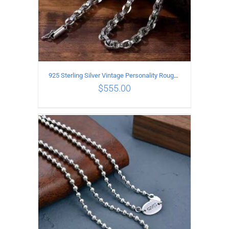
925 Sterling Silver Vintage Personality Rough style Necklace Length 50CM Width 5MM
$
555.00
ADD TO CART
/
DETAILS