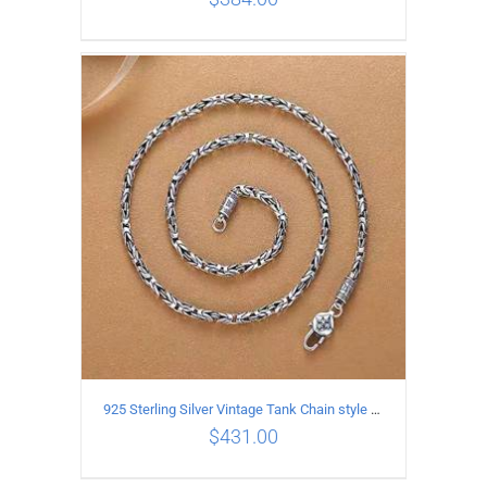
ADD TO CART
/
DETAILS
925 Sterling Silver Vintage Tank Chain style Necklace Length 50CM Width 4MM
$
431.00