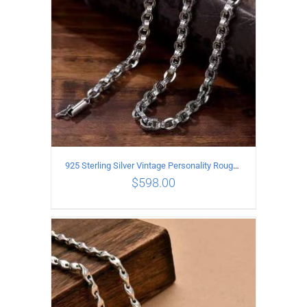
925 Sterling Silver Vintage Personality Rough style Necklace Length 70CM Width 5MM
$
598.00
ADD TO CART
/
DETAILS