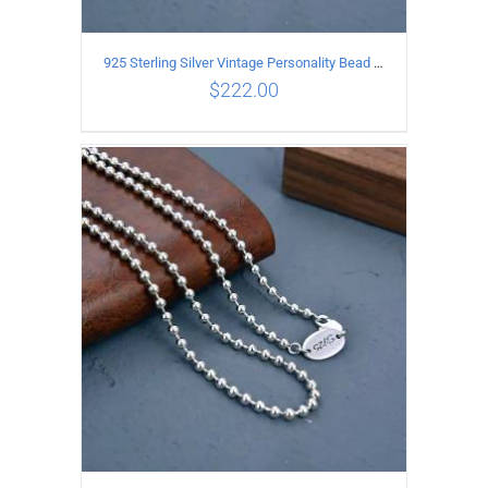
925 Sterling Silver Vintage Personality Bead chain Necklace Length 60CM
$
222.00
ADD TO CART
/
DETAILS