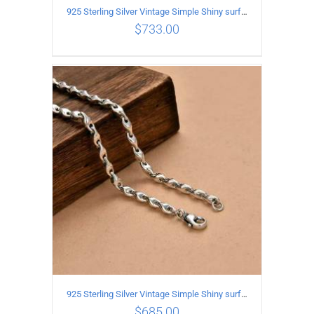
925 Sterling Silver Vintage Simple Shiny surface Necklace Length 65CM Width 5MM
$
733.00
ADD TO CART
/
DETAILS
925 Sterling Silver Vintage Simple Shiny surface Necklace Length 60CM Width 5MM
$
685.00