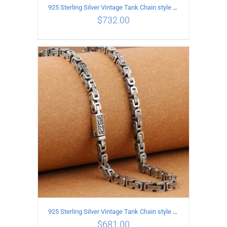
925 Sterling Silver Vintage Tank Chain style Necklace Length 70CM Width 5MM
$
732.00
ADD TO CART
/
DETAILS
925 Sterling Silver Vintage Tank Chain style Necklace Length 65CM Width 5MM
$
681.00