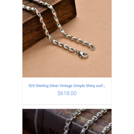
ADD TO CART
/
DETAILS
925 Sterling Silver Vintage Simple Shiny surface Necklace Length 50CM Width 5MM
$
618.00
ADD TO CART
/
DETAILS