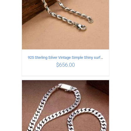
925 Sterling Silver Vintage Simple Shiny surface Necklace Length 55CM Width 5MM
$
656.00
ADD TO CART
/
DETAILS