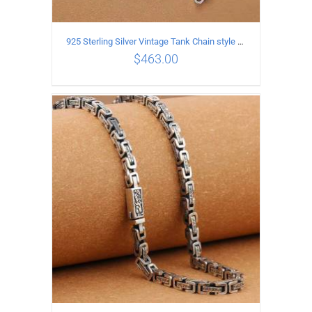
925 Sterling Silver Vintage Tank Chain style Necklace Length 55CM Width 4MM
$
463.00
ADD TO CART
/
DETAILS