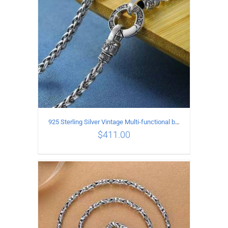
925 Sterling Silver Vintage Multi-functional buckle Necklace Length 60CM Width 4MM
$
411.00
ADD TO CART
/
DETAILS