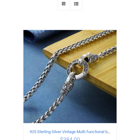
925 Sterling Silver Vintage Multi-functional buckle Necklace Length 55CM Width 4MM
$
384.00