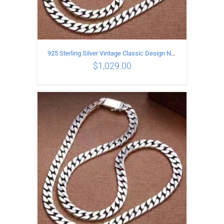
925 Sterling Silver Vintage Classic Design Necklace Length 55CM Width 10MM
$
1,029.00
ADD TO CART
/
DETAILS