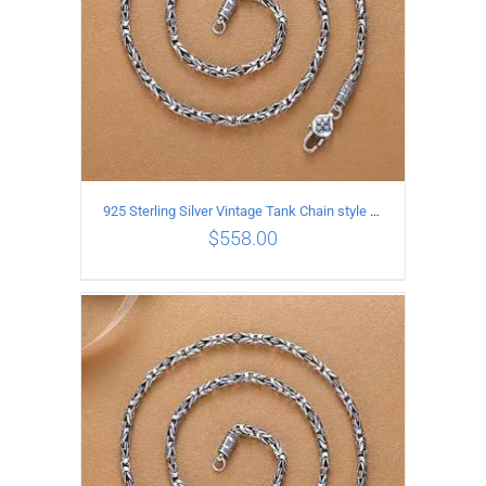
925 Sterling Silver Vintage Tank Chain style Necklace Length 70CM Width 4MM
$
558.00
ADD TO CART
/
DETAILS