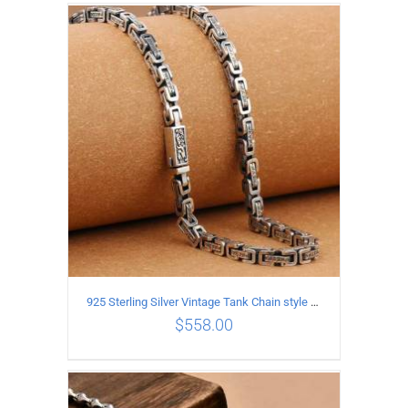
ADD TO CART
/
DETAILS
925 Sterling Silver Vintage Tank Chain style Necklace Length 50CM Width 5MM
$
558.00