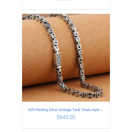
ADD TO CART
/
DETAILS
925 Sterling Silver Vintage Tank Chain style Necklace Length 60CM Width 5MM
$
645.00