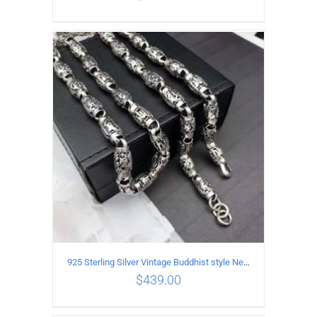
ADD TO CART
/
DETAILS
925 Sterling Silver Vintage Buddhist style Necklace Length 65CM Width 8 MM
$
439.00