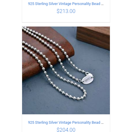
925 Sterling Silver Vintage Personality Bead chain Necklace Length 55CM
$
213.00
ADD TO CART
/
DETAILS
925 Sterling Silver Vintage Personality Bead chain Necklace Length 50CM
$
204.00