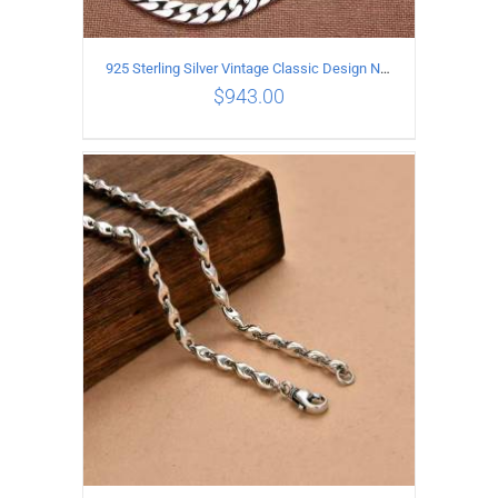
925 Sterling Silver Vintage Classic Design Necklace Length 50CM Width 10MM
$
943.00
ADD TO CART
/
DETAILS