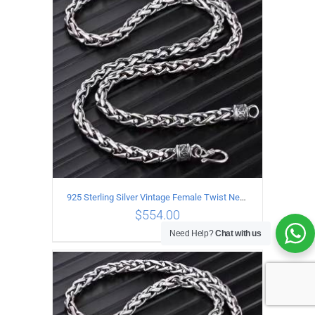
ADD TO CART
/
DETAILS
925 Sterling Silver Vintage Female Twist Necklace Length 65CM
$
554.00
Need Help?
Chat with us
ADD TO CART
/
DETAILS