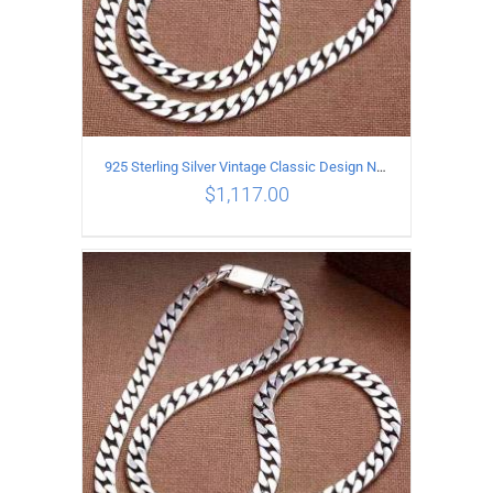
925 Sterling Silver Vintage Classic Design Necklace Length 60CM Width 8MM
$
1,117.00
ADD TO CART
/
DETAILS