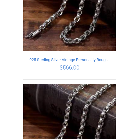
925 Sterling Silver Vintage Personality Rough style Necklace Length 55CM Width 5MM
$
566.00
ADD TO CART
/
DETAILS