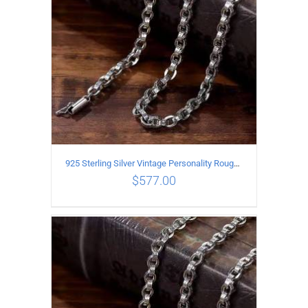
925 Sterling Silver Vintage Personality Rough style Necklace Length 60CM Width 5MM
$
577.00
ADD TO CART
/
DETAILS