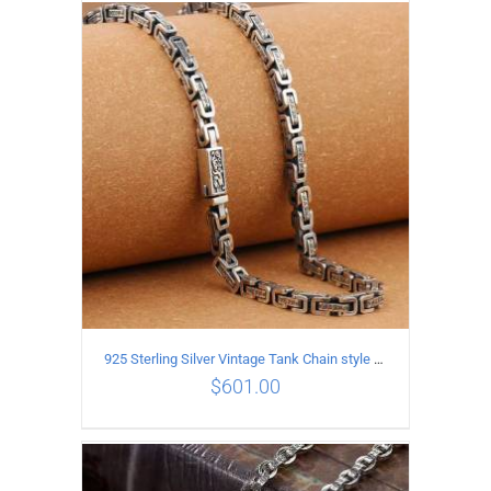
ADD TO CART
/
DETAILS
925 Sterling Silver Vintage Tank Chain style Necklace Length 55CM Width 5MM
$
601.00