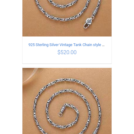
925 Sterling Silver Vintage Tank Chain style Necklace Length 65CM Width 4MM
$
520.00
ADD TO CART
/
DETAILS