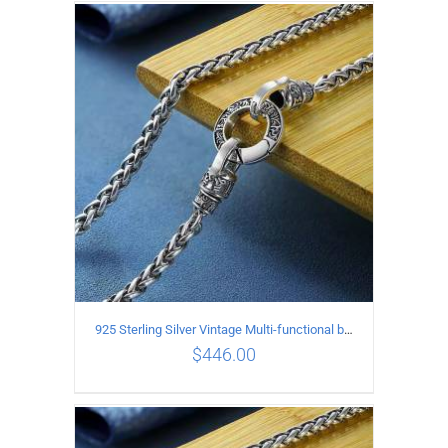
ADD TO CART
/
DETAILS
925 Sterling Silver Vintage Multi-functional buckle Necklace Length 70CM Width 4MM
$
446.00