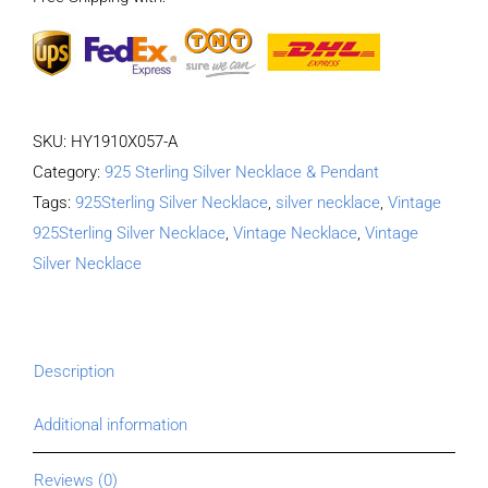
Length
65CM
Width
4MM
SKU:
HY1910X057-A
quantity
Category:
925 Sterling Silver Necklace & Pendant
Tags:
925Sterling Silver Necklace
,
silver necklace
,
Vintage
925Sterling Silver Necklace
,
Vintage Necklace
,
Vintage
Silver Necklace
Description
Additional information
Reviews (0)