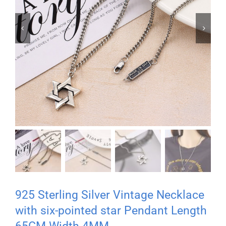


925 Sterling Silver Vintage Necklace
with six-pointed star Pendant Length
65CM Width 4MM