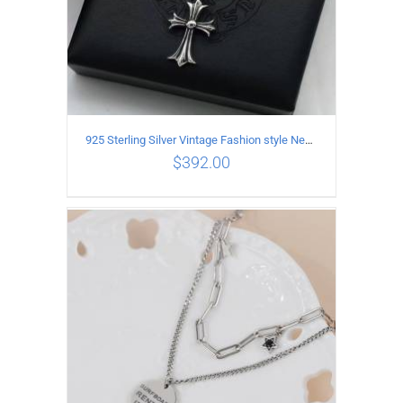
925 Sterling Silver Vintage Fashion style Necklace with Cross pendant
$
392.00
ADD TO CART
/
DETAILS