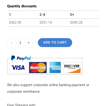
Quantity discounts
1
2-4
5+
$
362.00
$
351.14
$
340.28
ADD TO CART
925
Sterling
Silver
Vintage
Necklace
with
We also support corporate online banking payment or
six-
corporate remittance
pointed
star
Free Shipping with:
Pendant