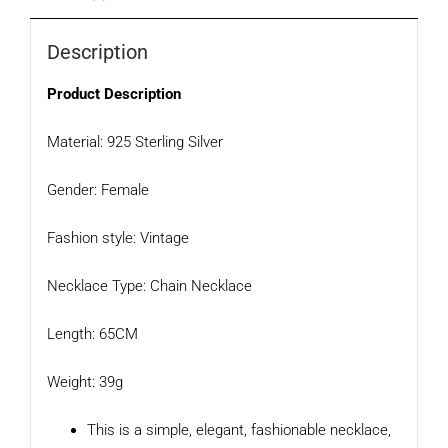
Description
Product Description
Material: 925 Sterling Silver
Gender: Female
Fashion style: Vintage
Necklace Type: Chain Necklace
Length: 65CM
Weight: 39g
This is a simple, elegant, fashionable necklace,