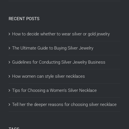
RECENT POSTS
How to decide whether to wear silver or gold jewelry
The Ultimate Guide to Buying Silver Jewelry
Guidelines for Conducting Silver Jewelry Business
How women can style silver necklaces
Tips for Choosing a Women’s Silver Necklace
Tell her the deeper reasons for choosing silver necklace