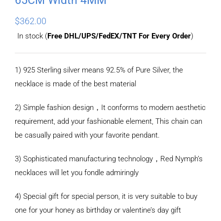
$
362.00
In stock (
Free DHL/UPS/FedEX/TNT For Every Order
)
1) 925 Sterling silver means 92.5% of Pure Silver, the
necklace is made of the best material
2) Simple fashion design，It conforms to modern aesthetic
requirement, add your fashionable element, This chain can
be casually paired with your favorite pendant.
3) Sophisticated manufacturing technology，Red Nymph’s
necklaces will let you fondle admiringly
4) Special gift for special person, it is very suitable to buy
one for your honey as birthday or valentine’s day gift