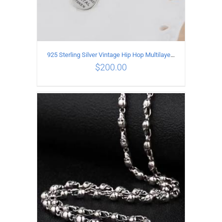
925 Sterling Silver Vintage Hip Hop Multilayer Necklace
$
200.00
ADD TO CART
/
DETAILS