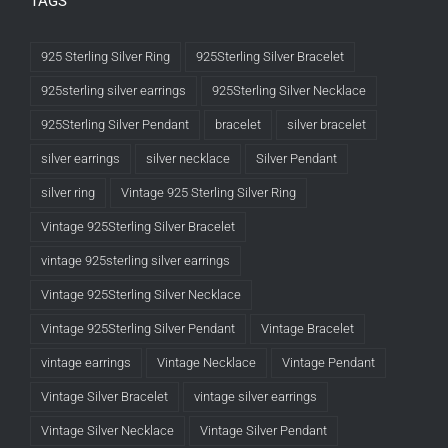
TAGS
925 Sterling Silver Ring
925Sterling Silver Bracelet
925sterling silver earrings
925Sterling Silver Necklace
925Sterling Silver Pendant
bracelet
silver bracelet
silver earrings
silver necklace
Silver Pendant
silver ring
Vintage 925 Sterling Silver Ring
Vintage 925Sterling Silver Bracelet
vintage 925sterling silver earrings
Vintage 925Sterling Silver Necklace
Vintage 925Sterling Silver Pendant
Vintage Bracelet
vintage earrings
Vintage Necklace
Vintage Pendant
Vintage Silver Bracelet
vintage silver earrings
Vintage Silver Necklace
Vintage Silver Pendant