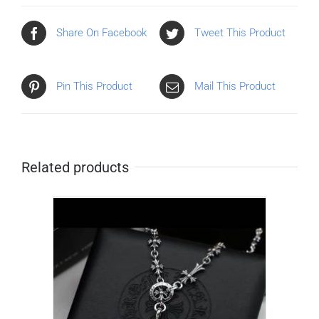
Share On Facebook
Tweet This Product
Pin This Product
Mail This Product
Related products