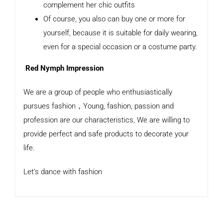
complement her chic outfits
Of course, you also can buy one or more for
yourself, because it is suitable for daily wearing,
even for a special occasion or a costume party.
Red Nymph Impression
We are a group of people who enthusiastically
pursues fashion，Young, fashion, passion and
profession are our characteristics, We are willing to
provide perfect and safe products to decorate your
life.
Let’s dance with fashion