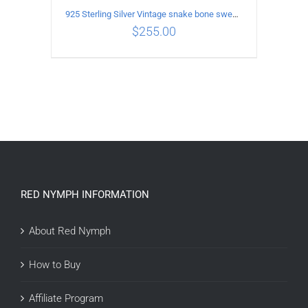
925 Sterling Silver Vintage snake bone sweater Necklace Length 55CM
$
255.00
ADD TO CART
/
DETAILS
RED NYMPH INFORMATION
About Red Nymph
How to Buy
Affiliate Program