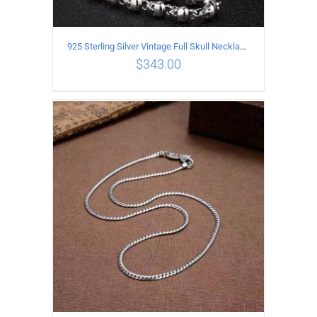
925 Sterling Silver Vintage Full Skull Necklace Length 50CM
$
343.00
ADD TO CART
/
DETAILS