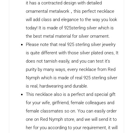
it has a contracted design with detailed
ornamental metalwork，this perfect necklace
will add class and elegance to the way you look
today! It is made of 925sterling silver which is
the best metal material for silver ornament.
Please note that real 925 sterling silver jewelry
is quite different with those silver plated ones, It
does not tarnish easily, and you can test it’s
purity by many ways, every necklace from Red
Nymph which is made of real 925 sterling silver
is real, hardwearing and durable.
This necklace also is a perfect and special gift
for your wife, girlfriend, female colleagues and
female classmates so on. You can easily order
one on Red Nymph store, and we will send it to
her for you according to your requirement, it will