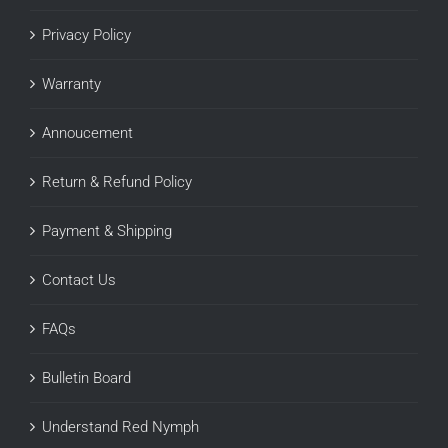
Privacy Policy
Warranty
Annoucement
Return & Refund Policy
Payment & Shipping
Contact Us
FAQs
Bulletin Board
Understand Red Nymph