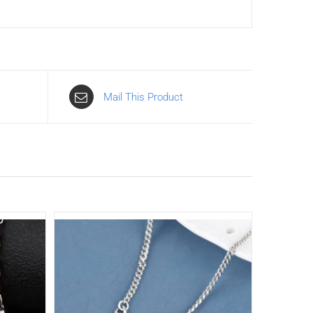
Mail This Product