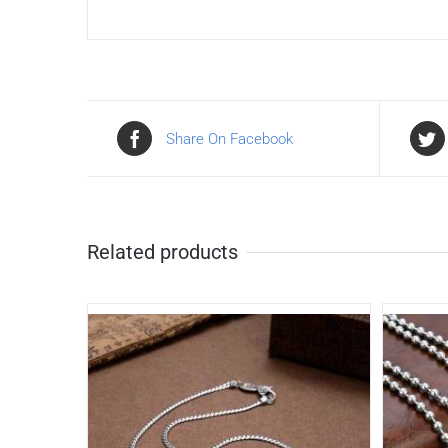
Share On Facebook
Related products