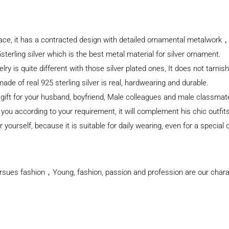
klace, it has a contracted design with detailed ornamental metalwork，
sterling silver which is the best metal material for silver ornament.
elry is quite different with those silver plated ones, It does not tarnis
e of real 925 sterling silver is real, hardwearing and durable.
l gift for your husband, boyfriend, Male colleagues and male classma
 you according to your requirement, it will complement his chic outfit
 yourself, because it is suitable for daily wearing, even for a special
rsues fashion，Young, fashion, passion and profession are our charact