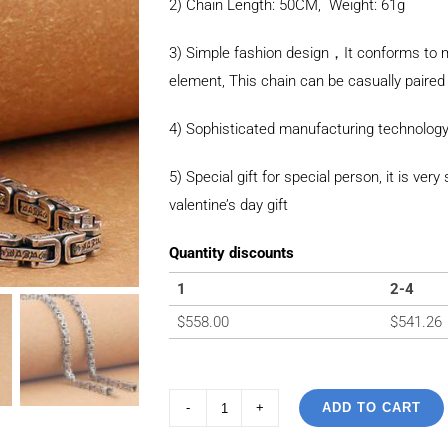
2) Chain Length: 50CM, Weight: 61g
3) Simple fashion design，It conforms to m
element, This chain can be casually paired 
4) Sophisticated manufacturing technology
5) Special gift for special person, it is ver
valentine’s day gift
Quantity discounts
1
2-4
$
558.00
$
541.26
ADD TO CART
925