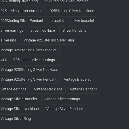
925 Sterling Silver Ring
925Sterling Silver Bracelet
925sterling silver earrings
925Sterling Silver Necklace
925Sterling Silver Pendant
bracelet
silver bracelet
silver earrings
silver necklace
Silver Pendant
silver ring
Vintage 925 Sterling Silver Ring
Vintage 925Sterling Silver Bracelet
vintage 925sterling silver earrings
Vintage 925Sterling Silver Necklace
Vintage 925Sterling Silver Pendant
Vintage Bracelet
vintage earrings
Vintage Necklace
Vintage Pendant
Vintage Silver Bracelet
vintage silver earrings
Vintage Silver Necklace
Vintage Silver Pendant
Vintage Silver Ring