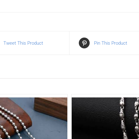
Tweet This Product
Pin This Product