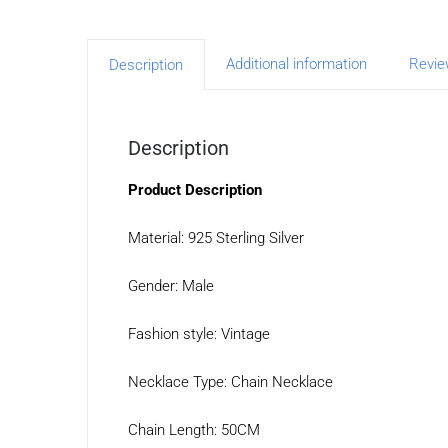
Additional information
Revie
Description
Description
Product Description
Material: 925 Sterling Silver
Gender: Male
Fashion style: Vintage
Necklace Type: Chain Necklace
Chain Length: 50CM