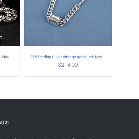
925 Sterling Silver Vintage Full Skull Necklace Length 50CM
925 Sterling Silver Vintage good luck Necklace
$
214.00
LS
ADD TO CART
/
DETAILS
TAGS