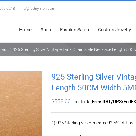
3699 0218
|
info@rednymph.com
Home
Shop
Fashion Salon
Custom Jewelry
ndant
/
925 Sterling Silver Vintage Tank Chain style Necklace Length 5
925 Sterling Silver Vint
Length 50CM Width 5
$
558.00
In stock (
Free DHL/UPS/FedEX
1) 925 Sterling silver means 92.5% of Pure 