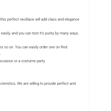
this perfect necklace will add class and elegance
h easily, and you can test it’s purity by many ways,
tes so on. You can easily order one on Red
s
 occasion or a costume party.
eristics, We are willing to provide perfect and