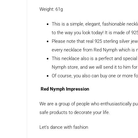
Weight: 61g
This is a simple, elegant, fashionable nec
to the way you look today! It is made of 925
Please note that real 925 sterling silver jew
every necklace from Red Nymph which is mad
This necklace also is a perfect and specia
Nymph store, and we will send it to him for
Of course, you also can buy one or more for
Red Nymph Impression
We are a group of people who enthusiastically pu
safe products to decorate your life.
Let’s dance with fashion