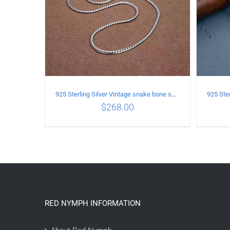
925 Sterling Silver Vintage snake bone sweater Necklace Length 60CM
$
268.00
ADD TO CART
/
DETAILS
A
RED NYMPH INFORMATION