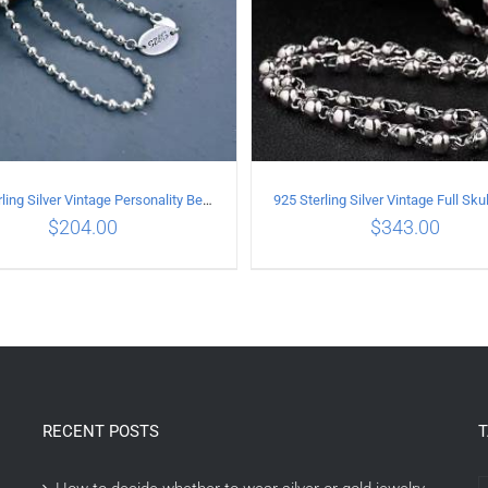
925 Sterling Silver Vintage Personality Bead chain Necklace Length 50CM
$
204.00
$
343.00
DD TO CART
/
DETAILS
ADD TO CART
/
DETAI
RECENT POSTS