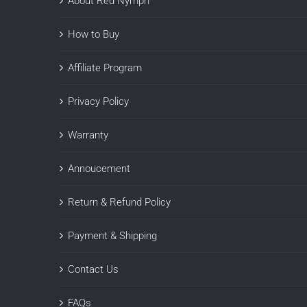
About Red Nymph
How to Buy
Affiliate Program
Privacy Policy
Warranty
Annoucement
Return & Refund Policy
Payment & Shipping
Contact Us
FAQs