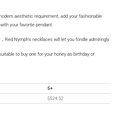
odern aesthetic requirement, add your fashionable
with your favorite pendant.
，Red Nymph’s necklaces will let you fondle admiringly
y suitable to buy one for your honey as birthday or
5+
$
524.52