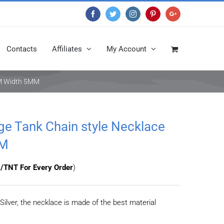
Facebook
Twitter
Instagram
Pinterest
Google+
Contacts
Affiliates
My Account
0CM Width 5MM
age Tank Chain style Necklace
MM
/TNT For Every Order
)
Silver, the necklace is made of the best material