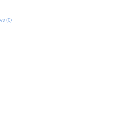
ws (0)