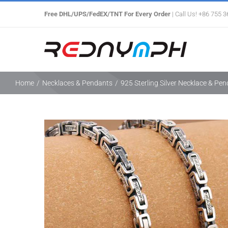
Skip
Free DHL/UPS/FedEX/TNT For Every Order
| Call Us! +86 755 
to
content
Home
/
Necklaces & Pendants
/
925 Sterling Silver Necklace & Pe