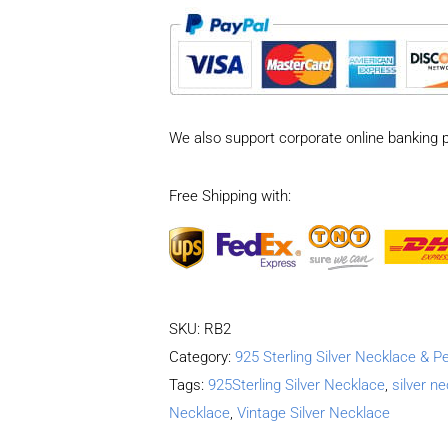
Sterling
Silver
Vintage
Tank
Chain
We also support corporate online banking 
style
Necklace
Free Shipping with:
Length
50CM
Width
5MM
quantity
SKU:
RB2
Category:
925 Sterling Silver Necklace & P
Tags:
925Sterling Silver Necklace
,
silver n
Necklace
,
Vintage Silver Necklace