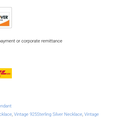
payment or corporate remittance
endant
ecklace
,
Vintage 925Sterling Silver Necklace
,
Vintage