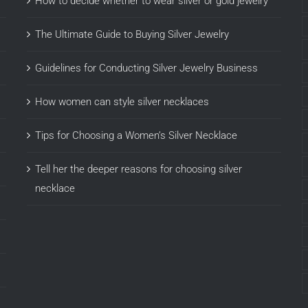
How to decide whether to wear silver or gold jewelry
The Ultimate Guide to Buying Silver Jewelry
Guidelines for Conducting Silver Jewelry Business
How women can style silver necklaces
Tips for Choosing a Women’s Silver Necklace
Tell her the deeper reasons for choosing silver
necklace