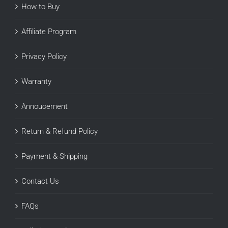
How to Buy
Affiliate Program
Privacy Policy
Warranty
Annoucement
Return & Refund Policy
Payment & Shipping
Contact Us
FAQs