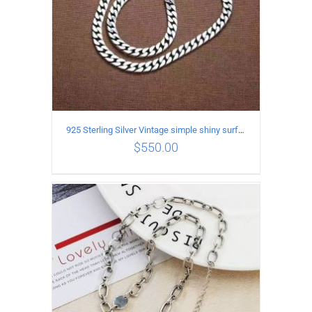
925 Sterling Silver Vintage simple shiny surface Necklace Length 65CM Width 8MM
$
550.00
ADD TO CART
/
DETAILS