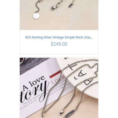
925 Sterling Silver Vintage Simple thick chain Necklace with Long tassel Pendant
$
245.00
ADD TO CART
/
DETAILS