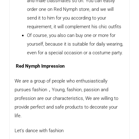
and male classmates so on. You can easily
order one on Red Nymph store, and we will
send it to him for you according to your
requirement, it will complement his chic outfits
Of course, you also can buy one or more for
yourself, because it is suitable for daily wearing,
even for a special occasion or a costume party.
Red Nymph Impression
We are a group of people who enthusiastically
pursues fashion，Young, fashion, passion and
profession are our characteristics, We are willing to
provide perfect and safe products to decorate your
life.
Let’s dance with fashion