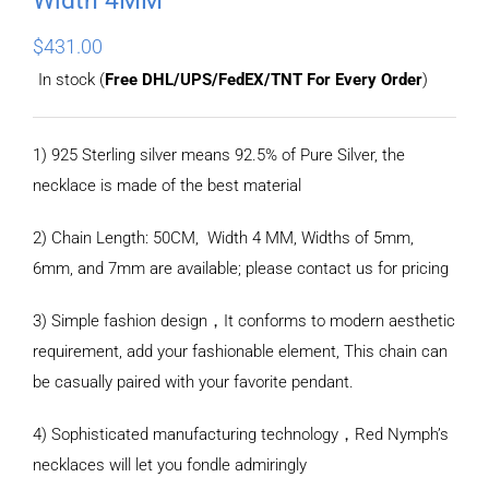
$
431.00
In stock (
Free DHL/UPS/FedEX/TNT For Every Order
)
1) 925 Sterling silver means 92.5% of Pure Silver, the
necklace is made of the best material
2) Chain Length: 50CM, Width 4 MM, Widths of 5mm,
6mm, and 7mm are available; please contact us for pricing
3) Simple fashion design，It conforms to modern aesthetic
requirement, add your fashionable element, This chain can
be casually paired with your favorite pendant.
4) Sophisticated manufacturing technology，Red Nymph’s
necklaces will let you fondle admiringly