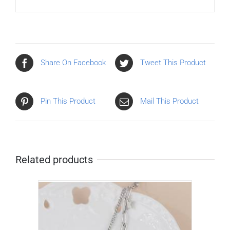
Share On Facebook
Tweet This Product
Pin This Product
Mail This Product
Related products