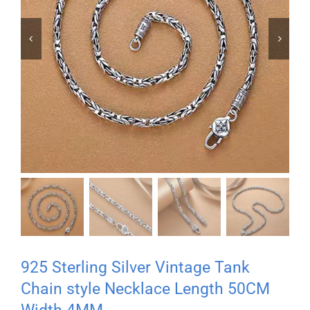


925 Sterling Silver Vintage Tank
Chain style Necklace Length 50CM
Width 4MM