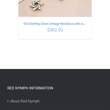
925 Sterling Silver Vintage Necklace with six-pointed star Pendant Length 65CM Width 4MM
$
362.00
ADD TO CART
/
DETAILS
RED NYMPH INFORMATION
About Red Nymph