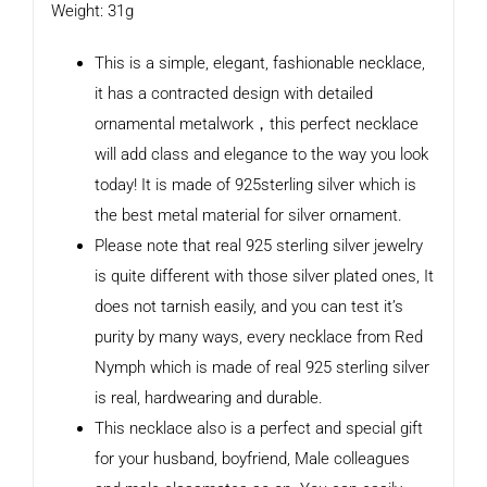
Weight: 31g
This is a simple, elegant, fashionable necklace,
it has a contracted design with detailed
ornamental metalwork，this perfect necklace
will add class and elegance to the way you look
today! It is made of 925sterling silver which is
the best metal material for silver ornament.
Please note that real 925 sterling silver jewelry
is quite different with those silver plated ones, It
does not tarnish easily, and you can test it’s
purity by many ways, every necklace from Red
Nymph which is made of real 925 sterling silver
is real, hardwearing and durable.
This necklace also is a perfect and special gift
for your husband, boyfriend, Male colleagues