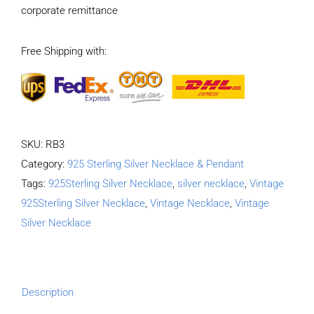
corporate remittance
Necklace
Length
Free Shipping with:
50CM
Width
4MM
quantity
SKU:
RB3
Category:
925 Sterling Silver Necklace & Pendant
Tags:
925Sterling Silver Necklace
,
silver necklace
,
Vintage
925Sterling Silver Necklace
,
Vintage Necklace
,
Vintage
Silver Necklace
Description