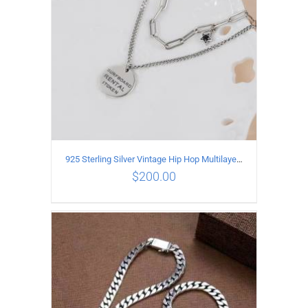
925 Sterling Silver Vintage Hip Hop Multilayer Necklace
$
200.00
ADD TO CART
/
DETAILS