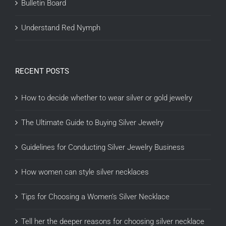
Bulletin Board
Understand Red Nymph
RECENT POSTS
How to decide whether to wear silver or gold jewelry
The Ultimate Guide to Buying Silver Jewelry
Guidelines for Conducting Silver Jewelry Business
How women can style silver necklaces
Tips for Choosing a Women’s Silver Necklace
Tell her the deeper reasons for choosing silver necklace