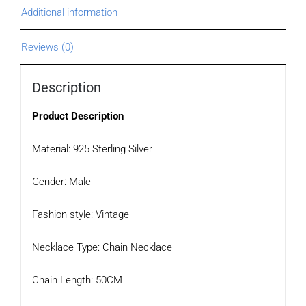
Additional information
Reviews (0)
Description
Product Description
Material: 925 Sterling Silver
Gender: Male
Fashion style: Vintage
Necklace Type: Chain Necklace
Chain Length: 50CM