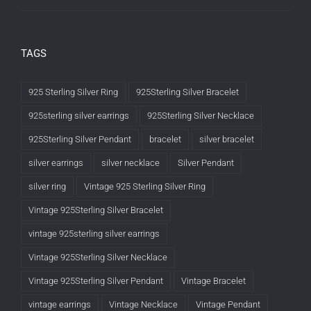
TAGS
925 Sterling Silver Ring
925Sterling Silver Bracelet
925sterling silver earrings
925Sterling Silver Necklace
925Sterling Silver Pendant
bracelet
silver bracelet
silver earrings
silver necklace
Silver Pendant
silver ring
Vintage 925 Sterling Silver Ring
Vintage 925Sterling Silver Bracelet
vintage 925sterling silver earrings
Vintage 925Sterling Silver Necklace
Vintage 925Sterling Silver Pendant
Vintage Bracelet
vintage earrings
Vintage Necklace
Vintage Pendant