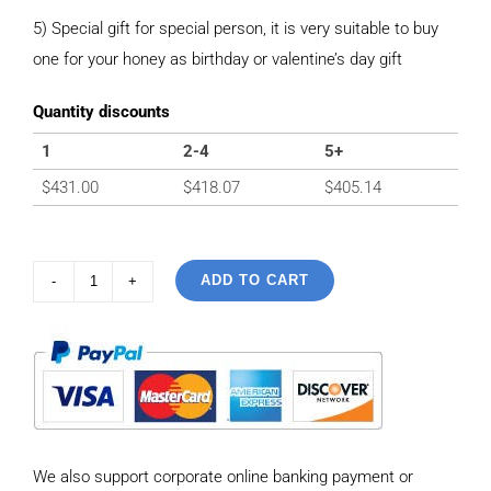
5) Special gift for special person, it is very suitable to buy
one for your honey as birthday or valentine’s day gift
Quantity discounts
1
2-4
5+
$
431.00
$
418.07
$
405.14
ADD TO CART
925
Sterling
Silver
Vintage
Tank
Chain
We also support corporate online banking payment or
style