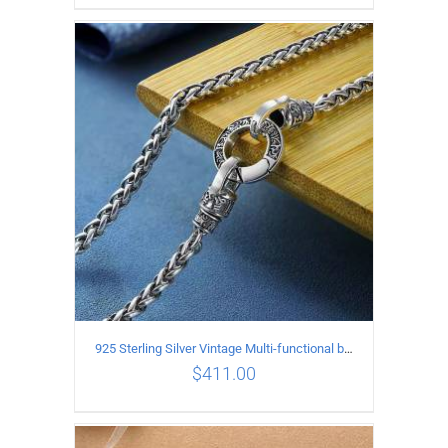
ADD TO CART
/
DETAILS
925 Sterling Silver Vintage Multi-functional buckle Necklace Length 60CM Width 4MM
$
411.00