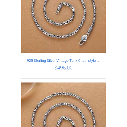
925 Sterling Silver Vintage Tank Chain style Necklace Length 60CM Width 4MM
$
495.00
ADD TO CART
/
DETAILS