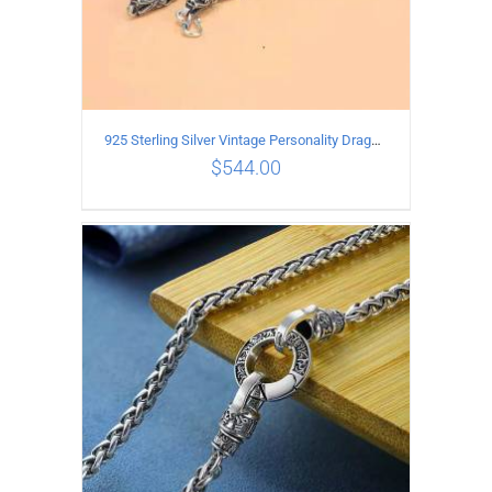
925 Sterling Silver Vintage Personality Dragon Necklace Length 60CM
$
544.00
ADD TO CART
/
DETAILS