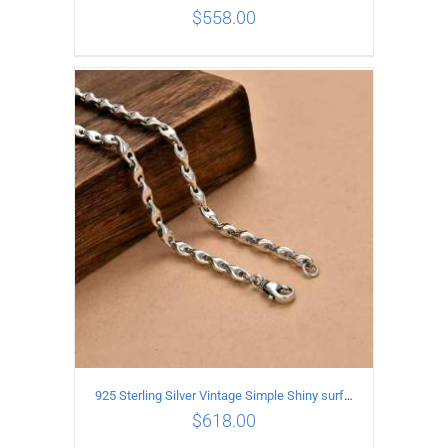
$
558.00
ADD TO CART
/
DETAILS
925 Sterling Silver Vintage Simple Shiny surface Necklace Length 50CM Width 5MM
$
618.00