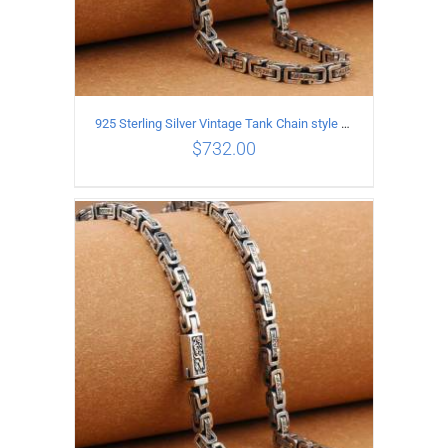
925 Sterling Silver Vintage Tank Chain style Necklace Length 70CM Width 5MM
$
732.00
ADD TO CART
/
DETAILS