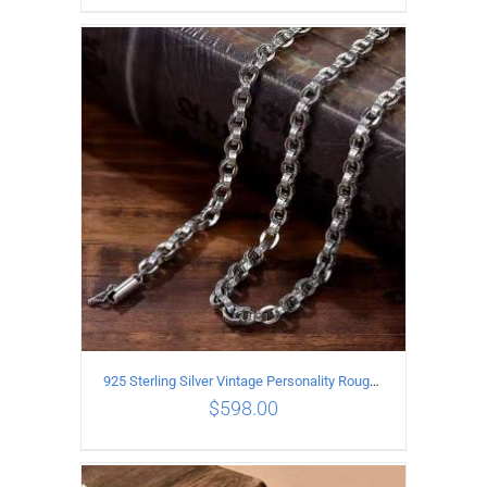
ADD TO CART
/
DETAILS
925 Sterling Silver Vintage Personality Rough style Necklace Length 70CM Width 5MM
$
598.00