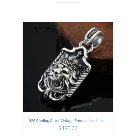
925 Sterling Silver Vintage Personalized Lion head Pendant
$
480.00