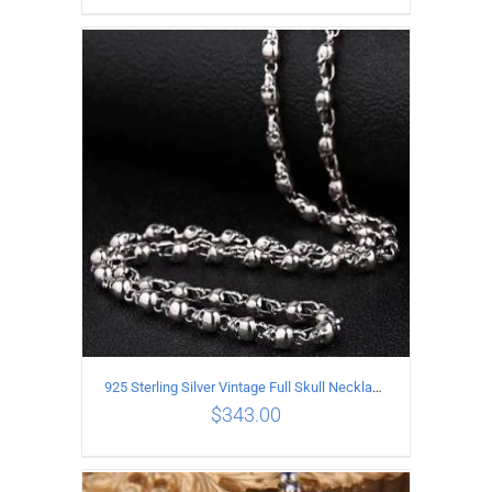
ADD TO CART
/
DETAILS
925 Sterling Silver Vintage Full Skull Necklace Length 50CM
$
343.00