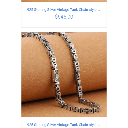
925 Sterling Silver Vintage Tank Chain style Necklace Length 60CM Width 5MM
$
645.00
ADD TO CART
/
DETAILS
925 Sterling Silver Vintage Tank Chain style Necklace Length 55CM Width 5MM