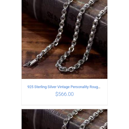
ADD TO CART
/
DETAILS
925 Sterling Silver Vintage Personality Rough style Necklace Length 55CM Width 5MM
$
566.00
ADD TO CART
/
DETAILS