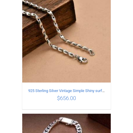
ADD TO CART
/
DETAILS
925 Sterling Silver Vintage Simple Shiny surface Necklace Length 55CM Width 5MM
$
656.00
ADD TO CART
/
DETAILS