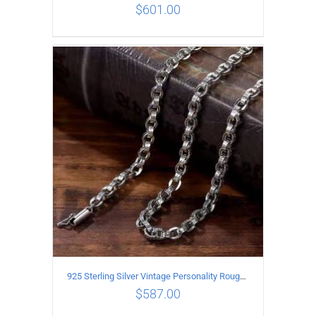
$
601.00
ADD TO CART
/
DETAILS
925 Sterling Silver Vintage Personality Rough style Necklace Length 65CM Width 5MM
$
587.00