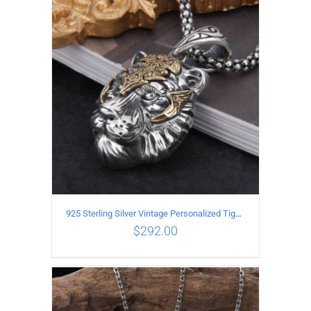
ADD TO CART
/
DETAILS
925 Sterling Silver Vintage Personalized Tiger Head Pendant
$
292.00
ADD TO CART
/
DETAILS