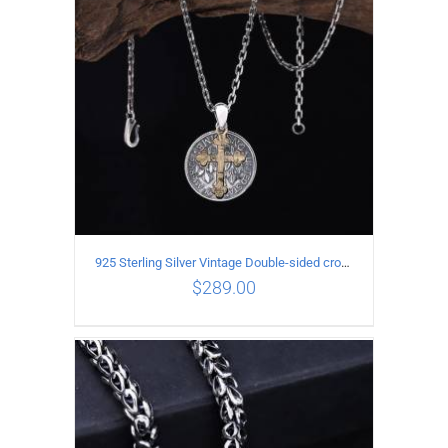
925 Sterling Silver Vintage Double-sided cross coin Pendant
$
289.00
ADD TO CART
/
DETAILS