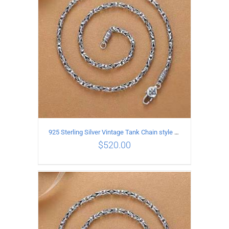
925 Sterling Silver Vintage Tank Chain style Necklace Length 65CM Width 4MM
$
520.00
ADD TO CART
/
DETAILS