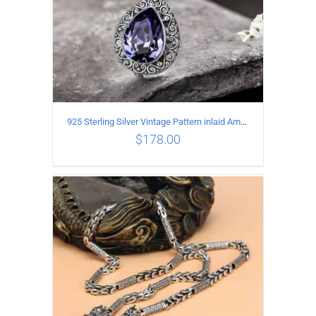
925 Sterling Silver Vintage Pattern inlaid Amethyst Pendant
$
178.00
ADD TO CART
/
DETAILS