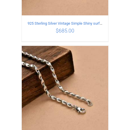
925 Sterling Silver Vintage Simple Shiny surface Necklace Length 60CM Width 5MM
$
685.00
ADD TO CART
/
DETAILS