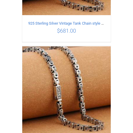
925 Sterling Silver Vintage Tank Chain style Necklace Length 65CM Width 5MM
$
681.00
ADD TO CART
/
DETAILS