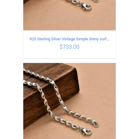
925 Sterling Silver Vintage Simple Shiny surface Necklace Length 65CM Width 5MM
$
733.00
ADD TO CART
/
DETAILS