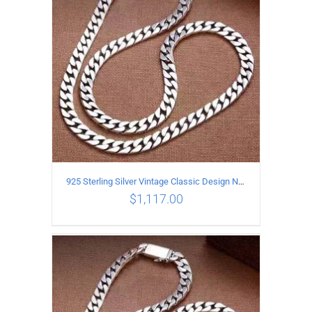
925 Sterling Silver Vintage Classic Design Necklace Length 60CM Width 8MM
$
1,117.00
ADD TO CART
/
DETAILS