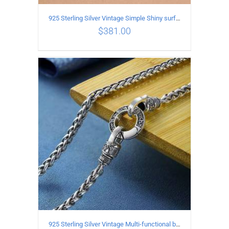
925 Sterling Silver Vintage Simple Shiny surface Necklace Length 50CM Width 5MM
$
381.00
ADD TO CART
/
DETAILS
925 Sterling Silver Vintage Multi-functional buckle Necklace Length 70CM Width 4MM