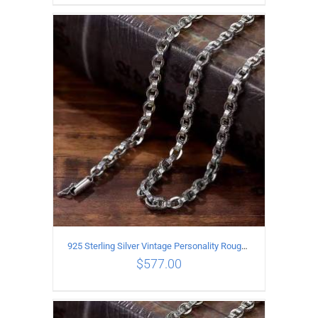
ADD TO CART
/
DETAILS
925 Sterling Silver Vintage Personality Rough style Necklace Length 60CM Width 5MM
$
577.00