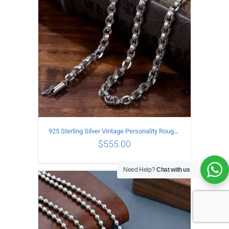
925 Sterling Silver Vintage Personality Rough style Necklace Length 50CM Width 5MM
$
555.00
Need Help?
Chat with us
ADD TO CART
/
DETAILS