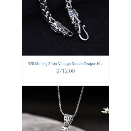
925 Sterling Silver Vintage Double Dragon Necklace Length 50MM Width 6MM
$
712.00
ADD TO CART
/
DETAILS