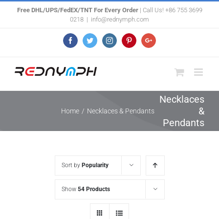
Skip
Free DHL/UPS/FedEX/TNT For Every Order
| Call Us! +86 755 3699
0218
|
info@rednymph.com
to
content
Facebook
Twitter
Instagram
Pinterest
Google+
Necklaces
&
Home
/
Necklaces & Pendants
Pendants
Sort by
Popularity
Show
54 Products