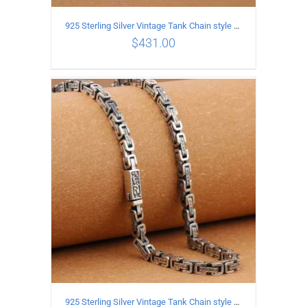
925 Sterling Silver Vintage Tank Chain style Necklace Length 50CM Width 4MM
$
431.00
ADD TO CART
/
DETAILS
925 Sterling Silver Vintage Tank Chain style Necklace Length 50CM Width 5MM