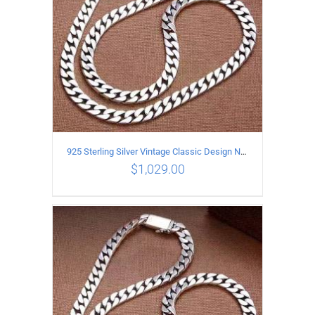
925 Sterling Silver Vintage Classic Design Necklace Length 55CM Width 10MM
$
1,029.00
ADD TO CART
/
DETAILS