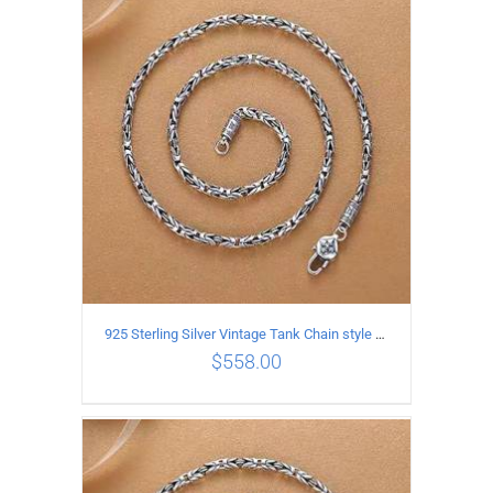
ADD TO CART
/
DETAILS
925 Sterling Silver Vintage Tank Chain style Necklace Length 70CM Width 4MM
$
558.00
ADD TO CART
/
DETAILS