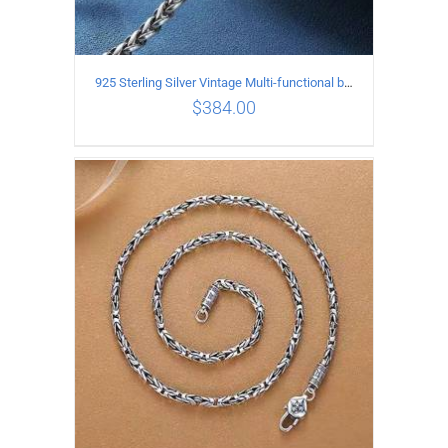
925 Sterling Silver Vintage Multi-functional buckle Necklace Length 55CM Width 4MM
$
384.00
ADD TO CART
/
DETAILS