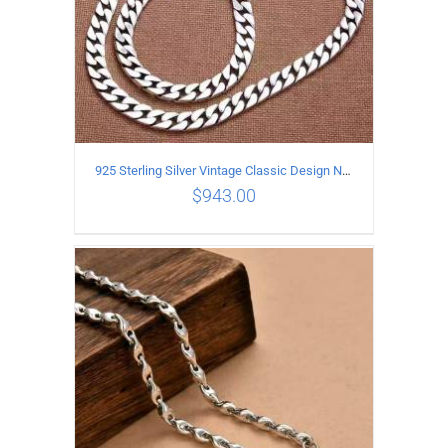
925 Sterling Silver Vintage Classic Design Necklace Length 50CM Width 10MM
$
943.00
ADD TO CART
/
DETAILS