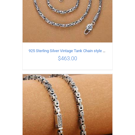
925 Sterling Silver Vintage Tank Chain style Necklace Length 55CM Width 4MM
$
463.00
ADD TO CART
/
DETAILS