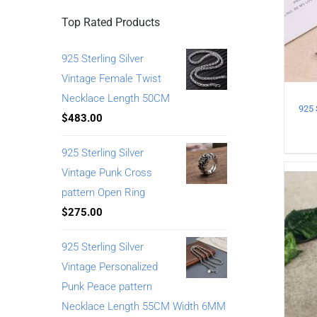
Top Rated Products
925 Sterling Silver
Vintage Female Twist
Necklace Length 50CM
$
483.00
925 Sterling Silver
Vintage Punk Cross
pattern Open Ring
$
275.00
925 Sterling Silver
Vintage Personalized
Punk Peace pattern
Necklace Length 55CM Width 6MM