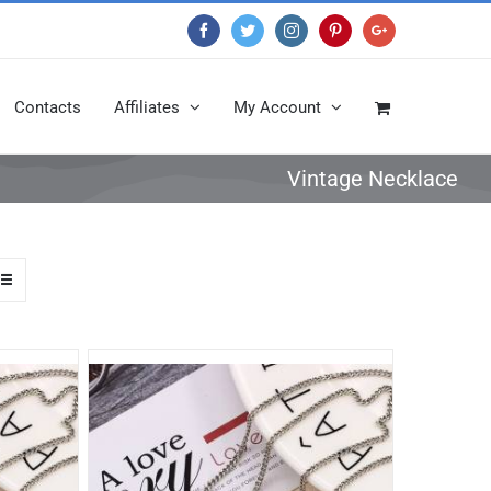
Facebook
Twitter
Instagram
Pinterest
Google+
Contacts
Affiliates
My Account
Vintage Necklace