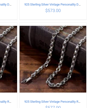
925 Sterling Silver Vintage Personality Dragon Necklace Length 60CM
925 Sterling Silver Vintage Personality Dragon Necklace Length 65CM
$
573.00
ILS
ADD TO CART
/
DETAILS
925 Sterling Silver Vintage Personality Rough style Necklace Length 55CM Width 5MM
925 Sterling Silver Vintage Personality Rough style Necklace Length 60CM Width 5MM
$
577.00