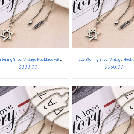
925 Sterling Silver Vintage Necklace with six-pointed star Pendant Length 55CM Width 4mm
$
338.00
$
350.00
ADD TO CART
/
DETAILS
ADD TO CART
/
DETA