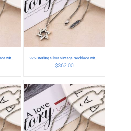
925 Sterling Silver Vintage Necklace with six-pointed star Pendant Length 60CM Width 4mm
925 Sterling Silver Vintage Necklace with six-pointed star Pendant Length 65CM Width 4MM
$
362.00
ILS
ADD TO CART
/
DETAILS