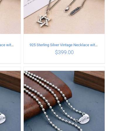
925 Sterling Silver Vintage Necklace with six-pointed star Pendant Length 75CM Width 4MM
925 Sterling Silver Vintage Necklace with six-pointed star Pendant Length 80CM Width 4MM
$
399.00
ILS
ADD TO CART
/
DETAILS