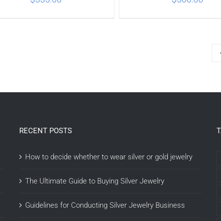
ADD TO CART
/
DETAILS
ADD TO CART
/
DETA
RECENT POSTS
How to decide whether to wear silver or gold jewelry
The Ultimate Guide to Buying Silver Jewelry
Guidelines for Conducting Silver Jewelry Business