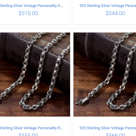
925 Sterling Silver Vintage Personality Dragon Necklace Length 55CM
$
515.00
$
544.00
ADD TO CART
/
DETAILS
ADD TO CART
/
DETA
925 Sterling Silver Vintage Personality Rough style Necklace Length 50CM Width 5MM
$
555.00
$
566.00