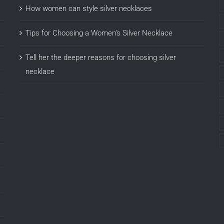
How women can style silver necklaces
Tips for Choosing a Women’s Silver Necklace
Tell her the deeper reasons for choosing silver
necklace