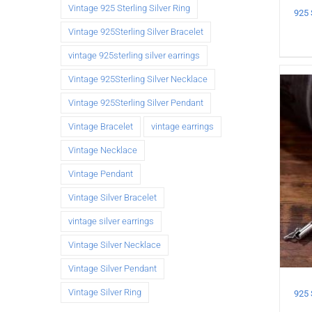
Vintage 925 Sterling Silver Ring
Vintage 925Sterling Silver Bracelet
vintage 925sterling silver earrings
Vintage 925Sterling Silver Necklace
Vintage 925Sterling Silver Pendant
Vintage Bracelet
vintage earrings
Vintage Necklace
Vintage Pendant
Vintage Silver Bracelet
vintage silver earrings
Vintage Silver Necklace
Vintage Silver Pendant
Vintage Silver Ring