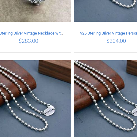
925 Sterling Silver Vintage Necklace with vintage pattern inlaid Green Diopside Pendant
$
283.00
$
204.00
ADD TO CART
/
DETAILS
ADD TO CART
/
DETA