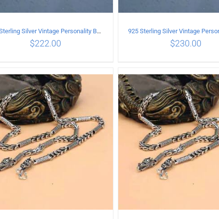
925 Sterling Silver Vintage Personality Bead chain Necklace Length 60CM
$
222.00
$
230.00
ADD TO CART
/
DETAILS
ADD TO CART
/
DETA