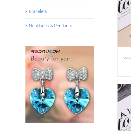
Bracelets
Necklaces & Pendants