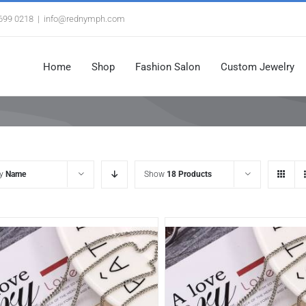
3699 0218
|
info@rednymph.com
Home
Shop
Fashion Salon
Custom Jewelry
by
Name
Show
18 Products