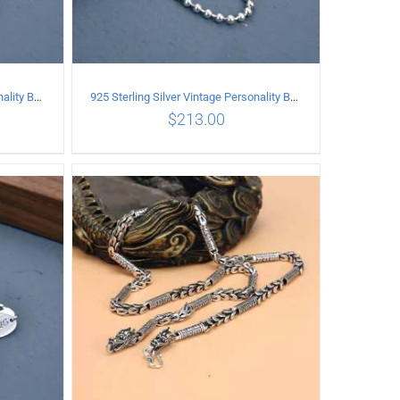
925 Sterling Silver Vintage Personality Bead chain Necklace Length 50CM
925 Sterling Silver Vintage Personality Bead chain Necklace Length 55CM
$
213.00
ILS
ADD TO CART
/
DETAILS