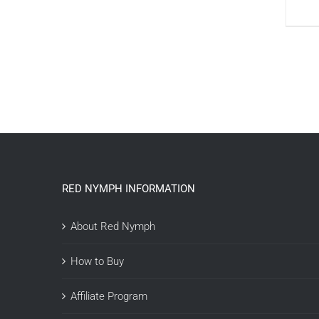
RED NYMPH INFORMATION
About Red Nymph
How to Buy
Affiliate Program