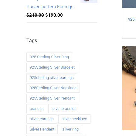
Carved pattern Earrings
$
210.00
$
190.00
Tags
925 Sterling Silver Ring
925Sterling Silver Bracelet
925sterling silver earrings
925Sterling Silver Necklace
925Sterling Silver Pendant
bracelet
silver bracelet
silver earrings
silver necklace
Silver Pendant
silver ring