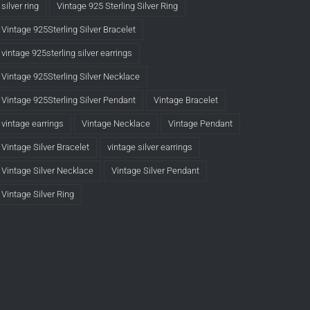
silver ring
Vintage 925 Sterling Silver Ring
Vintage 925Sterling Silver Bracelet
vintage 925sterling silver earrings
Vintage 925Sterling Silver Necklace
Vintage 925Sterling Silver Pendant
Vintage Bracelet
vintage earrings
Vintage Necklace
Vintage Pendant
Vintage Silver Bracelet
vintage silver earrings
Vintage Silver Necklace
Vintage Silver Pendant
Vintage Silver Ring