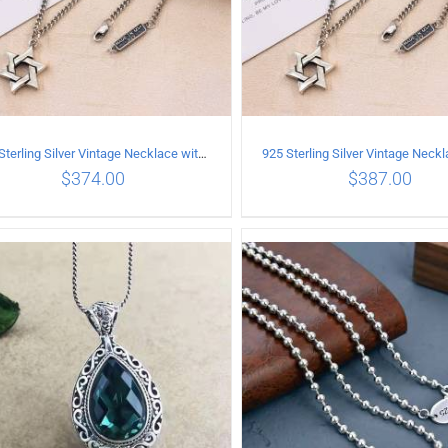
925 Sterling Silver Vintage Necklace with six-pointed star Pendant Length 70CM Width 4MM
$
374.00
$
387.00
ADD TO CART
/
DETAILS
ADD TO CART
/
DETA