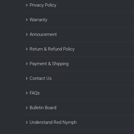
Privacy Policy
Warranty
Annoucement
Return & Refund Policy
Payment & Shipping
Contact Us
FAQs
Bulletin Board
Understand Red Nymph