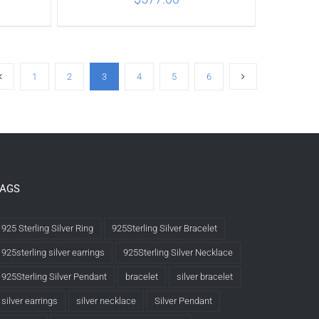
ILS
ADD TO CART
/
DETAILS
1
2
3
4
5
6
TAGS
925 Sterling Silver Ring
925Sterling Silver Bracelet
925sterling silver earrings
925Sterling Silver Necklace
925Sterling Silver Pendant
bracelet
silver bracelet
silver earrings
silver necklace
Silver Pendant