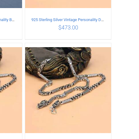
925 Sterling Silver Vintage Personality Bead chain Necklace Length 65CM
925 Sterling Silver Vintage Personality Dragon Necklace Length 50CM
$
473.00
ILS
ADD TO CART
/
DETAILS