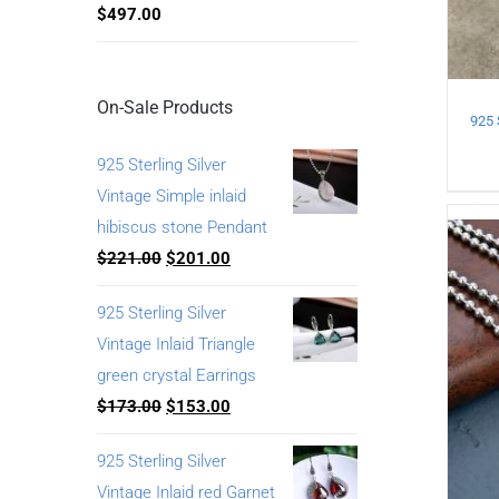
$
497.00
On-Sale Products
925 Sterling Silver
Vintage Simple inlaid
hibiscus stone Pendant
$
221.00
$
201.00
925 Sterling Silver
Vintage Inlaid Triangle
green crystal Earrings
$
173.00
$
153.00
925 Sterling Silver
Vintage Inlaid red Garnet