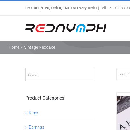
Skip
Free DHL/UPS/FedEX/TNT For Every Order
| Call Us! +86 755 
to
content
Home
/
Vintage Necklace
Sort 
Product Categories
Rings
Earrings