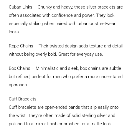
Cuban Links – Chunky and heavy, these silver bracelets are
often associated with confidence and power. They look
especially striking when paired with urban or streetwear
looks.
Rope Chains – Their twisted design adds texture and detail
without being overly bold. Great for everyday use.
Box Chains – Minimalistic and sleek, box chains are subtle
but refined, perfect for men who prefer a more understated
approach.
Cuff Bracelets
Cuff bracelets are open-ended bands that slip easily onto
the wrist. They’re often made of solid sterling silver and
polished to a mirror finish or brushed for a matte look.