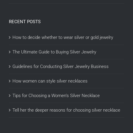
RECENT POSTS
How to decide whether to wear silver or gold jewelry
The Ultimate Guide to Buying Silver Jewelry
Guidelines for Conducting Silver Jewelry Business
How women can style silver necklaces
Tips for Choosing a Women’s Silver Necklace
Tell her the deeper reasons for choosing silver necklace