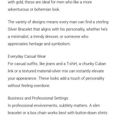
with gold, these are ideal for men who like a more
adventurous or bohemian look.
The variety of designs means every man can find a sterling
Silver Bracelet that aligns with his personality, whether he’s
a minimalist, a trendy dresser, or someone who
appreciates heritage and symbolism.
Everyday Casual Wear
For casual outfits, like jeans and a T-shirt, a chunky Cuban
link or a textured material-silver mix can instantly elevate
your appearance. These looks add a touch of personality
without feeling overdone.
Business and Professional Settings
In professional environments, subtlety matters. A slim
bracelet or a box chain works best with button-down shirts