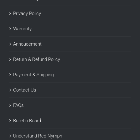
Privacy Policy
Warranty
Annoucement
Return & Refund Policy
Payment & Shipping
Contact Us
FAQs
Bulletin Board
Understand Red Nymph