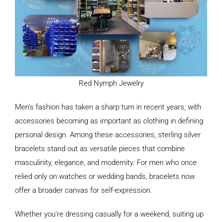
Red Nymph Jewelry
Men’s fashion has taken a sharp turn in recent years, with
accessories becoming as important as clothing in defining
personal design. Among these accessories, sterling silver
bracelets stand out as versatile pieces that combine
masculinity, elegance, and modernity. For men who once
relied only on watches or wedding bands, bracelets now
offer a broader canvas for self-expression.
Whether you’re dressing casually for a weekend, suiting up