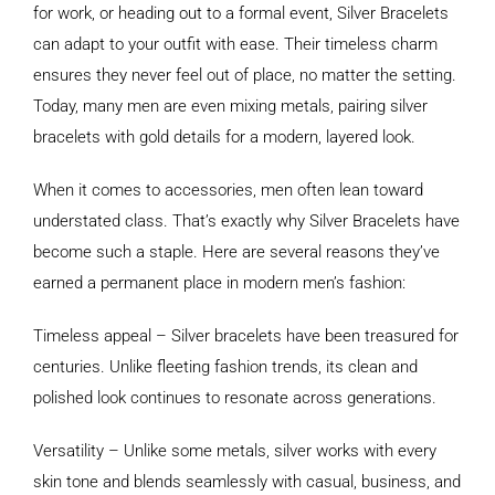
for work, or heading out to a formal event, Silver Bracelets
can adapt to your outfit with ease. Their timeless charm
ensures they never feel out of place, no matter the setting.
Today, many men are even mixing metals, pairing silver
bracelets with gold details for a modern, layered look.
When it comes to accessories, men often lean toward
understated class. That’s exactly why Silver Bracelets have
become such a staple. Here are several reasons they’ve
earned a permanent place in modern men’s fashion:
Timeless appeal – Silver bracelets have been treasured for
centuries. Unlike fleeting fashion trends, its clean and
polished look continues to resonate across generations.
Versatility – Unlike some metals, silver works with every
skin tone and blends seamlessly with casual, business, and