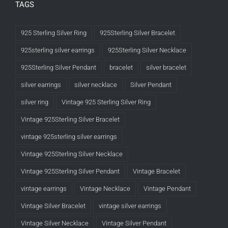
TAGS
925 Sterling Silver Ring
925Sterling Silver Bracelet
925sterling silver earrings
925Sterling Silver Necklace
925Sterling Silver Pendant
bracelet
silver bracelet
silver earrings
silver necklace
Silver Pendant
silver ring
Vintage 925 Sterling Silver Ring
Vintage 925Sterling Silver Bracelet
vintage 925sterling silver earrings
Vintage 925Sterling Silver Necklace
Vintage 925Sterling Silver Pendant
Vintage Bracelet
vintage earrings
Vintage Necklace
Vintage Pendant
Vintage Silver Bracelet
vintage silver earrings
Vintage Silver Necklace
Vintage Silver Pendant