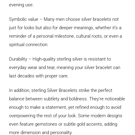
evening use.
Symbolic value – Many men choose silver bracelets not
just for looks but also for deeper meanings, whether it’s a
reminder of a personal milestone, cultural roots, or even a
spiritual connection.
Durability – High-quality sterling silver is resistant to
everyday wear and tear, meaning your silver bracelet can
last decades with proper care.
In addition, sterling Silver Bracelets strike the perfect
balance between subtlety and boldness. They’re noticeable
enough to make a statement, yet refined enough to avoid
overpowering the rest of your look. Some modern designs
even feature gemstones or subtle gold accents, adding
more dimension and personality.