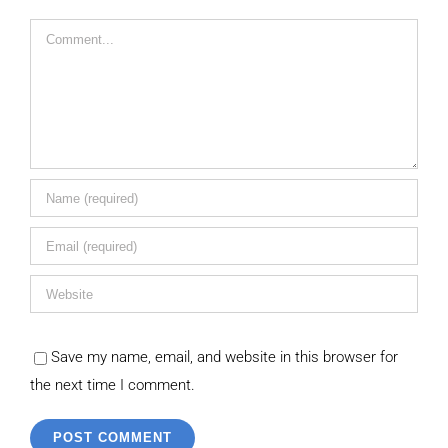
Comment
Save my name, email, and website in this browser for
the next time I comment.