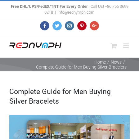
Skip
Free DHL/UPS/FedEX/TNT For Every Order
| Call Us! +86 755 3699
0218
|
info@rednymph.com
to
content
Facebook
Twitter
Instagram
Pinterest
Google+
Home
/
News
/
Complete Guide for Men Buying Silver Bracelets
Complete Guide for Men Buying
Silver Bracelets