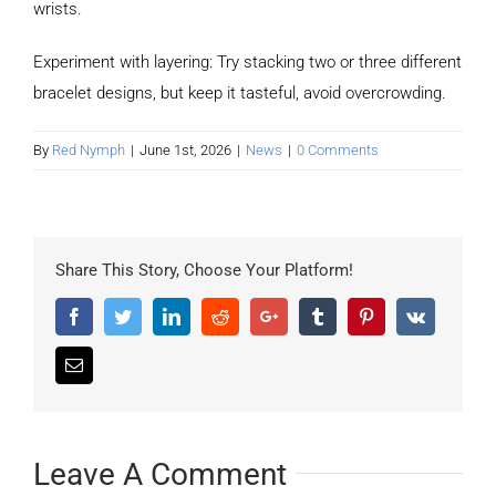
wrists.
Experiment with layering: Try stacking two or three different
bracelet designs, but keep it tasteful, avoid overcrowding.
By
Red Nymph
|
June 1st, 2026
|
News
|
0 Comments
Share This Story, Choose Your Platform!
Facebook
Twitter
LinkedIn
Reddit
Google+
Tumblr
Pinterest
Vk
Email
Leave A Comment