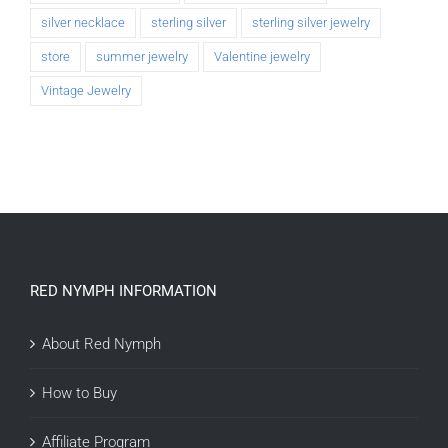
silver necklace
sterling silver
sterling silver jewelry
store
summer jewelry
Valentine jewelry
Vintage Jewelry
RED NYMPH INFORMATION
About Red Nymph
How to Buy
Affiliate Program