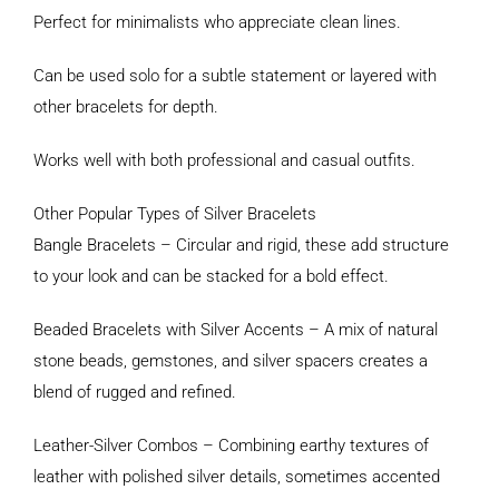
Perfect for minimalists who appreciate clean lines.
Can be used solo for a subtle statement or layered with
other bracelets for depth.
Works well with both professional and casual outfits.
Other Popular Types of Silver Bracelets
Bangle Bracelets – Circular and rigid, these add structure
to your look and can be stacked for a bold effect.
Beaded Bracelets with Silver Accents – A mix of natural
stone beads, gemstones, and silver spacers creates a
blend of rugged and refined.
Leather-Silver Combos – Combining earthy textures of
leather with polished silver details, sometimes accented