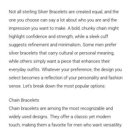
Not all sterling Silver Bracelets are created equal, and the
one you choose can say a lot about who you are and the
impression you want to make. A bold, chunky chain might
highlight confidence and strength, while a sleek cuff
suggests refinement and minimalism. Some men prefer
silver bracelets that carry cultural or personal meaning,
while others simply want a piece that enhances their
everyday outfits. Whatever your preference, the design you
select becomes a reflection of your personality and fashion
sense. Let’s break down the most popular options:
Chain Bracelets
Chain bracelets are among the most recognizable and
widely used designs. They offer a classic yet modern
touch, making them a favorite for men who want versatility.