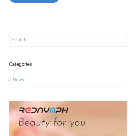
Categories
News