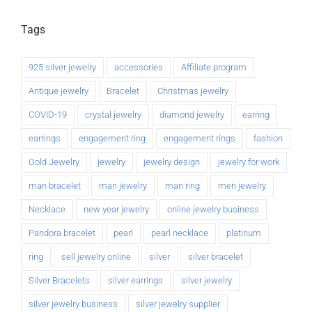
Tags
925 silver jewelry
accessories
Affiliate program
Antique jewelry
Bracelet
Christmas jewelry
COVID-19
crystal jewelry
diamond jewelry
earring
earrings
engagement ring
engagement rings
fashion
Gold Jewelry
jewelry
jewelry design
jewelry for work
man bracelet
man jewelry
man ring
men jewelry
Necklace
new year jewelry
online jewelry business
Pandora bracelet
pearl
pearl necklace
platinum
ring
sell jewelry online
silver
silver bracelet
Silver Bracelets
silver earrings
silver jewelry
silver jewelry business
silver jewelry supplier