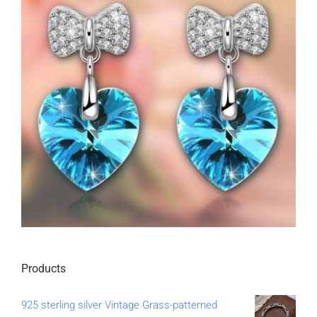
Products
925 sterling silver Vintage Grass-patterned