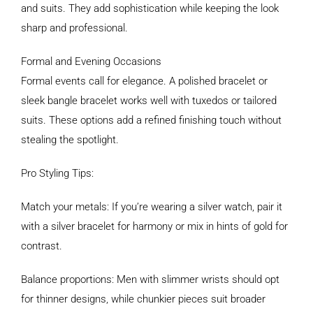
and suits. They add sophistication while keeping the look
sharp and professional.
Formal and Evening Occasions
Formal events call for elegance. A polished bracelet or
sleek bangle bracelet works well with tuxedos or tailored
suits. These options add a refined finishing touch without
stealing the spotlight.
Pro Styling Tips:
Match your metals: If you’re wearing a silver watch, pair it
with a silver bracelet for harmony or mix in hints of gold for
contrast.
Balance proportions: Men with slimmer wrists should opt
for thinner designs, while chunkier pieces suit broader