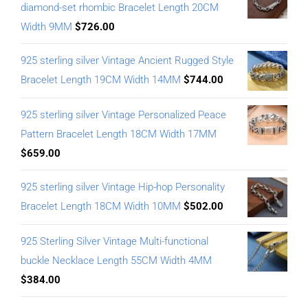
diamond-set rhombic Bracelet Length 20CM
Width 9MM
$
726.00
925 sterling silver Vintage Ancient Rugged Style
Bracelet Length 19CM Width 14MM
$
744.00
925 sterling silver Vintage Personalized Peace
Pattern Bracelet Length 18CM Width 17MM
$
659.00
925 sterling silver Vintage Hip-hop Personality
Bracelet Length 18CM Width 10MM
$
502.00
925 Sterling Silver Vintage Multi-functional
buckle Necklace Length 55CM Width 4MM
$
384.00