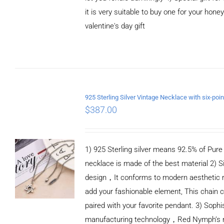
it is very suitable to buy one for your honey
valentine's day gift
ADD TO CART
/
DETAILS
$
387.00
1) 925 Sterling silver means 92.5% of Pure S
necklace is made of the best material 2) S
design，It conforms to modern aesthetic 
add your fashionable element, This chain c
paired with your favorite pendant. 3) Sophi
manufacturing technology，Red Nymph’s n