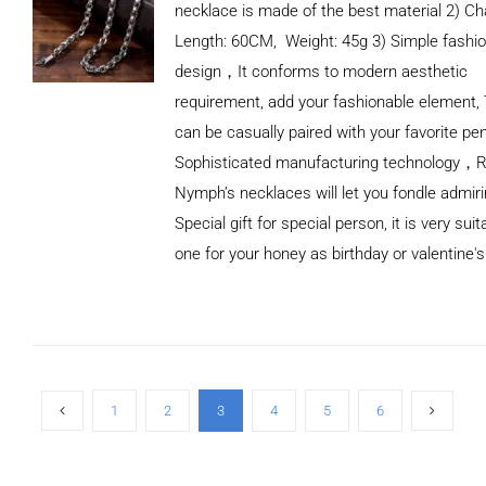
necklace is made of the best material 2) Ch
Length: 60CM, Weight: 45g 3) Simple fashi
design，It conforms to modern aesthetic
requirement, add your fashionable element, 
can be casually paired with your favorite pe
Sophisticated manufacturing technology，
Nymph’s necklaces will let you fondle admiri
Special gift for special person, it is very sui
one for your honey as birthday or valentine's
ADD TO
CART
/
DETAILS
1
2
3
4
5
6