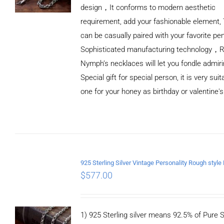
design，It conforms to modern aesthetic
requirement, add your fashionable element, 
can be casually paired with your favorite pe
Sophisticated manufacturing technology，
Nymph’s necklaces will let you fondle admiri
Special gift for special person, it is very sui
one for your honey as birthday or valentine's
ADD TO
CART
/
DETAILS
$
577.00
1) 925 Sterling silver means 92.5% of Pure Si