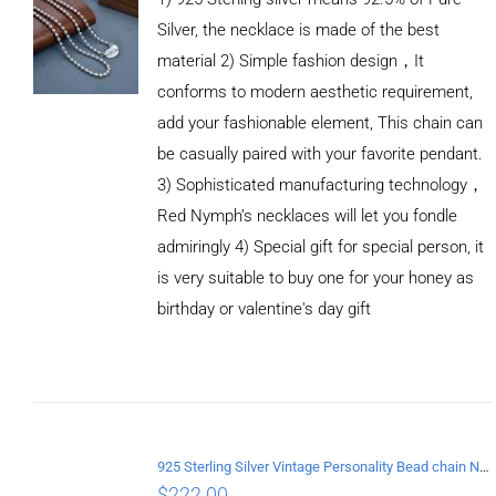
Silver, the necklace is made of the best
material 2) Simple fashion design，It
conforms to modern aesthetic requirement,
add your fashionable element, This chain can
be casually paired with your favorite pendant.
3) Sophisticated manufacturing technology，
Red Nymph’s necklaces will let you fondle
admiringly 4) Special gift for special person, it
is very suitable to buy one for your honey as
birthday or valentine's day gift
ADD TO
CART
/
DETAILS
925 Sterling Silver Vintage Personality Bead chain Necklace Length 60CM
$
222.00