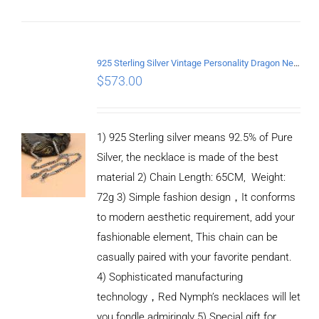
925 Sterling Silver Vintage Personality Dragon Necklace Length 65CM
$
573.00
1) 925 Sterling silver means 92.5% of Pure
Silver, the necklace is made of the best
material 2) Chain Length: 65CM, Weight:
72g 3) Simple fashion design，It conforms
to modern aesthetic requirement, add your
fashionable element, This chain can be
casually paired with your favorite pendant.
4) Sophisticated manufacturing
technology，Red Nymph’s necklaces will let
you fondle admiringly 5) Special gift for