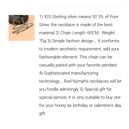
1) 925 Sterling silver means 92.5% of Pure
Silver, the necklace is made of the best
material 2) Chain Length: 60CM, Weight:
70g 3) Simple fashion design，It conforms
to modern aesthetic requirement, add your
fashionable element, This chain can be
casually paired with your favorite pendant.
4) Sophisticated manufacturing
technology，Red Nymph’s necklaces will let
you fondle admiringly 5) Special gift for
special person, it is very suitable to buy one
for your honey as birthday or valentine's day
ADD TO
CART
gift
/
DETAILS