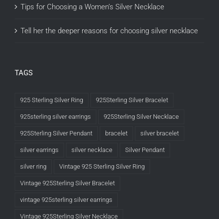
Tips for Choosing a Women’s Silver Necklace
Tell her the deeper reasons for choosing silver necklace
TAGS
925 Sterling Silver Ring
925Sterling Silver Bracelet
925sterling silver earrings
925Sterling Silver Necklace
925Sterling Silver Pendant
bracelet
silver bracelet
silver earrings
silver necklace
Silver Pendant
silver ring
Vintage 925 Sterling Silver Ring
Vintage 925Sterling Silver Bracelet
vintage 925sterling silver earrings
Vintage 925Sterling Silver Necklace