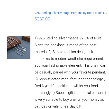
925 Sterling Silver Vintage Personality Bead chain Necklace Length 65CM
$
230.00
1) 925 Sterling silver means 92.5% of Pure
Silver, the necklace is made of the best
material 2) Simple fashion design，It
conforms to modern aesthetic requirement,
add your fashionable element, This chain can
be casually paired with your favorite pendant.
3) Sophisticated manufacturing technology，
Red Nymph’s necklaces will let you fondle
admiringly 4) Special gift for special person, it
is very suitable to buy one for your honey as
birthday or valentine's day gift