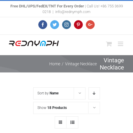
Skip
Free DHL/UPS/FedEX/TNT For Every Order
| Call Us! +86 755 3699
0218
|
info@rednymph.com
to
content
Facebook
Twitter
Instagram
Pinterest
Google+
Vintage
Home
/
Vintage Necklace
Necklace
Sort by
Name
Show
18 Products