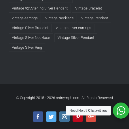
Vintage 925Sterling Silver Pendant
Vintage Bracelet
vintage earrings
Vintage Necklace
Vintage Pendant
Vintage Silver Bracelet
vintage silver earrings
Vintage Silver Necklace
Vintage Silver Pendant
Vintage Silver Ring
© Copyright 2015 -
2026 rednymph.com All Rights Reserved
Need Help?
Chat with us
Facebook
Twitter
Instagram
Pinterest
Google+