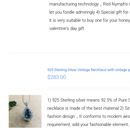
manufacturing technology，Red Nymph’s n
let you fondle admiringly 4) Special gift for
it is very suitable to buy one for your honey
valentine's day gift
ADD TO CART
/
DETAILS
$
283.00
1) 925 Sterling silver means 92.5% of Pure Si
necklace is made of the best material 2) Si
fashion design，It conforms to modern aes
requirement, add your fashionable element,