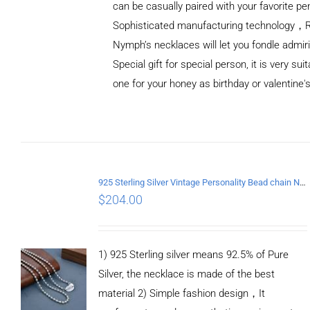
can be casually paired with your favorite pe
Sophisticated manufacturing technology，
Nymph’s necklaces will let you fondle admiri
Special gift for special person, it is very sui
one for your honey as birthday or valentine's
ADD TO
CART
/
DETAILS
925 Sterling Silver Vintage Personality Bead chain Necklace Length 50CM
$
204.00
1) 925 Sterling silver means 92.5% of Pure
Silver, the necklace is made of the best
material 2) Simple fashion design，It