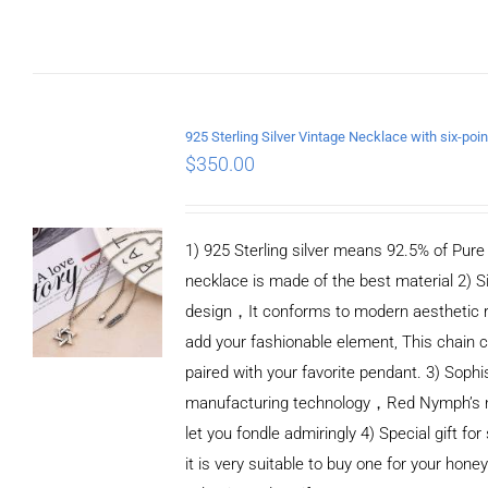
ADD TO CART
/
DETAILS
$
350.00
1) 925 Sterling silver means 92.5% of Pure S
necklace is made of the best material 2) S
design，It conforms to modern aesthetic 
add your fashionable element, This chain c
paired with your favorite pendant. 3) Sophi
manufacturing technology，Red Nymph’s n
let you fondle admiringly 4) Special gift for
it is very suitable to buy one for your honey