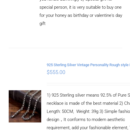
special person, it is very suitable to buy one
for your honey as birthday or valentine's day
ADD TO
CART
gift
/
DETAILS
$
555.00
1) 925 Sterling silver means 92.5% of Pure Si
necklace is made of the best material 2) Ch
Length: 50CM, Weight: 39g 3) Simple fashi
design，It conforms to modern aesthetic
requirement, add your fashionable element, 