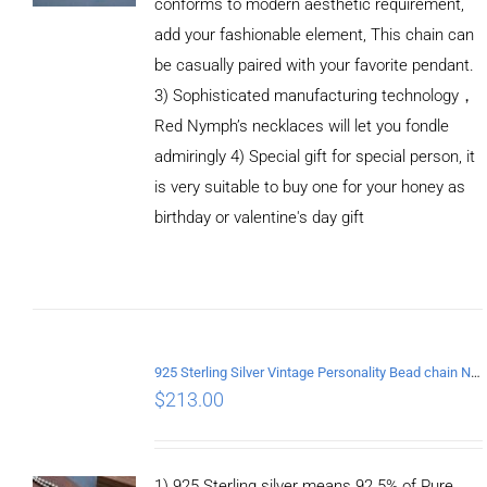
conforms to modern aesthetic requirement,
add your fashionable element, This chain can
be casually paired with your favorite pendant.
3) Sophisticated manufacturing technology，
Red Nymph’s necklaces will let you fondle
admiringly 4) Special gift for special person, it
is very suitable to buy one for your honey as
birthday or valentine's day gift
ADD TO
CART
/
DETAILS
925 Sterling Silver Vintage Personality Bead chain Necklace Length 55CM
$
213.00
1) 925 Sterling silver means 92.5% of Pure