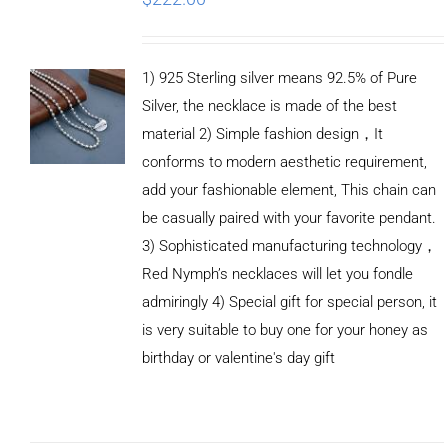
1) 925 Sterling silver means 92.5% of Pure
Silver, the necklace is made of the best
material 2) Simple fashion design，It
conforms to modern aesthetic requirement,
add your fashionable element, This chain can
be casually paired with your favorite pendant.
3) Sophisticated manufacturing technology，
Red Nymph’s necklaces will let you fondle
admiringly 4) Special gift for special person, it
is very suitable to buy one for your honey as
birthday or valentine's day gift
ADD TO
CART
/
DETAILS