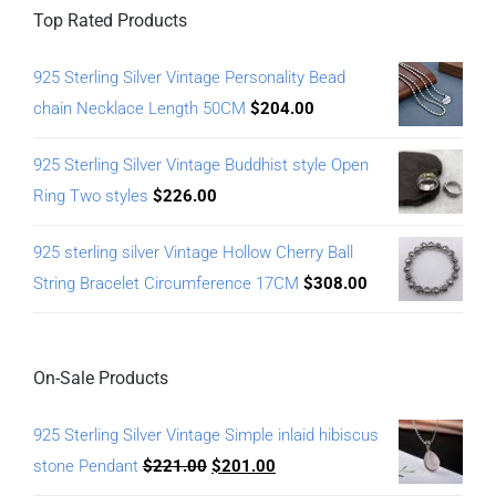
Top Rated Products
925 Sterling Silver Vintage Personality Bead
chain Necklace Length 50CM
$
204.00
925 Sterling Silver Vintage Buddhist style Open
Ring Two styles
$
226.00
925 sterling silver Vintage Hollow Cherry Ball
String Bracelet Circumference 17CM
$
308.00
On-Sale Products
925 Sterling Silver Vintage Simple inlaid hibiscus
stone Pendant
$
221.00
$
201.00