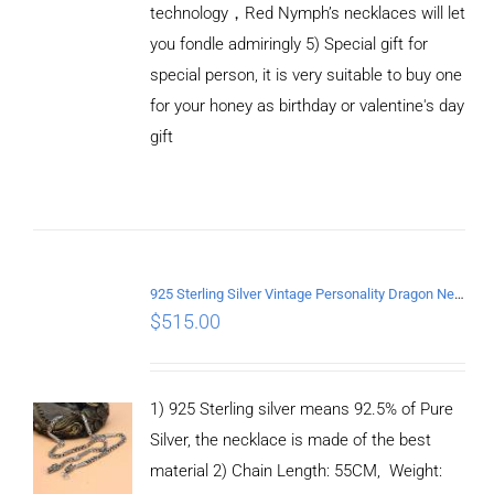
technology，Red Nymph’s necklaces will let
you fondle admiringly 5) Special gift for
special person, it is very suitable to buy one
for your honey as birthday or valentine's day
ADD TO
CART
gift
/
DETAILS
925 Sterling Silver Vintage Personality Dragon Necklace Length 55CM
$
515.00
1) 925 Sterling silver means 92.5% of Pure
Silver, the necklace is made of the best
material 2) Chain Length: 55CM, Weight: