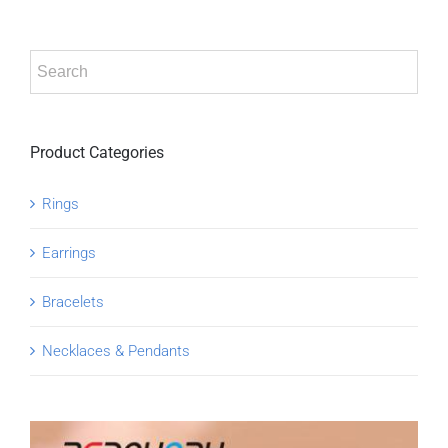
Product Categories
Rings
Earrings
Bracelets
Necklaces & Pendants