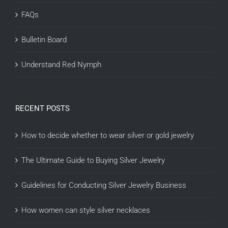
FAQs
Bulletin Board
Understand Red Nymph
RECENT POSTS
How to decide whether to wear silver or gold jewelry
The Ultimate Guide to Buying Silver Jewelry
Guidelines for Conducting Silver Jewelry Business
How women can style silver necklaces