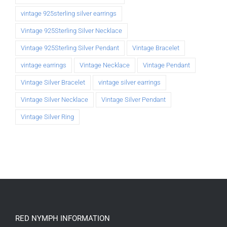
vintage 925sterling silver earrings
Vintage 925Sterling Silver Necklace
Vintage 925Sterling Silver Pendant
Vintage Bracelet
vintage earrings
Vintage Necklace
Vintage Pendant
Vintage Silver Bracelet
vintage silver earrings
Vintage Silver Necklace
Vintage Silver Pendant
Vintage Silver Ring
RED NYMPH INFORMATION