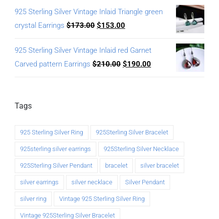
925 Sterling Silver Vintage Inlaid Triangle green
crystal Earrings
$
173.00
$
153.00
925 Sterling Silver Vintage Inlaid red Garnet
Carved pattern Earrings
$
210.00
$
190.00
Tags
925 Sterling Silver Ring
925Sterling Silver Bracelet
925sterling silver earrings
925Sterling Silver Necklace
925Sterling Silver Pendant
bracelet
silver bracelet
silver earrings
silver necklace
Silver Pendant
silver ring
Vintage 925 Sterling Silver Ring
Vintage 925Sterling Silver Bracelet