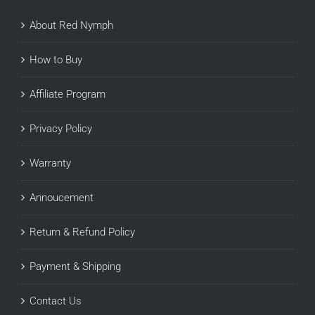
About Red Nymph
How to Buy
Affiliate Program
Privacy Policy
Warranty
Annoucement
Return & Refund Policy
Payment & Shipping
Contact Us