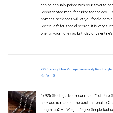
can be casually paired with your favorite pe
Sophisticated manufacturing technology，
Nymph’s necklaces will let you fondle admiri
Special gift for special person, it is very sui
one for your honey as birthday or valentine's
ADD TO
CART
/
DETAILS
$
566.00
1) 925 Sterling silver means 92.5% of Pure Si
necklace is made of the best material 2) Ch
Length: 55CM, Weight: 42g 3) Simple fashi