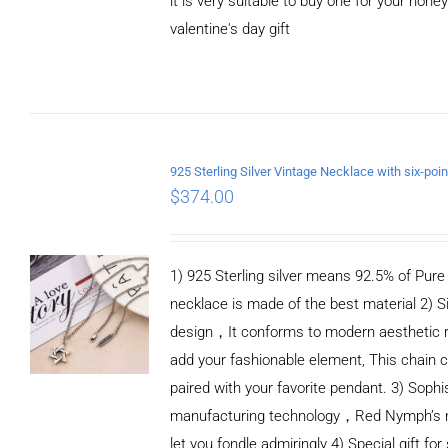
it is very suitable to buy one for your honey
valentine's day gift
ADD TO CART
/
DETAILS
$
374.00
1) 925 Sterling silver means 92.5% of Pure S
necklace is made of the best material 2) S
design，It conforms to modern aesthetic 
add your fashionable element, This chain c
paired with your favorite pendant. 3) Sophi
manufacturing technology，Red Nymph’s n
let you fondle admiringly 4) Special gift for