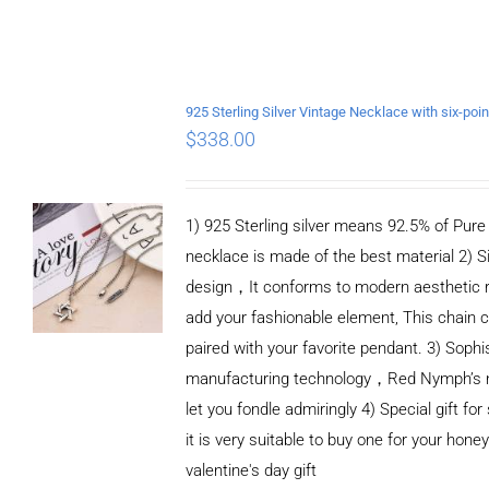
$
338.00
1) 925 Sterling silver means 92.5% of Pure S
necklace is made of the best material 2) S
design，It conforms to modern aesthetic 
add your fashionable element, This chain c
paired with your favorite pendant. 3) Sophi
manufacturing technology，Red Nymph’s n
let you fondle admiringly 4) Special gift for
it is very suitable to buy one for your honey
valentine's day gift