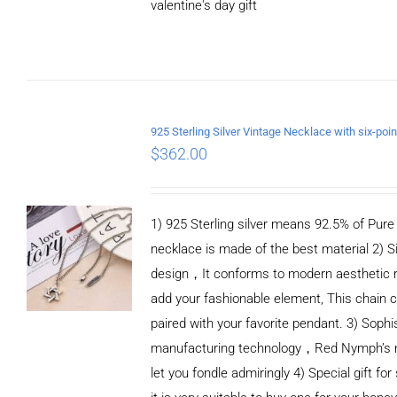
valentine's day gift
ADD TO CART
/
DETAILS
$
362.00
1) 925 Sterling silver means 92.5% of Pure S
necklace is made of the best material 2) S
design，It conforms to modern aesthetic 
add your fashionable element, This chain c
paired with your favorite pendant. 3) Sophi
manufacturing technology，Red Nymph’s n
let you fondle admiringly 4) Special gift for