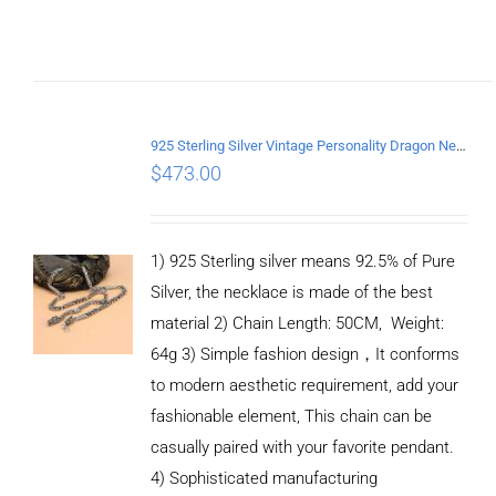
ADD TO
CART
/
DETAILS
925 Sterling Silver Vintage Personality Dragon Necklace Length 50CM
$
473.00
1) 925 Sterling silver means 92.5% of Pure
Silver, the necklace is made of the best
material 2) Chain Length: 50CM, Weight:
64g 3) Simple fashion design，It conforms
to modern aesthetic requirement, add your
fashionable element, This chain can be
casually paired with your favorite pendant.
4) Sophisticated manufacturing