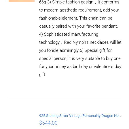
66g 3) Simple fashion design，It conforms
to modern aesthetic requirement, add your
fashionable element, This chain can be
casually paired with your favorite pendant.
4) Sophisticated manufacturing
technology，Red Nymph’s necklaces will let
you fondle admiringly 5) Special gift for
special person, it is very suitable to buy one
for your honey as birthday or valentine's day
ADD TO
CART
gift
/
DETAILS
925 Sterling Silver Vintage Personality Dragon Necklace Length 60CM
$
544.00