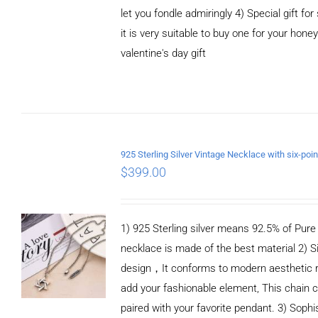
let you fondle admiringly 4) Special gift for
it is very suitable to buy one for your honey
valentine's day gift
ADD TO CART
/
DETAILS
$
399.00
1) 925 Sterling silver means 92.5% of Pure S
necklace is made of the best material 2) S
design，It conforms to modern aesthetic 
add your fashionable element, This chain c
paired with your favorite pendant. 3) Sophi