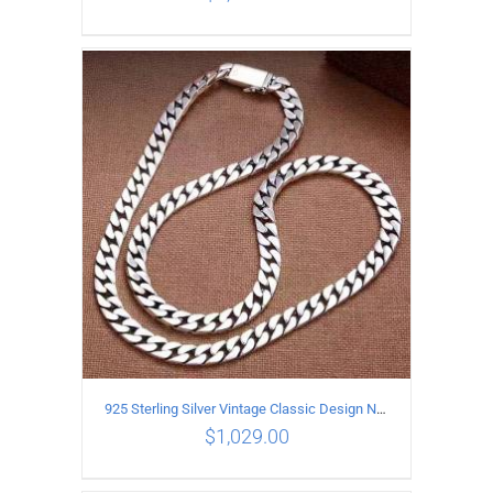
ADD TO CART
/
DETAILS
925 Sterling Silver Vintage Classic Design Necklace Length 55CM Width 10MM
$
1,029.00