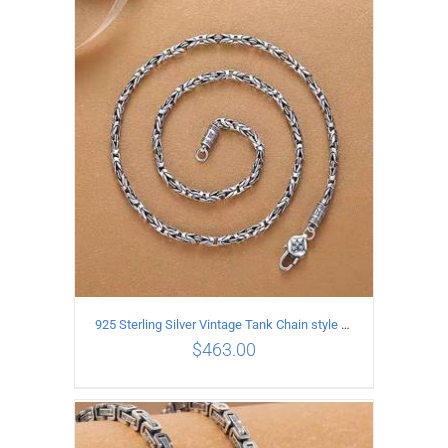
ADD TO CART
/
DETAILS
925 Sterling Silver Vintage Tank Chain style Necklace Length 55CM Width 4MM
$
463.00