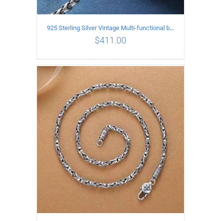
925 Sterling Silver Vintage Multi-functional buckle Necklace Length 60CM Width 4MM
$
411.00
ADD TO CART
/
DETAILS