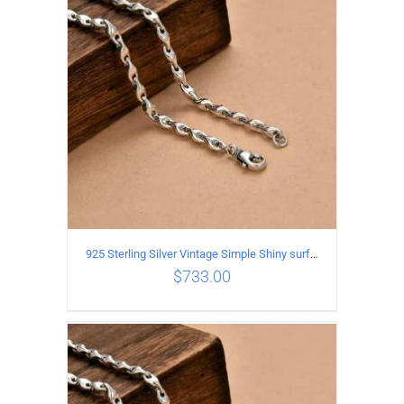
ADD TO CART
/
DETAILS
925 Sterling Silver Vintage Simple Shiny surface Necklace Length 65CM Width 5MM
$
733.00
ADD TO CART
/
DETAILS