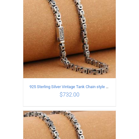
ADD TO CART
/
DETAILS
925 Sterling Silver Vintage Tank Chain style Necklace Length 70CM Width 5MM
$
732.00
ADD TO CART
/
DETAILS