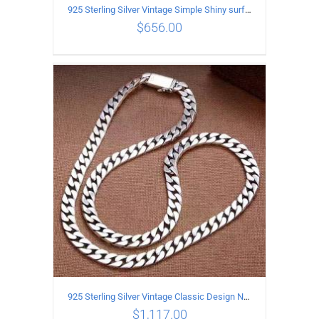
925 Sterling Silver Vintage Simple Shiny surface Necklace Length 55CM Width 5MM
$
656.00
ADD TO CART
/
DETAILS
925 Sterling Silver Vintage Classic Design Necklace Length 60CM Width 8MM
$
1,117.00