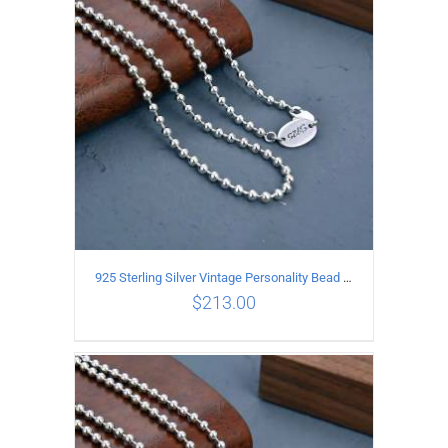
ADD TO CART
/
DETAILS
925 Sterling Silver Vintage Personality Bead chain Necklace Length 55CM
$
213.00
ADD TO CART
/
DETAILS