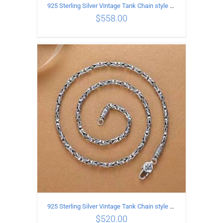
925 Sterling Silver Vintage Tank Chain style Necklace Length 70CM Width 4MM
$
558.00
ADD TO CART
/
DETAILS
925 Sterling Silver Vintage Tank Chain style Necklace Length 65CM Width 4MM
$
520.00