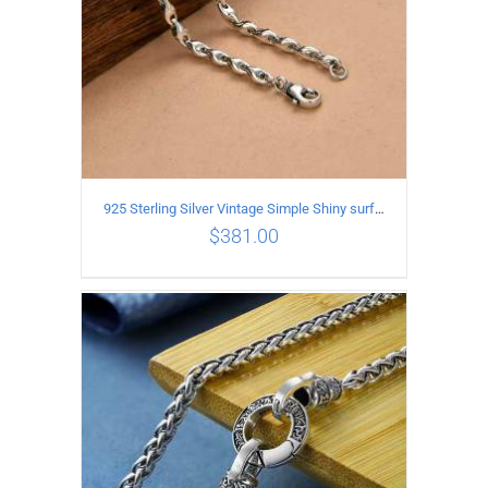
925 Sterling Silver Vintage Simple Shiny surface Necklace Length 50CM Width 5MM
$
381.00
ADD TO CART
/
DETAILS