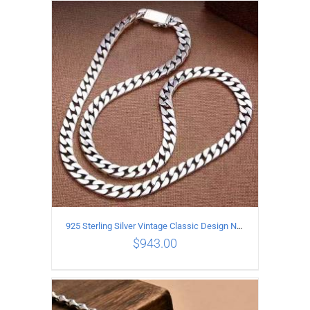
ADD TO CART
/
DETAILS
925 Sterling Silver Vintage Classic Design Necklace Length 50CM Width 10MM
$
943.00