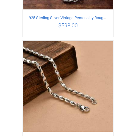
925 Sterling Silver Vintage Personality Rough style Necklace Length 70CM Width 5MM
$
598.00
ADD TO CART
/
DETAILS