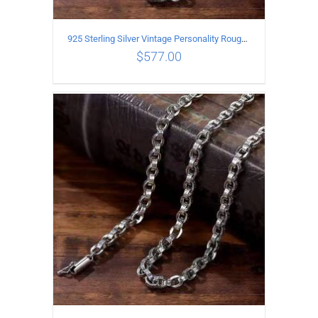
925 Sterling Silver Vintage Personality Rough style Necklace Length 60CM Width 5MM
$
577.00
ADD TO CART
/
DETAILS