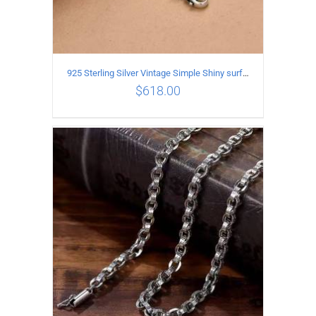
925 Sterling Silver Vintage Simple Shiny surface Necklace Length 50CM Width 5MM
$
618.00
ADD TO CART
/
DETAILS