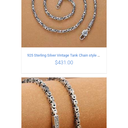
925 Sterling Silver Vintage Tank Chain style Necklace Length 50CM Width 4MM
$
431.00
ADD TO CART
/
DETAILS