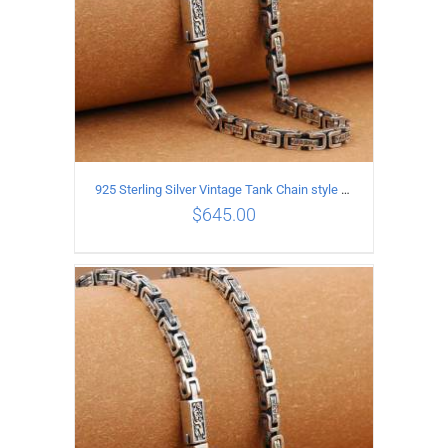
925 Sterling Silver Vintage Tank Chain style Necklace Length 60CM Width 5MM
$
645.00
ADD TO CART
/
DETAILS