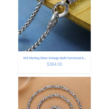
925 Sterling Silver Vintage Multi-functional buckle Necklace Length 55CM Width 4MM
$
384.00
ADD TO CART
/
DETAILS