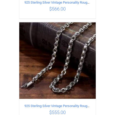
925 Sterling Silver Vintage Personality Rough style Necklace Length 55CM Width 5MM
$
566.00
ADD TO CART
/
DETAILS
925 Sterling Silver Vintage Personality Rough style Necklace Length 50CM Width 5MM
$
555.00