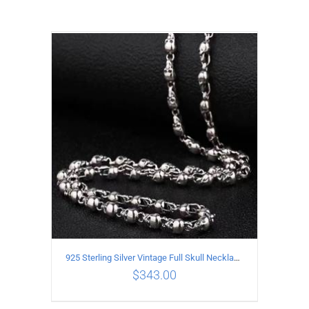
925 Sterling Silver Vintage Full Skull Necklace Length 50CM
$
343.00