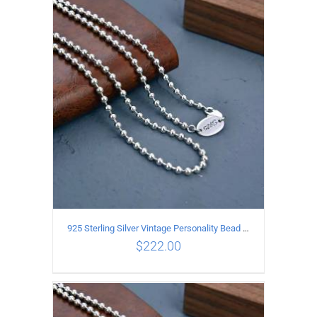
ADD TO CART
/
DETAILS
925 Sterling Silver Vintage Personality Bead chain Necklace Length 60CM
$
222.00