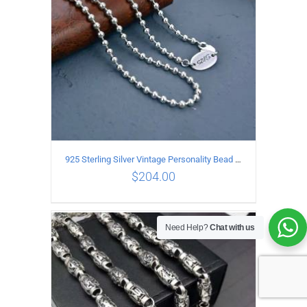
925 Sterling Silver Vintage Personality Bead chain Necklace Length 50CM
$
204.00
Need Help?
Chat with us
ADD TO CART
/
DETAILS