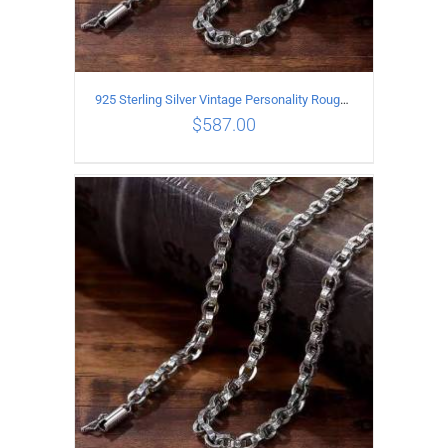
925 Sterling Silver Vintage Personality Rough style Necklace Length 65CM Width 5MM
$
587.00
ADD TO CART
/
DETAILS