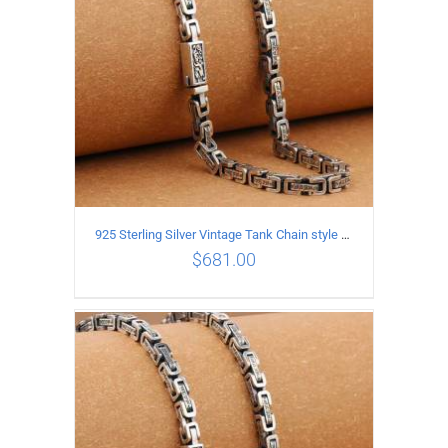
925 Sterling Silver Vintage Tank Chain style Necklace Length 65CM Width 5MM
$
681.00
ADD TO CART
/
DETAILS