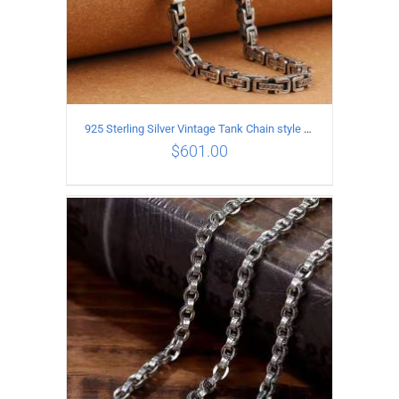
925 Sterling Silver Vintage Tank Chain style Necklace Length 55CM Width 5MM
$
601.00
ADD TO CART
/
DETAILS