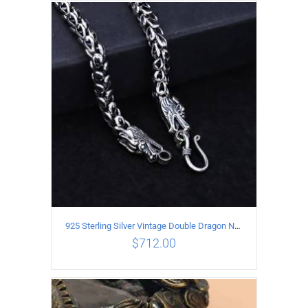
ADD TO CART
/
DETAILS
925 Sterling Silver Vintage Double Dragon Necklace Length 50MM Width 6MM
$
712.00