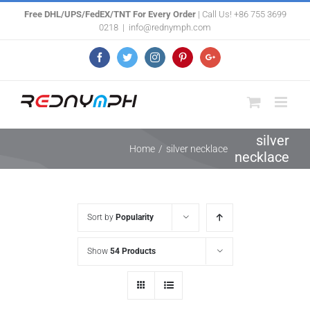
Skip
Free DHL/UPS/FedEX/TNT For Every Order
| Call Us! +86 755 3699
0218
|
info@rednymph.com
to
content
Facebook
Twitter
Instagram
Pinterest
Google+
silver
Home
/
silver necklace
necklace
Sort by
Popularity
Show
54 Products