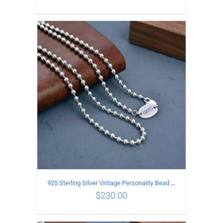
ADD TO CART
/
DETAILS
925 Sterling Silver Vintage Personality Bead chain Necklace Length 65CM
$
230.00