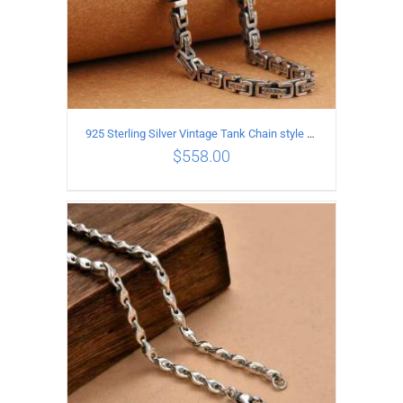
925 Sterling Silver Vintage Tank Chain style Necklace Length 50CM Width 5MM
$
558.00
ADD TO CART
/
DETAILS