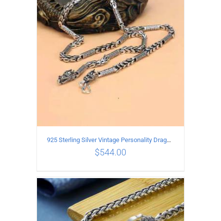
ADD TO CART
/
DETAILS
925 Sterling Silver Vintage Personality Dragon Necklace Length 60CM
$
544.00
ADD TO CART
/
DETAILS