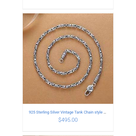
ADD TO CART
/
DETAILS
925 Sterling Silver Vintage Tank Chain style Necklace Length 60CM Width 4MM
$
495.00