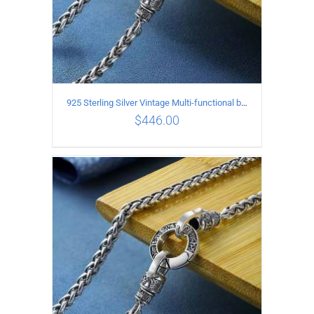
925 Sterling Silver Vintage Multi-functional buckle Necklace Length 70CM Width 4MM
$
446.00
ADD TO CART
/
DETAILS