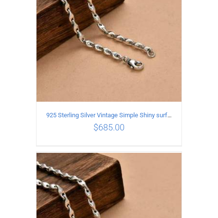
925 Sterling Silver Vintage Simple Shiny surface Necklace Length 60CM Width 5MM
$
685.00
ADD TO CART
/
DETAILS