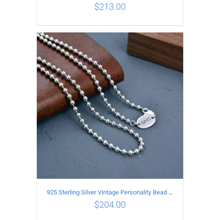
$
213.00
ADD TO CART
/
DETAILS
925 Sterling Silver Vintage Personality Bead chain Necklace Length 50CM
$
204.00