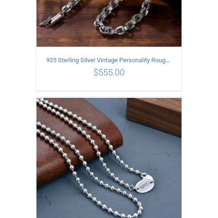
925 Sterling Silver Vintage Personality Rough style Necklace Length 50CM Width 5MM
$
555.00
ADD TO CART
/
DETAILS