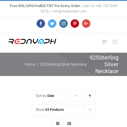
Skip
Free DHL/UPS/FedEX/TNT For Every Order
| Call Us! +86 755 3699
0218
|
info@rednymph.com
to
content
Facebook
Twitter
Instagram
Pinterest
Google+
925Sterling
Silver
Home
/
925Sterling Silver Necklace
Necklace
Sort by
Date
Show
54 Products