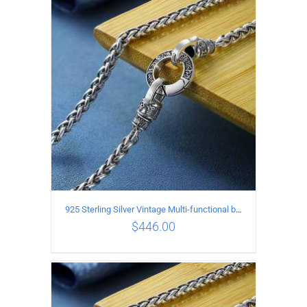
ADD TO CART
/
DETAILS
925 Sterling Silver Vintage Multi-functional buckle Necklace Length 70CM Width 4MM
$
446.00
ADD TO CART
/
DETAILS