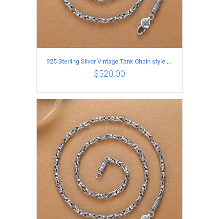
925 Sterling Silver Vintage Tank Chain style Necklace Length 65CM Width 4MM
$
520.00
ADD TO CART
/
DETAILS