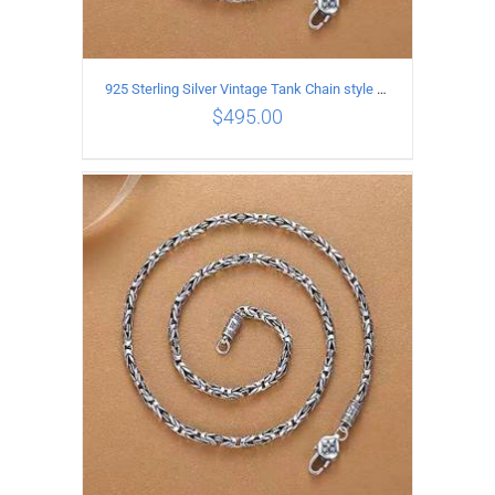
925 Sterling Silver Vintage Tank Chain style Necklace Length 60CM Width 4MM
$
495.00
ADD TO CART
/
DETAILS