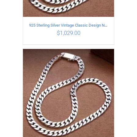
925 Sterling Silver Vintage Classic Design Necklace Length 55CM Width 10MM
$
1,029.00
ADD TO CART
/
DETAILS