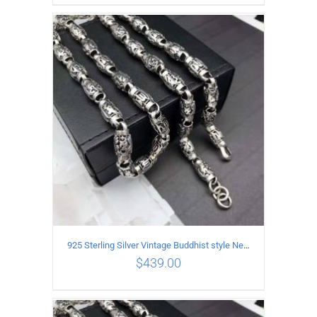
ADD TO CART
/
DETAILS
925 Sterling Silver Vintage Buddhist style Necklace Length 65CM Width 8 MM
$
439.00