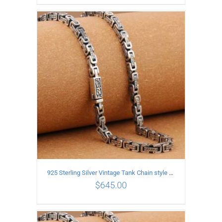
ADD TO CART
/
DETAILS
925 Sterling Silver Vintage Tank Chain style Necklace Length 60CM Width 5MM
$
645.00