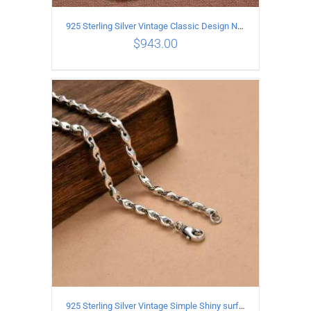
925 Sterling Silver Vintage Classic Design Necklace Length 50CM Width 10MM
$
943.00
ADD TO CART
/
DETAILS
925 Sterling Silver Vintage Simple Shiny surface Necklace Length 65CM Width 5MM