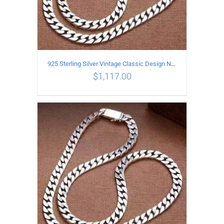
925 Sterling Silver Vintage Classic Design Necklace Length 60CM Width 8MM
$
1,117.00
ADD TO CART
/
DETAILS