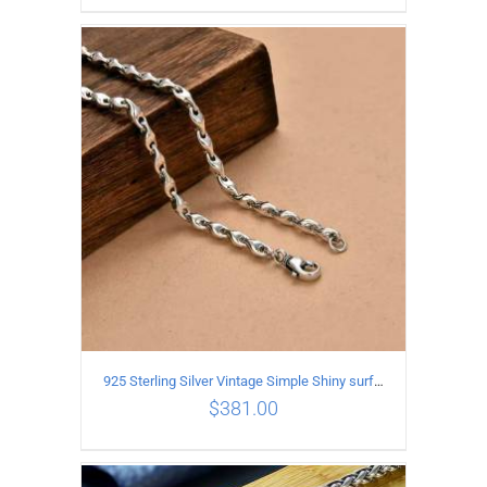
ADD TO CART
/
DETAILS
925 Sterling Silver Vintage Simple Shiny surface Necklace Length 50CM Width 5MM
$
381.00