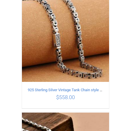
ADD TO CART
/
DETAILS
925 Sterling Silver Vintage Tank Chain style Necklace Length 50CM Width 5MM
$
558.00
ADD TO CART
/
DETAILS