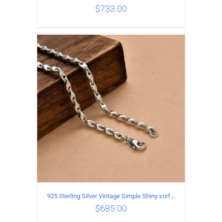
$
733.00
ADD TO CART
/
DETAILS
925 Sterling Silver Vintage Simple Shiny surface Necklace Length 60CM Width 5MM
$
685.00