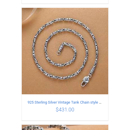
ADD TO CART
/
DETAILS
925 Sterling Silver Vintage Tank Chain style Necklace Length 50CM Width 4MM
$
431.00