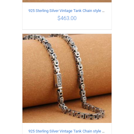
925 Sterling Silver Vintage Tank Chain style Necklace Length 55CM Width 4MM
$
463.00
ADD TO CART
/
DETAILS
925 Sterling Silver Vintage Tank Chain style Necklace Length 70CM Width 5MM