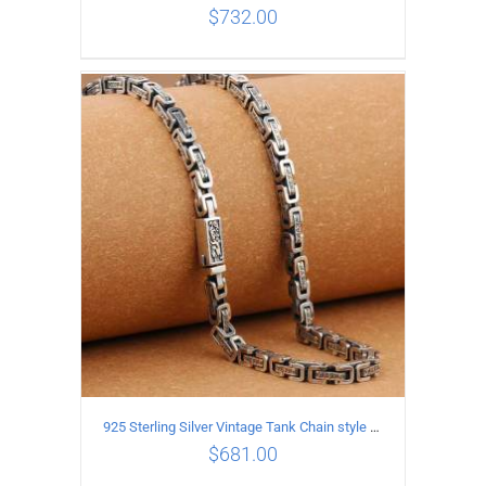
$
732.00
ADD TO CART
/
DETAILS
925 Sterling Silver Vintage Tank Chain style Necklace Length 65CM Width 5MM
$
681.00