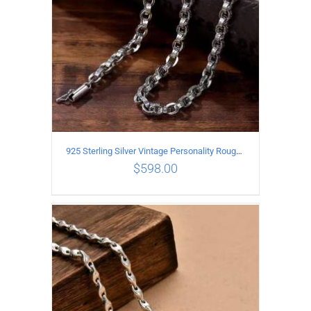
925 Sterling Silver Vintage Personality Rough style Necklace Length 70CM Width 5MM
$
598.00
ADD TO CART
/
DETAILS