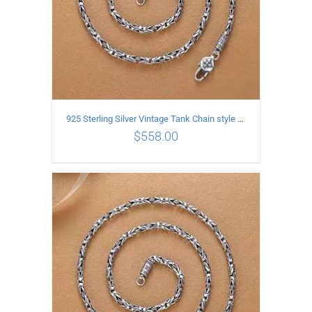
925 Sterling Silver Vintage Tank Chain style Necklace Length 70CM Width 4MM
$
558.00
ADD TO CART
/
DETAILS