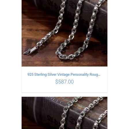
925 Sterling Silver Vintage Personality Rough style Necklace Length 65CM Width 5MM
$
587.00
ADD TO CART
/
DETAILS