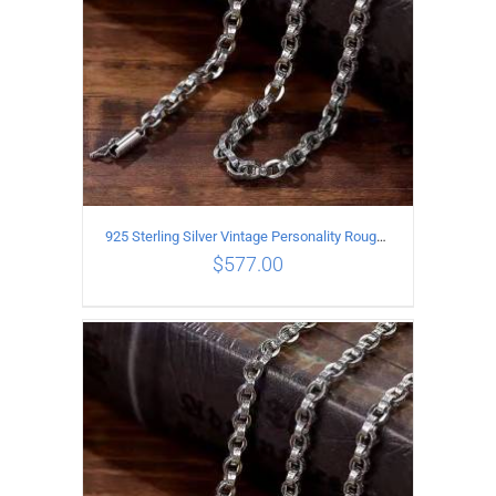
925 Sterling Silver Vintage Personality Rough style Necklace Length 60CM Width 5MM
$
577.00
ADD TO CART
/
DETAILS