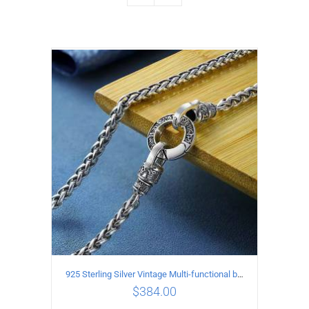
925 Sterling Silver Vintage Multi-functional buckle Necklace Length 55CM Width 4MM
$
384.00