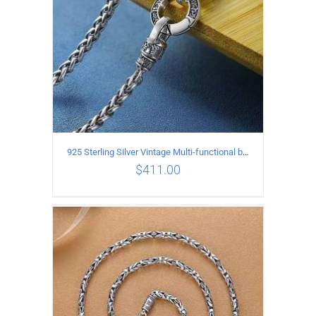
925 Sterling Silver Vintage Multi-functional buckle Necklace Length 60CM Width 4MM
$
411.00
ADD TO CART
/
DETAILS