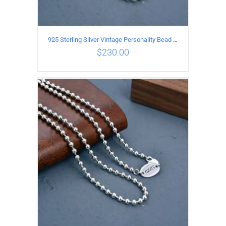
925 Sterling Silver Vintage Personality Bead chain Necklace Length 65CM
$
230.00
ADD TO CART
/
DETAILS