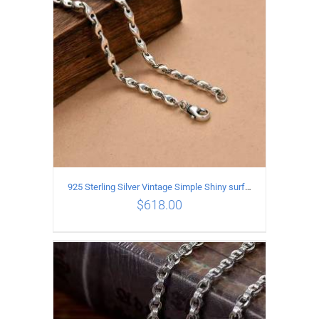
925 Sterling Silver Vintage Simple Shiny surface Necklace Length 50CM Width 5MM
$
618.00
ADD TO CART
/
DETAILS