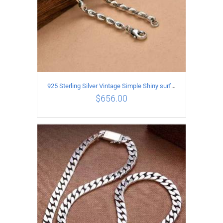
925 Sterling Silver Vintage Simple Shiny surface Necklace Length 55CM Width 5MM
$
656.00
ADD TO CART
/
DETAILS