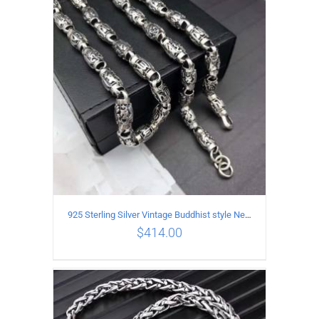
ADD TO CART
/
DETAILS
925 Sterling Silver Vintage Buddhist style Necklace Length 60CM Width 8 MM
$
414.00
ADD TO CART
/
DETAILS