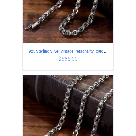
925 Sterling Silver Vintage Personality Rough style Necklace Length 55CM Width 5MM
$
566.00
ADD TO CART
/
DETAILS