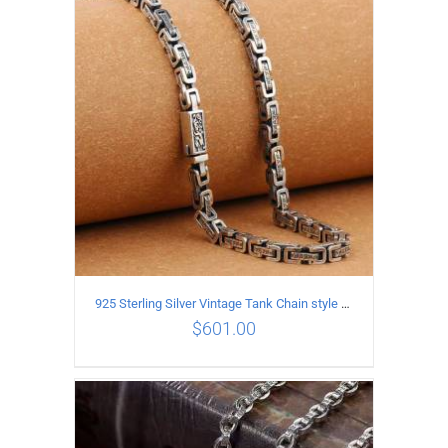
ADD TO CART
/
DETAILS
925 Sterling Silver Vintage Tank Chain style Necklace Length 55CM Width 5MM
$
601.00
ADD TO CART
/
DETAILS