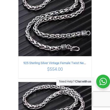
925 Sterling Silver Vintage Female Twist Necklace Length 65CM
$
554.00
Need Help?
Chat with us
ADD TO CART
/
DETAILS