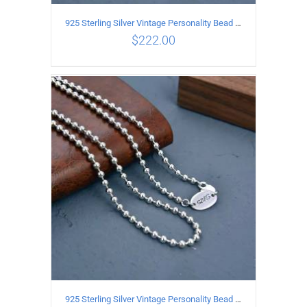
925 Sterling Silver Vintage Personality Bead chain Necklace Length 60CM
$
222.00
ADD TO CART
/
DETAILS
925 Sterling Silver Vintage Personality Bead chain Necklace Length 55CM