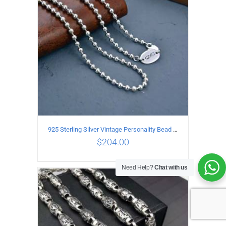
925 Sterling Silver Vintage Personality Bead chain Necklace Length 50CM
$
204.00
Need Help?
Chat with us
ADD TO CART
/
DETAILS