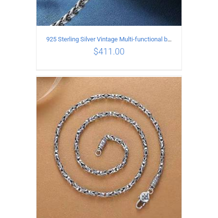
925 Sterling Silver Vintage Multi-functional buckle Necklace Length 60CM Width 4MM
$
411.00
ADD TO CART
/
DETAILS