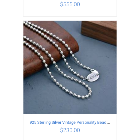
$
555.00
ADD TO CART
/
DETAILS
925 Sterling Silver Vintage Personality Bead chain Necklace Length 65CM
$
230.00