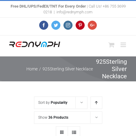
Skip
Free DHL/UPS/FedEX/TNT For Every Order
| Call Us! +86 755 3699
0218
|
info@rednymph.com
to
content
Facebook
Twitter
Instagram
Pinterest
Google+
925Sterling
Silver
Home
/
925Sterling Silver Necklace
Necklace
Sort by
Popularity
Show
36 Products