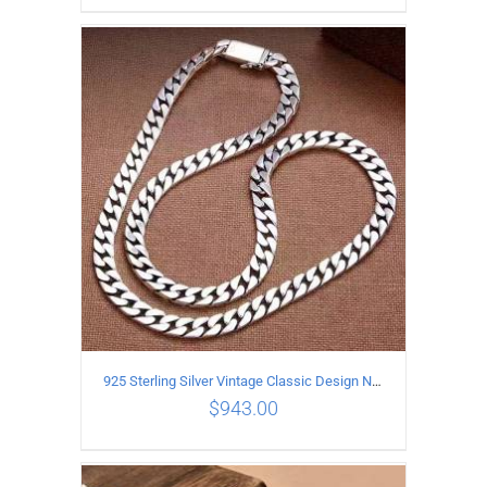
ADD TO CART
/
DETAILS
925 Sterling Silver Vintage Classic Design Necklace Length 50CM Width 10MM
$
943.00