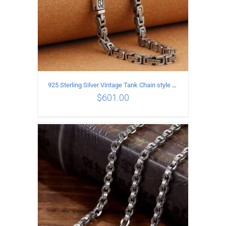
925 Sterling Silver Vintage Tank Chain style Necklace Length 55CM Width 5MM
$
601.00
ADD TO CART
/
DETAILS