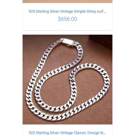
925 Sterling Silver Vintage Simple Shiny surface Necklace Length 55CM Width 5MM
$
656.00
ADD TO CART
/
DETAILS
925 Sterling Silver Vintage Classic Design Necklace Length 60CM Width 8MM