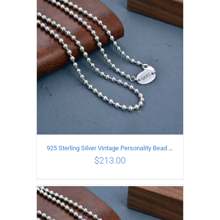
ADD TO CART
/
DETAILS
925 Sterling Silver Vintage Personality Bead chain Necklace Length 55CM
$
213.00
ADD TO CART
/
DETAILS