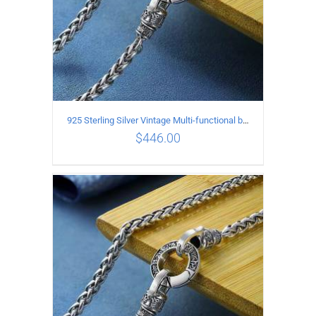
925 Sterling Silver Vintage Multi-functional buckle Necklace Length 70CM Width 4MM
$
446.00
ADD TO CART
/
DETAILS