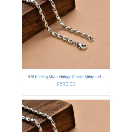
925 Sterling Silver Vintage Simple Shiny surface Necklace Length 60CM Width 5MM
$
685.00
ADD TO CART
/
DETAILS