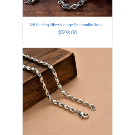
925 Sterling Silver Vintage Personality Rough style Necklace Length 70CM Width 5MM
$
598.00
ADD TO CART
/
DETAILS