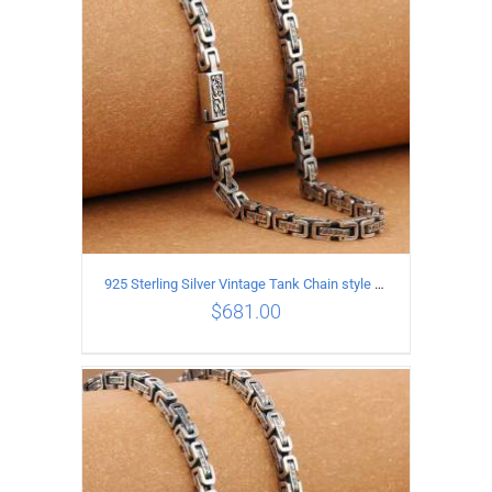
925 Sterling Silver Vintage Tank Chain style Necklace Length 65CM Width 5MM
$
681.00
ADD TO CART
/
DETAILS