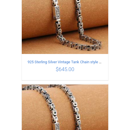
925 Sterling Silver Vintage Tank Chain style Necklace Length 60CM Width 5MM
$
645.00
ADD TO CART
/
DETAILS