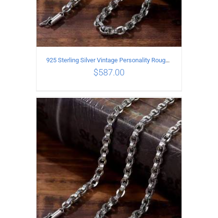
925 Sterling Silver Vintage Personality Rough style Necklace Length 65CM Width 5MM
$
587.00
ADD TO CART
/
DETAILS