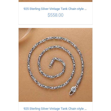
925 Sterling Silver Vintage Tank Chain style Necklace Length 70CM Width 4MM
$
558.00
ADD TO CART
/
DETAILS
925 Sterling Silver Vintage Tank Chain style Necklace Length 65CM Width 4MM