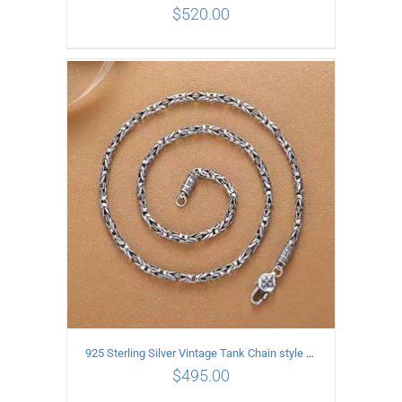
$
520.00
ADD TO CART
/
DETAILS
925 Sterling Silver Vintage Tank Chain style Necklace Length 60CM Width 4MM
$
495.00