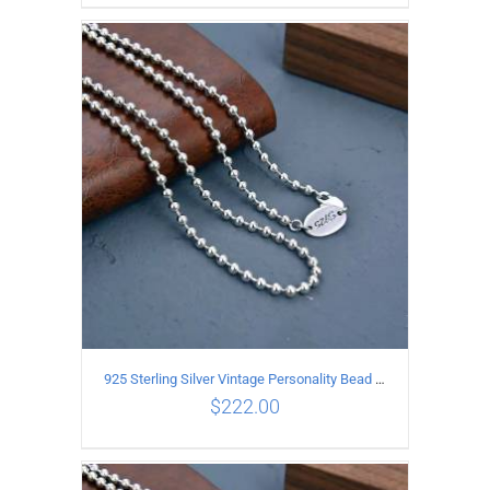
ADD TO CART
/
DETAILS
925 Sterling Silver Vintage Personality Bead chain Necklace Length 60CM
$
222.00