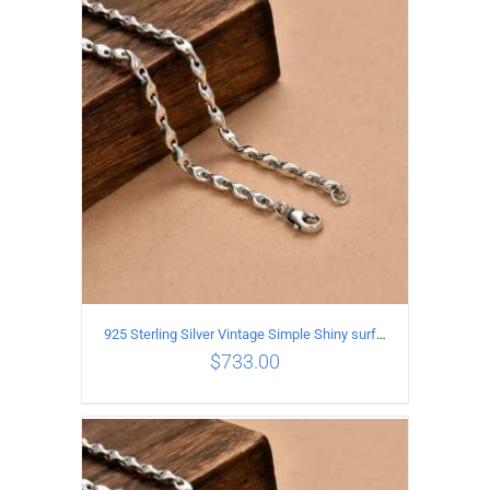
ADD TO CART
/
DETAILS
925 Sterling Silver Vintage Simple Shiny surface Necklace Length 65CM Width 5MM
$
733.00
ADD TO CART
/
DETAILS