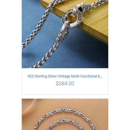
925 Sterling Silver Vintage Multi-functional buckle Necklace Length 55CM Width 4MM
$
384.00
ADD TO CART
/
DETAILS