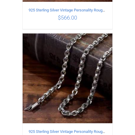
925 Sterling Silver Vintage Personality Rough style Necklace Length 55CM Width 5MM
$
566.00
ADD TO CART
/
DETAILS
925 Sterling Silver Vintage Personality Rough style Necklace Length 50CM Width 5MM