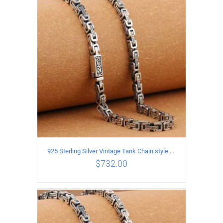
ADD TO CART
/
DETAILS
925 Sterling Silver Vintage Tank Chain style Necklace Length 70CM Width 5MM
$
732.00
ADD TO CART
/
DETAILS