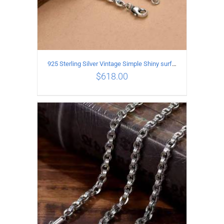
925 Sterling Silver Vintage Simple Shiny surface Necklace Length 50CM Width 5MM
$
618.00
ADD TO CART
/
DETAILS