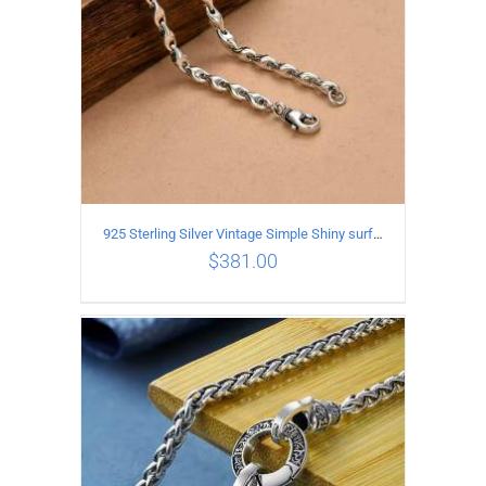
925 Sterling Silver Vintage Simple Shiny surface Necklace Length 50CM Width 5MM
$
381.00
ADD TO CART
/
DETAILS