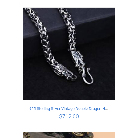
ADD TO CART
/
DETAILS
925 Sterling Silver Vintage Double Dragon Necklace Length 50MM Width 6MM
$
712.00