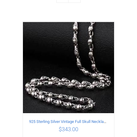
925 Sterling Silver Vintage Full Skull Necklace Length 50CM
$
343.00