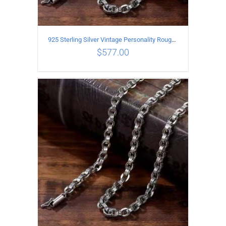
925 Sterling Silver Vintage Personality Rough style Necklace Length 60CM Width 5MM
$
577.00
ADD TO CART
/
DETAILS