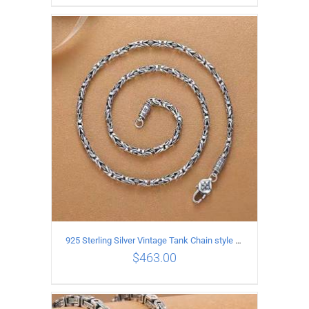
ADD TO CART
/
DETAILS
925 Sterling Silver Vintage Tank Chain style Necklace Length 55CM Width 4MM
$
463.00