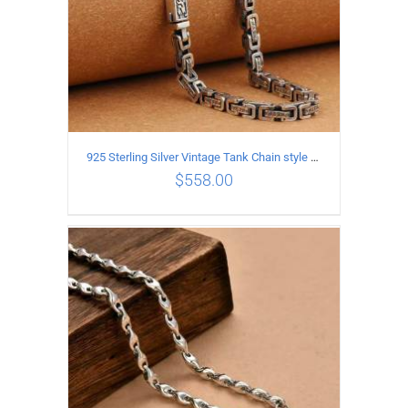
925 Sterling Silver Vintage Tank Chain style Necklace Length 50CM Width 5MM
$
558.00
ADD TO CART
/
DETAILS