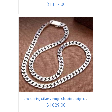
$
1,117.00
ADD TO CART
/
DETAILS
925 Sterling Silver Vintage Classic Design Necklace Length 55CM Width 10MM
$
1,029.00