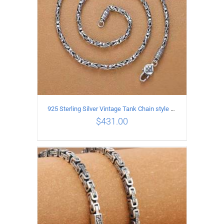
925 Sterling Silver Vintage Tank Chain style Necklace Length 50CM Width 4MM
$
431.00
ADD TO CART
/
DETAILS