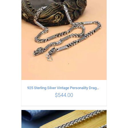
ADD TO CART
/
DETAILS
925 Sterling Silver Vintage Personality Dragon Necklace Length 60CM
$
544.00
ADD TO CART
/
DETAILS