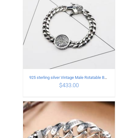
925 sterling silver Vintage Male Rotatable Buddha Mantra Bracelet Length 22CM Width 9MM
$
433.00
ADD TO CART
/
DETAILS