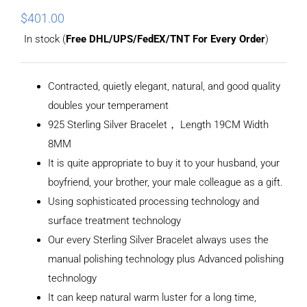
$
401.00
In stock (
Free DHL/UPS/FedEX/TNT For Every Order
)
Contracted, quietly elegant, natural, and good quality
doubles your temperament
925 Sterling Silver Bracelet， Length 19CM Width
8MM
It is quite appropriate to buy it to your husband, your
boyfriend, your brother, your male colleague as a gift.
Using sophisticated processing technology and
surface treatment technology
Our every Sterling Silver Bracelet always uses the
manual polishing technology plus Advanced polishing
technology
It can keep natural warm luster for a long time,