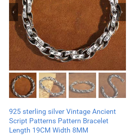


925 sterling silver Vintage Ancient
Script Patterns Pattern Bracelet
Length 19CM Width 8MM