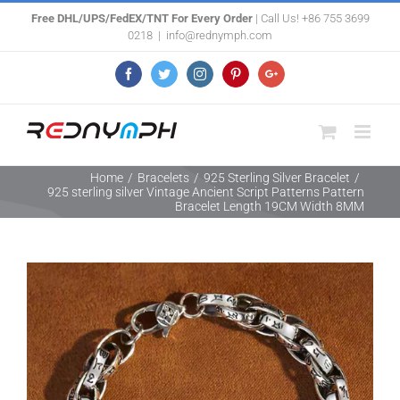
Skip
Free DHL/UPS/FedEX/TNT For Every Order
| Call Us! +86 755 3699
0218
|
info@rednymph.com
to
content
Facebook
Twitter
Instagram
Pinterest
Google+
Home
/
Bracelets
/
925 Sterling Silver Bracelet
/
925 sterling silver Vintage Ancient Script Patterns Pattern
Bracelet Length 19CM Width 8MM