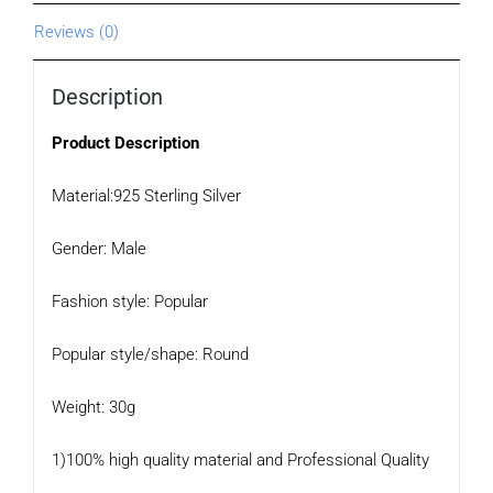
Reviews (0)
Description
Product Description
Material:925 Sterling Silver
Gender: Male
Fashion style: Popular
Popular style/shape: Round
Weight: 30g
1)100% high quality material and Professional Quality