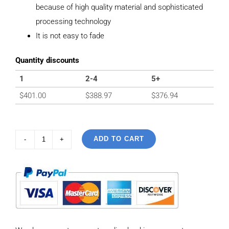
because of high quality material and sophisticated
processing technology
It is not easy to fade
Quantity discounts
1
2-4
5+
$
401.00
$
388.97
$
376.94
ADD TO CART
925
sterling
silver
Vintage
Ancient
Script