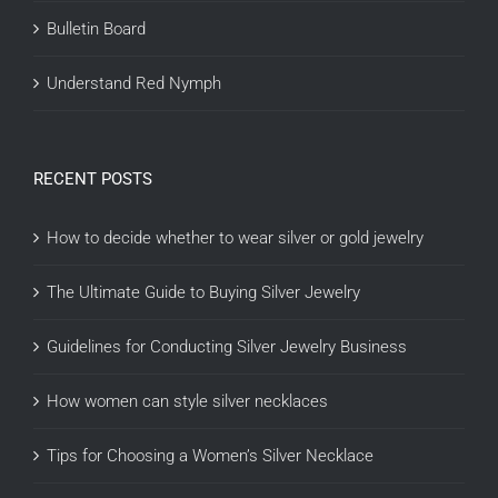
Bulletin Board
Understand Red Nymph
RECENT POSTS
How to decide whether to wear silver or gold jewelry
The Ultimate Guide to Buying Silver Jewelry
Guidelines for Conducting Silver Jewelry Business
How women can style silver necklaces
Tips for Choosing a Women’s Silver Necklace