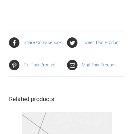
Share On Facebook
Tweet This Product
Pin This Product
Mail This Product
Related products