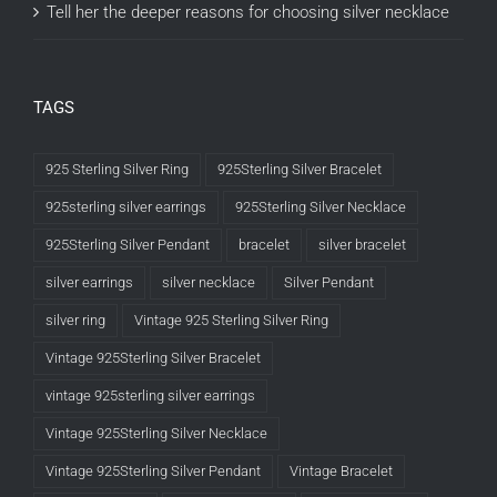
Tell her the deeper reasons for choosing silver necklace
TAGS
925 Sterling Silver Ring
925Sterling Silver Bracelet
925sterling silver earrings
925Sterling Silver Necklace
925Sterling Silver Pendant
bracelet
silver bracelet
silver earrings
silver necklace
Silver Pendant
silver ring
Vintage 925 Sterling Silver Ring
Vintage 925Sterling Silver Bracelet
vintage 925sterling silver earrings
Vintage 925Sterling Silver Necklace
Vintage 925Sterling Silver Pendant
Vintage Bracelet