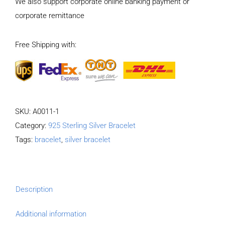
We also support corporate online banking payment or
Patterns
corporate remittance
Pattern
Bracelet
Free Shipping with:
Length
19CM
Width
8MM
quantity
SKU:
A0011-1
Category:
925 Sterling Silver Bracelet
Tags:
bracelet
,
silver bracelet
Description
Additional information