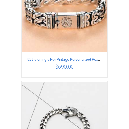
925 sterling silver Vintage Personalized Peace Pattern Bracelet Length 20CM Width 17MM
$
690.00
ADD TO CART
/
DETAILS