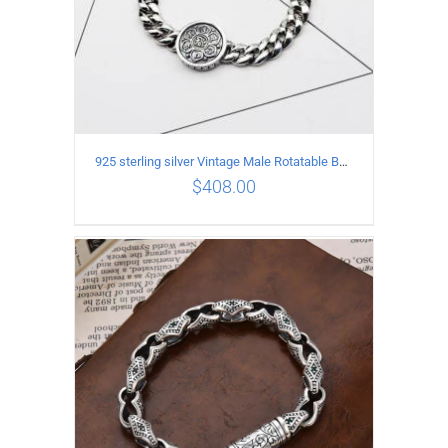
925 sterling silver Vintage Male Rotatable Buddha Mantra Bracelet Length 20CM Width 9MM
$
408.00
ADD TO CART
/
DETAILS