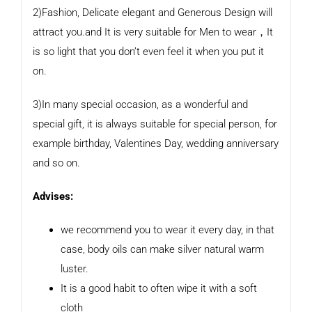
2)Fashion, Delicate elegant and Generous Design will
attract you.and It is very suitable for Men to wear，It
is so light that you don’t even feel it when you put it
on.
3)In many special occasion, as a wonderful and
special gift, it is always suitable for special person, for
example birthday, Valentines Day, wedding anniversary
and so on.
Advises:
we recommend you to wear it every day, in that
case, body oils can make silver natural warm
luster.
It is a good habit to often wipe it with a soft
cloth