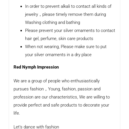
In order to prevent alkali to contact all kinds of
jewelry，please timely remove them during
Washing clothing and bathing
Please prevent your silver ornaments to contact
hair gel, perfume, skin care products
When not wearing, Please make sure to put
your silver ornaments in a dry place
Red Nymph Impression
We are a group of people who enthusiastically
pursues fashion，Young, fashion, passion and
profession are our characteristics, We are willing to
provide perfect and safe products to decorate your
life.
Let’s dance with fashion