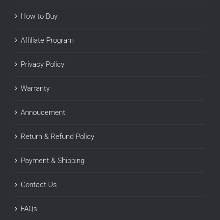
How to Buy
Affiliate Program
Privacy Policy
Warranty
Annoucement
Return & Refund Policy
Payment & Shipping
Contact Us
FAQs