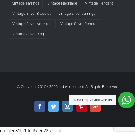
vintage earrings
Vintage Necklace
Vintage Pendant
Vintage Silver Bracelet
vintage silver earrings
Vintage Silver Necklace
Vintage Silver Pendant
Vintage Silver Ring
© Copyright 2015 -
2026 rednymph.com All Rights Reserved
Need Help?
Chat with us
Facebook
Twitter
Instagram
Pinterest
Google+
googlee81fa14cd6aed225.html