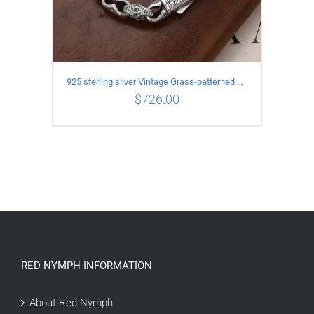
925 sterling silver Vintage Grass-patterned diamond-set rhombic Bracelet Length 20CM Width 9MM
$
726.00
ADD TO CART
/
DETAILS
RED NYMPH INFORMATION
About Red Nymph