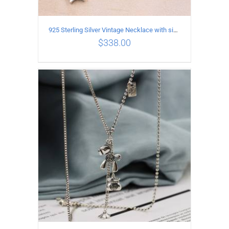
925 Sterling Silver Vintage Necklace with six-pointed star Pendant Length 55CM Width 4mm
$
338.00
ADD TO CART
/
DETAILS