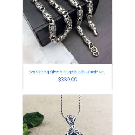
925 Sterling Silver Vintage Buddhist style Necklace Length 55CM Width 8 MM
$
389.00
ADD TO CART
/
DETAILS