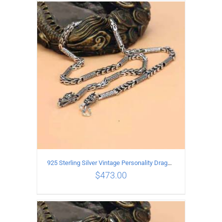
ADD TO CART
/
DETAILS
925 Sterling Silver Vintage Personality Dragon Necklace Length 50CM
$
473.00