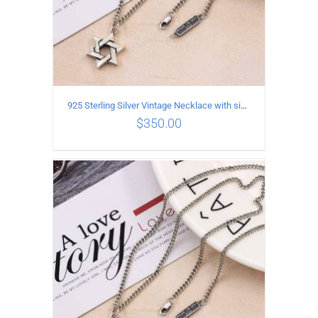
925 Sterling Silver Vintage Necklace with six-pointed star Pendant Length 60CM Width 4mm
$
350.00
ADD TO CART
/
DETAILS