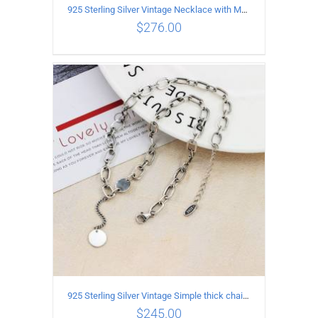
925 Sterling Silver Vintage Necklace with Multiple Pendants
$
276.00
ADD TO CART
/
DETAILS
925 Sterling Silver Vintage Simple thick chain Necklace with Long tassel Pendant
$
245.00