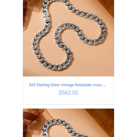
ADD TO CART
/
DETAILS
925 Sterling Silver Vintage Rotatable cross Necklace Length 55CM Width 7MM
$
562.00
ADD TO CART
/
DETAILS