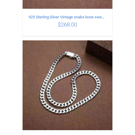
925 Sterling Silver Vintage snake bone sweater Necklace Length 60CM
$
268.00
ADD TO CART
/
DETAILS