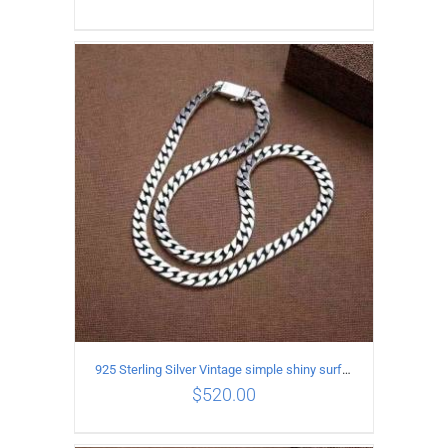
ADD TO CART
/
DETAILS
925 Sterling Silver Vintage simple shiny surface Necklace Length 60CM Width 8MM
$
520.00