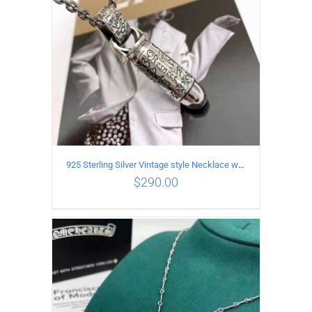
925 Sterling Silver Vintage style Necklace with Personalized graffiti bullet pendant
$
290.00
ADD TO CART
/
DETAILS