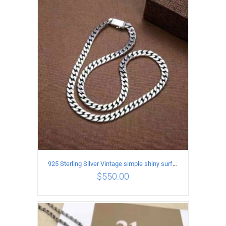
ADD TO CART
/
DETAILS
925 Sterling Silver Vintage simple shiny surface Necklace Length 65CM Width 8MM
$
550.00