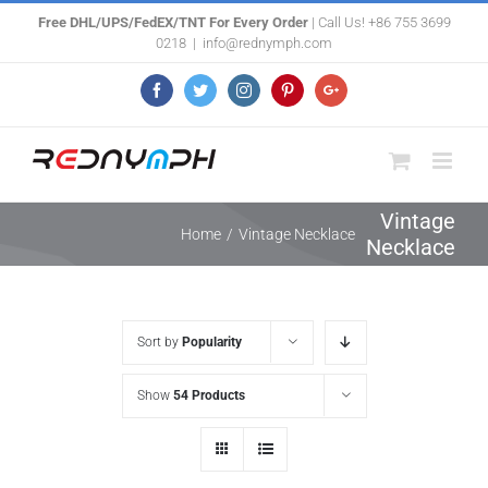
Skip
Free DHL/UPS/FedEX/TNT For Every Order
| Call Us! +86 755 3699
0218
|
info@rednymph.com
to
content
Facebook
Twitter
Instagram
Pinterest
Google+
Vintage
Home
/
Vintage Necklace
Necklace
Sort by
Popularity
Show
54 Products