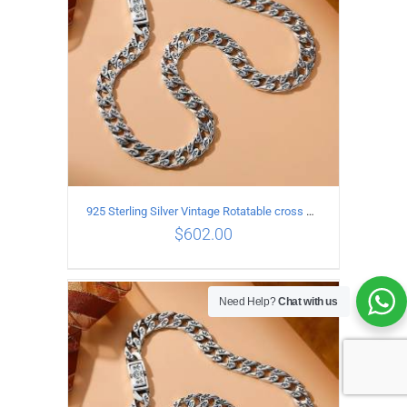
925 Sterling Silver Vintage Rotatable cross Necklace Length 60CM Width 7MM
$
602.00
Need Help?
Chat with us
ADD TO CART
/
DETAILS