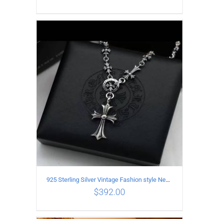
ADD TO CART
/
DETAILS
925 Sterling Silver Vintage Fashion style Necklace with Cross pendant
$
392.00