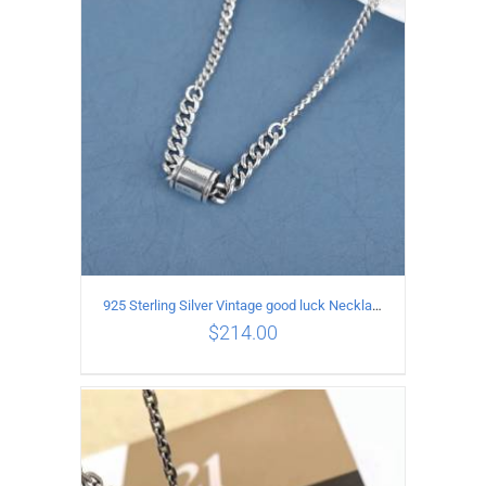
ADD TO CART
/
DETAILS
925 Sterling Silver Vintage good luck Necklace
$
214.00
ADD TO CART
/
DETAILS