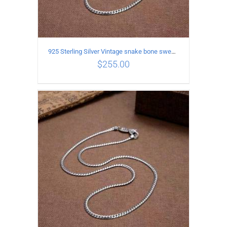
925 Sterling Silver Vintage snake bone sweater Necklace Length 55CM
$
255.00
ADD TO CART
/
DETAILS