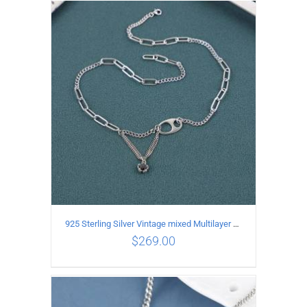
ADD TO CART
/
DETAILS
925 Sterling Silver Vintage mixed Multilayer Necklace
$
269.00