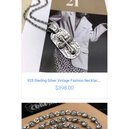
ADD TO CART
/
DETAILS
925 Sterling Silver Vintage Fashion Necklace with Graffiti Cross Pendant
$
398.00
ADD TO CART
/
DETAILS