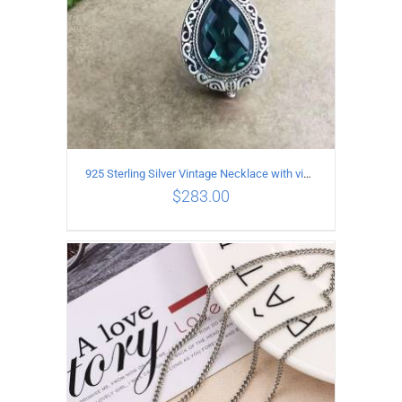
925 Sterling Silver Vintage Necklace with vintage pattern inlaid Green Diopside Pendant
$
283.00
ADD TO CART
/
DETAILS