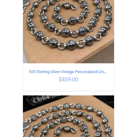
925 Sterling Silver Vintage Personalized Cross Flower Ball Necklace Length 75CM
$
459.00
ADD TO CART
/
DETAILS