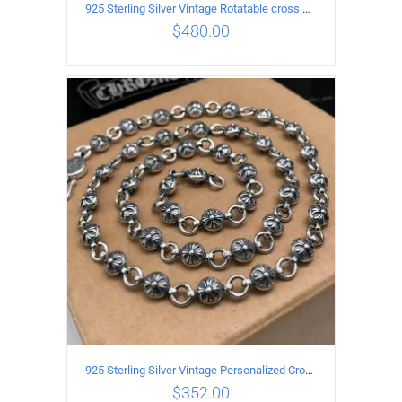
925 Sterling Silver Vintage Rotatable cross Necklace Length 45CM Width 7MM
$
480.00
ADD TO CART
/
DETAILS
925 Sterling Silver Vintage Personalized Cross Flower Ball Necklace Length 50CM
$
352.00