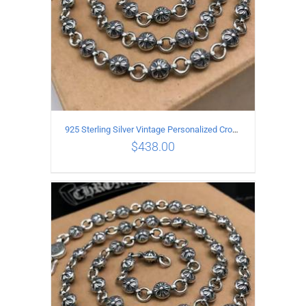
925 Sterling Silver Vintage Personalized Cross Flower Ball Necklace Length 70CM
$
438.00
ADD TO CART
/
DETAILS