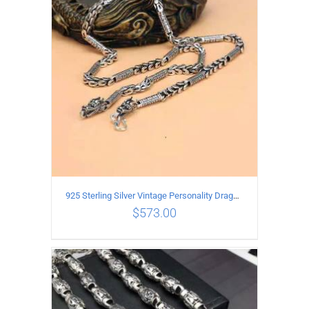
ADD TO CART
/
DETAILS
925 Sterling Silver Vintage Personality Dragon Necklace Length 65CM
$
573.00
ADD TO CART
/
DETAILS