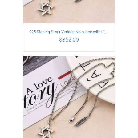
925 Sterling Silver Vintage Necklace with six-pointed star Pendant Length 65CM Width 4MM
$
362.00
ADD TO CART
/
DETAILS