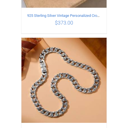
925 Sterling Silver Vintage Personalized Cross Flower Ball Necklace Length 55CM
$
373.00
ADD TO CART
/
DETAILS