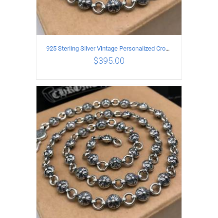
925 Sterling Silver Vintage Personalized Cross Flower Ball Necklace Length 60CM
$
395.00
ADD TO CART
/
DETAILS