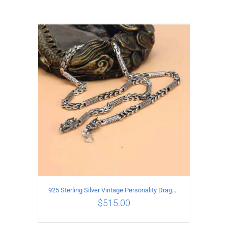
925 Sterling Silver Vintage Personality Dragon Necklace Length 55CM
$
515.00