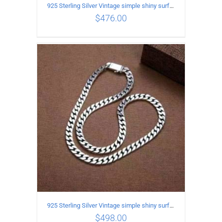
925 Sterling Silver Vintage simple shiny surface Necklace Length 50 CM Width 8MM
$
476.00
ADD TO CART
/
DETAILS
925 Sterling Silver Vintage simple shiny surface Necklace Length 55 CM Width 8MM
$
498.00