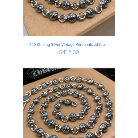
925 Sterling Silver Vintage Personalized Cross Flower Ball Necklace Length 65CM
$
416.00
ADD TO CART
/
DETAILS