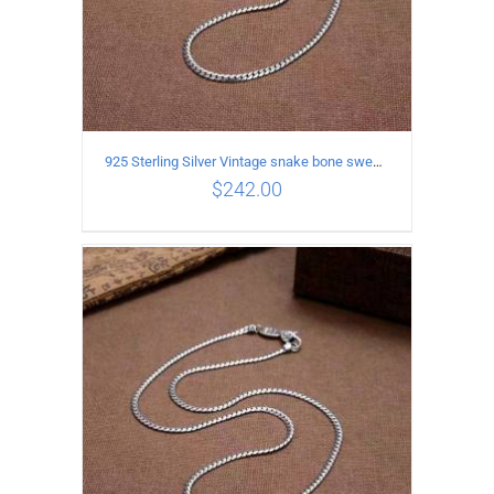
925 Sterling Silver Vintage snake bone sweater Necklace Length 50CM
$
242.00
ADD TO CART
/
DETAILS