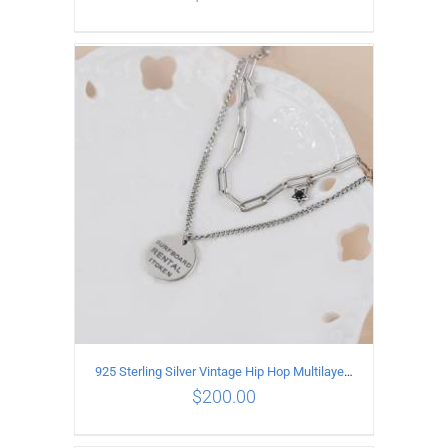
ADD TO CART
/
DETAILS
925 Sterling Silver Vintage Hip Hop Multilayer Necklace
$
200.00