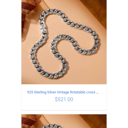
ADD TO CART
/
DETAILS
925 Sterling Silver Vintage Rotatable cross Necklace Length 50CM Width 7MM
$
521.00