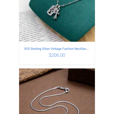
925 Sterling Silver Vintage Fashion Necklace with cross Pendant
$
206.00
ADD TO CART
/
DETAILS