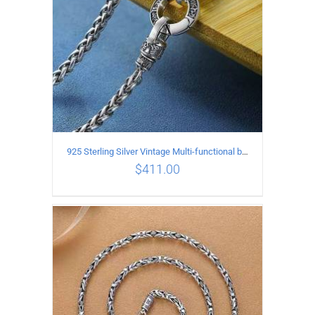
925 Sterling Silver Vintage Multi-functional buckle Necklace Length 60CM Width 4MM
$
411.00
ADD TO CART
/
DETAILS