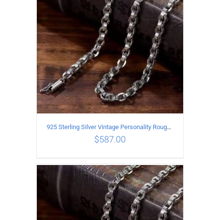
925 Sterling Silver Vintage Personality Rough style Necklace Length 65CM Width 5MM
$
587.00
ADD TO CART
/
DETAILS