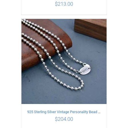
$
213.00
ADD TO CART
/
DETAILS
925 Sterling Silver Vintage Personality Bead chain Necklace Length 50CM
$
204.00