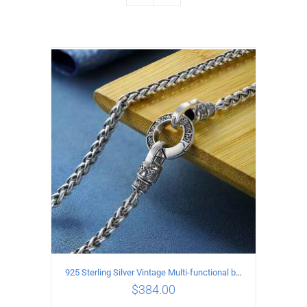
925 Sterling Silver Vintage Multi-functional buckle Necklace Length 55CM Width 4MM
$
384.00