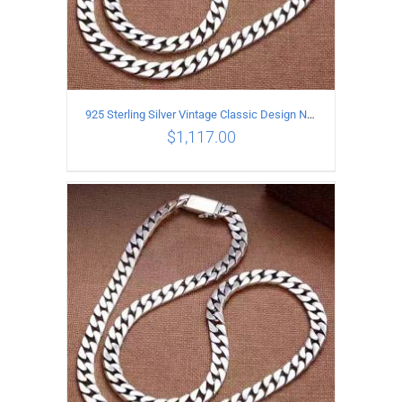
925 Sterling Silver Vintage Classic Design Necklace Length 60CM Width 8MM
$
1,117.00
ADD TO CART
/
DETAILS