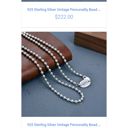
925 Sterling Silver Vintage Personality Bead chain Necklace Length 60CM
$
222.00
ADD TO CART
/
DETAILS
925 Sterling Silver Vintage Personality Bead chain Necklace Length 55CM