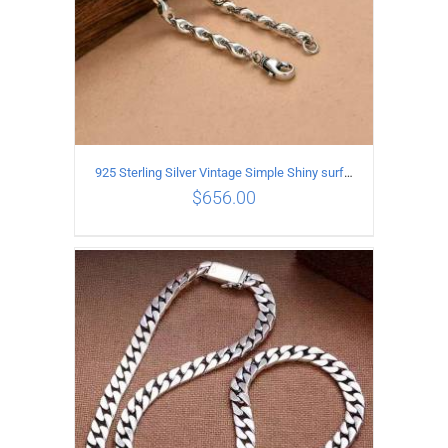
925 Sterling Silver Vintage Simple Shiny surface Necklace Length 55CM Width 5MM
$
656.00
ADD TO CART
/
DETAILS