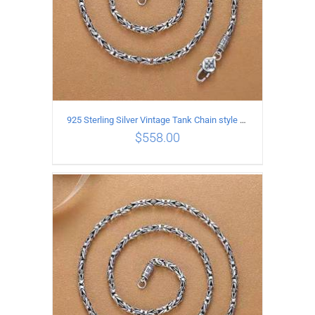
925 Sterling Silver Vintage Tank Chain style Necklace Length 70CM Width 4MM
$
558.00
ADD TO CART
/
DETAILS