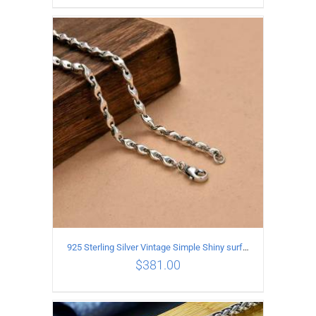
ADD TO CART
/
DETAILS
925 Sterling Silver Vintage Simple Shiny surface Necklace Length 50CM Width 5MM
$
381.00