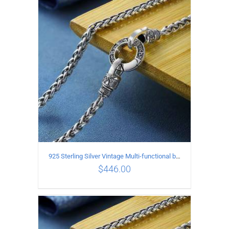
ADD TO CART
/
DETAILS
925 Sterling Silver Vintage Multi-functional buckle Necklace Length 70CM Width 4MM
$
446.00
ADD TO CART
/
DETAILS