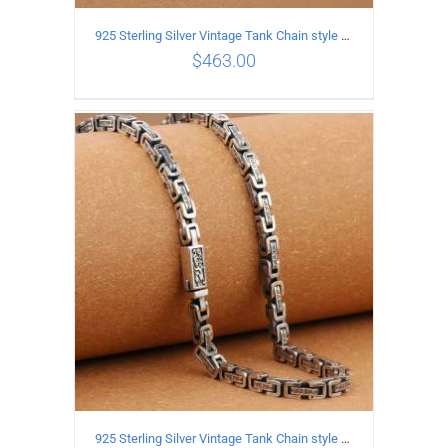
925 Sterling Silver Vintage Tank Chain style Necklace Length 55CM Width 4MM
$
463.00
ADD TO CART
/
DETAILS
925 Sterling Silver Vintage Tank Chain style Necklace Length 70CM Width 5MM