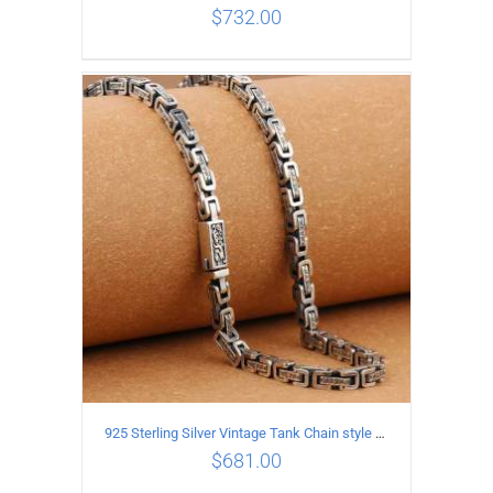
$
732.00
ADD TO CART
/
DETAILS
925 Sterling Silver Vintage Tank Chain style Necklace Length 65CM Width 5MM
$
681.00