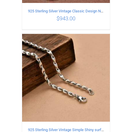
925 Sterling Silver Vintage Classic Design Necklace Length 50CM Width 10MM
$
943.00
ADD TO CART
/
DETAILS
925 Sterling Silver Vintage Simple Shiny surface Necklace Length 65CM Width 5MM