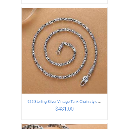
ADD TO CART
/
DETAILS
925 Sterling Silver Vintage Tank Chain style Necklace Length 50CM Width 4MM
$
431.00