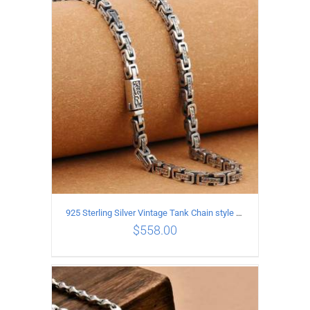
ADD TO CART
/
DETAILS
925 Sterling Silver Vintage Tank Chain style Necklace Length 50CM Width 5MM
$
558.00
ADD TO CART
/
DETAILS