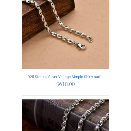
925 Sterling Silver Vintage Simple Shiny surface Necklace Length 50CM Width 5MM
$
618.00
ADD TO CART
/
DETAILS