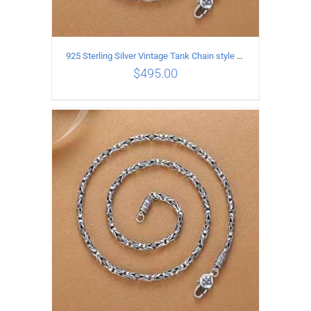
925 Sterling Silver Vintage Tank Chain style Necklace Length 60CM Width 4MM
$
495.00
ADD TO CART
/
DETAILS