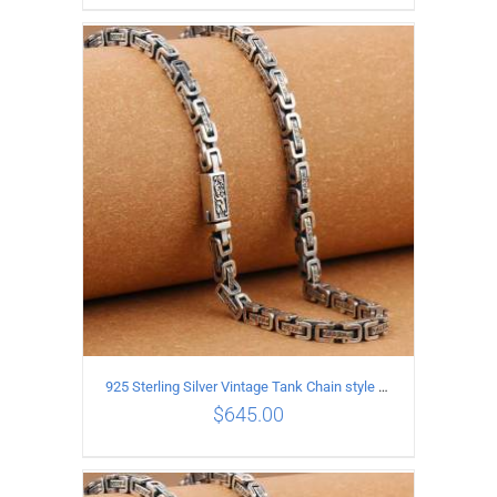
ADD TO CART
/
DETAILS
925 Sterling Silver Vintage Tank Chain style Necklace Length 60CM Width 5MM
$
645.00