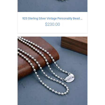
925 Sterling Silver Vintage Personality Bead chain Necklace Length 65CM
$
230.00
ADD TO CART
/
DETAILS