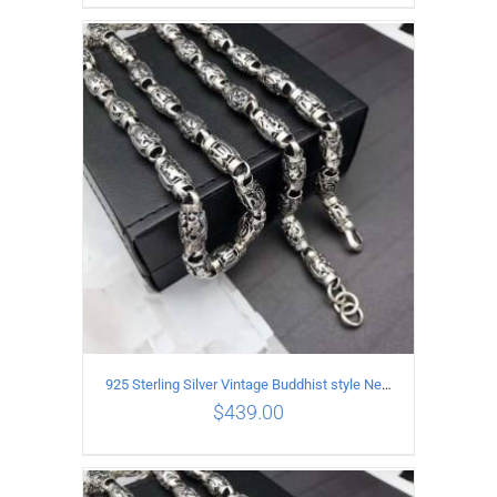
ADD TO CART
/
DETAILS
925 Sterling Silver Vintage Buddhist style Necklace Length 65CM Width 8 MM
$
439.00