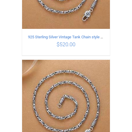
925 Sterling Silver Vintage Tank Chain style Necklace Length 65CM Width 4MM
$
520.00
ADD TO CART
/
DETAILS