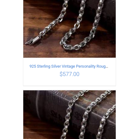
925 Sterling Silver Vintage Personality Rough style Necklace Length 60CM Width 5MM
$
577.00
ADD TO CART
/
DETAILS