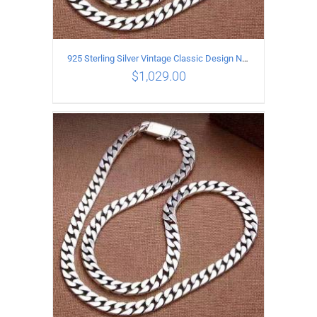
925 Sterling Silver Vintage Classic Design Necklace Length 55CM Width 10MM
$
1,029.00
ADD TO CART
/
DETAILS