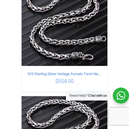
925 Sterling Silver Vintage Female Twist Necklace Length 65CM
$
554.00
Need Help?
Chat with us
ADD TO CART
/
DETAILS