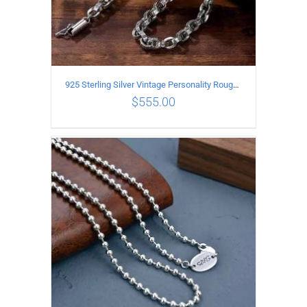
925 Sterling Silver Vintage Personality Rough style Necklace Length 50CM Width 5MM
$
555.00
ADD TO CART
/
DETAILS