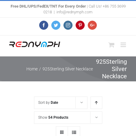
Skip
Free DHL/UPS/FedEX/TNT For Every Order
| Call Us! +86 755 3699
0218
|
info@rednymph.com
to
content
Facebook
Twitter
Instagram
Pinterest
Google+
925Sterling
Silver
Home
/
925Sterling Silver Necklace
Necklace
Sort by
Date
Show
54 Products