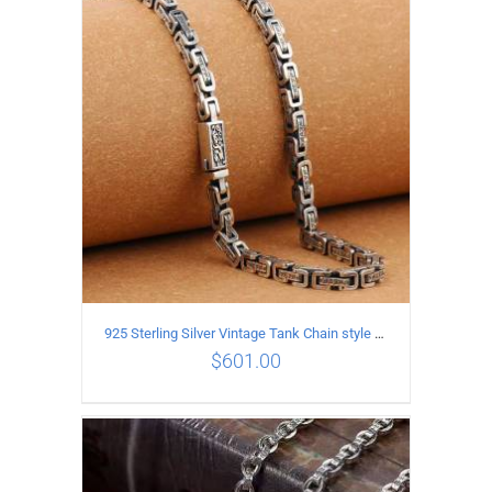
ADD TO CART
/
DETAILS
925 Sterling Silver Vintage Tank Chain style Necklace Length 55CM Width 5MM
$
601.00
ADD TO CART
/
DETAILS