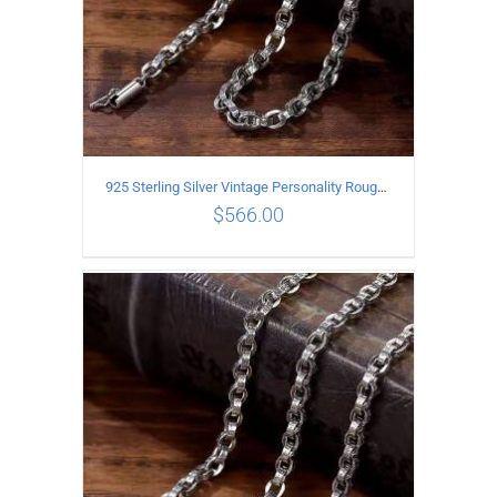
925 Sterling Silver Vintage Personality Rough style Necklace Length 55CM Width 5MM
$
566.00
ADD TO CART
/
DETAILS