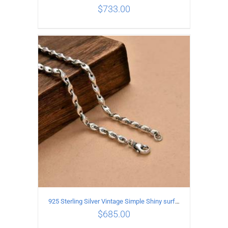
$
733.00
ADD TO CART
/
DETAILS
925 Sterling Silver Vintage Simple Shiny surface Necklace Length 60CM Width 5MM
$
685.00