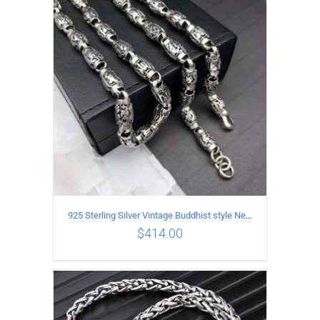
ADD TO CART
/
DETAILS
925 Sterling Silver Vintage Buddhist style Necklace Length 60CM Width 8 MM
$
414.00
ADD TO CART
/
DETAILS