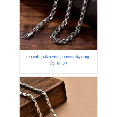
925 Sterling Silver Vintage Personality Rough style Necklace Length 70CM Width 5MM
$
598.00
ADD TO CART
/
DETAILS