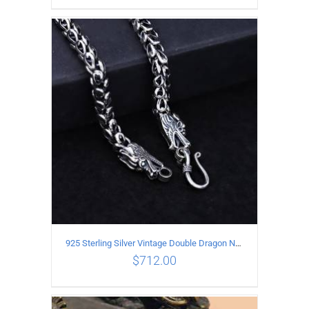
ADD TO CART
/
DETAILS
925 Sterling Silver Vintage Double Dragon Necklace Length 50MM Width 6MM
$
712.00