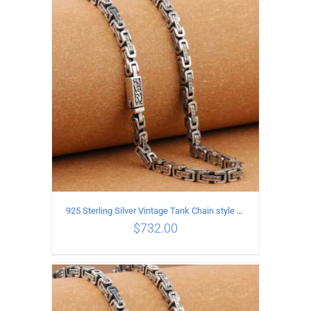
ADD TO CART
/
DETAILS
925 Sterling Silver Vintage Tank Chain style Necklace Length 70CM Width 5MM
$
732.00
ADD TO CART
/
DETAILS