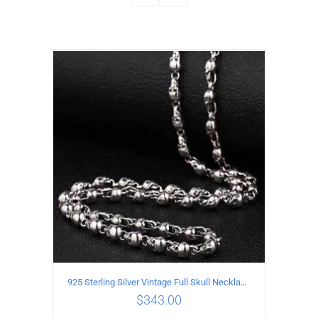
925 Sterling Silver Vintage Full Skull Necklace Length 50CM
$
343.00