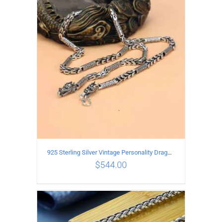
ADD TO CART
/
DETAILS
925 Sterling Silver Vintage Personality Dragon Necklace Length 60CM
$
544.00
ADD TO CART
/
DETAILS