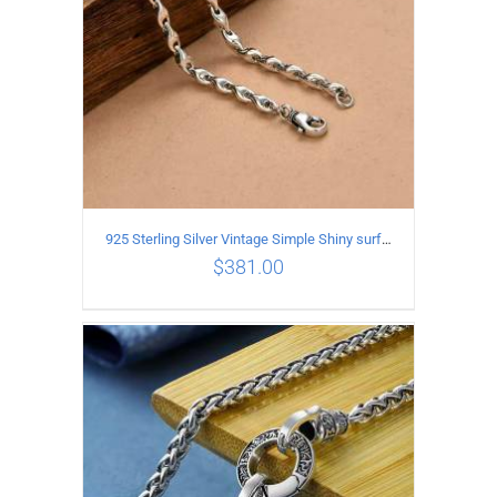
925 Sterling Silver Vintage Simple Shiny surface Necklace Length 50CM Width 5MM
$
381.00
ADD TO CART
/
DETAILS