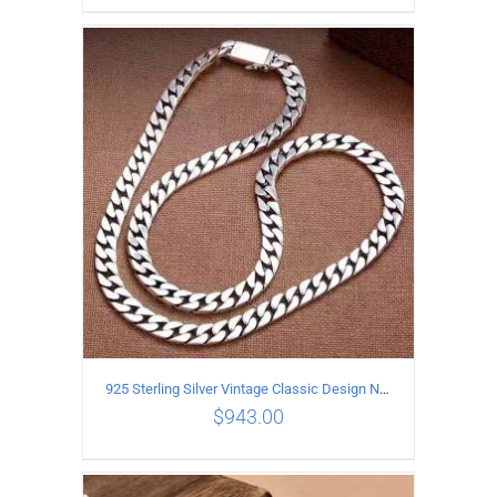
ADD TO CART
/
DETAILS
925 Sterling Silver Vintage Classic Design Necklace Length 50CM Width 10MM
$
943.00