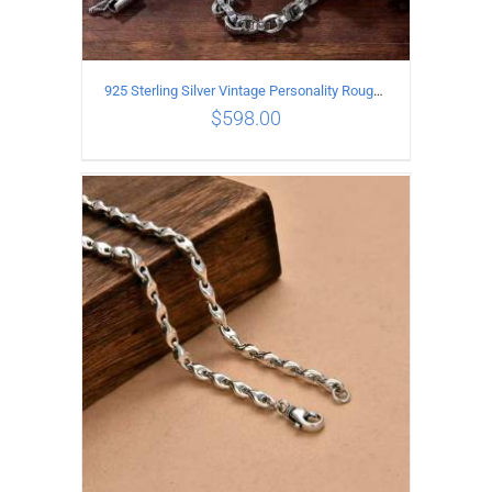
925 Sterling Silver Vintage Personality Rough style Necklace Length 70CM Width 5MM
$
598.00
ADD TO CART
/
DETAILS