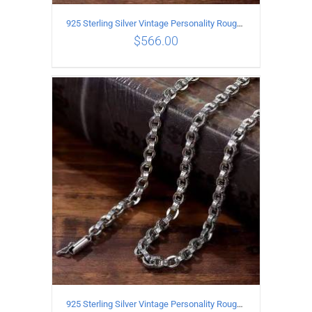
925 Sterling Silver Vintage Personality Rough style Necklace Length 55CM Width 5MM
$
566.00
ADD TO CART
/
DETAILS
925 Sterling Silver Vintage Personality Rough style Necklace Length 50CM Width 5MM