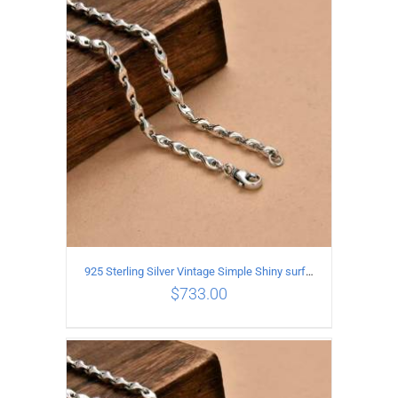
ADD TO CART
/
DETAILS
925 Sterling Silver Vintage Simple Shiny surface Necklace Length 65CM Width 5MM
$
733.00
ADD TO CART
/
DETAILS