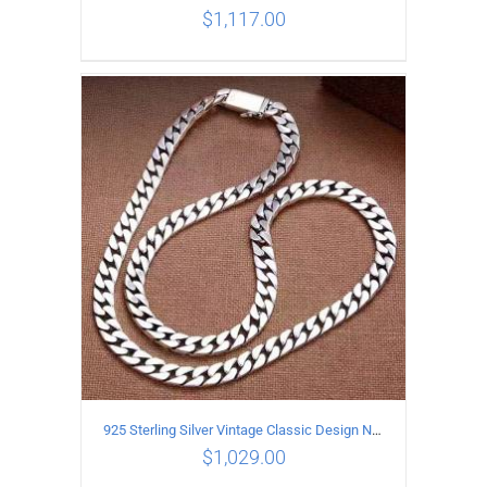
$
1,117.00
ADD TO CART
/
DETAILS
925 Sterling Silver Vintage Classic Design Necklace Length 55CM Width 10MM
$
1,029.00