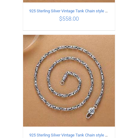
925 Sterling Silver Vintage Tank Chain style Necklace Length 70CM Width 4MM
$
558.00
ADD TO CART
/
DETAILS
925 Sterling Silver Vintage Tank Chain style Necklace Length 65CM Width 4MM