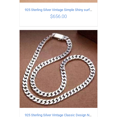
925 Sterling Silver Vintage Simple Shiny surface Necklace Length 55CM Width 5MM
$
656.00
ADD TO CART
/
DETAILS
925 Sterling Silver Vintage Classic Design Necklace Length 60CM Width 8MM