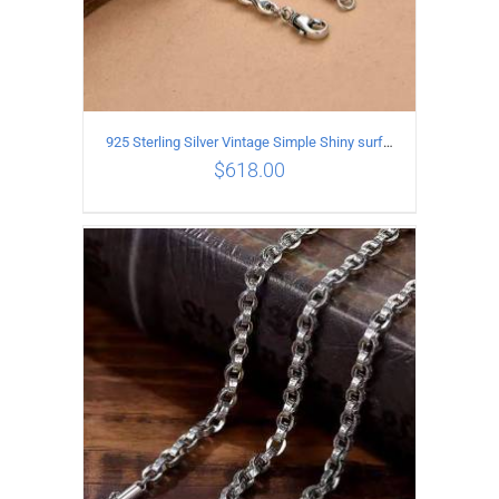
925 Sterling Silver Vintage Simple Shiny surface Necklace Length 50CM Width 5MM
$
618.00
ADD TO CART
/
DETAILS