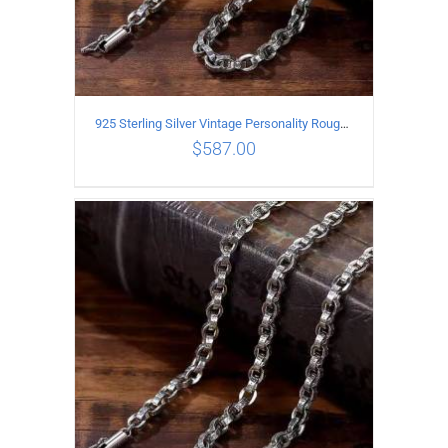
925 Sterling Silver Vintage Personality Rough style Necklace Length 65CM Width 5MM
$
587.00
ADD TO CART
/
DETAILS