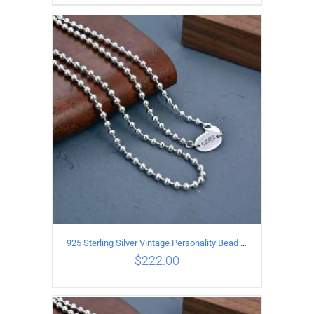
ADD TO CART
/
DETAILS
925 Sterling Silver Vintage Personality Bead chain Necklace Length 60CM
$
222.00