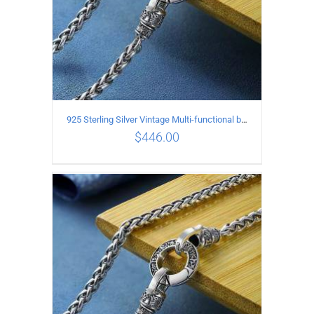
925 Sterling Silver Vintage Multi-functional buckle Necklace Length 70CM Width 4MM
$
446.00
ADD TO CART
/
DETAILS