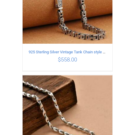
925 Sterling Silver Vintage Tank Chain style Necklace Length 50CM Width 5MM
$
558.00
ADD TO CART
/
DETAILS