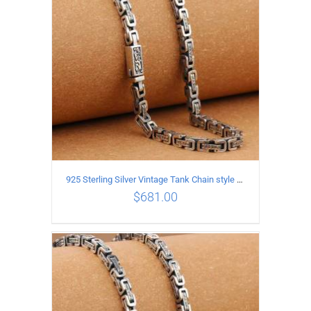
925 Sterling Silver Vintage Tank Chain style Necklace Length 65CM Width 5MM
$
681.00
ADD TO CART
/
DETAILS