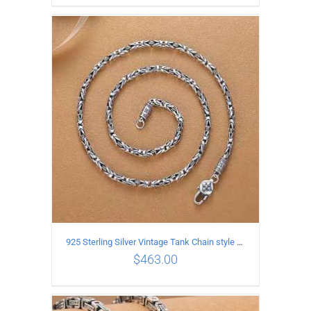
ADD TO CART
/
DETAILS
925 Sterling Silver Vintage Tank Chain style Necklace Length 55CM Width 4MM
$
463.00