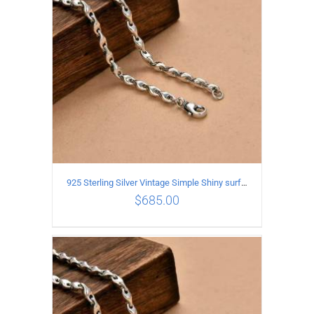
925 Sterling Silver Vintage Simple Shiny surface Necklace Length 60CM Width 5MM
$
685.00
ADD TO CART
/
DETAILS