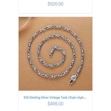
$
520.00
ADD TO CART
/
DETAILS
925 Sterling Silver Vintage Tank Chain style Necklace Length 60CM Width 4MM
$
495.00