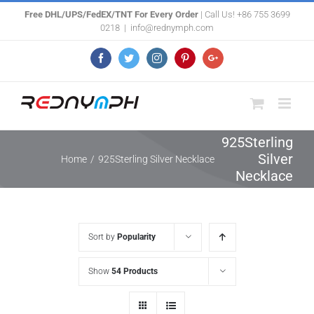
Skip
Free DHL/UPS/FedEX/TNT For Every Order
| Call Us! +86 755 3699
0218
|
info@rednymph.com
to
content
Facebook
Twitter
Instagram
Pinterest
Google+
925Sterling
Silver
Home
/
925Sterling Silver Necklace
Necklace
Sort by
Popularity
Show
54 Products