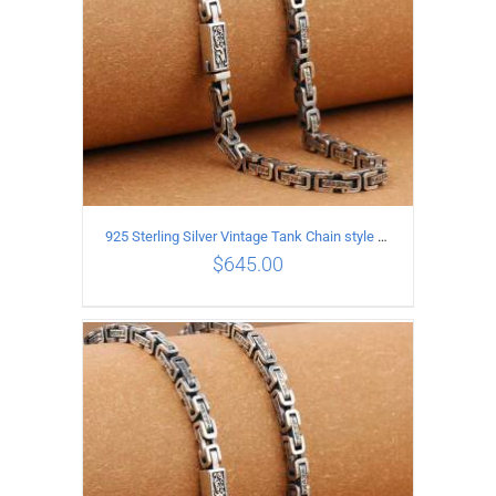
925 Sterling Silver Vintage Tank Chain style Necklace Length 60CM Width 5MM
$
645.00
ADD TO CART
/
DETAILS