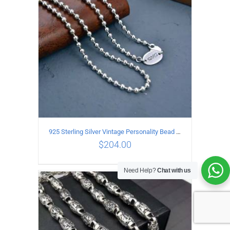
925 Sterling Silver Vintage Personality Bead chain Necklace Length 50CM
$
204.00
Need Help?
Chat with us
ADD TO CART
/
DETAILS