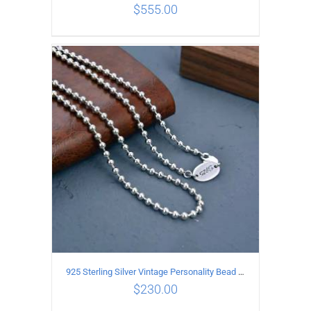
$
555.00
ADD TO CART
/
DETAILS
925 Sterling Silver Vintage Personality Bead chain Necklace Length 65CM
$
230.00