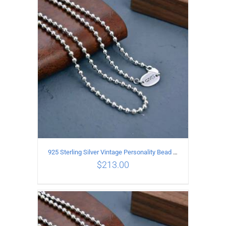
ADD TO CART
/
DETAILS
925 Sterling Silver Vintage Personality Bead chain Necklace Length 55CM
$
213.00
ADD TO CART
/
DETAILS