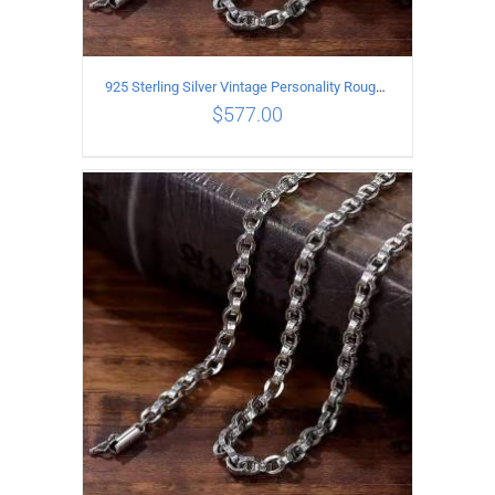
925 Sterling Silver Vintage Personality Rough style Necklace Length 60CM Width 5MM
$
577.00
ADD TO CART
/
DETAILS