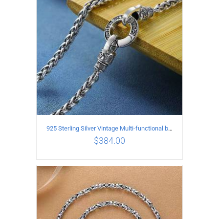
925 Sterling Silver Vintage Multi-functional buckle Necklace Length 55CM Width 4MM
$
384.00
ADD TO CART
/
DETAILS