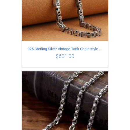
925 Sterling Silver Vintage Tank Chain style Necklace Length 55CM Width 5MM
$
601.00
ADD TO CART
/
DETAILS