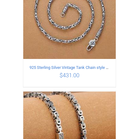
925 Sterling Silver Vintage Tank Chain style Necklace Length 50CM Width 4MM
$
431.00
ADD TO CART
/
DETAILS