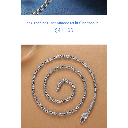
925 Sterling Silver Vintage Multi-functional buckle Necklace Length 60CM Width 4MM
$
411.00
ADD TO CART
/
DETAILS