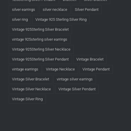
silver earrings
silver necklace
Silver Pendant
silver ring
Vintage 925 Sterling Silver Ring
Vintage 925Sterling Silver Bracelet
vintage 925sterling silver earrings
Vintage 925Sterling Silver Necklace
Vintage 925Sterling Silver Pendant
Vintage Bracelet
vintage earrings
Vintage Necklace
Vintage Pendant
Vintage Silver Bracelet
vintage silver earrings
Vintage Silver Necklace
Vintage Silver Pendant
Vintage Silver Ring