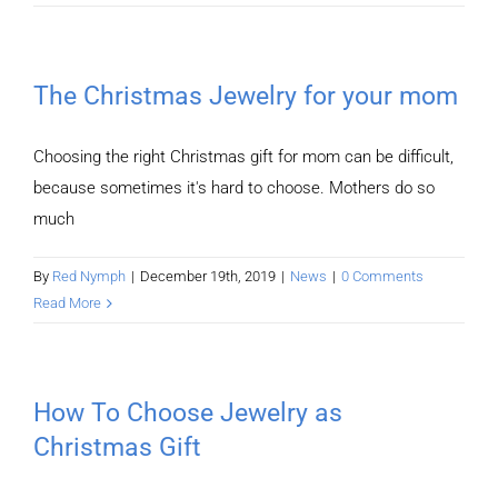
The Christmas Jewelry for your mom
Choosing the right Christmas gift for mom can be difficult,
because sometimes it's hard to choose. Mothers do so
much
By
Red Nymph
|
December 19th, 2019
|
News
|
0 Comments
Read More
How To Choose Jewelry as
Christmas Gift