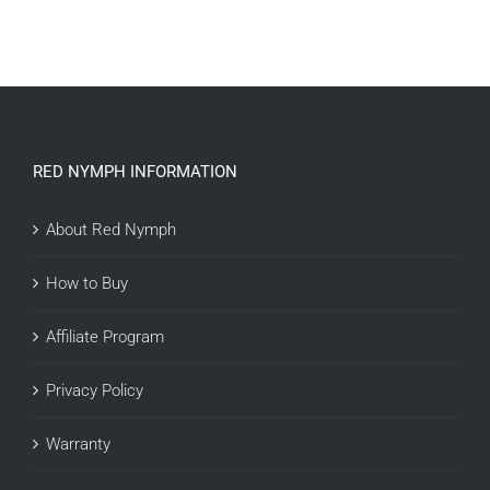
RED NYMPH INFORMATION
About Red Nymph
How to Buy
Affiliate Program
Privacy Policy
Warranty