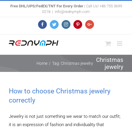
Skip
Free DHL/UPS/FedEX/TNT For Every Order
| Call Us! +86 755 3699
0218
|
info@rednymph.com
to
content
Facebook
Twitter
Instagram
Pinterest
Google+
Christmas
Home
/
Tag:
Christmas jewelry
jewelry
How to choose Christmas jewelry
correctly
Jewelry is not just something we wear to match our outfit;
it is an expression of fashion and individuality that