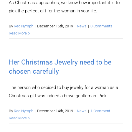
As Christmas approaches, we know how important it is to
pick the perfect gift for the woman in your life.
By
Red Nymph
|
December 16th, 2019
|
News
|
0 Comments
Read More
Her Christmas Jewelry need to be
chosen carefully
The person who decided to buy jewelry for a woman as a
Christmas gift was indeed a brave gentleman. Pick
By
Red Nymph
|
December 14th, 2019
|
News
|
1 Comment
Read More