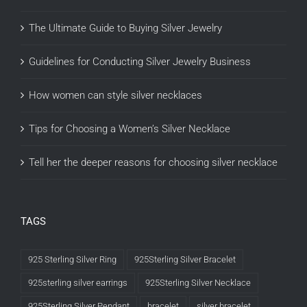
The Ultimate Guide to Buying Silver Jewelry
Guidelines for Conducting Silver Jewelry Business
How women can style silver necklaces
Tips for Choosing a Women’s Silver Necklace
Tell her the deeper reasons for choosing silver necklace
TAGS
925 Sterling Silver Ring
925Sterling Silver Bracelet
925sterling silver earrings
925Sterling Silver Necklace
925Sterling Silver Pendant
bracelet
silver bracelet