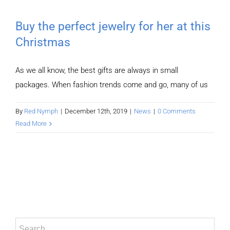
Buy the perfect jewelry for her at this
Christmas
As we all know, the best gifts are always in small
packages. When fashion trends come and go, many of us
By
Red Nymph
|
December 12th, 2019
|
News
|
0 Comments
Read More