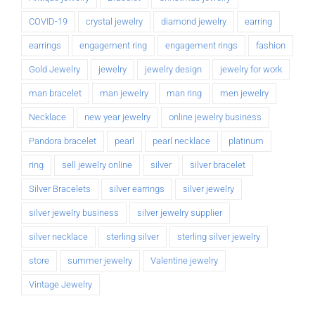
COVID-19
crystal jewelry
diamond jewelry
earring
earrings
engagement ring
engagement rings
fashion
Gold Jewelry
jewelry
jewelry design
jewelry for work
man bracelet
man jewelry
man ring
men jewelry
Necklace
new year jewelry
online jewelry business
Pandora bracelet
pearl
pearl necklace
platinum
ring
sell jewelry online
silver
silver bracelet
Silver Bracelets
silver earrings
silver jewelry
silver jewelry business
silver jewelry supplier
silver necklace
sterling silver
sterling silver jewelry
store
summer jewelry
Valentine jewelry
Vintage Jewelry