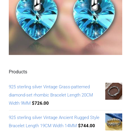
Products
925 sterling silver Vintage Grass-patterned
diamond-set rhombic Bracelet Length 20CM
Width 9MM
$
726.00
925 sterling silver Vintage Ancient Rugged Style
Bracelet Length 19CM Width 14MM
$
744.00