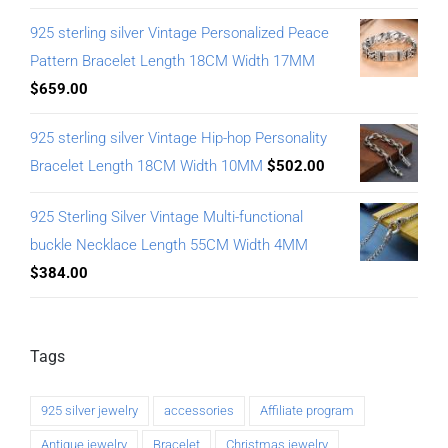
925 sterling silver Vintage Personalized Peace
Pattern Bracelet Length 18CM Width 17MM
$
659.00
925 sterling silver Vintage Hip-hop Personality
Bracelet Length 18CM Width 10MM
$
502.00
925 Sterling Silver Vintage Multi-functional
buckle Necklace Length 55CM Width 4MM
$
384.00
Tags
925 silver jewelry
accessories
Affiliate program
Antique jewelry
Bracelet
Christmas jewelry