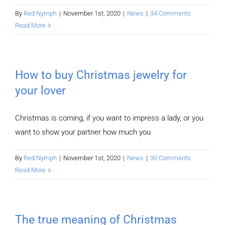
By
Red Nymph
|
November 1st, 2020
|
News
|
34 Comments
Read More
How to buy Christmas jewelry for
your lover
Christmas is coming, if you want to impress a lady, or you
want to show your partner how much you
By
Red Nymph
|
November 1st, 2020
|
News
|
30 Comments
Read More
The true meaning of Christmas