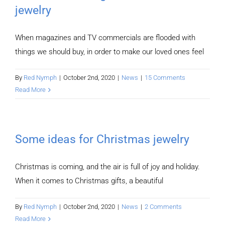
jewelry
When magazines and TV commercials are flooded with
things we should buy, in order to make our loved ones feel
By
Red Nymph
|
October 2nd, 2020
|
News
|
15 Comments
Read More
Some ideas for Christmas jewelry
Christmas is coming, and the air is full of joy and holiday.
When it comes to Christmas gifts, a beautiful
By
Red Nymph
|
October 2nd, 2020
|
News
|
2 Comments
Read More