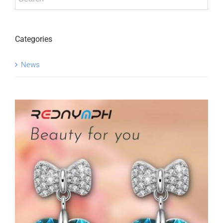
Categories
News