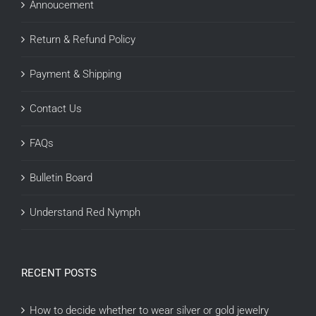
Annoucement
Return & Refund Policy
Payment & Shipping
Contact Us
FAQs
Bulletin Board
Understand Red Nymph
RECENT POSTS
How to decide whether to wear silver or gold jewelry