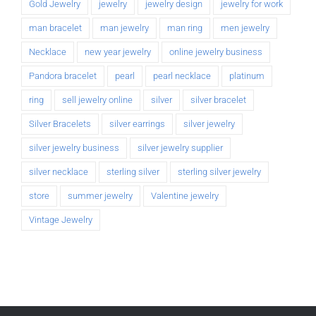
Gold Jewelry
jewelry
jewelry design
jewelry for work
man bracelet
man jewelry
man ring
men jewelry
Necklace
new year jewelry
online jewelry business
Pandora bracelet
pearl
pearl necklace
platinum
ring
sell jewelry online
silver
silver bracelet
Silver Bracelets
silver earrings
silver jewelry
silver jewelry business
silver jewelry supplier
silver necklace
sterling silver
sterling silver jewelry
store
summer jewelry
Valentine jewelry
Vintage Jewelry