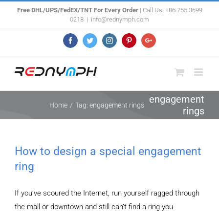
Skip
Free DHL/UPS/FedEX/TNT For Every Order
| Call Us! +86 755 3699
0218
|
info@rednymph.com
to
content
Facebook
Twitter
Instagram
Pinterest
Google+
engagement
Home
/
Tag:
engagement rings
rings
How to design a special engagement
ring
If you’ve scoured the Internet, run yourself ragged through
the mall or downtown and still can’t find a ring you