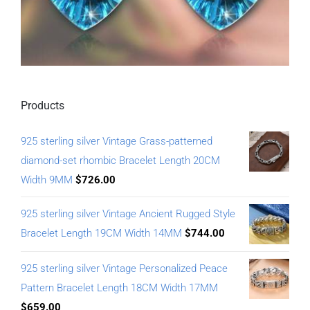
Products
925 sterling silver Vintage Grass-patterned
diamond-set rhombic Bracelet Length 20CM
Width 9MM
$
726.00
925 sterling silver Vintage Ancient Rugged Style
Bracelet Length 19CM Width 14MM
$
744.00
925 sterling silver Vintage Personalized Peace
Pattern Bracelet Length 18CM Width 17MM
$
659.00