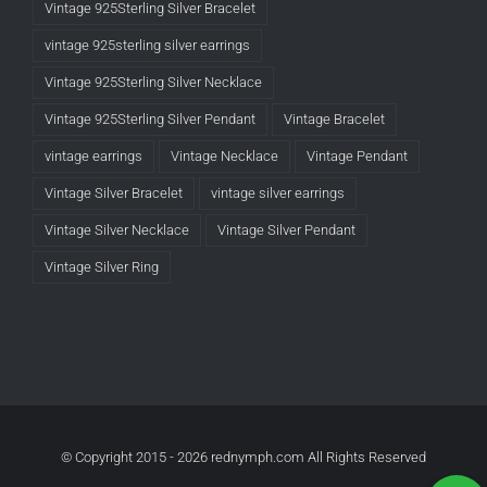
Vintage 925Sterling Silver Bracelet
vintage 925sterling silver earrings
Vintage 925Sterling Silver Necklace
Vintage 925Sterling Silver Pendant
Vintage Bracelet
vintage earrings
Vintage Necklace
Vintage Pendant
Vintage Silver Bracelet
vintage silver earrings
Vintage Silver Necklace
Vintage Silver Pendant
Vintage Silver Ring
© Copyright 2015 -
2026 rednymph.com All Rights Reserved