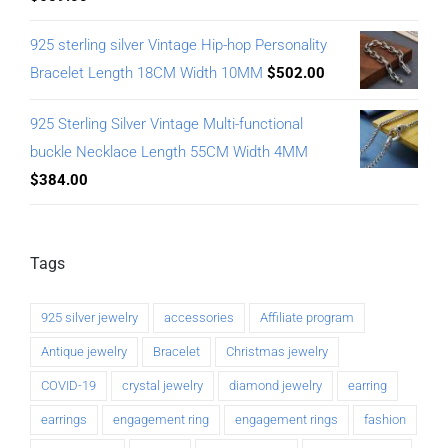
925 sterling silver Vintage Hip-hop Personality
Bracelet Length 18CM Width 10MM
$
502.00
925 Sterling Silver Vintage Multi-functional
buckle Necklace Length 55CM Width 4MM
$
384.00
Tags
925 silver jewelry
accessories
Affiliate program
Antique jewelry
Bracelet
Christmas jewelry
COVID-19
crystal jewelry
diamond jewelry
earring
earrings
engagement ring
engagement rings
fashion