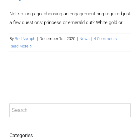
Not so long ago, choosing an engagement ring required just
a few questions: princess or emerald cut? White gold or
By
Red Nymph
|
December 1st, 2020
|
News
|
4 Comments
Read More
Categories