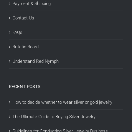
Payment & Shipping
Contact Us
FAQs
Bulletin Board
Understand Red Nymph
RECENT POSTS
How to decide whether to wear silver or gold jewelry
The Ultimate Guide to Buying Silver Jewelry
Guidelines for Conducting Silver Jewelry Business