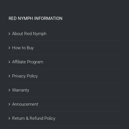
RED NYMPH INFORMATION
About Red Nymph
How to Buy
Affiliate Program
Privacy Policy
Warranty
Annoucement
Return & Refund Policy