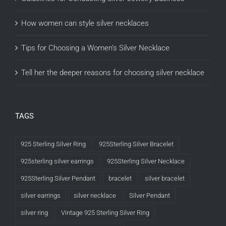
How women can style silver necklaces
Tips for Choosing a Women’s Silver Necklace
Tell her the deeper reasons for choosing silver necklace
TAGS
925 Sterling Silver Ring
925Sterling Silver Bracelet
925sterling silver earrings
925Sterling Silver Necklace
925Sterling Silver Pendant
bracelet
silver bracelet
silver earrings
silver necklace
Silver Pendant
silver ring
Vintage 925 Sterling Silver Ring