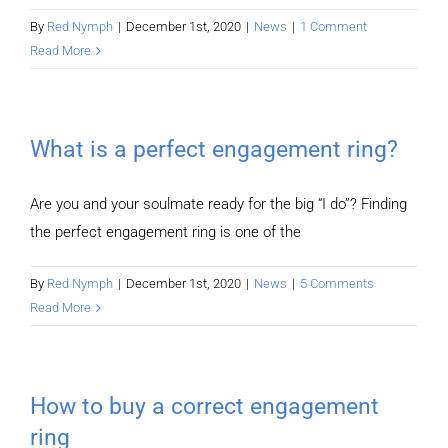
By
Red Nymph
|
December 1st, 2020
|
News
|
1 Comment
Read More
What is a perfect engagement ring?
Are you and your soulmate ready for the big “I do”? Finding
the perfect engagement ring is one of the
By
Red Nymph
|
December 1st, 2020
|
News
|
5 Comments
Read More
How to buy a correct engagement
ring