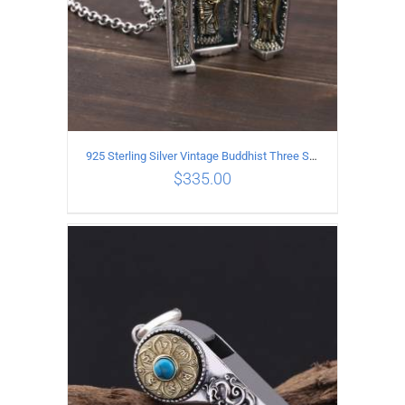
925 Sterling Silver Vintage Buddhist Three Saints Pendant
$
335.00
ADD TO CART
/
DETAILS