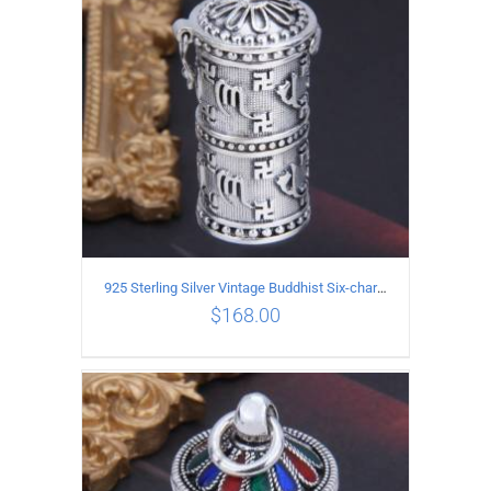
925 Sterling Silver Vintage Buddhist Six-character Mantra Box Pendant
$
168.00
ADD TO CART
/
DETAILS