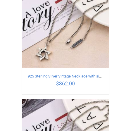
925 Sterling Silver Vintage Necklace with six-pointed star Pendant Length 65CM Width 4MM
$
362.00
ADD TO CART
/
DETAILS