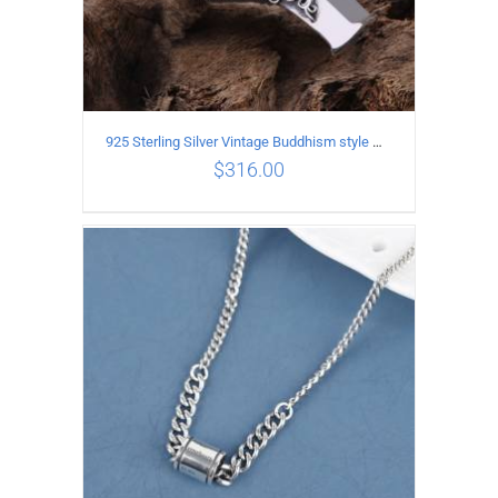
925 Sterling Silver Vintage Buddhism style whistle Pendant
$
316.00
ADD TO CART
/
DETAILS