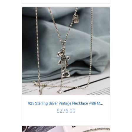
ADD TO CART
/
DETAILS
925 Sterling Silver Vintage Necklace with Multiple Pendants
$
276.00