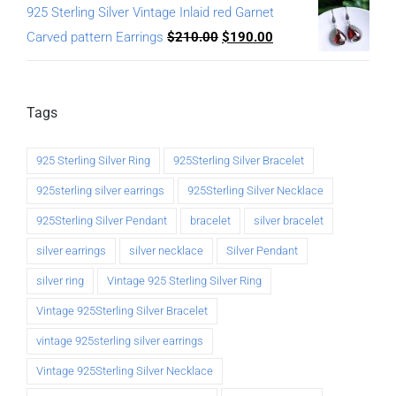
925 Sterling Silver Vintage Inlaid red Garnet
Carved pattern Earrings
$
210.00
$
190.00
Tags
925 Sterling Silver Ring
925Sterling Silver Bracelet
925sterling silver earrings
925Sterling Silver Necklace
925Sterling Silver Pendant
bracelet
silver bracelet
silver earrings
silver necklace
Silver Pendant
silver ring
Vintage 925 Sterling Silver Ring
Vintage 925Sterling Silver Bracelet
vintage 925sterling silver earrings
Vintage 925Sterling Silver Necklace