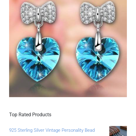
Top Rated Products
925 Sterling Silver Vintage Personality Bead