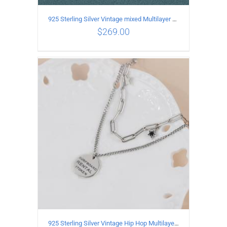
925 Sterling Silver Vintage mixed Multilayer Necklace
$
269.00
ADD TO CART
/
DETAILS
925 Sterling Silver Vintage Hip Hop Multilayer Necklace