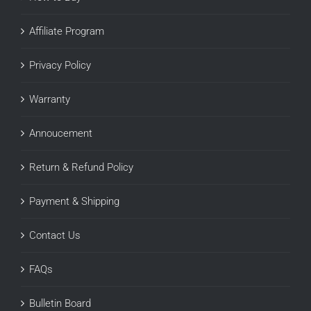
Affiliate Program
Privacy Policy
Warranty
Annoucement
Return & Refund Policy
Payment & Shipping
Contact Us
FAQs
Bulletin Board