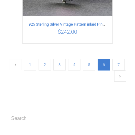
925 Sterling Silver Vintage Pattern inlaid Pink crystal Pendant
$
242.00
ADD TO CART
/
DETAILS
1
2
3
4
5
6
7