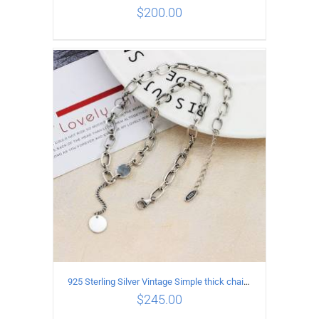
$
200.00
ADD TO CART
/
DETAILS
925 Sterling Silver Vintage Simple thick chain Necklace with Long tassel Pendant
$
245.00