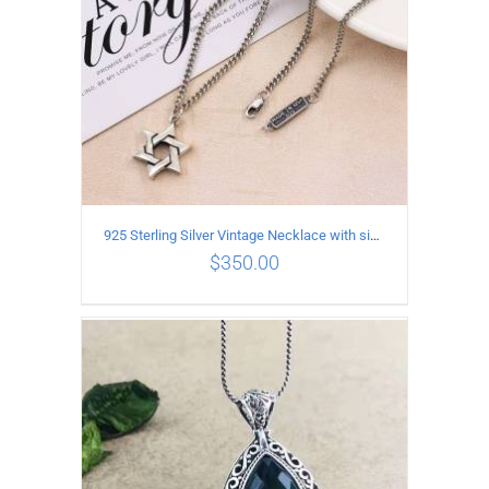
925 Sterling Silver Vintage Necklace with six-pointed star Pendant Length 60CM Width 4mm
$
350.00
ADD TO CART
/
DETAILS