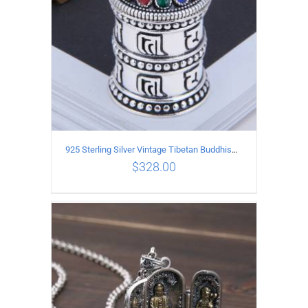
925 Sterling Silver Vintage Tibetan Buddhism style Pendant
$
328.00
ADD TO CART
/
DETAILS