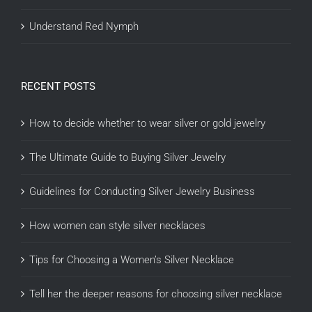
Understand Red Nymph
RECENT POSTS
How to decide whether to wear silver or gold jewelry
The Ultimate Guide to Buying Silver Jewelry
Guidelines for Conducting Silver Jewelry Business
How women can style silver necklaces
Tips for Choosing a Women’s Silver Necklace
Tell her the deeper reasons for choosing silver necklace