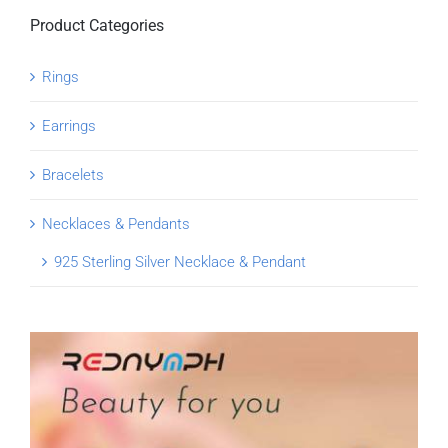
Product Categories
Rings
Earrings
Bracelets
Necklaces & Pendants
925 Sterling Silver Necklace & Pendant