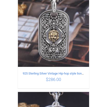
ADD TO CART
/
DETAILS
925 Sterling Silver Vintage Hip-hop style lion head Pendant
$
286.00
ADD TO CART
/
DETAILS