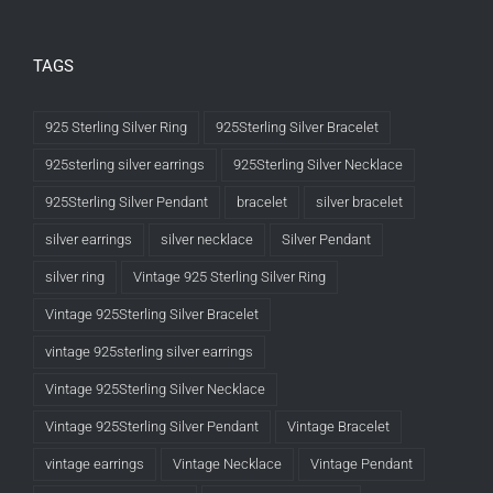
TAGS
925 Sterling Silver Ring
925Sterling Silver Bracelet
925sterling silver earrings
925Sterling Silver Necklace
925Sterling Silver Pendant
bracelet
silver bracelet
silver earrings
silver necklace
Silver Pendant
silver ring
Vintage 925 Sterling Silver Ring
Vintage 925Sterling Silver Bracelet
vintage 925sterling silver earrings
Vintage 925Sterling Silver Necklace
Vintage 925Sterling Silver Pendant
Vintage Bracelet
vintage earrings
Vintage Necklace
Vintage Pendant