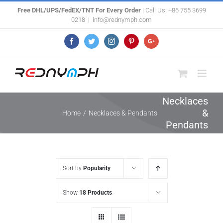
Skip
Free DHL/UPS/FedEX/TNT For Every Order
| Call Us! +86 755 3699
0218
|
info@rednymph.com
to
content
Facebook
Twitter
Instagram
Pinterest
Google+
Necklaces
&
Home
/
Necklaces & Pendants
Pendants
Sort by
Popularity
Show
18 Products