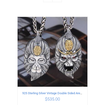
925 Sterling Silver Vintage Double Sided Ares Pendant
$
535.00