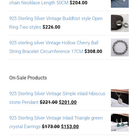
chain Necklace Length 50CM
$
204.00
925 Sterling Silver Vintage Buddhist style Open
Ring Two styles
$
226.00
925 sterling silver Vintage Hollow Cherry Ball
String Bracelet Circumference 17CM
$
308.00
On-Sale Products
925 Sterling Silver Vintage Simple inlaid hibiscus
stone Pendant
$
221.00
$
201.00
925 Sterling Silver Vintage Inlaid Triangle green
crystal Earrings
$
173.00
$
153.00