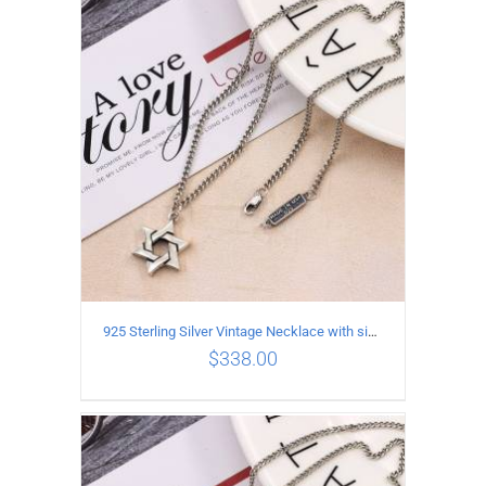
ADD TO CART
/
DETAILS
925 Sterling Silver Vintage Necklace with six-pointed star Pendant Length 55CM Width 4mm
$
338.00
ADD TO CART
/
DETAILS