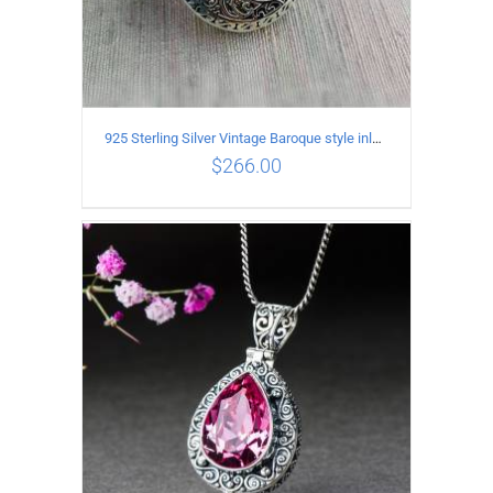
925 Sterling Silver Vintage Baroque style inlaid garnet Pendant
$
266.00
ADD TO CART
/
DETAILS