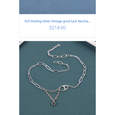
925 Sterling Silver Vintage good luck Necklace
$
214.00
ADD TO CART
/
DETAILS