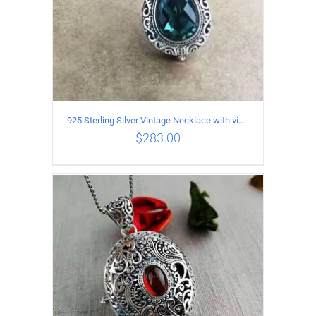
925 Sterling Silver Vintage Necklace with vintage pattern inlaid Green Diopside Pendant
$
283.00
ADD TO CART
/
DETAILS