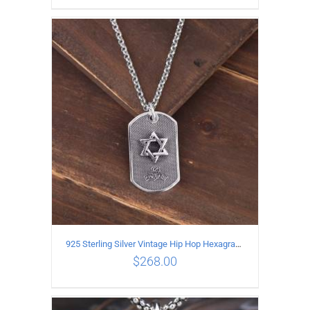
ADD TO CART
/
DETAILS
925 Sterling Silver Vintage Hip Hop Hexagram Lucky Pendant
$
268.00