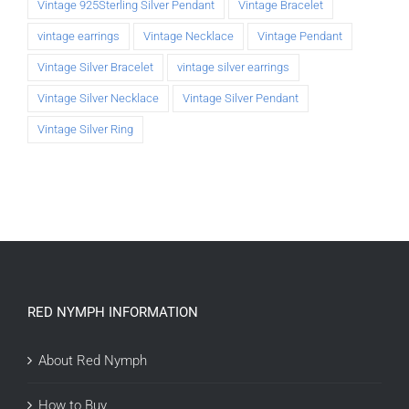
Vintage 925Sterling Silver Pendant
Vintage Bracelet
vintage earrings
Vintage Necklace
Vintage Pendant
Vintage Silver Bracelet
vintage silver earrings
Vintage Silver Necklace
Vintage Silver Pendant
Vintage Silver Ring
RED NYMPH INFORMATION
About Red Nymph
How to Buy