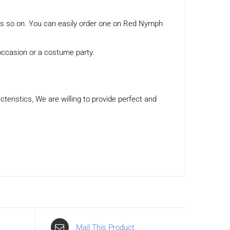
tes so on. You can easily order one on Red Nymph
 occasion or a costume party.
eristics, We are willing to provide perfect and
Mail This Product