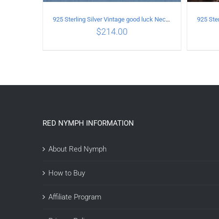
925 Sterling Silver Vintage good luck Necklace
$
214.00
ADD TO CART
/
DETAILS
A
RED NYMPH INFORMATION
About Red Nymph
How to Buy
Affiliate Program