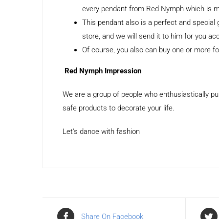
every pendant from Red Nymph which is made
This pendant also is a perfect and special
store, and we will send it to him for you ac
Of course, you also can buy one or more for
Red Nymph Impression
We are a group of people who enthusiastically pu
safe products to decorate your life.
Let’s dance with fashion
Share On Facebook