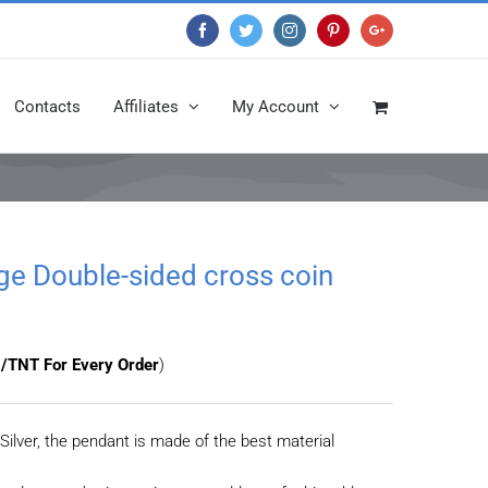
Facebook
Twitter
Instagram
Pinterest
Google+
Contacts
Affiliates
My Account
age Double-sided cross coin
/TNT For Every Order
)
Silver, the pendant is made of the best material