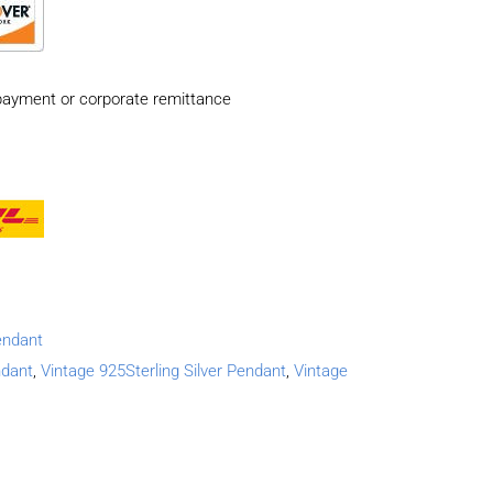
payment or corporate remittance
endant
ndant
,
Vintage 925Sterling Silver Pendant
,
Vintage