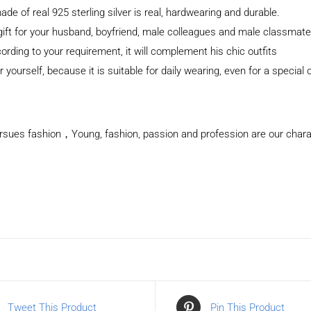
 of real 925 sterling silver is real, hardwearing and durable.
 gift for your husband, boyfriend, male colleagues and male classma
cording to your requirement, it will complement his chic outfits
 yourself, because it is suitable for daily wearing, even for a special
rsues fashion，Young, fashion, passion and profession are our charact
Tweet This Product
Pin This Product