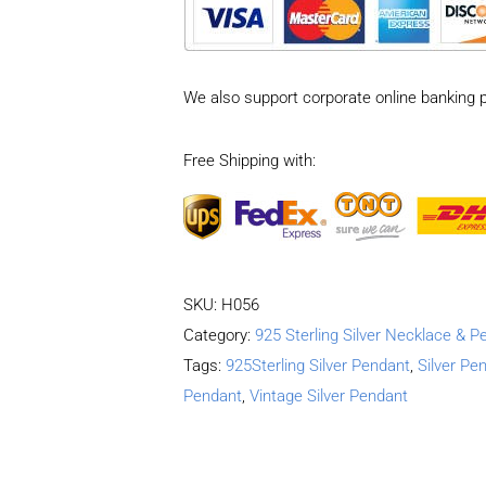
Vintage
Double-
sided
We also support corporate online banking 
cross
coin
Free Shipping with:
Pendant
quantity
SKU:
H056
Category:
925 Sterling Silver Necklace & P
Tags:
925Sterling Silver Pendant
,
Silver Pe
Pendant
,
Vintage Silver Pendant