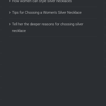
How women can style silver necklaces
Tips for Choosing a Women’s Silver Necklace
Tell her the deeper reasons for choosing silver
necklace