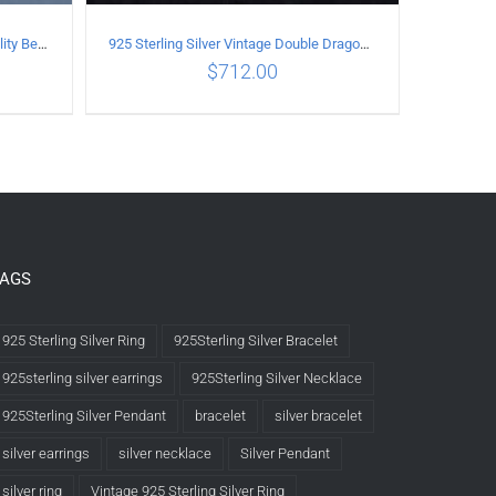
925 Sterling Silver Vintage Personality Bead chain Necklace Length 50CM
925 Sterling Silver Vintage Double Dragon Necklace Length 50MM Width 6MM
$
712.00
LS
ADD TO CART
/
DETAILS
TAGS
925 Sterling Silver Ring
925Sterling Silver Bracelet
925sterling silver earrings
925Sterling Silver Necklace
925Sterling Silver Pendant
bracelet
silver bracelet
silver earrings
silver necklace
Silver Pendant
silver ring
Vintage 925 Sterling Silver Ring