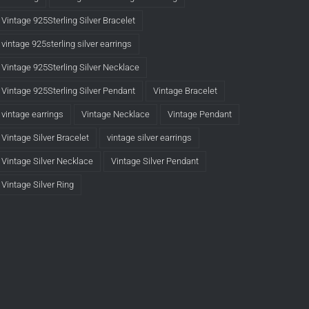
Vintage 925Sterling Silver Bracelet
vintage 925sterling silver earrings
Vintage 925Sterling Silver Necklace
Vintage 925Sterling Silver Pendant
Vintage Bracelet
vintage earrings
Vintage Necklace
Vintage Pendant
Vintage Silver Bracelet
vintage silver earrings
Vintage Silver Necklace
Vintage Silver Pendant
Vintage Silver Ring