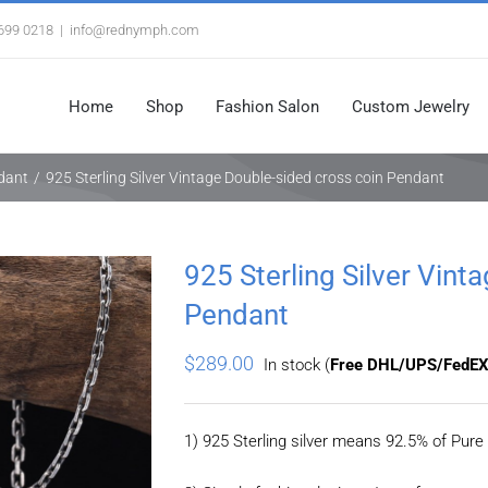
3699 0218
|
info@rednymph.com
Home
Shop
Fashion Salon
Custom Jewelry
ndant
/
925 Sterling Silver Vintage Double-sided cross coin Pendant
925 Sterling Silver Vint
Pendant
$
289.00
In stock (
Free DHL/UPS/FedEX
1) 925 Sterling silver means 92.5% of Pure 