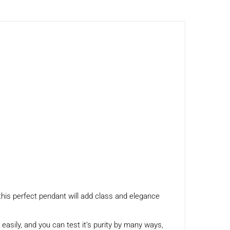
this perfect pendant will add class and elegance
h easily, and you can test it’s purity by many ways,