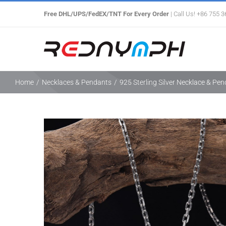
Skip
Free DHL/UPS/FedEX/TNT For Every Order
| Call Us! +86 755 
to
content
Home
/
Necklaces & Pendants
/
925 Sterling Silver Necklace & Pe