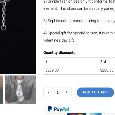
2) Simple fashion design，It conforms to m
element, This chain can be casually paired 
3) Sophisticated manufacturing technology
4) Special gift for special person, it is ver
valentine’s day gift
Quantity discounts
1
2-4
$
289.00
$
280.33
ADD TO CART
925
Sterling
Silver