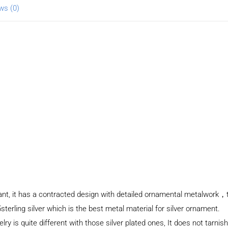
ws (0)
dant, it has a contracted design with detailed ornamental metalwork，
sterling silver which is the best metal material for silver ornament.
elry is quite different with those silver plated ones, It does not tarnis