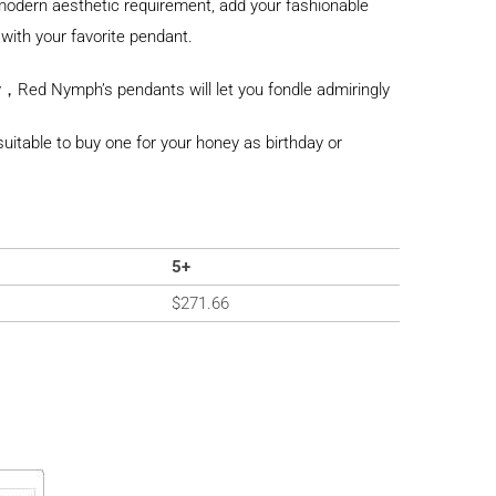
odern aesthetic requirement, add your fashionable
with your favorite pendant.
，Red Nymph’s pendants will let you fondle admiringly
y suitable to buy one for your honey as birthday or
5+
$
271.66