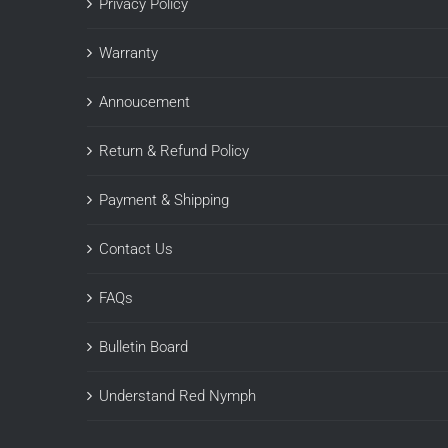
Privacy Policy
Warranty
Annoucement
Return & Refund Policy
Payment & Shipping
Contact Us
FAQs
Bulletin Board
Understand Red Nymph