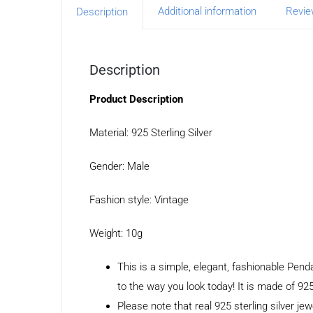
Additional information
Revie
Description
Description
Product Description
Material: 925 Sterling Silver
Gender: Male
Fashion style: Vintage
Weight: 10g
This is a simple, elegant, fashionable Pen
to the way you look today! It is made of 925
Please note that real 925 sterling silver jew