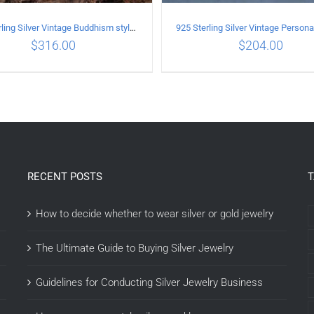
925 Sterling Silver Vintage Buddhism style whistle Pendant
$
316.00
$
204.00
DD TO CART
/
DETAILS
ADD TO CART
/
DETAI
RECENT POSTS
How to decide whether to wear silver or gold jewelry
The Ultimate Guide to Buying Silver Jewelry
Guidelines for Conducting Silver Jewelry Business