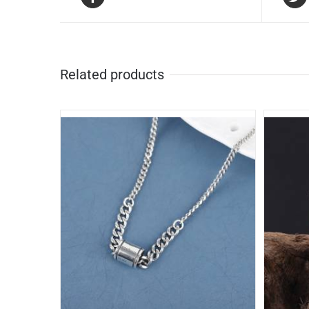
Related products