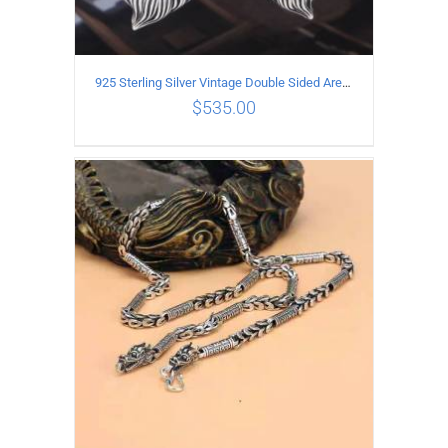
925 Sterling Silver Vintage Double Sided Ares Pendant
$
535.00
ADD TO CART
/
DETAILS