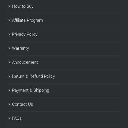
How to Buy
Affiliate Program
Privacy Policy
Warranty
Annoucement
Return & Refund Policy
Payment & Shipping
Contact Us
FAQs