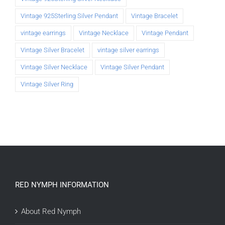
Vintage 925Sterling Silver Pendant
Vintage Bracelet
vintage earrings
Vintage Necklace
Vintage Pendant
Vintage Silver Bracelet
vintage silver earrings
Vintage Silver Necklace
Vintage Silver Pendant
Vintage Silver Ring
RED NYMPH INFORMATION
About Red Nymph