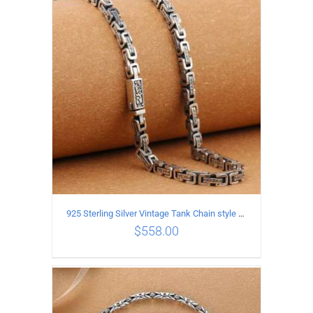
ADD TO CART
/
DETAILS
925 Sterling Silver Vintage Tank Chain style Necklace Length 50CM Width 5MM
$
558.00
ADD TO CART
/
DETAILS