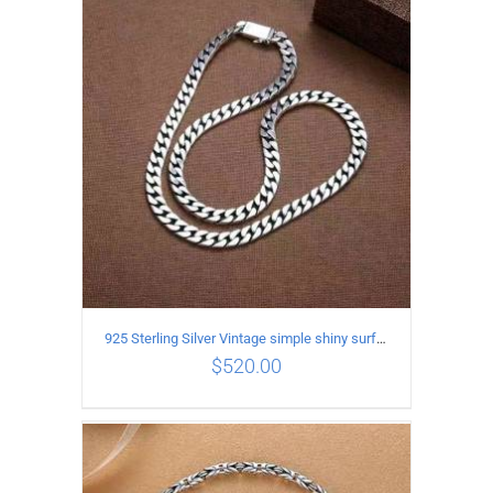
ADD TO CART
/
DETAILS
925 Sterling Silver Vintage simple shiny surface Necklace Length 60CM Width 8MM
$
520.00
ADD TO CART
/
DETAILS