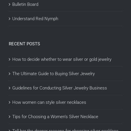
Bulletin Board
Understand Red Nymph
RECENT POSTS
How to decide whether to wear silver or gold jewelry
The Ultimate Guide to Buying Silver Jewelry
Guidelines for Conducting Silver Jewelry Business
How women can style silver necklaces
Tips for Choosing a Women’s Silver Necklace