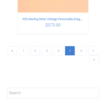
925 Sterling Silver Vintage Personality Dragon Necklace Length 65CM
$
573.00
ADD TO CART
/
DETAILS
1
2
3
4
5
6
7