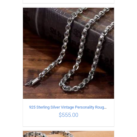
ADD TO CART
/
DETAILS
925 Sterling Silver Vintage Personality Rough style Necklace Length 50CM Width 5MM
$
555.00