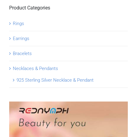
Product Categories
Rings
Earrings
Bracelets
Necklaces & Pendants
925 Sterling Silver Necklace & Pendant