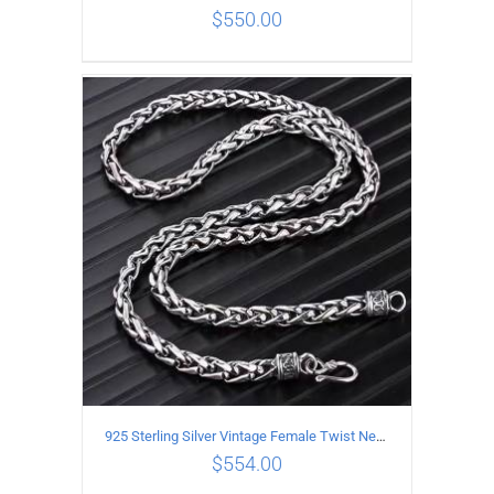
$
550.00
ADD TO CART
/
DETAILS
925 Sterling Silver Vintage Female Twist Necklace Length 65CM
$
554.00