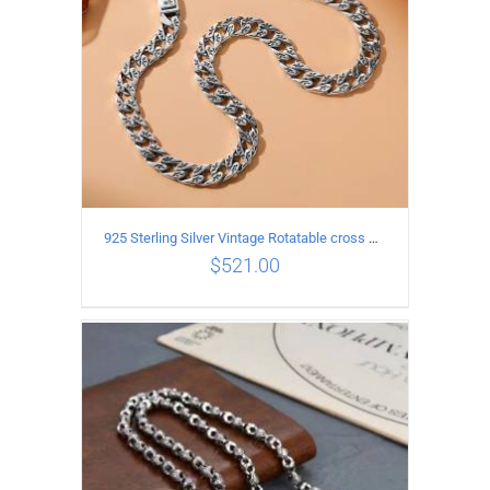
925 Sterling Silver Vintage Rotatable cross Necklace Length 50CM Width 7MM
$
521.00
ADD TO CART
/
DETAILS