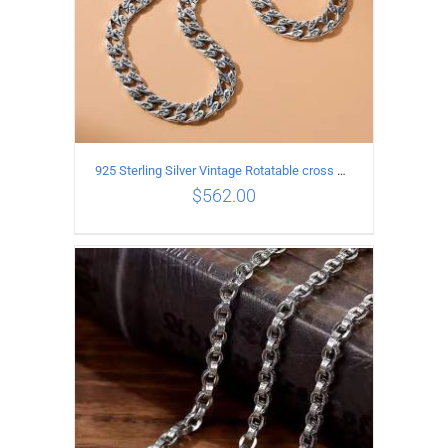
925 Sterling Silver Vintage Rotatable cross Necklace Length 55CM Width 7MM
$
562.00
ADD TO CART
/
DETAILS