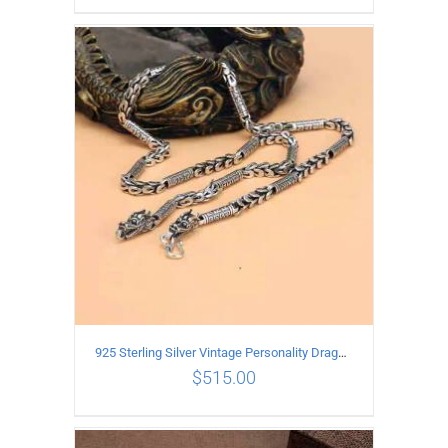
ADD TO CART
/
DETAILS
925 Sterling Silver Vintage Personality Dragon Necklace Length 55CM
$
515.00