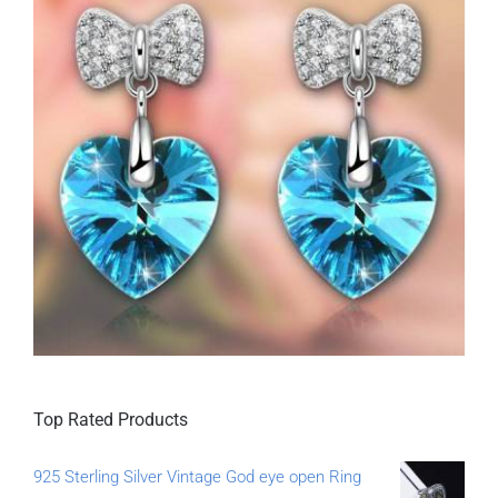
Top Rated Products
925 Sterling Silver Vintage God eye open Ring