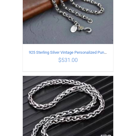
925 Sterling Silver Vintage Personalized Punk Peace pattern Necklace Length 60CM Width 6MM
$
531.00
ADD TO CART
/
DETAILS