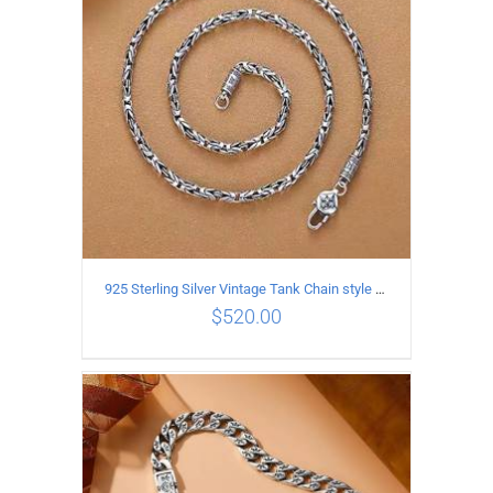
925 Sterling Silver Vintage Tank Chain style Necklace Length 65CM Width 4MM
$
520.00
ADD TO CART
/
DETAILS