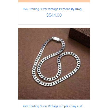
925 Sterling Silver Vintage Personality Dragon Necklace Length 60CM
$
544.00
ADD TO CART
/
DETAILS
925 Sterling Silver Vintage simple shiny surface Necklace Length 65CM Width 8MM