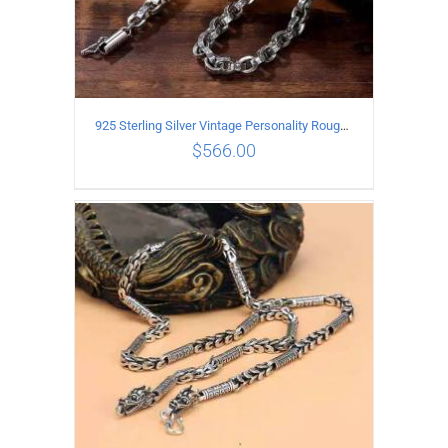
925 Sterling Silver Vintage Personality Rough style Necklace Length 55CM Width 5MM
$
566.00
ADD TO CART
/
DETAILS