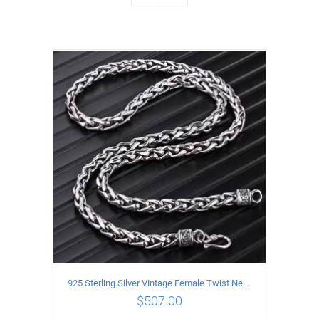
925 Sterling Silver Vintage Female Twist Necklace Length 55CM
$
507.00