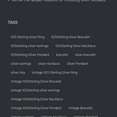
Tell her the deeper reasons for choosing silver necklace
TAGS
925 Sterling Silver Ring
925Sterling Silver Bracelet
925sterling silver earrings
925Sterling Silver Necklace
925Sterling Silver Pendant
bracelet
silver bracelet
silver earrings
silver necklace
Silver Pendant
silver ring
Vintage 925 Sterling Silver Ring
Vintage 925Sterling Silver Bracelet
vintage 925sterling silver earrings
Vintage 925Sterling Silver Necklace
Vintage 925Sterling Silver Pendant
Vintage Bracelet
vintage earrings
Vintage Necklace
Vintage Pendant