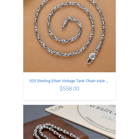
925 Sterling Silver Vintage Tank Chain style Necklace Length 70CM Width 4MM
$
558.00
ADD TO CART
/
DETAILS