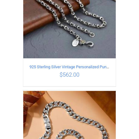
925 Sterling Silver Vintage Personalized Punk Peace pattern Necklace Length 65CM Width 6MM
$
562.00
ADD TO CART
/
DETAILS