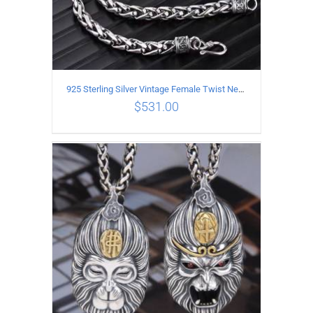
925 Sterling Silver Vintage Female Twist Necklace Length 60CM
$
531.00
ADD TO CART
/
DETAILS