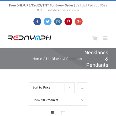
Skip
Free DHL/UPS/FedEX/TNT For Every Order
| Call Us! +86 755 3699
0218
|
info@rednymph.com
to
content
Facebook
Twitter
Instagram
Pinterest
Google+
Necklaces
&
Home
/
Necklaces & Pendants
Pendants
Sort by
Price
Show
18 Products