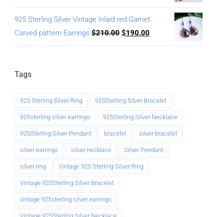
925 Sterling Silver Vintage Inlaid red Garnet
Carved pattern Earrings
$
210.00
$
190.00
Tags
925 Sterling Silver Ring
925Sterling Silver Bracelet
925sterling silver earrings
925Sterling Silver Necklace
925Sterling Silver Pendant
bracelet
silver bracelet
silver earrings
silver necklace
Silver Pendant
silver ring
Vintage 925 Sterling Silver Ring
Vintage 925Sterling Silver Bracelet
vintage 925sterling silver earrings
Vintage 925Sterling Silver Necklace