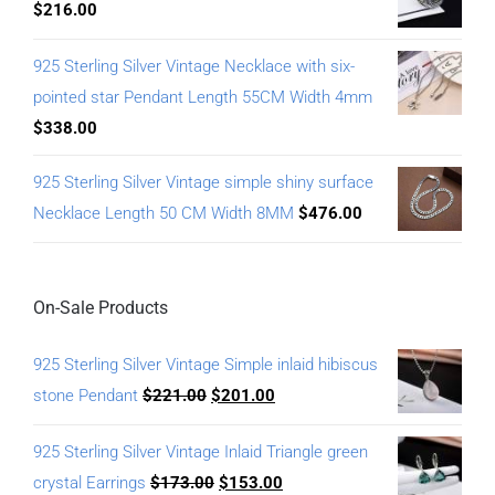
$
216.00
925 Sterling Silver Vintage Necklace with six-
pointed star Pendant Length 55CM Width 4mm
$
338.00
925 Sterling Silver Vintage simple shiny surface
Necklace Length 50 CM Width 8MM
$
476.00
On-Sale Products
925 Sterling Silver Vintage Simple inlaid hibiscus
stone Pendant
$
221.00
$
201.00
925 Sterling Silver Vintage Inlaid Triangle green
crystal Earrings
$
173.00
$
153.00