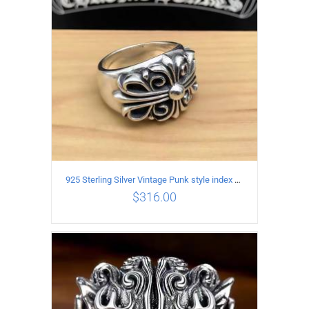
925 Sterling Silver Vintage Punk style index finger cross pattern Ring for male or female
$
316.00
ADD TO CART
/
DETAILS