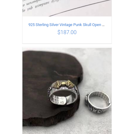
925 Sterling Silver Vintage Punk Skull Open Ring
$
187.00
ADD TO CART
/
DETAILS