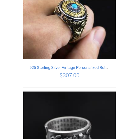
925 Sterling Silver Vintage Personalized Rotatable open Ring
$
307.00
ADD TO CART
/
DETAILS