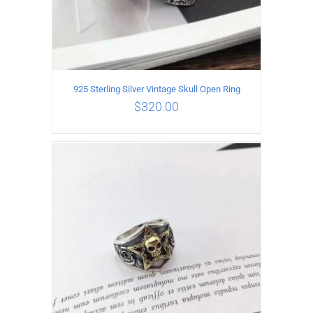
925 Sterling Silver Vintage Skull Open Ring
$
320.00
ADD TO CART
/
DETAILS