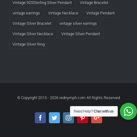
Vintage 925Sterling Silver Pendant
Vintage Bracelet
vintage earrings
Vintage Necklace
Vintage Pendant
Vintage Silver Bracelet
vintage silver earrings
Vintage Silver Necklace
Vintage Silver Pendant
Vintage Silver Ring
© Copyright 2015 -
2026 rednymph.com All Rights Reserved
Need Help?
Chat with us
Facebook
Twitter
Instagram
Pinterest
Google+