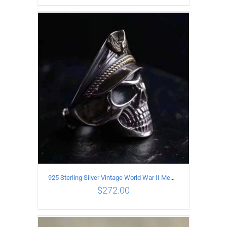
ADD TO CART
/
DETAILS
925 Sterling Silver Vintage World War II Memorial Open Ring
$
272.00