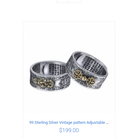
99 Sterling Silver Vintage pattern Adjustable Ring
$
199.00