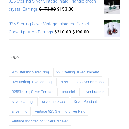
925 Sterling Silver Vintage Inlaid Triangle green
crystal Earrings
$
173.00
$
153.00
925 Sterling Silver Vintage Inlaid red Garnet
Carved pattern Earrings
$
210.00
$
190.00
Tags
925 Sterling Silver Ring
925Sterling Silver Bracelet
925sterling silver earrings
925Sterling Silver Necklace
925Sterling Silver Pendant
bracelet
silver bracelet
silver earrings
silver necklace
Silver Pendant
silver ring
Vintage 925 Sterling Silver Ring
Vintage 925Sterling Silver Bracelet