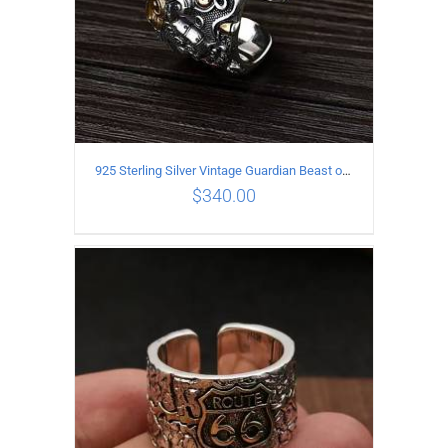
925 Sterling Silver Vintage Guardian Beast open Ring
$
340.00
ADD TO CART
/
DETAILS