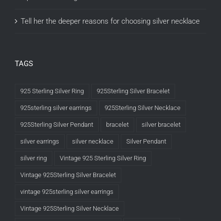
Tell her the deeper reasons for choosing silver necklace
TAGS
925 Sterling Silver Ring
925Sterling Silver Bracelet
925sterling silver earrings
925Sterling Silver Necklace
925Sterling Silver Pendant
bracelet
silver bracelet
silver earrings
silver necklace
Silver Pendant
silver ring
Vintage 925 Sterling Silver Ring
Vintage 925Sterling Silver Bracelet
vintage 925sterling silver earrings
Vintage 925Sterling Silver Necklace