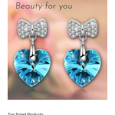
Top Rated Products