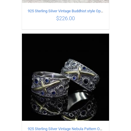
925 Sterling Silver Vintage Buddhist style Open Ring Two styles
$
226.00
ADD TO CART
/
DETAILS
925 Sterling Silver Vintage Nebula Pattern Open Ring