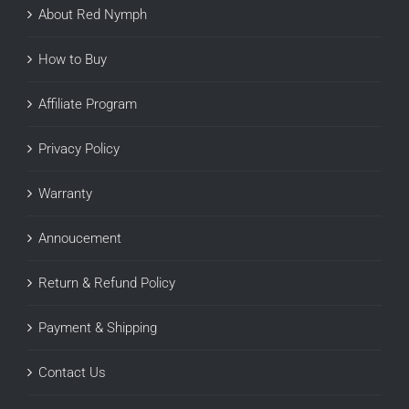
About Red Nymph
How to Buy
Affiliate Program
Privacy Policy
Warranty
Annoucement
Return & Refund Policy
Payment & Shipping
Contact Us