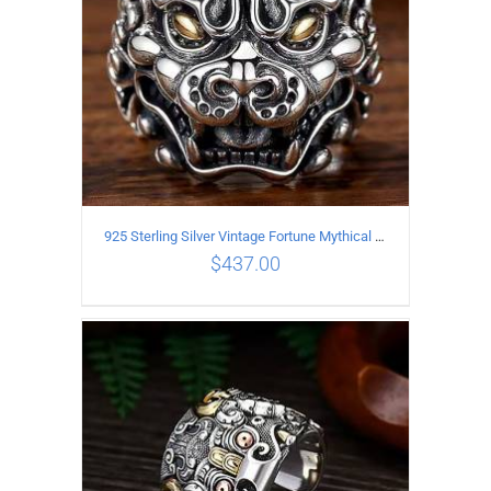
925 Sterling Silver Vintage Fortune Mythical Beast open Ring
$
437.00
ADD TO CART
/
DETAILS