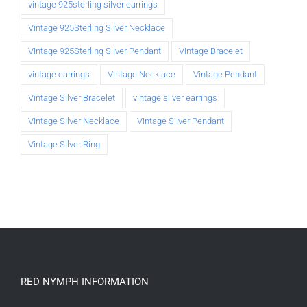
vintage 925sterling silver earrings
Vintage 925Sterling Silver Necklace
Vintage 925Sterling Silver Pendant
Vintage Bracelet
vintage earrings
Vintage Necklace
Vintage Pendant
Vintage Silver Bracelet
vintage silver earrings
Vintage Silver Necklace
Vintage Silver Pendant
Vintage Silver Ring
RED NYMPH INFORMATION