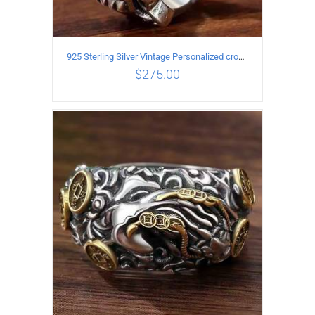
925 Sterling Silver Vintage Personalized cross open Ring
$
275.00
ADD TO CART
/
DETAILS