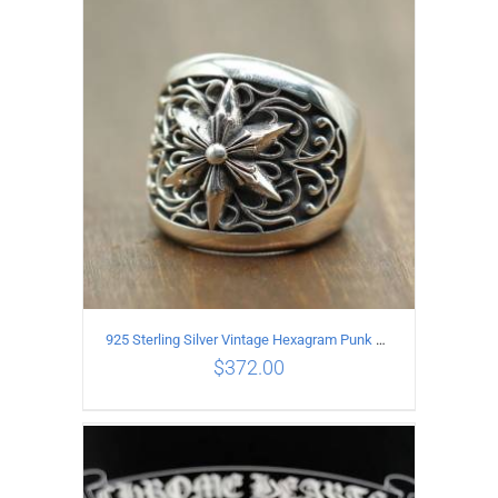
ADD TO CART
/
DETAILS
925 Sterling Silver Vintage Hexagram Punk style Ring
$
372.00
ADD TO CART
/
DETAILS