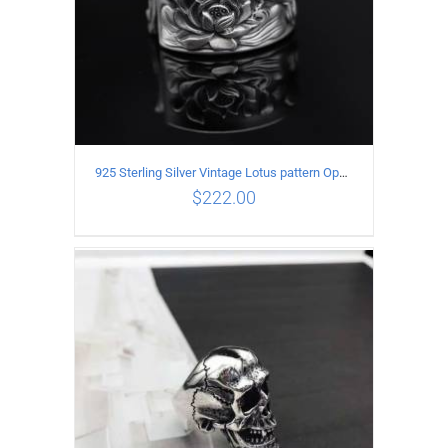
925 Sterling Silver Vintage Lotus pattern Open Ring
$
222.00
ADD TO CART
/
DETAILS