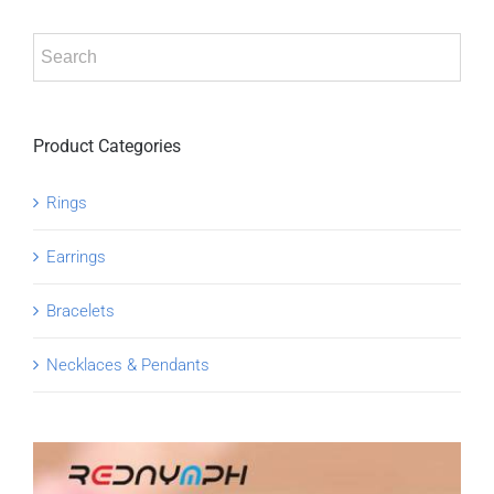
Product Categories
Rings
Earrings
Bracelets
Necklaces & Pendants