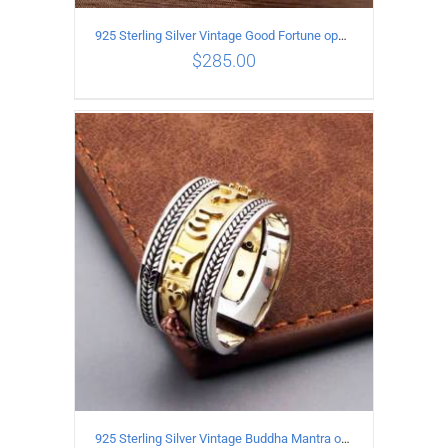
925 Sterling Silver Vintage Good Fortune open Ring
$
285.00
ADD TO CART
/
DETAILS
925 Sterling Silver Vintage Buddha Mantra open Ring