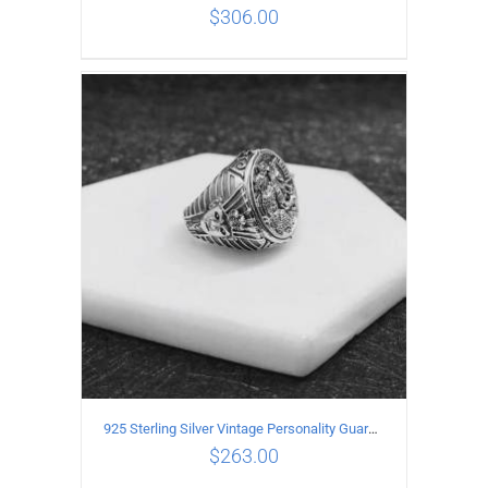
$
306.00
ADD TO CART
/
DETAILS
925 Sterling Silver Vintage Personality Guardian Open Ring
$
263.00