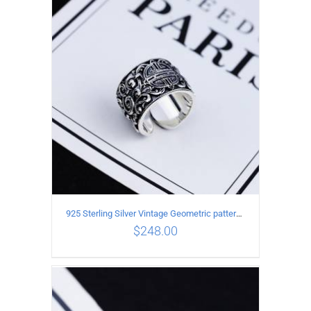
ADD TO CART
/
DETAILS
925 Sterling Silver Vintage Geometric pattern open Ring
$
248.00
ADD TO CART
/
DETAILS