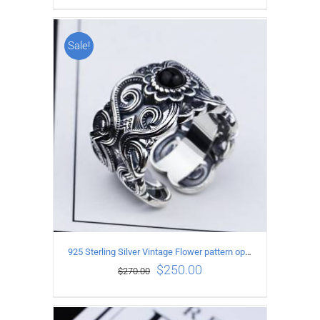
Sale!
ADD TO CART
/
DETAILS
925 Sterling Silver Vintage Flower pattern open Ring
$
250.00
$
270.00