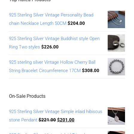
925 Sterling Silver Vintage Personality Bead
chain Necklace Length 50CM
$
204.00
925 Sterling Silver Vintage Buddhist style Open
Ring Two styles
$
226.00
925 sterling silver Vintage Hollow Cherry Ball
String Bracelet Circumference 17CM
$
308.00
On-Sale Products
925 Sterling Silver Vintage Simple inlaid hibiscus
stone Pendant
$
221.00
$
201.00