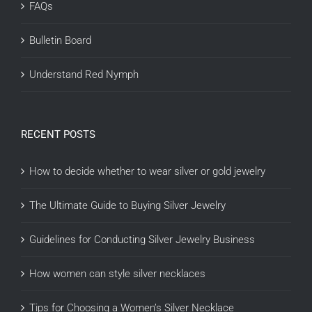
FAQs
Bulletin Board
Understand Red Nymph
RECENT POSTS
How to decide whether to wear silver or gold jewelry
The Ultimate Guide to Buying Silver Jewelry
Guidelines for Conducting Silver Jewelry Business
How women can style silver necklaces
Tips for Choosing a Women’s Silver Necklace