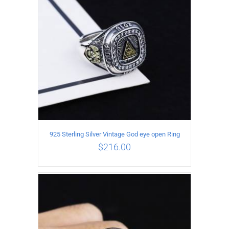
925 Sterling Silver Vintage God eye open Ring
$
216.00
ADD TO CART
/
DETAILS