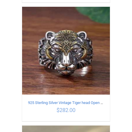
ADD TO CART
/
DETAILS
925 Sterling Silver Vintage Tiger head Open Ring
$
282.00