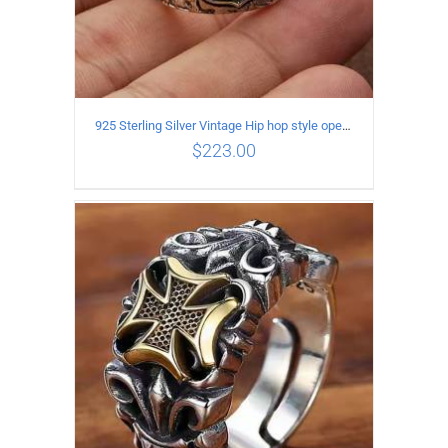
925 Sterling Silver Vintage Hip hop style open Ring
$
223.00
ADD TO CART
/
DETAILS