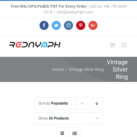
Skip
Free DHL/UPS/FedEX/TNT For Every Order
| Call Us! +86 755 3699
0218
|
info@rednymph.com
to
content
Facebook
Twitter
Instagram
Pinterest
Google+
Vintage
Silver
Home
/
Vintage Silver Ring
Ring
Sort by
Popularity
Show
36 Products