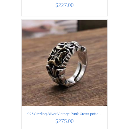
$
227.00
ADD TO CART
/
DETAILS
925 Sterling Silver Vintage Punk Cross pattern Open Ring
$
275.00