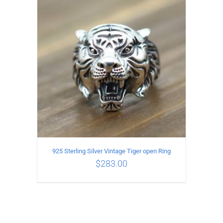
ADD TO CART
/
DETAILS
925 Sterling Silver Vintage Tiger open Ring
$
283.00
ADD TO CART
/
DETAILS