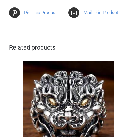
Pin This Product
Mail This Product
Related products