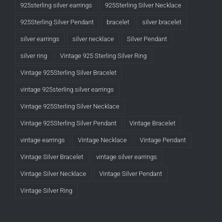
925sterling silver earrings
925Sterling Silver Necklace
925Sterling Silver Pendant
bracelet
silver bracelet
silver earrings
silver necklace
Silver Pendant
silver ring
Vintage 925 Sterling Silver Ring
Vintage 925Sterling Silver Bracelet
vintage 925sterling silver earrings
Vintage 925Sterling Silver Necklace
Vintage 925Sterling Silver Pendant
Vintage Bracelet
vintage earrings
Vintage Necklace
Vintage Pendant
Vintage Silver Bracelet
vintage silver earrings
Vintage Silver Necklace
Vintage Silver Pendant
Vintage Silver Ring