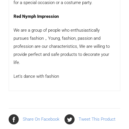
for a special occasion or a costume party.
Red Nymph Impression
We are a group of people who enthusiastically
pursues fashion，Young, fashion, passion and
profession are our characteristics, We are willing to
provide perfect and safe products to decorate your
life.
Let’s dance with fashion
Share On Facebook
Tweet This Product