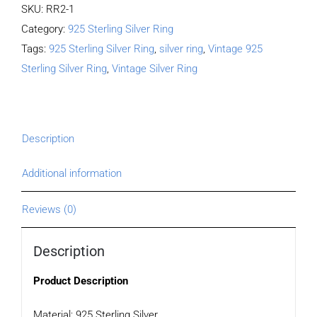
SKU:
RR2-1
Category:
925 Sterling Silver Ring
Tags:
925 Sterling Silver Ring
,
silver ring
,
Vintage 925
Sterling Silver Ring
,
Vintage Silver Ring
Description
Additional information
Reviews (0)
Description
Product Description
Material: 925 Sterling Silver