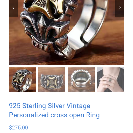


925 Sterling Silver Vintage
Personalized cross open Ring
$
275.00