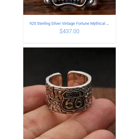
925 Sterling Silver Vintage Fortune Mythical Beast open Ring
$
437.00
ADD TO CART
/
DETAILS