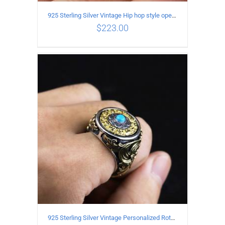
925 Sterling Silver Vintage Hip hop style open Ring
$
223.00
ADD TO CART
/
DETAILS
925 Sterling Silver Vintage Personalized Rotatable open Ring