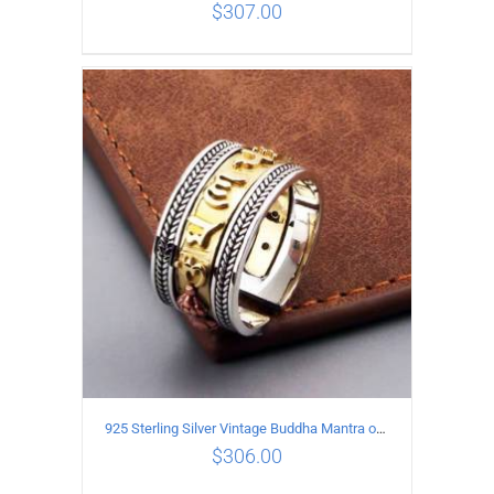
$
307.00
ADD TO CART
/
DETAILS
925 Sterling Silver Vintage Buddha Mantra open Ring
$
306.00