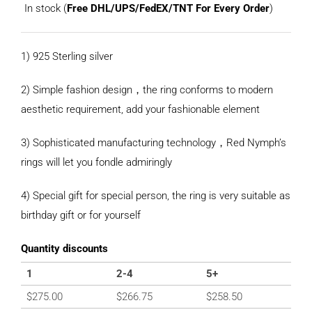
In stock (
Free DHL/UPS/FedEX/TNT For Every Order
)
1) 925 Sterling silver
2) Simple fashion design，the ring conforms to modern
aesthetic requirement, add your fashionable element
3) Sophisticated manufacturing technology，Red Nymph’s
rings will let you fondle admiringly
4) Special gift for special person, the ring is very suitable as
birthday gift or for yourself
Quantity discounts
1
2-4
5+
$
275.00
$
266.75
$
258.50