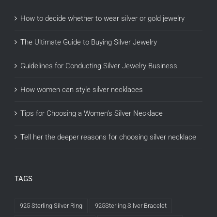
How to decide whether to wear silver or gold jewelry
The Ultimate Guide to Buying Silver Jewelry
Guidelines for Conducting Silver Jewelry Business
How women can style silver necklaces
Tips for Choosing a Women’s Silver Necklace
Tell her the deeper reasons for choosing silver necklace
TAGS
925 Sterling Silver Ring
925Sterling Silver Bracelet