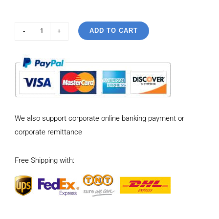
ADD TO CART
925
Sterling
Silver
Vintage
Personalized
cross
We also support corporate online banking payment or
open
corporate remittance
Ring
quantity
Free Shipping with: