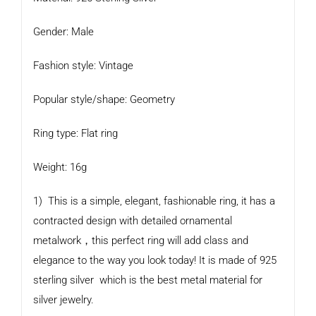
Gender: Male
Fashion style: Vintage
Popular style/shape: Geometry
Ring type: Flat ring
Weight: 16g
1) This is a simple, elegant, fashionable ring, it has a
contracted design with detailed ornamental
metalwork，this perfect ring will add class and
elegance to the way you look today! It is made of 925
sterling silver which is the best metal material for
silver jewelry.