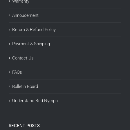
Warranty
Annoucement
Return & Refund Policy
Payment & Shipping
Contact Us
FAQs
Bulletin Board
Understand Red Nymph
RECENT POSTS