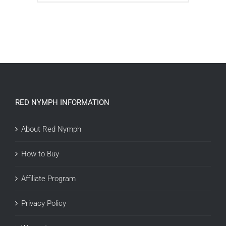
ADD TO CART
/
DETAILS
RED NYMPH INFORMATION
About Red Nymph
How to Buy
Affiliate Program
Privacy Policy