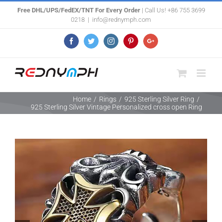
Skip
Free DHL/UPS/FedEX/TNT For Every Order
| Call Us! +86 755 3699
0218
|
info@rednymph.com
to
content
Facebook
Twitter
Instagram
Pinterest
Google+
Home
/
Rings
/
925 Sterling Silver Ring
/
925 Sterling Silver Vintage Personalized cross open Ring