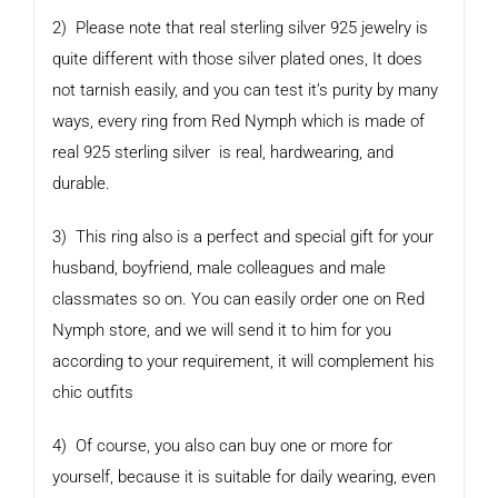
2) Please note that real sterling silver 925 jewelry is
quite different with those silver plated ones, It does
not tarnish easily, and you can test it’s purity by many
ways, every ring from Red Nymph which is made of
real 925 sterling silver is real, hardwearing, and
durable.
3) This ring also is a perfect and special gift for your
husband, boyfriend, male colleagues and male
classmates so on. You can easily order one on Red
Nymph store, and we will send it to him for you
according to your requirement, it will complement his
chic outfits
4) Of course, you also can buy one or more for
yourself, because it is suitable for daily wearing, even