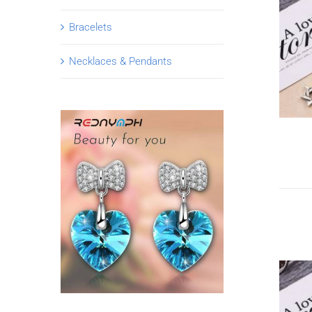
Bracelets
Necklaces & Pendants