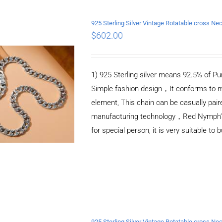
925 Sterling Silver Vintage Rotatable cross 
$
602.00
ADD TO CART
/
DETAILS
1) 925 Sterling silver means 92.5% of Pur
Simple fashion design，It conforms to m
element, This chain can be casually pair
manufacturing technology，Red Nymph’s ne
for special person, it is very suitable to 
925 Sterling Silver Vintage Rotatable cross 