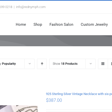
3699 0218
|
info@rednymph.com
Home
Shop
Fashion Salon
Custom Jewelry
by
Popularity
Show
18 Products
925 Sterling Silver Vintage Necklace with si
$
387.00