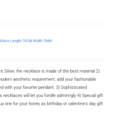
Necklace Length 70CM Width 7MM
e Silver, the necklace is made of the best material 2)
odern aesthetic requirement, add your fashionable
ed with your favorite pendant. 3) Sophisticated
cklaces will let you fondle admiringly 4) Special gift
buy one for your honey as birthday or valentine's day gift