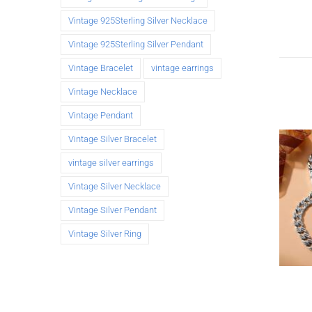
Vintage 925Sterling Silver Necklace
Vintage 925Sterling Silver Pendant
Vintage Bracelet
vintage earrings
Vintage Necklace
Vintage Pendant
Vintage Silver Bracelet
vintage silver earrings
Vintage Silver Necklace
Vintage Silver Pendant
Vintage Silver Ring