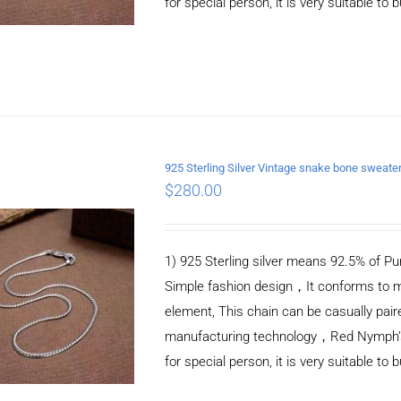
for special person, it is very suitable to 
925 Sterling Silver Vintage snake bone sweat
$
280.00
ADD TO CART
/
DETAILS
1) 925 Sterling silver means 92.5% of Pur
Simple fashion design，It conforms to m
element, This chain can be casually pair
manufacturing technology，Red Nymph’s ne
for special person, it is very suitable to 