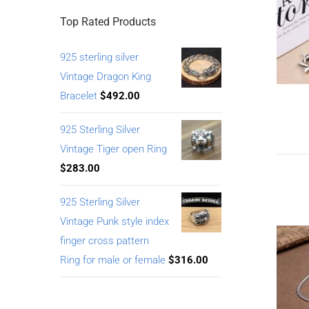
Top Rated Products
925 sterling silver
Vintage Dragon King
Bracelet
$
492.00
925 Sterling Silver
Vintage Tiger open Ring
$
283.00
925 Sterling Silver
Vintage Punk style index
finger cross pattern
Ring for male or female
$
316.00