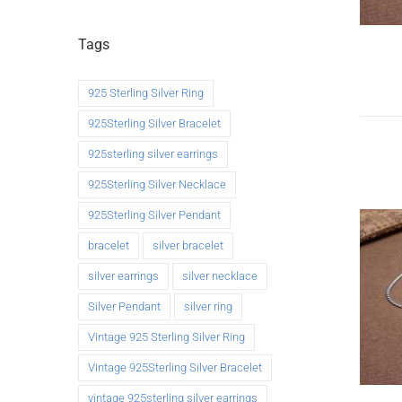
Tags
925 Sterling Silver Ring
925Sterling Silver Bracelet
925sterling silver earrings
925Sterling Silver Necklace
925Sterling Silver Pendant
bracelet
silver bracelet
silver earrings
silver necklace
Silver Pendant
silver ring
Vintage 925 Sterling Silver Ring
Vintage 925Sterling Silver Bracelet
vintage 925sterling silver earrings