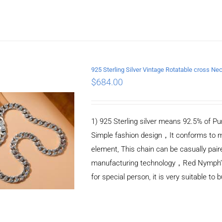
925 Sterling Silver Vintage Rotatable cross 
$
684.00
ADD TO CART
/
DETAILS
1) 925 Sterling silver means 92.5% of Pur
Simple fashion design，It conforms to m
element, This chain can be casually pair
manufacturing technology，Red Nymph’s ne
for special person, it is very suitable to 