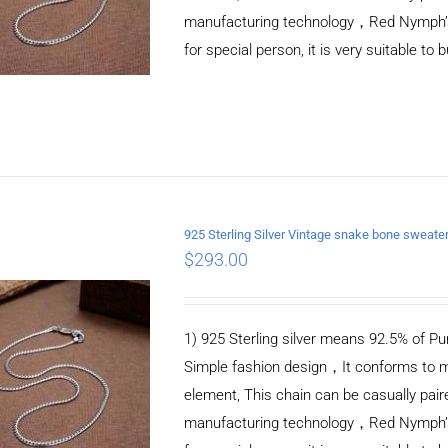
manufacturing technology，Red Nymph’s ne
for special person, it is very suitable to 
925 Sterling Silver Vintage snake bone sweat
$
293.00
ADD TO CART
/
DETAILS
1) 925 Sterling silver means 92.5% of Pur
Simple fashion design，It conforms to m
element, This chain can be casually pair
manufacturing technology，Red Nymph’s ne