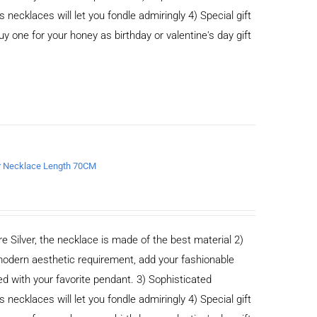
cklaces will let you fondle admiringly 4) Special gift
buy one for your honey as birthday or valentine's day gift
er Necklace Length 70CM
e Silver, the necklace is made of the best material 2)
odern aesthetic requirement, add your fashionable
ed with your favorite pendant. 3) Sophisticated
cklaces will let you fondle admiringly 4) Special gift