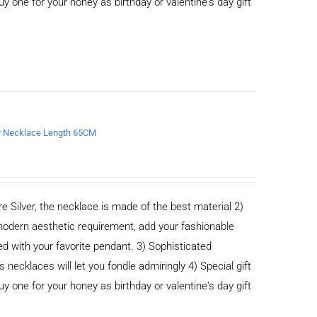
buy one for your honey as birthday or valentine's day gift
er Necklace Length 65CM
e Silver, the necklace is made of the best material 2)
odern aesthetic requirement, add your fashionable
ed with your favorite pendant. 3) Sophisticated
cklaces will let you fondle admiringly 4) Special gift
buy one for your honey as birthday or valentine's day gift