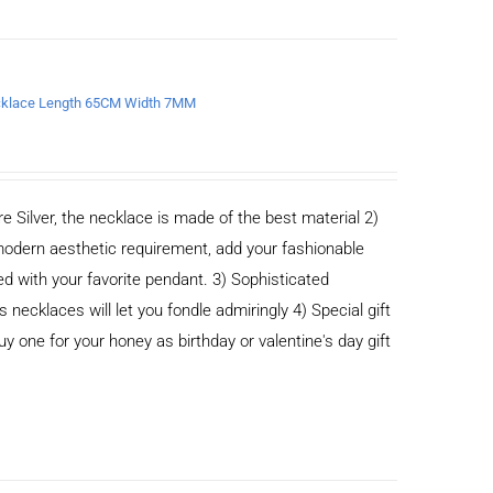
Necklace Length 65CM Width 7MM
e Silver, the necklace is made of the best material 2)
odern aesthetic requirement, add your fashionable
ed with your favorite pendant. 3) Sophisticated
cklaces will let you fondle admiringly 4) Special gift
buy one for your honey as birthday or valentine's day gift