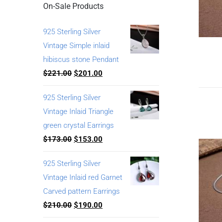
On-Sale Products
925 Sterling Silver
Vintage Simple inlaid
hibiscus stone Pendant
$
221.00
$
201.00
925 Sterling Silver
Vintage Inlaid Triangle
green crystal Earrings
$
173.00
$
153.00
925 Sterling Silver
Vintage Inlaid red Garnet
Carved pattern Earrings
$
210.00
$
190.00