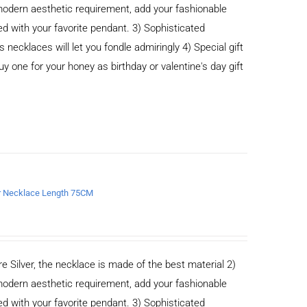
odern aesthetic requirement, add your fashionable
ed with your favorite pendant. 3) Sophisticated
cklaces will let you fondle admiringly 4) Special gift
buy one for your honey as birthday or valentine's day gift
er Necklace Length 75CM
e Silver, the necklace is made of the best material 2)
odern aesthetic requirement, add your fashionable
ed with your favorite pendant. 3) Sophisticated