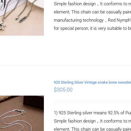
Simple fashion design，It conforms to m
element, This chain can be casually pair
manufacturing technology，Red Nymph’s ne
for special person, it is very suitable to 
925 Sterling Silver Vintage snake bone sweat
$
305.00
ADD TO CART
/
DETAILS
1) 925 Sterling silver means 92.5% of Pur
Simple fashion design，It conforms to m
element, This chain can be casually pair