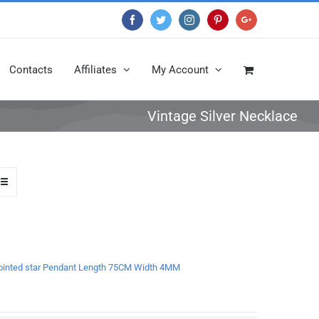
Facebook
Twitter
Instagram
Pinterest
Google+
Contacts
Affiliates
My Account
Vintage Silver Necklace
x-pointed star Pendant Length 75CM Width 4MM