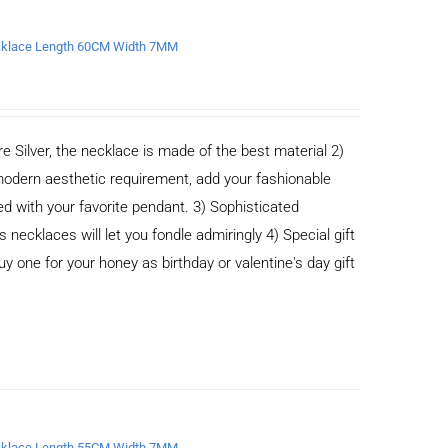
Necklace Length 60CM Width 7MM
e Silver, the necklace is made of the best material 2)
odern aesthetic requirement, add your fashionable
ed with your favorite pendant. 3) Sophisticated
cklaces will let you fondle admiringly 4) Special gift
buy one for your honey as birthday or valentine's day gift
Necklace Length 55CM Width 7MM