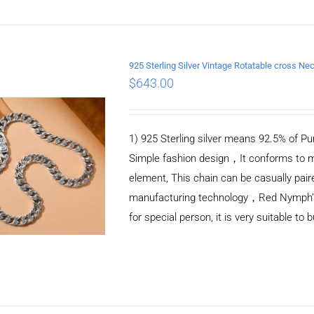
925 Sterling Silver Vintage Rotatable cross 
$
643.00
ADD TO CART
/
DETAILS
1) 925 Sterling silver means 92.5% of Pur
Simple fashion design，It conforms to m
element, This chain can be casually pair
manufacturing technology，Red Nymph’s ne
for special person, it is very suitable to 