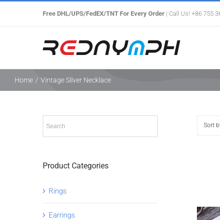
Skip
Free DHL/UPS/FedEX/TNT For Every Order
| Call Us! +86 755 
to
content
Home
/
Vintage Silver Necklace
Sort 
Product Categories
Rings
Earrings