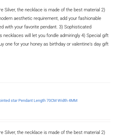
e Silver, the necklace is made of the best material 2)
odern aesthetic requirement, add your fashionable
ed with your favorite pendant. 3) Sophisticated
cklaces will let you fondle admiringly 4) Special gift
buy one for your honey as birthday or valentine's day gift
x-pointed star Pendant Length 70CM Width 4MM
e Silver, the necklace is made of the best material 2)