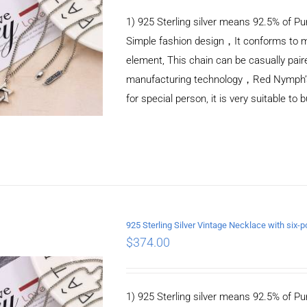
1) 925 Sterling silver means 92.5% of Pur
Simple fashion design，It conforms to m
element, This chain can be casually pair
manufacturing technology，Red Nymph’s ne
for special person, it is very suitable to 
925 Sterling Silver Vintage Necklace with si
$
374.00
ADD TO CART
/
DETAILS
1) 925 Sterling silver means 92.5% of Pur