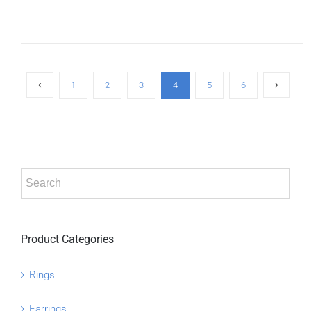
ADD TO
CART
/
DETAILS
1
2
3
4
5
6
Product Categories
Rings
Earrings