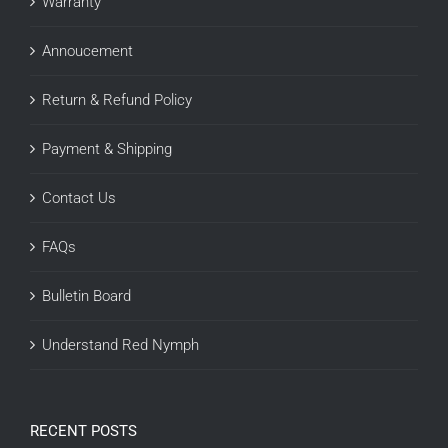
Warranty
Annoucement
Return & Refund Policy
Payment & Shipping
Contact Us
FAQs
Bulletin Board
Understand Red Nymph
RECENT POSTS