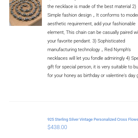
the necklace is made of the best material 2)
Simple fashion design，It conforms to mode
aesthetic requirement, add your fashionable
element, This chain can be casually paired wi
your favorite pendant. 3) Sophisticated
manufacturing technology，Red Nymph’s
necklaces will let you fondle admiringly 4) Spe
gift for special person, it is very suitable to b
for your honey as birthday or valentine's day g
ADD TO
CART
/
DETAILS
$
438.00