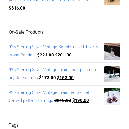
finger cross pattern Ring for male or female
$
316.00
On-Sale Products
925 Sterling Silver Vintage Simple inlaid hibiscus
stone Pendant
$
221.00
$
201.00
925 Sterling Silver Vintage Inlaid Triangle green
crystal Earrings
$
173.00
$
153.00
925 Sterling Silver Vintage Inlaid red Garnet
Carved pattern Earrings
$
210.00
$
190.00
Tags