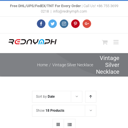
Skip
Free DHL/UPS/FedEX/TNT For Every Order
| Call Us! +86 755 3699
0218
|
info@rednymph.com
to
content
Facebook
Twitter
Instagram
Pinterest
Google+
Vintage
Silver
Home
/
Vintage Silver Necklace
Necklace
Sort by
Date
Show
18 Products