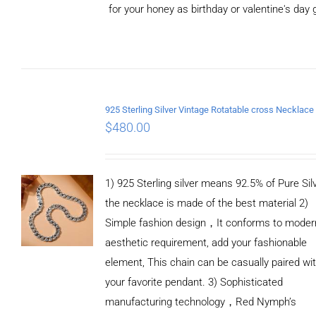
for your honey as birthday or valentine's day g
ADD TO
CART
/
DETAILS
$
480.00
1) 925 Sterling silver means 92.5% of Pure Silv
the necklace is made of the best material 2)
Simple fashion design，It conforms to moder
aesthetic requirement, add your fashionable
element, This chain can be casually paired wi
your favorite pendant. 3) Sophisticated
manufacturing technology，Red Nymph’s