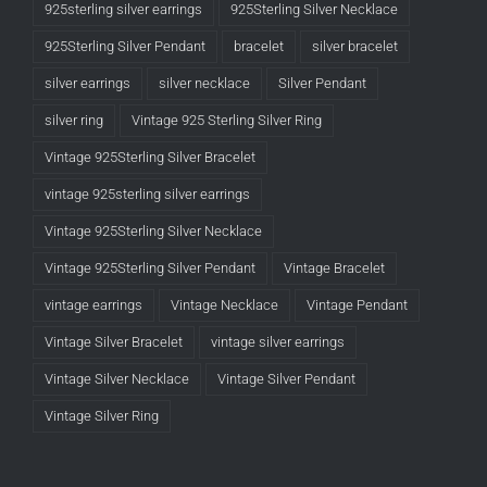
925sterling silver earrings
925Sterling Silver Necklace
925Sterling Silver Pendant
bracelet
silver bracelet
silver earrings
silver necklace
Silver Pendant
silver ring
Vintage 925 Sterling Silver Ring
Vintage 925Sterling Silver Bracelet
vintage 925sterling silver earrings
Vintage 925Sterling Silver Necklace
Vintage 925Sterling Silver Pendant
Vintage Bracelet
vintage earrings
Vintage Necklace
Vintage Pendant
Vintage Silver Bracelet
vintage silver earrings
Vintage Silver Necklace
Vintage Silver Pendant
Vintage Silver Ring