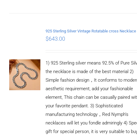
ADD TO
CART
/
DETAILS
$
643.00
1) 925 Sterling silver means 92.5% of Pure Silv
the necklace is made of the best material 2)
Simple fashion design，It conforms to moder
aesthetic requirement, add your fashionable
element, This chain can be casually paired wi
your favorite pendant. 3) Sophisticated
manufacturing technology，Red Nymph’s
necklaces will let you fondle admiringly 4) Spe
gift for special person, it is very suitable to bu