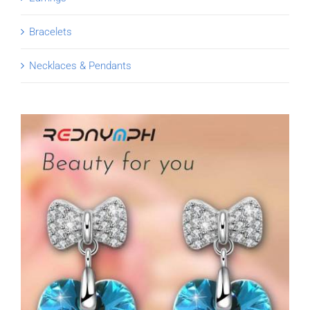
Bracelets
Necklaces & Pendants