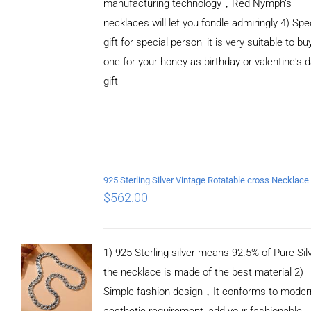
manufacturing technology，Red Nymph’s
necklaces will let you fondle admiringly 4) Spe
gift for special person, it is very suitable to bu
one for your honey as birthday or valentine's 
gift
ADD TO
CART
/
DETAILS
$
562.00
1) 925 Sterling silver means 92.5% of Pure Silv
the necklace is made of the best material 2)
Simple fashion design，It conforms to moder
aesthetic requirement, add your fashionable