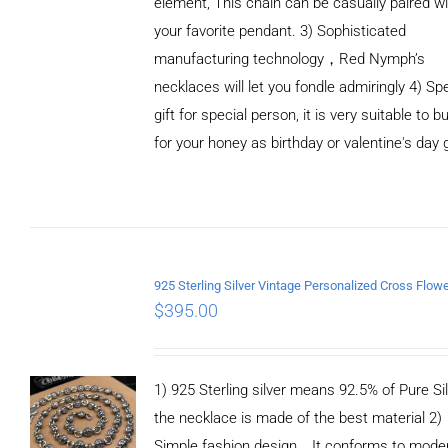
element, This chain can be casually paired wi
your favorite pendant. 3) Sophisticated
manufacturing technology，Red Nymph’s
necklaces will let you fondle admiringly 4) Spe
gift for special person, it is very suitable to b
for your honey as birthday or valentine's day g
ADD TO
CART
/
DETAILS
$
395.00
1) 925 Sterling silver means 92.5% of Pure Sil
the necklace is made of the best material 2)
Simple fashion design，It conforms to mode