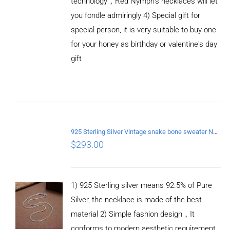
technology，Red Nymph’s necklaces will let
you fondle admiringly 4) Special gift for
special person, it is very suitable to buy one
for your honey as birthday or valentine's day
gift
ADD TO
CART
/
DETAILS
925 Sterling Silver Vintage snake bone sweater Necklace Length 70CM
$
293.00
1) 925 Sterling silver means 92.5% of Pure
Silver, the necklace is made of the best
material 2) Simple fashion design，It
conforms to modern aesthetic requirement,