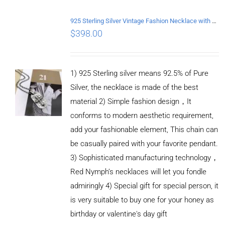
DETAILS
925 Sterling Silver Vintage Fashion Necklace with Graffiti Cross Pendant
$
398.00
1) 925 Sterling silver means 92.5% of Pure
Silver, the necklace is made of the best
material 2) Simple fashion design，It
conforms to modern aesthetic requirement,
add your fashionable element, This chain can
be casually paired with your favorite pendant.
3) Sophisticated manufacturing technology，
Red Nymph’s necklaces will let you fondle
admiringly 4) Special gift for special person, it
is very suitable to buy one for your honey as
birthday or valentine's day gift