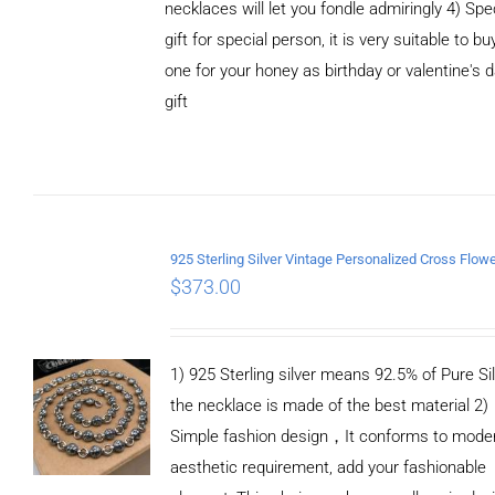
necklaces will let you fondle admiringly 4) Spe
gift for special person, it is very suitable to bu
one for your honey as birthday or valentine's 
gift
ADD TO
CART
/
DETAILS
$
373.00
1) 925 Sterling silver means 92.5% of Pure Sil
the necklace is made of the best material 2)
Simple fashion design，It conforms to mode
aesthetic requirement, add your fashionable