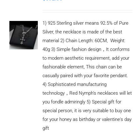
1) 925 Sterling silver means 92.5% of Pure
Silver, the necklace is made of the best
material 2) Chain Length: 60CM, Weight:
40g 3) Simple fashion design，It conforms
to modern aesthetic requirement, add your
fashionable element, This chain can be
casually paired with your favorite pendant.
4) Sophisticated manufacturing
technology，Red Nymph’s necklaces will let
you fondle admiringly 5) Special gift for
special person, it is very suitable to buy one
for your honey as birthday or valentine's day
ADD TO
CART
gift
/
DETAILS