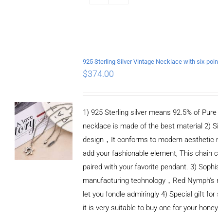
$
374.00
1) 925 Sterling silver means 92.5% of Pure S
necklace is made of the best material 2) S
design，It conforms to modern aesthetic 
add your fashionable element, This chain c
paired with your favorite pendant. 3) Sophi
manufacturing technology，Red Nymph’s n
let you fondle admiringly 4) Special gift for
it is very suitable to buy one for your honey