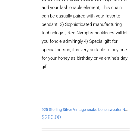
add your fashionable element, This chain
can be casually paired with your favorite
pendant. 3) Sophisticated manufacturing
technology，Red Nymph’s necklaces will let
you fondle admiringly 4) Special gift for
special person, it is very suitable to buy one
for your honey as birthday or valentine's day
gift
ADD TO
CART
/
DETAILS
925 Sterling Silver Vintage snake bone sweater Necklace Length 65CM
$
280.00