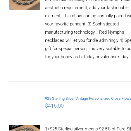
aesthetic requirement, add your fashionable
element, This chain can be casually paired wi
your favorite pendant. 3) Sophisticated
manufacturing technology，Red Nymph’s
necklaces will let you fondle admiringly 4) Spe
gift for special person, it is very suitable to b
for your honey as birthday or valentine's day g
ADD TO
CART
/
DETAILS
$
416.00
1) 925 Sterling silver means 92.5% of Pure Sil