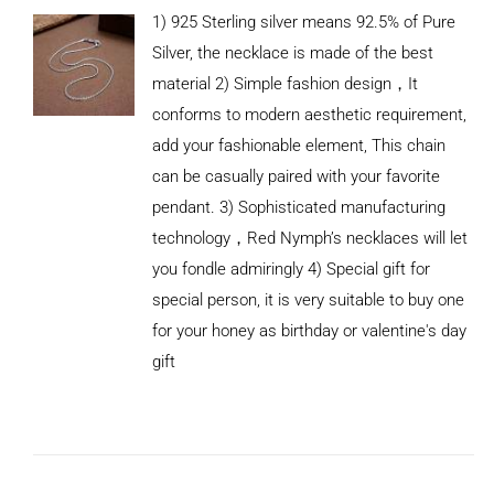
1) 925 Sterling silver means 92.5% of Pure
Silver, the necklace is made of the best
material 2) Simple fashion design，It
conforms to modern aesthetic requirement,
add your fashionable element, This chain
can be casually paired with your favorite
pendant. 3) Sophisticated manufacturing
technology，Red Nymph’s necklaces will let
you fondle admiringly 4) Special gift for
special person, it is very suitable to buy one
for your honey as birthday or valentine's day
gift
ADD TO
CART
/
DETAILS