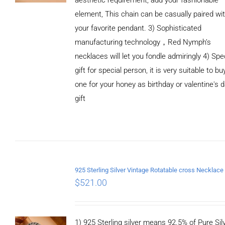
element, This chain can be casually paired wi
your favorite pendant. 3) Sophisticated
manufacturing technology，Red Nymph’s
necklaces will let you fondle admiringly 4) Spe
gift for special person, it is very suitable to bu
one for your honey as birthday or valentine's 
gift
ADD TO
CART
/
DETAILS
$
521.00
1) 925 Sterling silver means 92.5% of Pure Silv