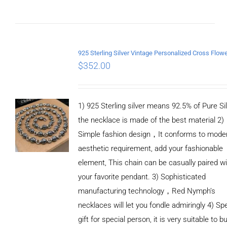
$
352.00
1) 925 Sterling silver means 92.5% of Pure Sil
the necklace is made of the best material 2)
Simple fashion design，It conforms to mode
aesthetic requirement, add your fashionable
element, This chain can be casually paired wi
your favorite pendant. 3) Sophisticated
manufacturing technology，Red Nymph’s
necklaces will let you fondle admiringly 4) Spe
gift for special person, it is very suitable to b