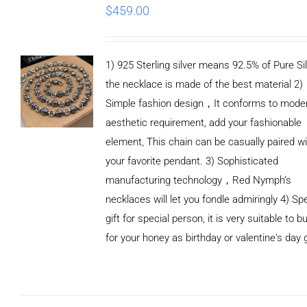
$
459.00
1) 925 Sterling silver means 92.5% of Pure Sil
the necklace is made of the best material 2)
Simple fashion design，It conforms to mode
aesthetic requirement, add your fashionable
element, This chain can be casually paired wi
your favorite pendant. 3) Sophisticated
manufacturing technology，Red Nymph’s
necklaces will let you fondle admiringly 4) Spe
gift for special person, it is very suitable to b
for your honey as birthday or valentine's day g
ADD TO
CART
/