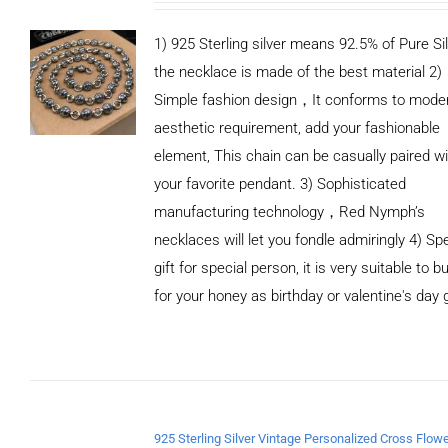
1) 925 Sterling silver means 92.5% of Pure Sil
the necklace is made of the best material 2)
Simple fashion design，It conforms to mode
aesthetic requirement, add your fashionable
element, This chain can be casually paired wi
your favorite pendant. 3) Sophisticated
manufacturing technology，Red Nymph’s
necklaces will let you fondle admiringly 4) Spe
gift for special person, it is very suitable to b
for your honey as birthday or valentine's day g
ADD TO
CART
/
DETAILS