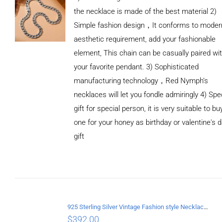
the necklace is made of the best material 2)
Simple fashion design，It conforms to moder
aesthetic requirement, add your fashionable
element, This chain can be casually paired wi
your favorite pendant. 3) Sophisticated
manufacturing technology，Red Nymph’s
necklaces will let you fondle admiringly 4) Spe
gift for special person, it is very suitable to bu
one for your honey as birthday or valentine's 
gift
ADD TO
CART
/
DETAILS
925 Sterling Silver Vintage Fashion style Necklace with Cross pendant
$
392.00