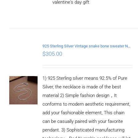
valentine's day gift
ADD TO CART
/
DETAILS
925 Sterling Silver Vintage snake bone sweater Necklace Length 75CM
$
305.00
1) 925 Sterling silver means 92.5% of Pure
Silver, the necklace is made of the best
material 2) Simple fashion design，It
conforms to modern aesthetic requirement,
add your fashionable element, This chain
can be casually paired with your favorite
pendant. 3) Sophisticated manufacturing