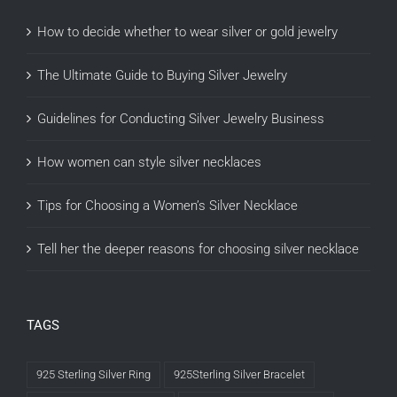
How to decide whether to wear silver or gold jewelry
The Ultimate Guide to Buying Silver Jewelry
Guidelines for Conducting Silver Jewelry Business
How women can style silver necklaces
Tips for Choosing a Women’s Silver Necklace
Tell her the deeper reasons for choosing silver necklace
TAGS
925 Sterling Silver Ring
925Sterling Silver Bracelet