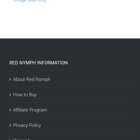
Vintage Silver Ring
RED NYMPH INFORMATION
About Red Nymph
How to Buy
Affiliate Program
Privacy Policy