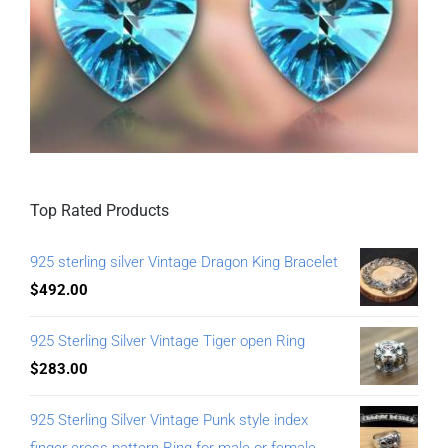
Top Rated Products
925 sterling silver Vintage Dragon King Bracelet
$
492.00
925 Sterling Silver Vintage Tiger open Ring
$
283.00
925 Sterling Silver Vintage Punk style index