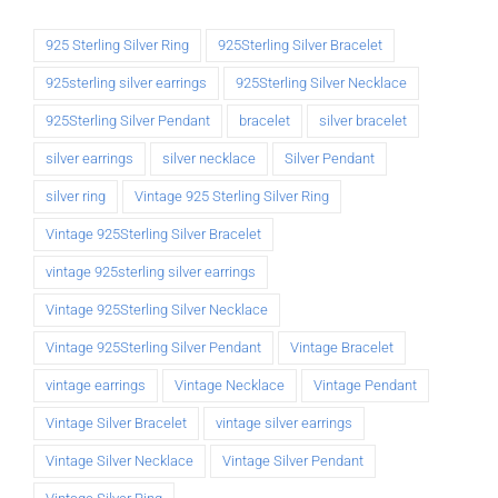
925 Sterling Silver Ring
925Sterling Silver Bracelet
925sterling silver earrings
925Sterling Silver Necklace
925Sterling Silver Pendant
bracelet
silver bracelet
silver earrings
silver necklace
Silver Pendant
silver ring
Vintage 925 Sterling Silver Ring
Vintage 925Sterling Silver Bracelet
vintage 925sterling silver earrings
Vintage 925Sterling Silver Necklace
Vintage 925Sterling Silver Pendant
Vintage Bracelet
vintage earrings
Vintage Necklace
Vintage Pendant
Vintage Silver Bracelet
vintage silver earrings
Vintage Silver Necklace
Vintage Silver Pendant