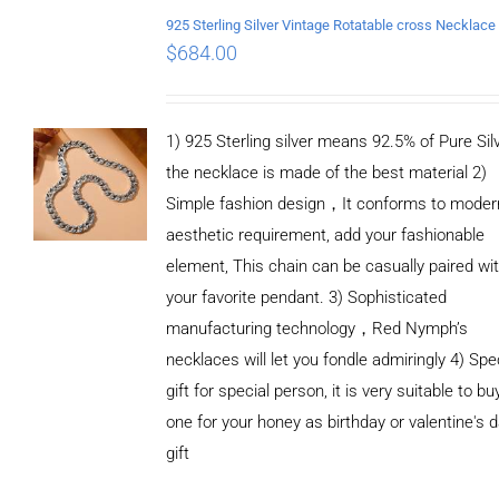
$
684.00
1) 925 Sterling silver means 92.5% of Pure Silv
the necklace is made of the best material 2)
Simple fashion design，It conforms to moder
aesthetic requirement, add your fashionable
element, This chain can be casually paired wi
your favorite pendant. 3) Sophisticated
manufacturing technology，Red Nymph’s
necklaces will let you fondle admiringly 4) Spe
gift for special person, it is very suitable to bu
one for your honey as birthday or valentine's 
gift