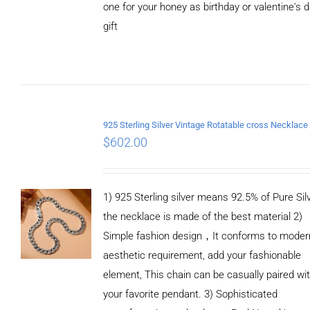
one for your honey as birthday or valentine's 
gift
ADD TO
CART
/
DETAILS
$
602.00
1) 925 Sterling silver means 92.5% of Pure Silv
the necklace is made of the best material 2)
Simple fashion design，It conforms to moder
aesthetic requirement, add your fashionable
element, This chain can be casually paired wi
your favorite pendant. 3) Sophisticated