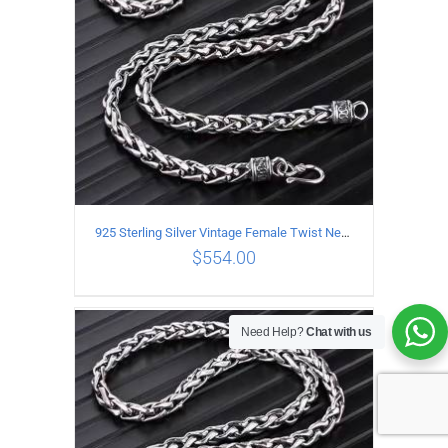
925 Sterling Silver Vintage Female Twist Necklace Length 65CM
$
554.00
Need Help?
Chat with us
ADD TO CART
/
DETAILS