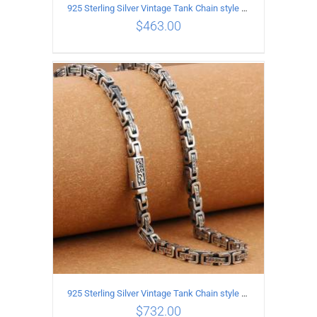
925 Sterling Silver Vintage Tank Chain style Necklace Length 55CM Width 4MM
$
463.00
ADD TO CART
/
DETAILS
925 Sterling Silver Vintage Tank Chain style Necklace Length 70CM Width 5MM
$
732.00