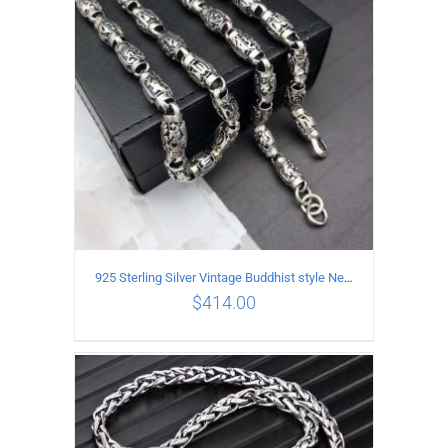
ADD TO CART
/
DETAILS
925 Sterling Silver Vintage Buddhist style Necklace Length 60CM Width 8 MM
$
414.00
ADD TO CART
/
DETAILS