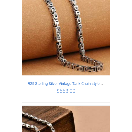
ADD TO CART
/
DETAILS
925 Sterling Silver Vintage Tank Chain style Necklace Length 50CM Width 5MM
$
558.00
ADD TO CART
/
DETAILS