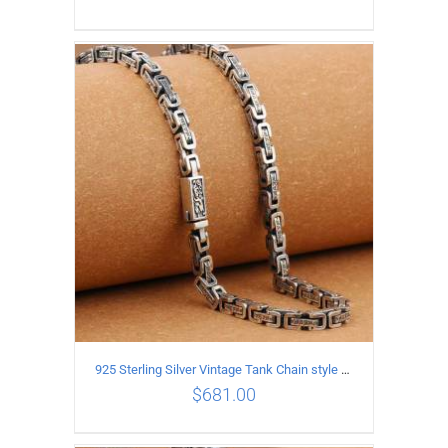
ADD TO CART
/
DETAILS
925 Sterling Silver Vintage Tank Chain style Necklace Length 65CM Width 5MM
$
681.00