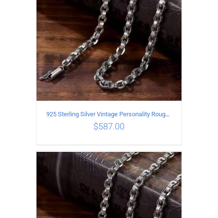
925 Sterling Silver Vintage Personality Rough style Necklace Length 65CM Width 5MM
$
587.00
ADD TO CART
/
DETAILS