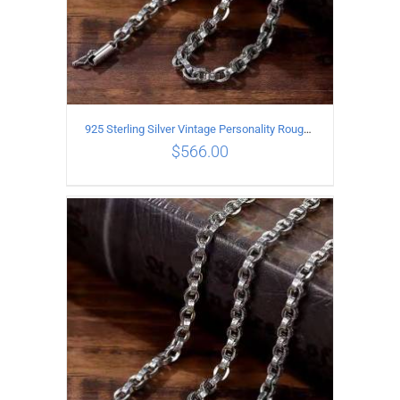
925 Sterling Silver Vintage Personality Rough style Necklace Length 55CM Width 5MM
$
566.00
ADD TO CART
/
DETAILS