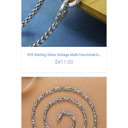
925 Sterling Silver Vintage Multi-functional buckle Necklace Length 60CM Width 4MM
$
411.00
ADD TO CART
/
DETAILS