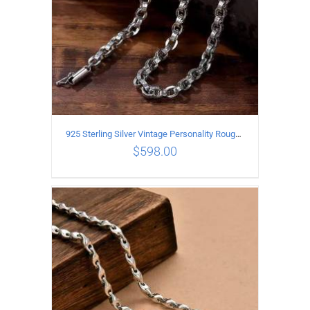
925 Sterling Silver Vintage Personality Rough style Necklace Length 70CM Width 5MM
$
598.00
ADD TO CART
/
DETAILS