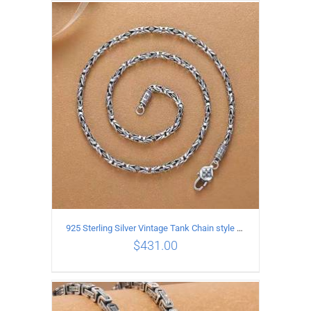
ADD TO CART
/
DETAILS
925 Sterling Silver Vintage Tank Chain style Necklace Length 50CM Width 4MM
$
431.00