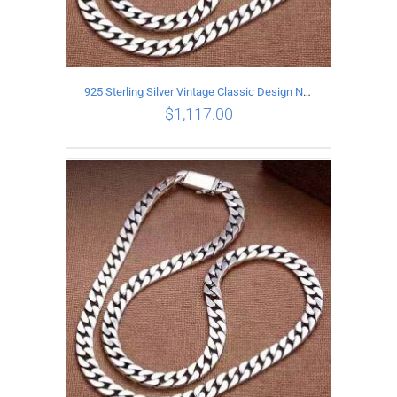
925 Sterling Silver Vintage Classic Design Necklace Length 60CM Width 8MM
$
1,117.00
ADD TO CART
/
DETAILS