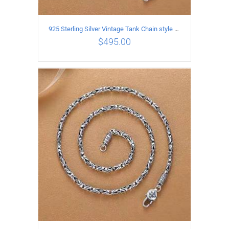
925 Sterling Silver Vintage Tank Chain style Necklace Length 60CM Width 4MM
$
495.00
ADD TO CART
/
DETAILS