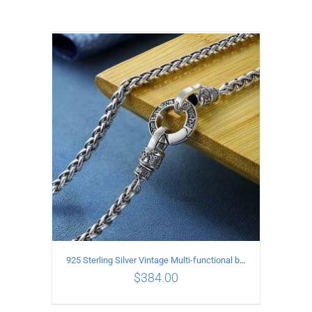
925 Sterling Silver Vintage Multi-functional buckle Necklace Length 55CM Width 4MM
$
384.00