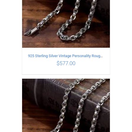
925 Sterling Silver Vintage Personality Rough style Necklace Length 60CM Width 5MM
$
577.00
ADD TO CART
/
DETAILS