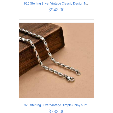
925 Sterling Silver Vintage Classic Design Necklace Length 50CM Width 10MM
$
943.00
ADD TO CART
/
DETAILS
925 Sterling Silver Vintage Simple Shiny surface Necklace Length 65CM Width 5MM
$
733.00