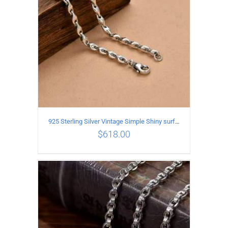
925 Sterling Silver Vintage Simple Shiny surface Necklace Length 50CM Width 5MM
$
618.00
ADD TO CART
/
DETAILS