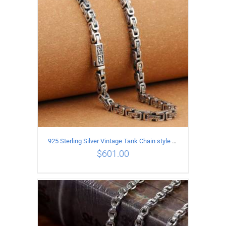
ADD TO CART
/
DETAILS
925 Sterling Silver Vintage Tank Chain style Necklace Length 55CM Width 5MM
$
601.00
ADD TO CART
/
DETAILS