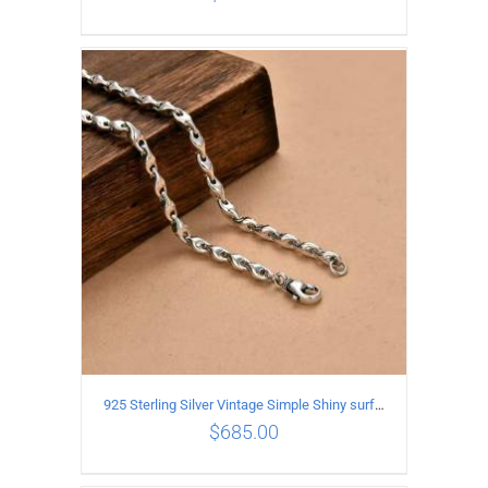
ADD TO CART
/
DETAILS
925 Sterling Silver Vintage Simple Shiny surface Necklace Length 60CM Width 5MM
$
685.00