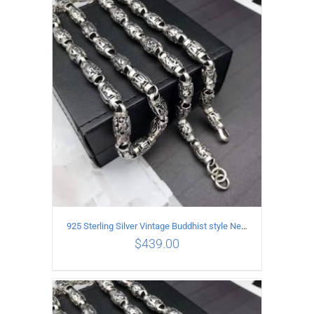
ADD TO CART
/
DETAILS
925 Sterling Silver Vintage Buddhist style Necklace Length 65CM Width 8 MM
$
439.00