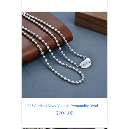
ADD TO CART
/
DETAILS
925 Sterling Silver Vintage Personality Bead chain Necklace Length 50CM
$
204.00