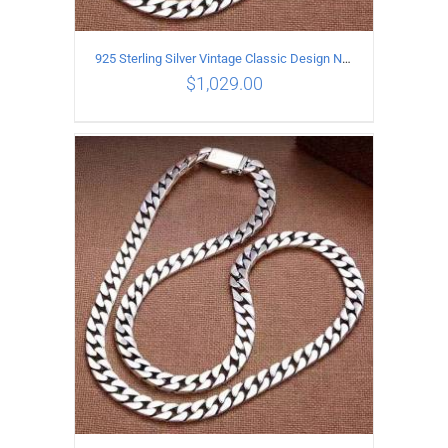
925 Sterling Silver Vintage Classic Design Necklace Length 55CM Width 10MM
$
1,029.00
ADD TO CART
/
DETAILS