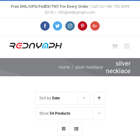
Skip
Free DHL/UPS/FedEX/TNT For Every Order
| Call Us! +86 755 3699
0218
|
info@rednymph.com
to
content
Facebook
Twitter
Instagram
Pinterest
Google+
silver
Home
/
silver necklace
necklace
Sort by
Date
Show
54 Products