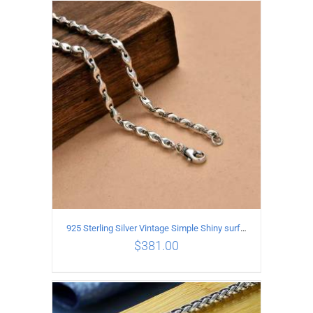
ADD TO CART
/
DETAILS
925 Sterling Silver Vintage Simple Shiny surface Necklace Length 50CM Width 5MM
$
381.00