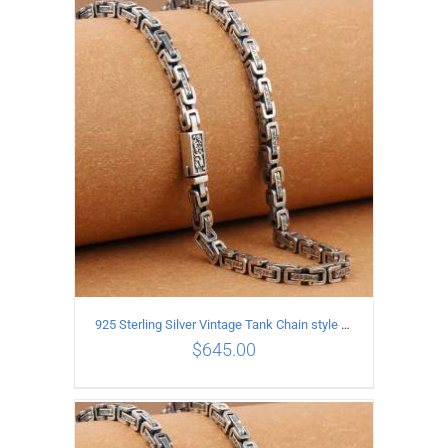
ADD TO CART
/
DETAILS
925 Sterling Silver Vintage Tank Chain style Necklace Length 60CM Width 5MM
$
645.00