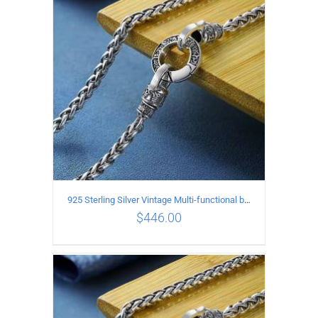
ADD TO CART
/
DETAILS
925 Sterling Silver Vintage Multi-functional buckle Necklace Length 70CM Width 4MM
$
446.00
ADD TO CART
/
DETAILS