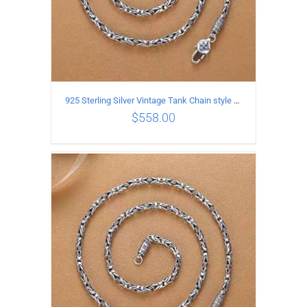
925 Sterling Silver Vintage Tank Chain style Necklace Length 70CM Width 4MM
$
558.00
ADD TO CART
/
DETAILS