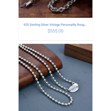
925 Sterling Silver Vintage Personality Rough style Necklace Length 50CM Width 5MM
$
555.00
ADD TO CART
/
DETAILS