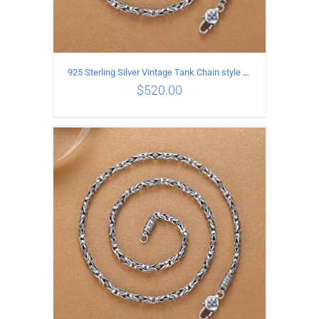
925 Sterling Silver Vintage Tank Chain style Necklace Length 65CM Width 4MM
$
520.00
ADD TO CART
/
DETAILS