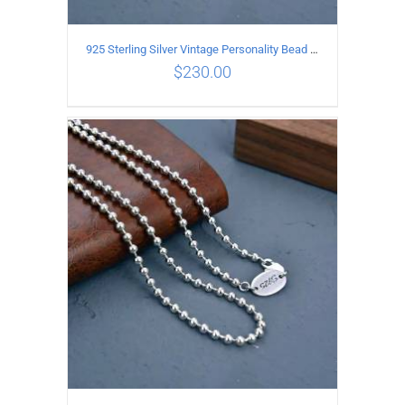
925 Sterling Silver Vintage Personality Bead chain Necklace Length 65CM
$
230.00
ADD TO CART
/
DETAILS