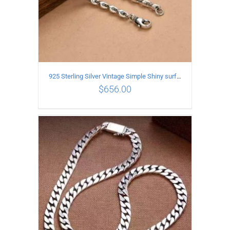
925 Sterling Silver Vintage Simple Shiny surface Necklace Length 55CM Width 5MM
$
656.00
ADD TO CART
/
DETAILS