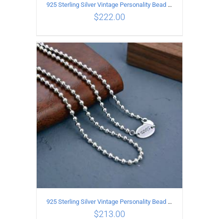
925 Sterling Silver Vintage Personality Bead chain Necklace Length 60CM
$
222.00
ADD TO CART
/
DETAILS
925 Sterling Silver Vintage Personality Bead chain Necklace Length 55CM
$
213.00