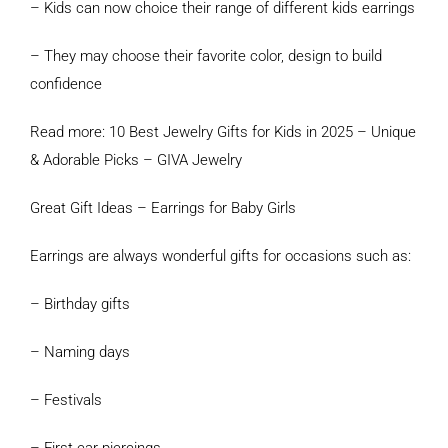
– Kids can now choice their range of different kids earrings
– They may choose their favorite color, design to build
confidence
Read more: 10 Best Jewelry Gifts for Kids in 2025 – Unique
& Adorable Picks – GIVA Jewelry
Great Gift Ideas – Earrings for Baby Girls
Earrings are always wonderful gifts for occasions such as:
– Birthday gifts
– Naming days
– Festivals