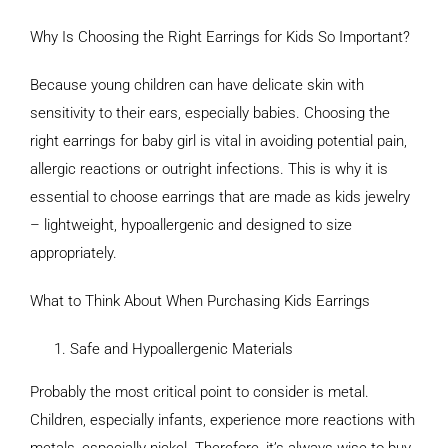
Why Is Choosing the Right Earrings for Kids So Important?
Because young children can have delicate skin with
sensitivity to their ears, especially babies. Choosing the
right earrings for baby girl is vital in avoiding potential pain,
allergic reactions or outright infections. This is why it is
essential to choose earrings that are made as kids jewelry
– lightweight, hypoallergenic and designed to size
appropriately.
What to Think About When Purchasing Kids Earrings
Safe and Hypoallergenic Materials
Probably the most critical point to consider is metal.
Children, especially infants, experience more reactions with