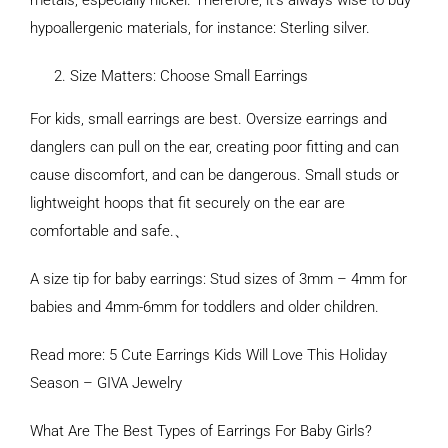
metals, especially nickel. Therefore, it’s always wise to buy
hypoallergenic materials, for instance: Sterling silver.
Size Matters: Choose Small Earrings
For kids, small earrings are best. Oversize earrings and
danglers can pull on the ear, creating poor fitting and can
cause discomfort, and can be dangerous. Small studs or
lightweight hoops that fit securely on the ear are
comfortable and safe.、
A size tip for baby earrings: Stud sizes of 3mm – 4mm for
babies and 4mm-6mm for toddlers and older children.
Read more: 5 Cute Earrings Kids Will Love This Holiday
Season – GIVA Jewelry
What Are The Best Types of Earrings For Baby Girls?