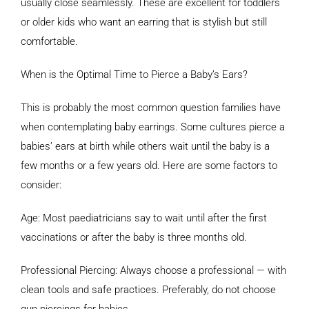
usually close seamlessly. These are excellent for toddlers
or older kids who want an earring that is stylish but still
comfortable.
When is the Optimal Time to Pierce a Baby’s Ears?
This is probably the most common question families have
when contemplating baby earrings. Some cultures pierce a
babies’ ears at birth while others wait until the baby is a
few months or a few years old. Here are some factors to
consider:
Age: Most paediatricians say to wait until after the first
vaccinations or after the baby is three months old.
Professional Piercing: Always choose a professional — with
clean tools and safe practices. Preferably, do not choose