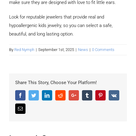
make sure they are designed with love to fit little ears.
Look for reputable jewelers that provide real and
hypoallergenic kids jewelry, so you can select a safe,
beautiful, and long lasting option.
By
Red Nymph
|
September 1st, 2025
|
News
|
0 Comments
Share This Story, Choose Your Platform!
Facebook
Twitter
LinkedIn
Reddit
Google+
Tumblr
Pinterest
Vk
Email