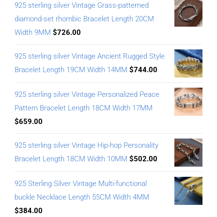
925 sterling silver Vintage Grass-patterned
diamond-set rhombic Bracelet Length 20CM
Width 9MM
$
726.00
925 sterling silver Vintage Ancient Rugged Style
Bracelet Length 19CM Width 14MM
$
744.00
925 sterling silver Vintage Personalized Peace
Pattern Bracelet Length 18CM Width 17MM
$
659.00
925 sterling silver Vintage Hip-hop Personality
Bracelet Length 18CM Width 10MM
$
502.00
925 Sterling Silver Vintage Multi-functional
buckle Necklace Length 55CM Width 4MM
$
384.00