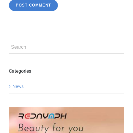
Categories
News