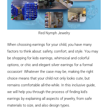
Red Nymph Jewelry
When choosing earrings for your child, you have many
factors to think about: safety, comfort, and style. You may
be shopping for kids earrings, whimsical and colorful
options, or chic and elegant silver earrings for a formal
occasion! Whatever the case may be, making the right
choice means that your child not only looks cute, but
remains comfortable all-the-while. In this inclusive guide,
we will help you through the process of finding kid’s
earrings by explaining all aspects of jewelry, from safe
materials to size, and also design types.