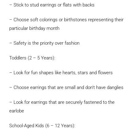
– Stick to stud earrings or flats with backs
– Choose soft colorings or birthstones representing their
particular birthday month
– Safety is the priority over fashion
Toddlers (2 – 5 Years):
– Look for fun shapes like hearts, stars and flowers
– Choose earrings that are small and don’t have danglies
– Look for earrings that are securely fastened to the
earlobe
School-Aged Kids (6 – 12 Years):