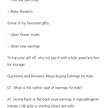
– First ear piercings
– Baby showers
Some of my favourite gifts:
– Silver flower studs
– Silver star earrings
To top your gift off, why not pair it with a kids jewel lery box
for storage.
Questions and Answers About Buying Earrings for Kids
Q1. What is the safest type of earrings for kids?
A1. Screw-back or flat-back stud earrings in hypoallergenic
metals (14k gold or sterling silver) are safe.