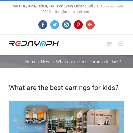
Skip
Free DHL/UPS/FedEX/TNT For Every Order
| Call Us! +86 755 3699
0218
|
info@rednymph.com
to
content
Facebook
Twitter
Instagram
Pinterest
Google+
Home
/
News
/
What are the best earrings for kids?
What are the best earrings for kids?