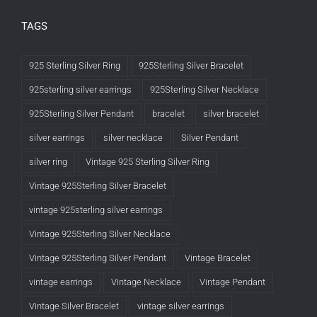
TAGS
925 Sterling Silver Ring
925Sterling Silver Bracelet
925sterling silver earrings
925Sterling Silver Necklace
925Sterling Silver Pendant
bracelet
silver bracelet
silver earrings
silver necklace
Silver Pendant
silver ring
Vintage 925 Sterling Silver Ring
Vintage 925Sterling Silver Bracelet
vintage 925sterling silver earrings
Vintage 925Sterling Silver Necklace
Vintage 925Sterling Silver Pendant
Vintage Bracelet
vintage earrings
Vintage Necklace
Vintage Pendant
Vintage Silver Bracelet
vintage silver earrings