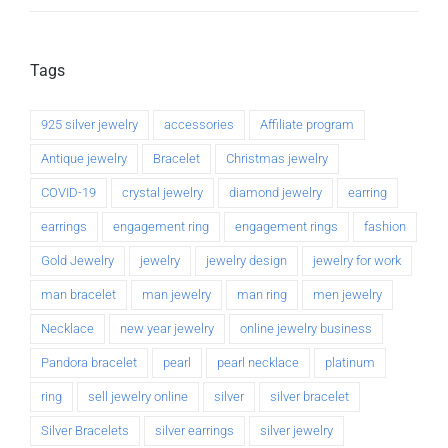
Tags
925 silver jewelry
accessories
Affiliate program
Antique jewelry
Bracelet
Christmas jewelry
COVID-19
crystal jewelry
diamond jewelry
earring
earrings
engagement ring
engagement rings
fashion
Gold Jewelry
jewelry
jewelry design
jewelry for work
man bracelet
man jewelry
man ring
men jewelry
Necklace
new year jewelry
online jewelry business
Pandora bracelet
pearl
pearl necklace
platinum
ring
sell jewelry online
silver
silver bracelet
Silver Bracelets
silver earrings
silver jewelry