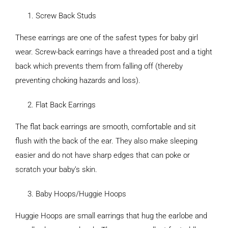
Screw Back Studs
These earrings are one of the safest types for baby girl
wear. Screw-back earrings have a threaded post and a tight
back which prevents them from falling off (thereby
preventing choking hazards and loss).
Flat Back Earrings
The flat back earrings are smooth, comfortable and sit
flush with the back of the ear. They also make sleeping
easier and do not have sharp edges that can poke or
scratch your baby’s skin.
Baby Hoops/Huggie Hoops
Huggie Hoops are small earrings that hug the earlobe and