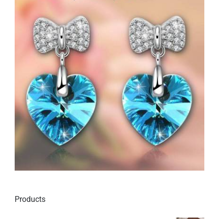
Products