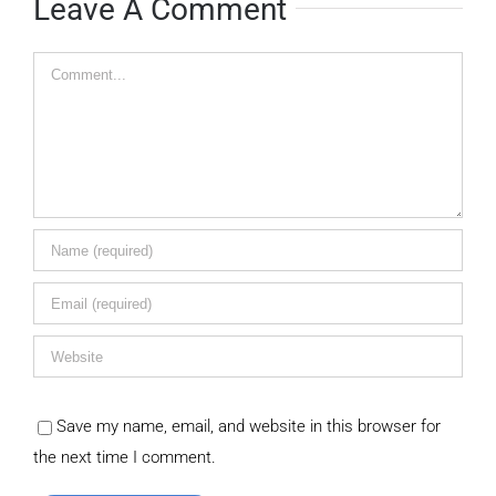
Leave A Comment
Comment
Save my name, email, and website in this browser for
the next time I comment.