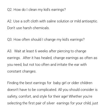
Q2. How do I clean my kid’s earrings?
A2. Use a soft cloth with saline solution or mild antiseptic.
Don’t use harsh chemicals.
Q3. How often should I change my kid’s earrings?
A3. Wait at least 6 weeks after piercing to change
earrings. After it has healed, change earrings as often as
you need, but not too often and irritate the ear with
constant changes.
Finding the best earrings for baby girl or older children
doesn’t have to be complicated. All you should consider is
safety, comfort, and style for their age! Whether you’re
selecting the first pair of silver earrings for your child, just