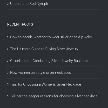
Understand Red Nymph
RECENT POSTS
How to decide whether to wear silver or gold jewelry
The Ultimate Guide to Buying Silver Jewelry
Guidelines for Conducting Silver Jewelry Business
How women can style silver necklaces
Tips for Choosing a Women’s Silver Necklace
Tell her the deeper reasons for choosing silver necklace