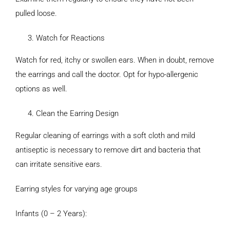
pulled loose.
Watch for Reactions
Watch for red, itchy or swollen ears. When in doubt, remove
the earrings and call the doctor. Opt for hypo-allergenic
options as well.
Clean the Earring Design
Regular cleaning of earrings with a soft cloth and mild
antiseptic is necessary to remove dirt and bacteria that
can irritate sensitive ears.
Earring styles for varying age groups
Infants (0 – 2 Years):