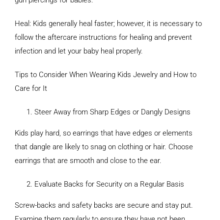
gun piercings for babies.
Heal: Kids generally heal faster; however, it is necessary to
follow the aftercare instructions for healing and prevent
infection and let your baby heal properly.
Tips to Consider When Wearing Kids Jewelry and How to
Care for It
Steer Away from Sharp Edges or Dangly Designs
Kids play hard, so earrings that have edges or elements
that dangle are likely to snag on clothing or hair. Choose
earrings that are smooth and close to the ear.
Evaluate Backs for Security on a Regular Basis
Screw-backs and safety backs are secure and stay put.
Examine them regularly to ensure they have not been