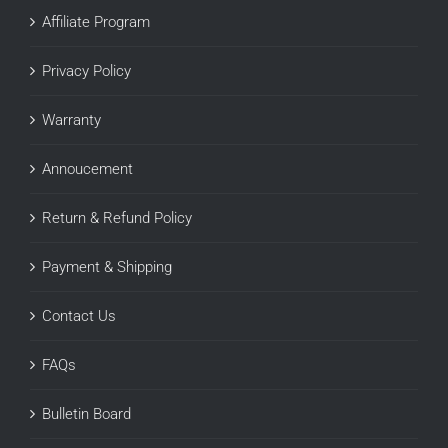
Affiliate Program
Privacy Policy
Warranty
Annoucement
Return & Refund Policy
Payment & Shipping
Contact Us
FAQs
Bulletin Board