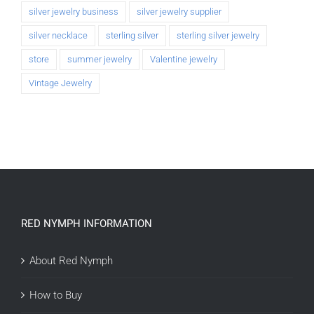
silver jewelry business
silver jewelry supplier
silver necklace
sterling silver
sterling silver jewelry
store
summer jewelry
Valentine jewelry
Vintage Jewelry
RED NYMPH INFORMATION
About Red Nymph
How to Buy