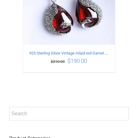
925 Sterling Silver Vintage Inlaid red Garnet Carved pattern Earrings
$
190.00
$
210.00
ADD TO CART
/
DETAILS