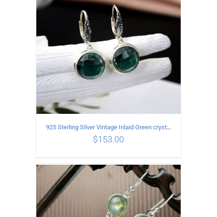
925 Sterling Silver Vintage Inlaid Green crystal Carved pattern Earrings
$
153.00
ADD TO CART
/
DETAILS