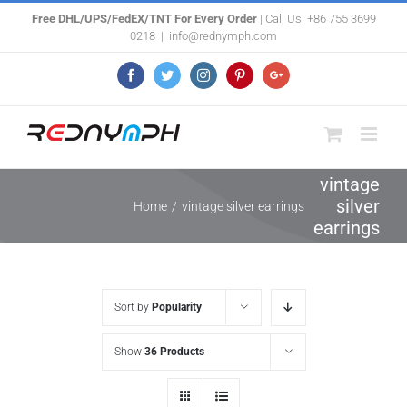
Skip
Free DHL/UPS/FedEX/TNT For Every Order
| Call Us! +86 755 3699
0218
|
info@rednymph.com
to
content
Facebook
Twitter
Instagram
Pinterest
Google+
vintage
silver
Home
/
vintage silver earrings
earrings
Sort by
Popularity
Show
36 Products