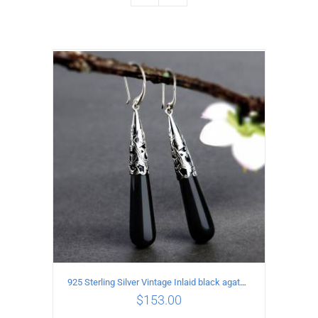
925 Sterling Silver Vintage Inlaid black agate Earrings
$
153.00