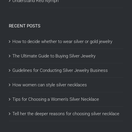
Understand Red Nymph
RECENT POSTS
How to decide whether to wear silver or gold jewelry
The Ultimate Guide to Buying Silver Jewelry
Guidelines for Conducting Silver Jewelry Business
How women can style silver necklaces
Tips for Choosing a Women’s Silver Necklace
Tell her the deeper reasons for choosing silver necklace