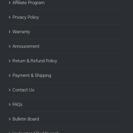
Affiliate Program
Privacy Policy
Warranty
Annoucement
Return & Refund Policy
Payment & Shipping
Contact Us
FAQs
Bulletin Board