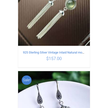
925 Sterling Silver Vintage Inlaid Natural moonstone Long tassel Earrings
$
157.00
Sale!
ADD TO CART
/
DETAILS