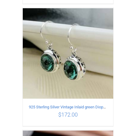
ADD TO CART
/
DETAILS
925 Sterling Silver Vintage Inlaid green Diopside Hollow Earrings
$
172.00