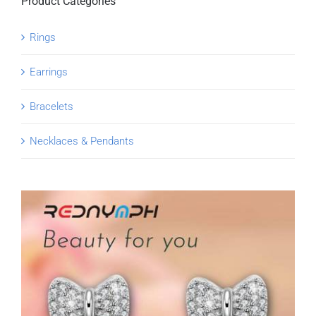
Product Categories
Rings
Earrings
Bracelets
Necklaces & Pendants