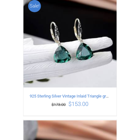
Sale!
ADD TO CART
/
DETAILS
925 Sterling Silver Vintage Inlaid Triangle green crystal Earrings
$
153.00
$
173.00
ADD TO CART
/
DETAILS