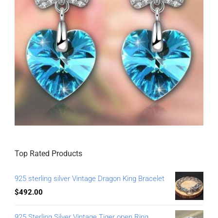
Top Rated Products
925 sterling silver Vintage Dragon King Bracelet
$
492.00
925 Sterling Silver Vintage Tiger open Ring