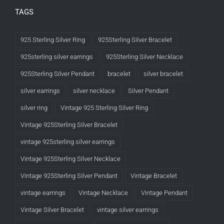
TAGS
925 Sterling Silver Ring
925Sterling Silver Bracelet
925sterling silver earrings
925Sterling Silver Necklace
925Sterling Silver Pendant
bracelet
silver bracelet
silver earrings
silver necklace
Silver Pendant
silver ring
Vintage 925 Sterling Silver Ring
Vintage 925Sterling Silver Bracelet
vintage 925sterling silver earrings
Vintage 925Sterling Silver Necklace
Vintage 925Sterling Silver Pendant
Vintage Bracelet
vintage earrings
Vintage Necklace
Vintage Pendant
Vintage Silver Bracelet
vintage silver earrings