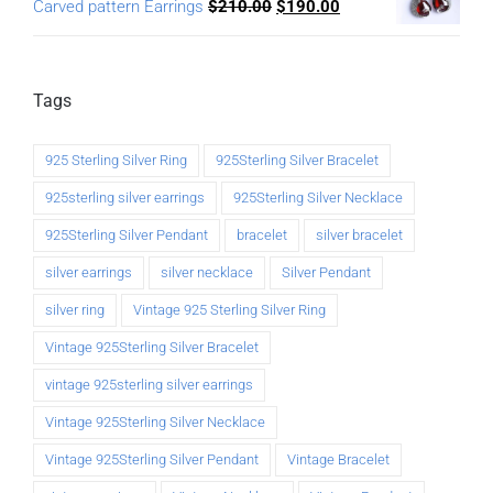
Carved pattern Earrings
$
210.00
$
190.00
Tags
925 Sterling Silver Ring
925Sterling Silver Bracelet
925sterling silver earrings
925Sterling Silver Necklace
925Sterling Silver Pendant
bracelet
silver bracelet
silver earrings
silver necklace
Silver Pendant
silver ring
Vintage 925 Sterling Silver Ring
Vintage 925Sterling Silver Bracelet
vintage 925sterling silver earrings
Vintage 925Sterling Silver Necklace
Vintage 925Sterling Silver Pendant
Vintage Bracelet