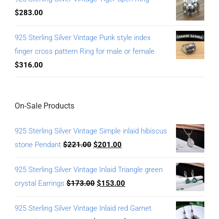
$
283.00
925 Sterling Silver Vintage Punk style index
finger cross pattern Ring for male or female
$
316.00
On-Sale Products
925 Sterling Silver Vintage Simple inlaid hibiscus
stone Pendant
$
221.00
$
201.00
925 Sterling Silver Vintage Inlaid Triangle green
crystal Earrings
$
173.00
$
153.00
925 Sterling Silver Vintage Inlaid red Garnet