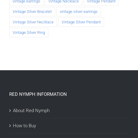
vintage earrings
Vintage Necklace
Vintage Pendant
Vintage Silver Bracelet
vintage silver earrings
Vintage Silver Necklace
Vintage Silver Pendant
Vintage Silver Ring
RED NYMPH INFORMATION
About Red Nymph
How to Buy