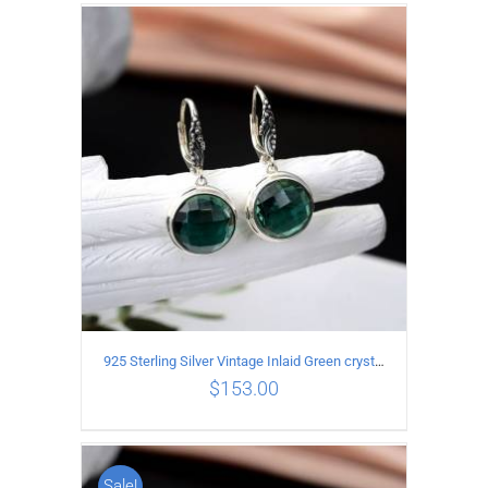
ADD TO CART
/
DETAILS
925 Sterling Silver Vintage Inlaid Green crystal Carved pattern Earrings
$
153.00
Sale!