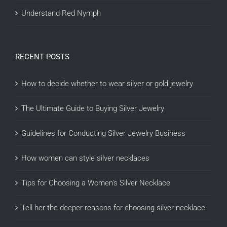
Understand Red Nymph
RECENT POSTS
How to decide whether to wear silver or gold jewelry
The Ultimate Guide to Buying Silver Jewelry
Guidelines for Conducting Silver Jewelry Business
How women can style silver necklaces
Tips for Choosing a Women’s Silver Necklace
Tell her the deeper reasons for choosing silver necklace