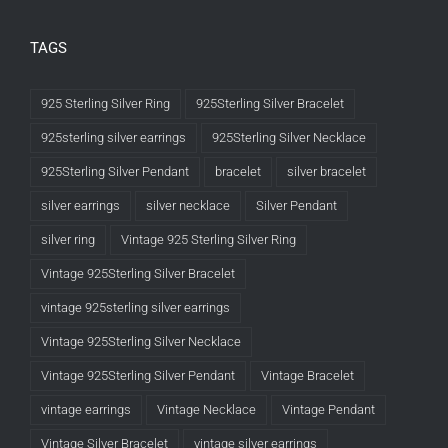
TAGS
925 Sterling Silver Ring
925Sterling Silver Bracelet
925sterling silver earrings
925Sterling Silver Necklace
925Sterling Silver Pendant
bracelet
silver bracelet
silver earrings
silver necklace
Silver Pendant
silver ring
Vintage 925 Sterling Silver Ring
Vintage 925Sterling Silver Bracelet
vintage 925sterling silver earrings
Vintage 925Sterling Silver Necklace
Vintage 925Sterling Silver Pendant
Vintage Bracelet
vintage earrings
Vintage Necklace
Vintage Pendant
Vintage Silver Bracelet
vintage silver earrings