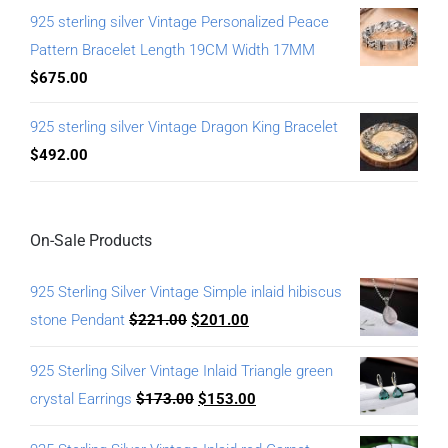
925 sterling silver Vintage Personalized Peace
Pattern Bracelet Length 19CM Width 17MM
$
675.00
925 sterling silver Vintage Dragon King Bracelet
$
492.00
On-Sale Products
925 Sterling Silver Vintage Simple inlaid hibiscus
stone Pendant
$
221.00
$
201.00
925 Sterling Silver Vintage Inlaid Triangle green
crystal Earrings
$
173.00
$
153.00