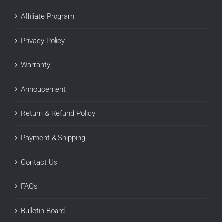
Affiliate Program
Privacy Policy
Warranty
Annoucement
Return & Refund Policy
Payment & Shipping
Contact Us
FAQs
Bulletin Board