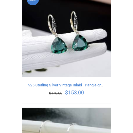
ADD TO CART
/
DETAILS
925 Sterling Silver Vintage Inlaid Triangle green crystal Earrings
$
153.00
$
173.00
ADD TO CART
/
DETAILS