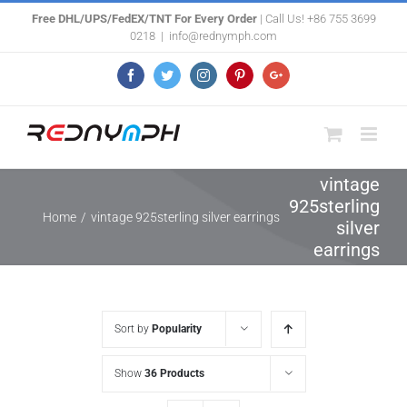
Skip
Free DHL/UPS/FedEX/TNT For Every Order
| Call Us! +86 755 3699
0218
|
info@rednymph.com
to
content
Facebook
Twitter
Instagram
Pinterest
Google+
vintage
925sterling
Home
/
vintage 925sterling silver earrings
silver
earrings
Sort by
Popularity
Show
36 Products