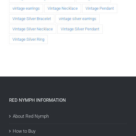
vintage earrings
Vintage Necklace
Vintage Pendant
Vintage Silver Bracelet
vintage silver earrings
Vintage Silver Necklace
Vintage Silver Pendant
Vintage Silver Ring
RED NYMPH INFORMATION
About Red Nymph
How to Buy