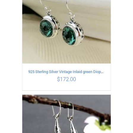
925 Sterling Silver Vintage Inlaid green Diopside Hollow Earrings
$
172.00
ADD TO CART
/
DETAILS