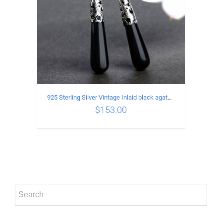
925 Sterling Silver Vintage Inlaid black agate Earrings
$
153.00
ADD TO CART
/
DETAILS