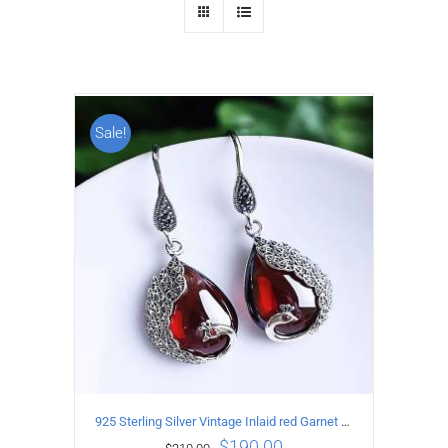
Sale!
925 Sterling Silver Vintage Inlaid red Garnet Carved pattern Earrings
$
190.00