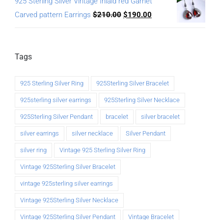
925 Sterling Silver Vintage Inlaid red Garnet
Carved pattern Earrings
$
210.00
$
190.00
Tags
925 Sterling Silver Ring
925Sterling Silver Bracelet
925sterling silver earrings
925Sterling Silver Necklace
925Sterling Silver Pendant
bracelet
silver bracelet
silver earrings
silver necklace
Silver Pendant
silver ring
Vintage 925 Sterling Silver Ring
Vintage 925Sterling Silver Bracelet
vintage 925sterling silver earrings
Vintage 925Sterling Silver Necklace
Vintage 925Sterling Silver Pendant
Vintage Bracelet