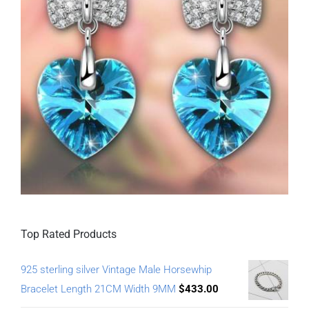
Top Rated Products
925 sterling silver Vintage Male Horsewhip
Bracelet Length 21CM Width 9MM
$
433.00