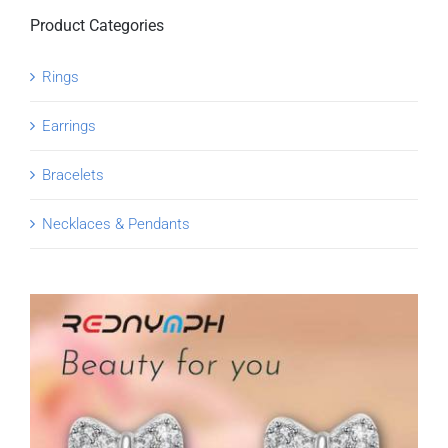
Product Categories
Rings
Earrings
Bracelets
Necklaces & Pendants