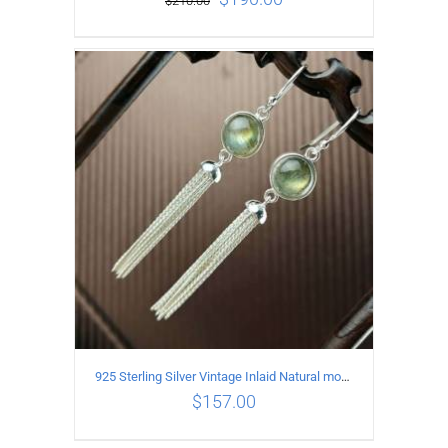
$
210.00
ADD TO CART
/
DETAILS
925 Sterling Silver Vintage Inlaid Natural moonstone Long tassel Earrings
$
157.00