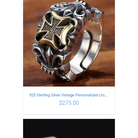
ADD TO CART
/
DETAILS
925 Sterling Silver Vintage Personalized cross open Ring
$
275.00
ADD TO CART
/
DETAILS