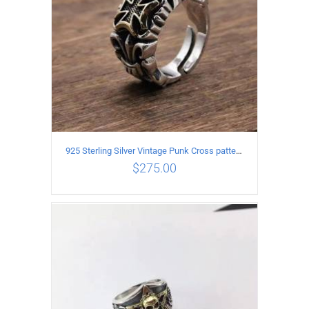
925 Sterling Silver Vintage Punk Cross pattern Open Ring
$
275.00
ADD TO CART
/
DETAILS