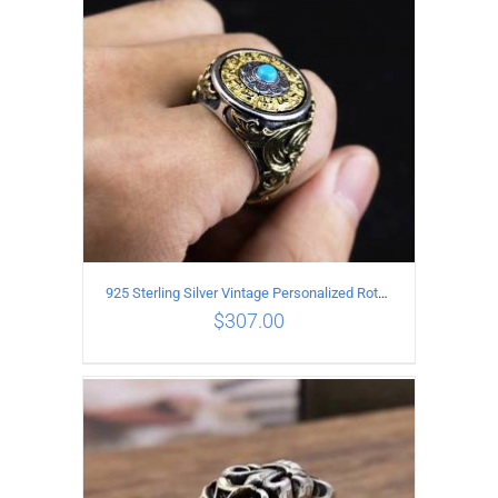
925 Sterling Silver Vintage Personalized Rotatable open Ring
$
307.00
ADD TO CART
/
DETAILS