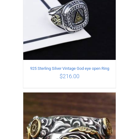
925 Sterling Silver Vintage God eye open Ring
$
216.00
ADD TO CART
/
DETAILS