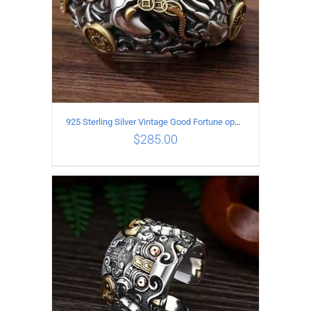
925 Sterling Silver Vintage Good Fortune open Ring
$
285.00
ADD TO CART
/
DETAILS