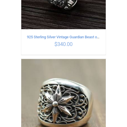
925 Sterling Silver Vintage Guardian Beast open Ring
$
340.00
ADD TO CART
/
DETAILS