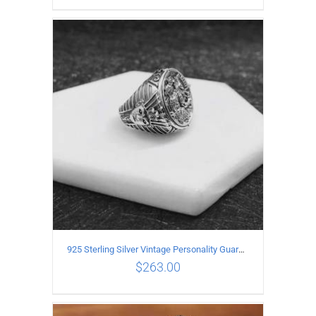
ADD TO CART
/
DETAILS
925 Sterling Silver Vintage Personality Guardian Open Ring
$
263.00