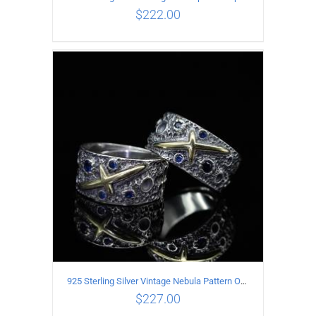
$
222.00
ADD TO CART
/
DETAILS
925 Sterling Silver Vintage Nebula Pattern Open Ring
$
227.00