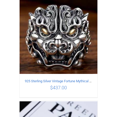
ADD TO CART
/
DETAILS
925 Sterling Silver Vintage Fortune Mythical Beast open Ring
$
437.00
ADD TO CART
/
DETAILS