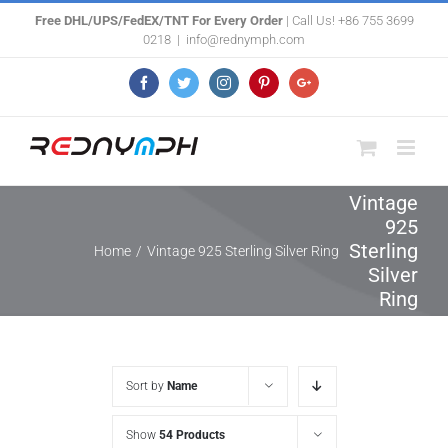
Skip
Free DHL/UPS/FedEX/TNT For Every Order
| Call Us! +86 755 3699
0218
|
info@rednymph.com
to
content
Facebook
Twitter
Instagram
Pinterest
Google+
Vintage
925
Sterling
Home
/
Vintage 925 Sterling Silver Ring
Silver
Ring
Sort by
Name
Show
54 Products