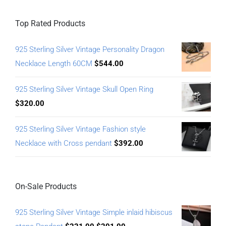
Top Rated Products
925 Sterling Silver Vintage Personality Dragon
Necklace Length 60CM
$
544.00
925 Sterling Silver Vintage Skull Open Ring
$
320.00
925 Sterling Silver Vintage Fashion style
Necklace with Cross pendant
$
392.00
On-Sale Products
925 Sterling Silver Vintage Simple inlaid hibiscus