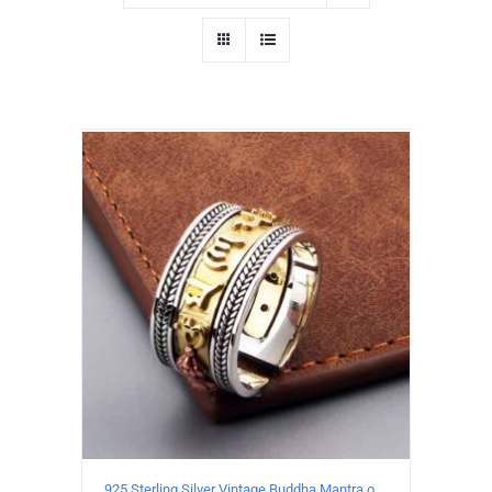
925 Sterling Silver Vintage Buddha Mantra open Ring