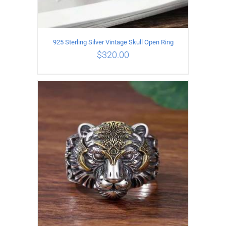
925 Sterling Silver Vintage Skull Open Ring
$
320.00
ADD TO CART
/
DETAILS