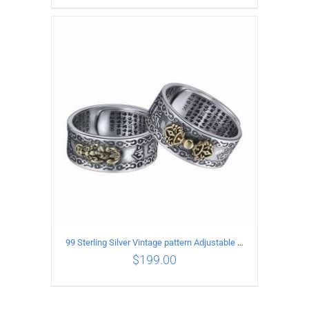
ADD TO CART
/
DETAILS
99 Sterling Silver Vintage pattern Adjustable Ring
$
199.00