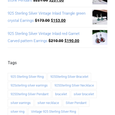
stone Pendant
$
221.00
$
201.00
925 Sterling Silver Vintage Inlaid Triangle green
crystal Earrings
$
173.00
$
153.00
925 Sterling Silver Vintage Inlaid red Garnet
Carved pattern Earrings
$
210.00
$
190.00
Tags
925 Sterling Silver Ring
925Sterling Silver Bracelet
925sterling silver earrings
925Sterling Silver Necklace
925Sterling Silver Pendant
bracelet
silver bracelet
silver earrings
silver necklace
Silver Pendant
silver ring
Vintage 925 Sterling Silver Ring