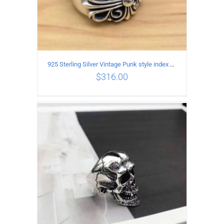
925 Sterling Silver Vintage Punk style index finger cross pattern Ring for male or female
$
316.00
ADD TO CART
/
DETAILS