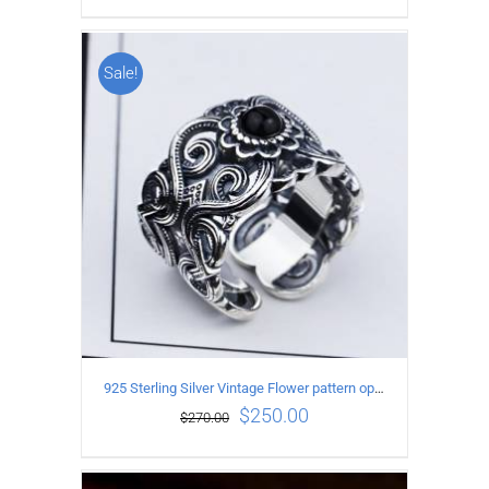
Sale!
ADD TO CART
/
DETAILS
925 Sterling Silver Vintage Flower pattern open Ring
$
250.00
$
270.00