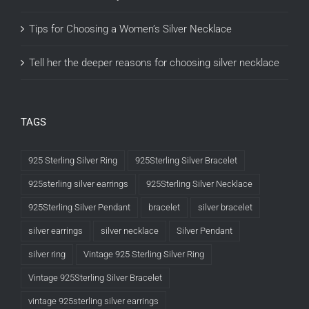
Tips for Choosing a Women’s Silver Necklace
Tell her the deeper reasons for choosing silver necklace
TAGS
925 Sterling Silver Ring
925Sterling Silver Bracelet
925sterling silver earrings
925Sterling Silver Necklace
925Sterling Silver Pendant
bracelet
silver bracelet
silver earrings
silver necklace
Silver Pendant
silver ring
Vintage 925 Sterling Silver Ring
Vintage 925Sterling Silver Bracelet
vintage 925sterling silver earrings