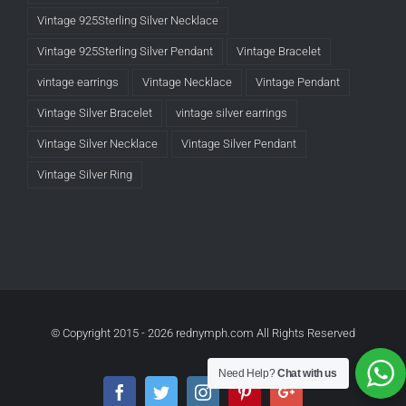
Vintage 925Sterling Silver Necklace
Vintage 925Sterling Silver Pendant
Vintage Bracelet
vintage earrings
Vintage Necklace
Vintage Pendant
Vintage Silver Bracelet
vintage silver earrings
Vintage Silver Necklace
Vintage Silver Pendant
Vintage Silver Ring
© Copyright 2015 -
2026 rednymph.com All Rights Reserved
Need Help?
Chat with us
Facebook
Twitter
Instagram
Pinterest
Google+