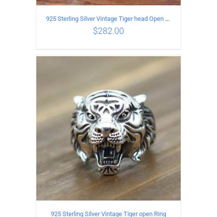
925 Sterling Silver Vintage Tiger head Open Ring
$
282.00
ADD TO CART
/
DETAILS
925 Sterling Silver Vintage Tiger open Ring