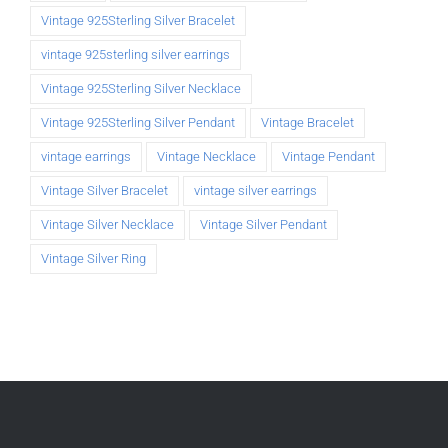
Vintage 925Sterling Silver Bracelet
vintage 925sterling silver earrings
Vintage 925Sterling Silver Necklace
Vintage 925Sterling Silver Pendant
Vintage Bracelet
vintage earrings
Vintage Necklace
Vintage Pendant
Vintage Silver Bracelet
vintage silver earrings
Vintage Silver Necklace
Vintage Silver Pendant
Vintage Silver Ring