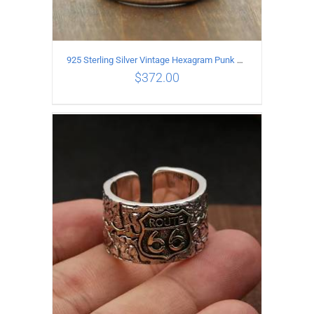
925 Sterling Silver Vintage Hexagram Punk style Ring
$
372.00
ADD TO CART
/
DETAILS