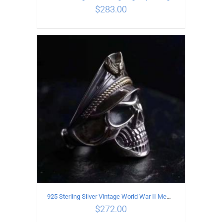
$
283.00
ADD TO CART
/
DETAILS
925 Sterling Silver Vintage World War II Memorial Open Ring
$
272.00