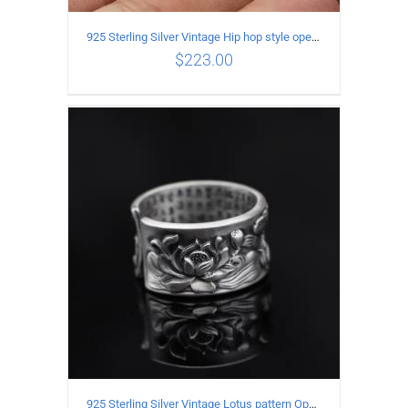
925 Sterling Silver Vintage Hip hop style open Ring
$
223.00
ADD TO CART
/
DETAILS
925 Sterling Silver Vintage Lotus pattern Open Ring