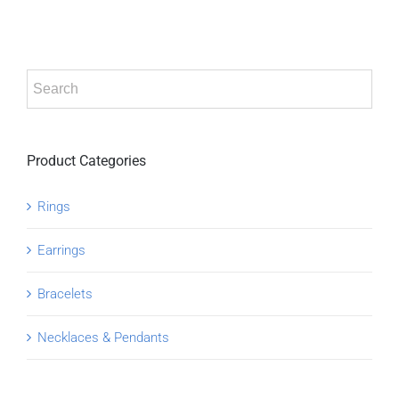
ADD TO CART
/
DETAILS
Product Categories
Rings
Earrings
Bracelets
Necklaces & Pendants