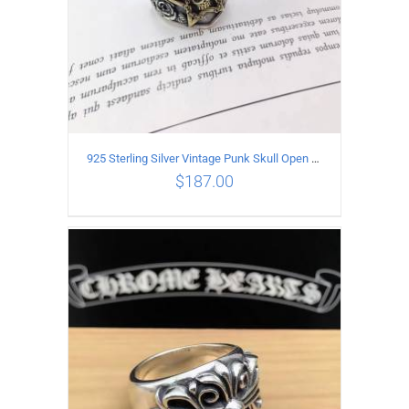
925 Sterling Silver Vintage Punk Skull Open Ring
$
187.00
ADD TO CART
/
DETAILS