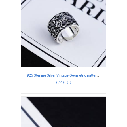
925 Sterling Silver Vintage Geometric pattern open Ring
$
248.00
ADD TO CART
/
DETAILS