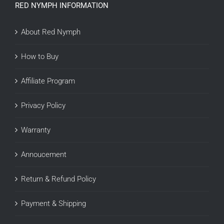
RED NYMPH INFORMATION
About Red Nymph
How to Buy
Affiliate Program
Privacy Policy
Warranty
Annoucement
Return & Refund Policy
Payment & Shipping