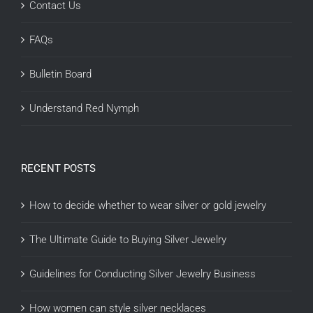
Contact Us
FAQs
Bulletin Board
Understand Red Nymph
RECENT POSTS
How to decide whether to wear silver or gold jewelry
The Ultimate Guide to Buying Silver Jewelry
Guidelines for Conducting Silver Jewelry Business
How women can style silver necklaces