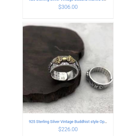
$
306.00
ADD TO CART
/
DETAILS
925 Sterling Silver Vintage Buddhist style Open Ring Two styles
$
226.00