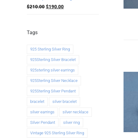
$
210.00
$
190.00
Tags
925 Sterling Silver Ring
925Sterling Silver Bracelet
925sterling silver earrings
925Sterling Silver Necklace
925Sterling Silver Pendant
bracelet
silver bracelet
silver earrings
silver necklace
Silver Pendant
silver ring
Vintage 925 Sterling Silver Ring