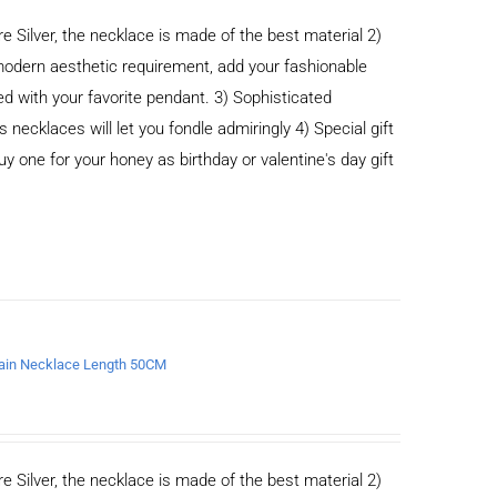
e Silver, the necklace is made of the best material 2)
odern aesthetic requirement, add your fashionable
ed with your favorite pendant. 3) Sophisticated
cklaces will let you fondle admiringly 4) Special gift
buy one for your honey as birthday or valentine's day gift
chain Necklace Length 50CM
e Silver, the necklace is made of the best material 2)