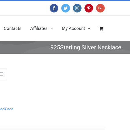
Facebook
Twitter
Instagram
Pinterest
Google+
Contacts
Affiliates
My Account
925Sterling Silver Necklace
 Necklace