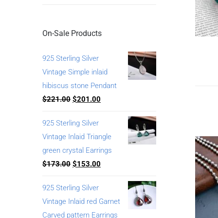
On-Sale Products
925 Sterling Silver
Vintage Simple inlaid
hibiscus stone Pendant
$
221.00
$
201.00
925 Sterling Silver
Vintage Inlaid Triangle
green crystal Earrings
$
173.00
$
153.00
925 Sterling Silver
Vintage Inlaid red Garnet
Carved pattern Earrings