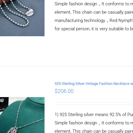
Simple fashion design，It conforms to m
element, This chain can be casually pair
manufacturing technology，Red Nymph’s ne
for special person, it is very suitable to 
925 Sterling Silver Vintage Fashion Necklace 
$
206.00
ADD TO CART
/
DETAILS
1) 925 Sterling silver means 92.5% of Pur
Simple fashion design，It conforms to m
element, This chain can be casually pair