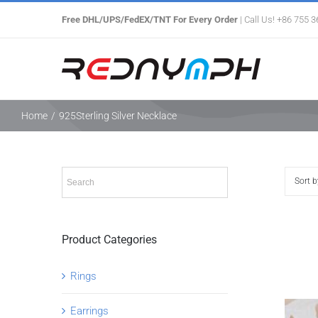
Skip
Free DHL/UPS/FedEX/TNT For Every Order
| Call Us! +86 755 
to
content
Home
/
925Sterling Silver Necklace
Sort 
Product Categories
Rings
Earrings