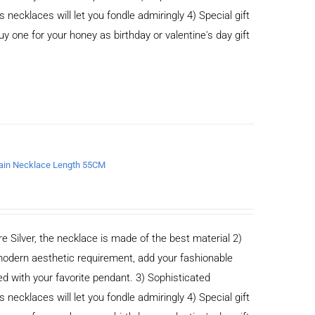
cklaces will let you fondle admiringly 4) Special gift
buy one for your honey as birthday or valentine's day gift
chain Necklace Length 55CM
e Silver, the necklace is made of the best material 2)
odern aesthetic requirement, add your fashionable
ed with your favorite pendant. 3) Sophisticated
cklaces will let you fondle admiringly 4) Special gift