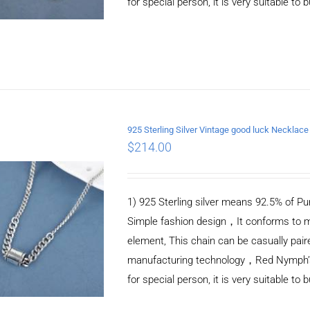
for special person, it is very suitable to 
925 Sterling Silver Vintage good luck Necklace
$
214.00
ADD TO CART
/
DETAILS
1) 925 Sterling silver means 92.5% of Pur
Simple fashion design，It conforms to m
element, This chain can be casually pair
manufacturing technology，Red Nymph’s ne
for special person, it is very suitable to 