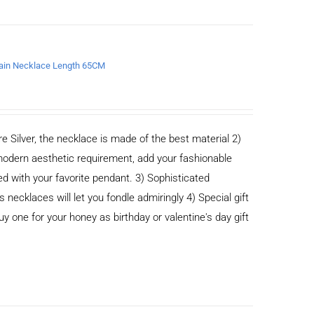
chain Necklace Length 65CM
e Silver, the necklace is made of the best material 2)
odern aesthetic requirement, add your fashionable
ed with your favorite pendant. 3) Sophisticated
cklaces will let you fondle admiringly 4) Special gift
buy one for your honey as birthday or valentine's day gift