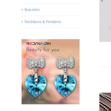
Bracelets
Necklaces & Pendants