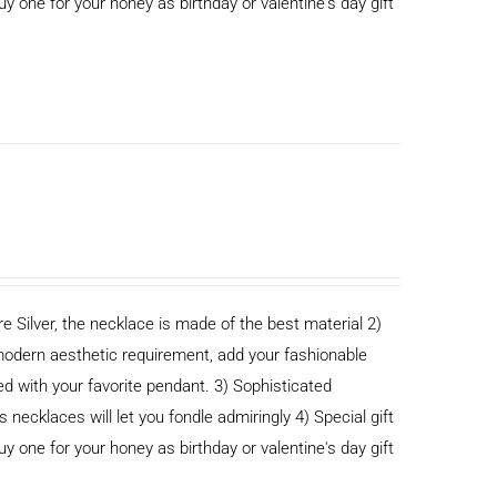
buy one for your honey as birthday or valentine's day gift
e Silver, the necklace is made of the best material 2)
odern aesthetic requirement, add your fashionable
ed with your favorite pendant. 3) Sophisticated
cklaces will let you fondle admiringly 4) Special gift
buy one for your honey as birthday or valentine's day gift