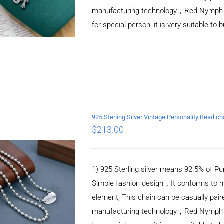
manufacturing technology，Red Nymph’s ne
for special person, it is very suitable to 
925 Sterling Silver Vintage Personality Bead 
$
213.00
ADD TO CART
/
DETAILS
1) 925 Sterling silver means 92.5% of Pur
Simple fashion design，It conforms to m
element, This chain can be casually pair
manufacturing technology，Red Nymph’s ne