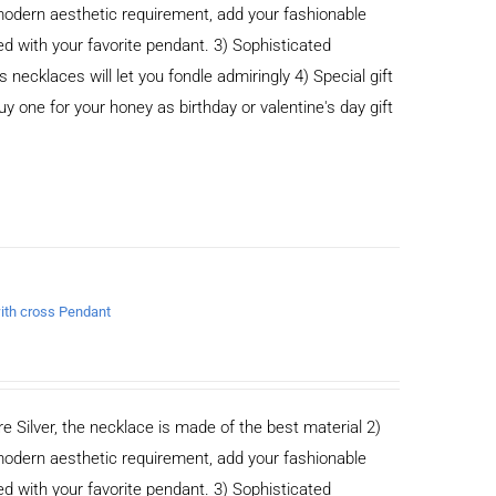
odern aesthetic requirement, add your fashionable
ed with your favorite pendant. 3) Sophisticated
cklaces will let you fondle admiringly 4) Special gift
buy one for your honey as birthday or valentine's day gift
with cross Pendant
e Silver, the necklace is made of the best material 2)
odern aesthetic requirement, add your fashionable
ed with your favorite pendant. 3) Sophisticated