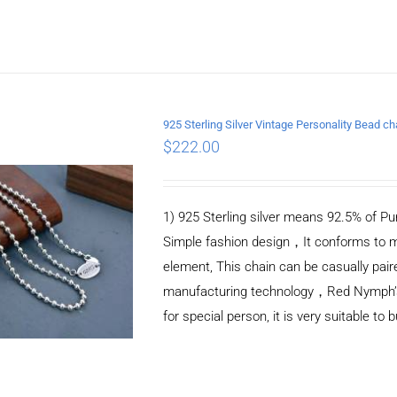
925 Sterling Silver Vintage Personality Bead 
$
222.00
ADD TO CART
/
DETAILS
1) 925 Sterling silver means 92.5% of Pur
Simple fashion design，It conforms to m
element, This chain can be casually pair
manufacturing technology，Red Nymph’s ne
for special person, it is very suitable to 