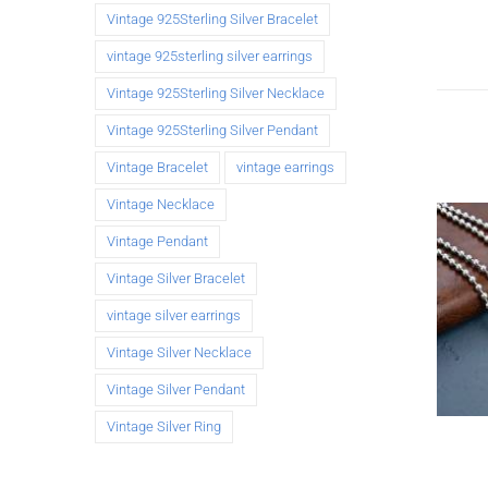
Vintage 925Sterling Silver Bracelet
vintage 925sterling silver earrings
Vintage 925Sterling Silver Necklace
Vintage 925Sterling Silver Pendant
Vintage Bracelet
vintage earrings
Vintage Necklace
Vintage Pendant
Vintage Silver Bracelet
vintage silver earrings
Vintage Silver Necklace
Vintage Silver Pendant
Vintage Silver Ring