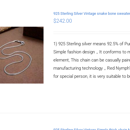
925 Sterling Silver Vintage snake bone sweat
$
242.00
ADD TO CART
/
DETAILS
1) 925 Sterling silver means 92.5% of Pur
Simple fashion design，It conforms to m
element, This chain can be casually pair
manufacturing technology，Red Nymph’s ne
for special person, it is very suitable to 
925 Sterling Silver Vintage Simple thick chain