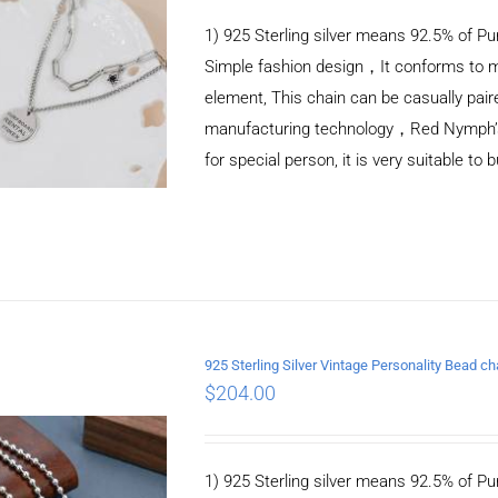
1) 925 Sterling silver means 92.5% of Pur
Simple fashion design，It conforms to m
element, This chain can be casually pair
manufacturing technology，Red Nymph’s ne
for special person, it is very suitable to 
925 Sterling Silver Vintage Personality Bead 
$
204.00
ADD TO CART
/
DETAILS
1) 925 Sterling silver means 92.5% of Pur