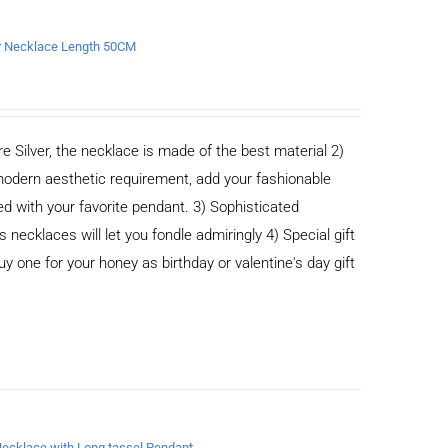
er Necklace Length 50CM
e Silver, the necklace is made of the best material 2)
odern aesthetic requirement, add your fashionable
ed with your favorite pendant. 3) Sophisticated
cklaces will let you fondle admiringly 4) Special gift
buy one for your honey as birthday or valentine's day gift
 Necklace with Long tassel Pendant