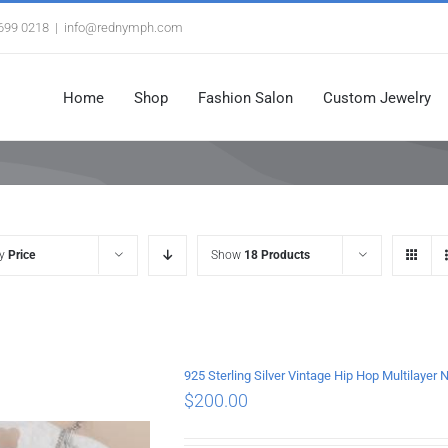
3699 0218
|
info@rednymph.com
Home
Shop
Fashion Salon
Custom Jewelry
by
Price
Show
18 Products
925 Sterling Silver Vintage Hip Hop Multilayer
$
200.00