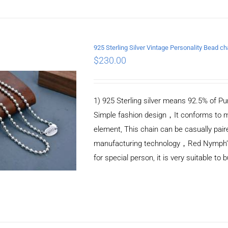
925 Sterling Silver Vintage Personality Bead 
$
230.00
ADD TO CART
/
DETAILS
1) 925 Sterling silver means 92.5% of Pur
Simple fashion design，It conforms to m
element, This chain can be casually pair
manufacturing technology，Red Nymph’s ne
for special person, it is very suitable to 