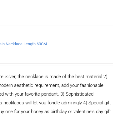
chain Necklace Length 60CM
e Silver, the necklace is made of the best material 2)
odern aesthetic requirement, add your fashionable
ed with your favorite pendant. 3) Sophisticated
cklaces will let you fondle admiringly 4) Special gift
buy one for your honey as birthday or valentine's day gift