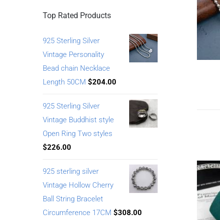
Top Rated Products
925 Sterling Silver
Vintage Personality
Bead chain Necklace
Length 50CM
$
204.00
925 Sterling Silver
Vintage Buddhist style
Open Ring Two styles
$
226.00
925 sterling silver
Vintage Hollow Cherry
Ball String Bracelet
Circumference 17CM
$
308.00