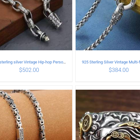
925 sterling silver Vintage Hip-hop Personality Bracelet Length 18CM Width 10MM
$
502.00
$
384.00
ADD TO CART
/
DETAILS
ADD TO CART
/
DETA