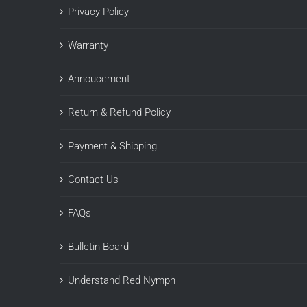
Privacy Policy
Warranty
Annoucement
Return & Refund Policy
Payment & Shipping
Contact Us
FAQs
Bulletin Board
Understand Red Nymph