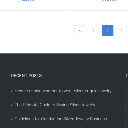
ADD TO CART
/
DETAILS
ADD TO CART
/
DETA
1
2
3
RECENT POSTS
How to decide whether to wear silver or gold jewelry
The Ultimate Guide to Buying Silver Jewelry
Guidelines for Conducting Silver Jewelry Business