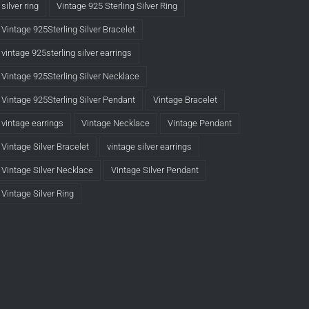
silver ring
Vintage 925 Sterling Silver Ring
Vintage 925Sterling Silver Bracelet
vintage 925sterling silver earrings
Vintage 925Sterling Silver Necklace
Vintage 925Sterling Silver Pendant
Vintage Bracelet
vintage earrings
Vintage Necklace
Vintage Pendant
Vintage Silver Bracelet
vintage silver earrings
Vintage Silver Necklace
Vintage Silver Pendant
Vintage Silver Ring