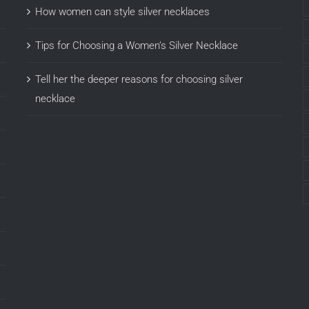
How women can style silver necklaces
Tips for Choosing a Women’s Silver Necklace
Tell her the deeper reasons for choosing silver
necklace