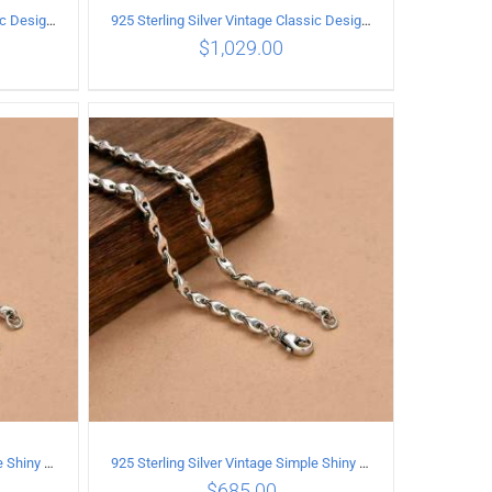
925 Sterling Silver Vintage Classic Design Necklace Length 60CM Width 8MM
925 Sterling Silver Vintage Classic Design Necklace Length 55CM Width 10MM
$
1,029.00
ILS
ADD TO CART
/
DETAILS
925 Sterling Silver Vintage Simple Shiny surface Necklace Length 65CM Width 5MM
925 Sterling Silver Vintage Simple Shiny surface Necklace Length 60CM Width 5MM
$
685.00