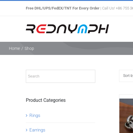
Skip
Free DHL/UPS/FedEX/TNT For Every Order
| Call Us! +86 755 
to
content
Home
/
Shop
Sort 
Product Categories
Rings
Earrings