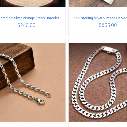
sterling silver Vintage Fresh Bracelet
$
240.00
$
655.00
ADD TO CART
/
DETAILS
ADD TO CART
/
DETA