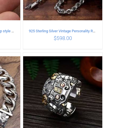
925 Sterling Silver Vintage Hip hop style open Ring
925 Sterling Silver Vintage Personality Rough style Necklace Length 70CM Width 5MM
$
598.00
ILS
ADD TO CART
/
DETAILS