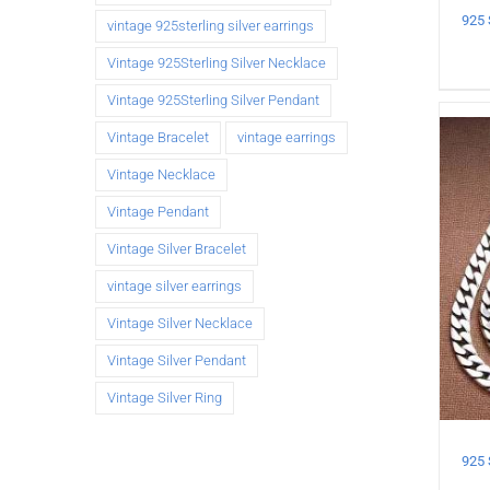
vintage 925sterling silver earrings
Vintage 925Sterling Silver Necklace
Vintage 925Sterling Silver Pendant
Vintage Bracelet
vintage earrings
Vintage Necklace
Vintage Pendant
Vintage Silver Bracelet
vintage silver earrings
Vintage Silver Necklace
Vintage Silver Pendant
Vintage Silver Ring