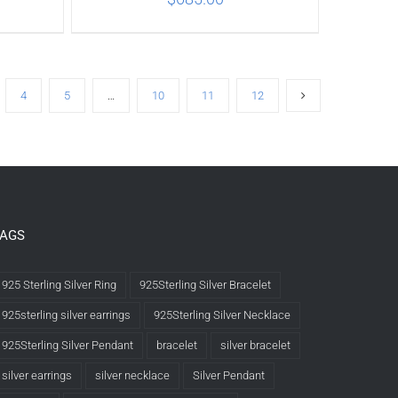
ILS
ADD TO CART
/
DETAILS
4
5
…
10
11
12
TAGS
925 Sterling Silver Ring
925Sterling Silver Bracelet
925sterling silver earrings
925Sterling Silver Necklace
925Sterling Silver Pendant
bracelet
silver bracelet
silver earrings
silver necklace
Silver Pendant