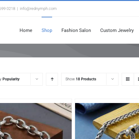
3699 0218
|
info@rednymph.com
Home
Shop
Fashion Salon
Custom Jewelry
by
Popularity
Show
18 Products