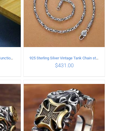
925 Sterling Silver Vintage Multi-functional buckle Necklace Length 55CM Width 4MM
925 Sterling Silver Vintage Tank Chain style Necklace Length 50CM Width 4MM
$
431.00
ILS
ADD TO CART
/
DETAILS