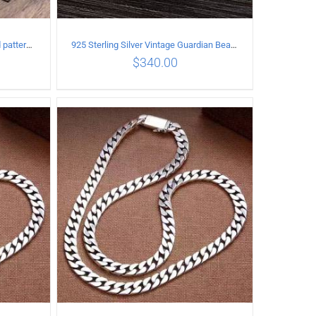
925 sterling silver Vintage Carved pattern Bracelet Length21CM Width17MM
925 Sterling Silver Vintage Guardian Beast open Ring
$
340.00
ILS
ADD TO CART
/
DETAILS