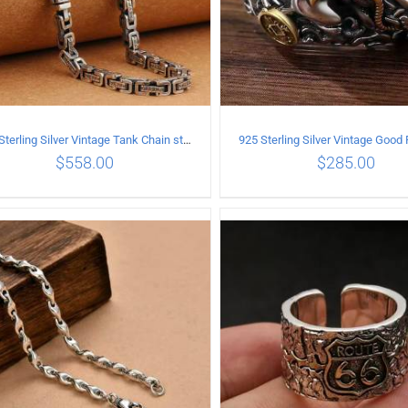
925 Sterling Silver Vintage Tank Chain style Necklace Length 50CM Width 5MM
$
558.00
$
285.00
ADD TO CART
/
DETAILS
ADD TO CART
/
DETA