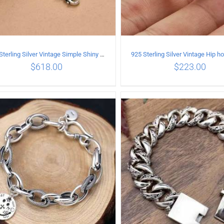
925 Sterling Silver Vintage Simple Shiny surface Necklace Length 50CM Width 5MM
$
618.00
$
223.00
ADD TO CART
/
DETAILS
ADD TO CART
/
DETA