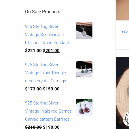
On-Sale Products
925 Sterling Silver
Vintage Simple inlaid
hibiscus stone Pendant
$
221.00
$
201.00
925 Sterling Silver
Vintage Inlaid Triangle
green crystal Earrings
$
173.00
$
153.00
925 Sterling Silver
Vintage Inlaid red Garnet
Carved pattern Earrings
$
210.00
$
190.00