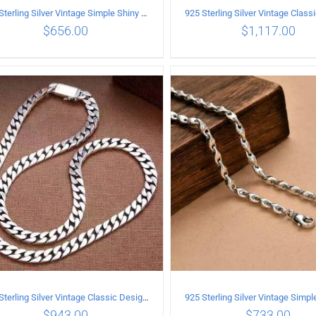
925 Sterling Silver Vintage Simple Shiny surface Necklace Length 55CM Width 5MM
$
656.00
$
1,117.00
ADD TO CART
/
DETAILS
ADD TO CART
/
DETA
925 Sterling Silver Vintage Classic Design Necklace Length 50CM Width 10MM
$
943.00
$
733.00