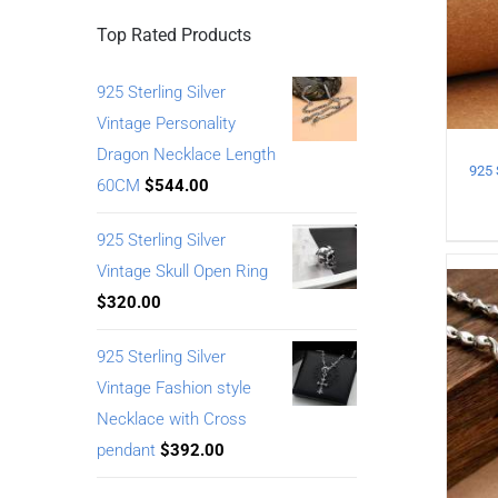
Top Rated Products
925 Sterling Silver
Vintage Personality
Dragon Necklace Length
60CM
$
544.00
925 Sterling Silver
Vintage Skull Open Ring
$
320.00
925 Sterling Silver
Vintage Fashion style
Necklace with Cross
pendant
$
392.00