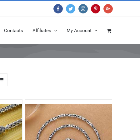
Facebook
Twitter
Instagram
Pinterest
Google+
Contacts
Affiliates
My Account