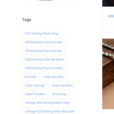
925 
Tags
925 Sterling Silver Ring
925Sterling Silver Bracelet
925sterling silver earrings
925Sterling Silver Necklace
925Sterling Silver Pendant
bracelet
silver bracelet
silver earrings
silver necklace
Silver Pendant
silver ring
Vintage 925 Sterling Silver Ring
Vintage 925Sterling Silver Bracelet