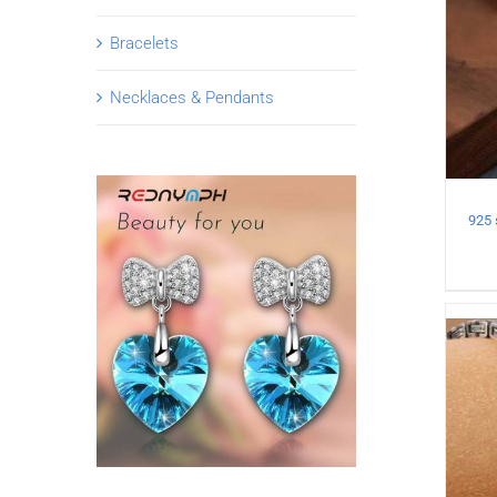
Bracelets
Necklaces & Pendants