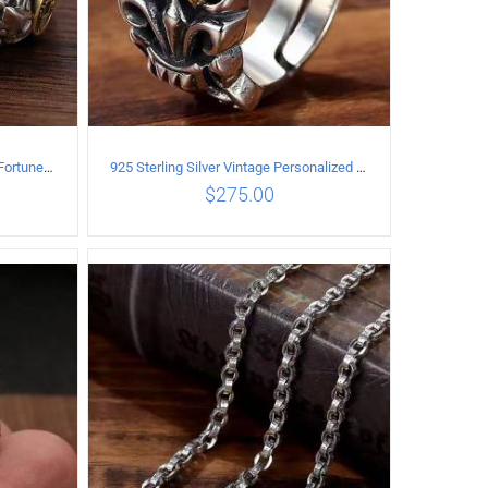
925 Sterling Silver Vintage Good Fortune open Ring
925 Sterling Silver Vintage Personalized cross open Ring
$
275.00
ILS
ADD TO CART
/
DETAILS