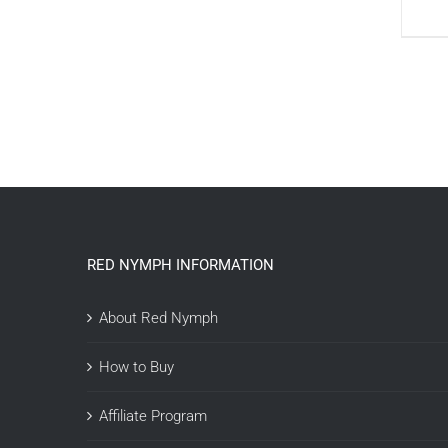
RED NYMPH INFORMATION
About Red Nymph
How to Buy
Affiliate Program