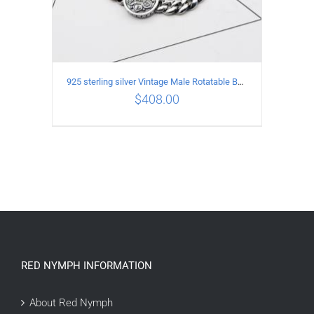
925 sterling silver Vintage Male Rotatable Buddha Mantra Bracelet Length 20CM Width 9MM
$
408.00
ADD TO CART
/
DETAILS
RED NYMPH INFORMATION
About Red Nymph