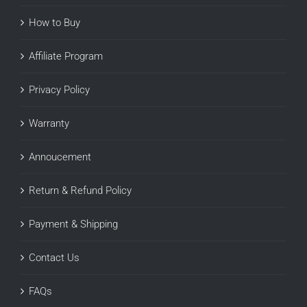
How to Buy
Affiliate Program
Privacy Policy
Warranty
Annoucement
Return & Refund Policy
Payment & Shipping
Contact Us
FAQs