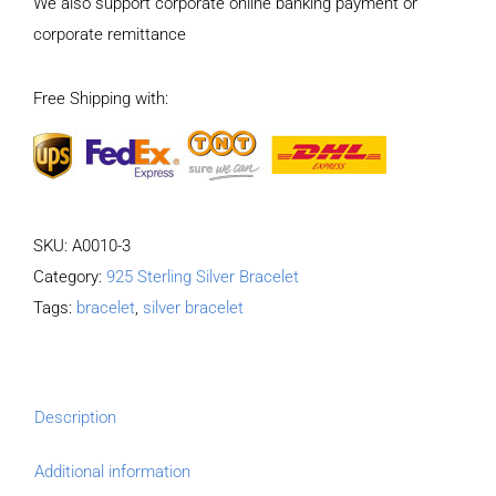
We also support corporate online banking payment or
Pattern
corporate remittance
Bracelet
Length
Free Shipping with:
21CM
Width
17MM
quantity
SKU:
A0010-3
Category:
925 Sterling Silver Bracelet
Tags:
bracelet
,
silver bracelet
Description
Additional information