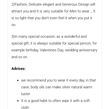
2)Fashion, Delicate elegant and Generous Design will
attract you.and It is very suitable for Men to wear，It
is so light that you don’t even feel it when you put it
on.
3)In many special occasion, as a wonderful and
special gift, it is always suitable for special person, for
example birthday, Valentines Day, wedding anniversary
and so on.
Advises:
we recommend you to wear it every day, in that
case, body oils can make silver natural warm
luster.
It is a good habit to often wipe it with a soft
cloth