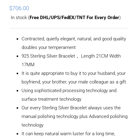
$
706.00
In stock (
Free DHL/UPS/FedEX/TNT For Every Order
)
Contracted, quietly elegant, natural, and good quality
doubles your temperament
925 Sterling Silver Bracelet， Length 21CM Width
17MM
It is quite appropriate to buy it to your husband, your
boyfriend, your brother, your male colleague as a gift.
Using sophisticated processing technology and
surface treatment technology
Our every Sterling Silver Bracelet always uses the
manual polishing technology plus Advanced polishing
technology
It can keep natural warm luster for a long time,