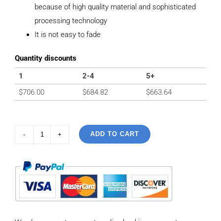
because of high quality material and sophisticated
processing technology
It is not easy to fade
Quantity discounts
1
2-4
5+
$
706.00
$
684.82
$
663.64
ADD TO CART
925
sterling
silver
Vintage
Personalized
Peace