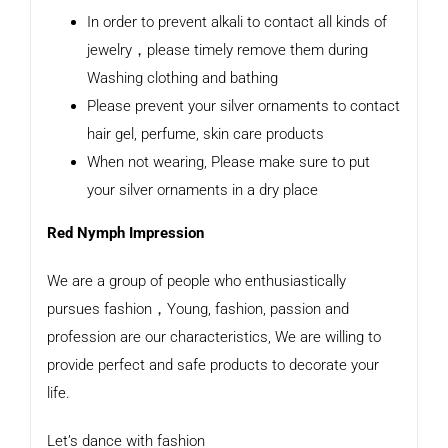
In order to prevent alkali to contact all kinds of
jewelry，please timely remove them during
Washing clothing and bathing
Please prevent your silver ornaments to contact
hair gel, perfume, skin care products
When not wearing, Please make sure to put
your silver ornaments in a dry place
Red Nymph Impression
We are a group of people who enthusiastically
pursues fashion，Young, fashion, passion and
profession are our characteristics, We are willing to
provide perfect and safe products to decorate your
life.
Let’s dance with fashion