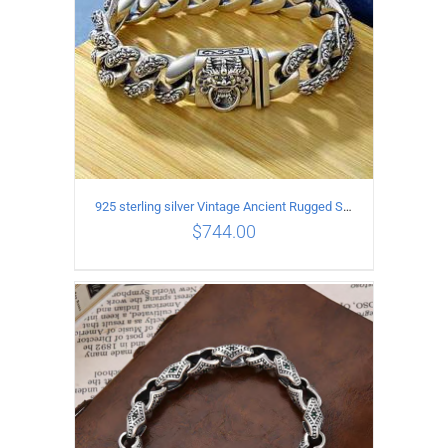
925 sterling silver Vintage Ancient Rugged Style Bracelet Length 19CM Width 14MM
$
744.00
ADD TO CART
/
DETAILS