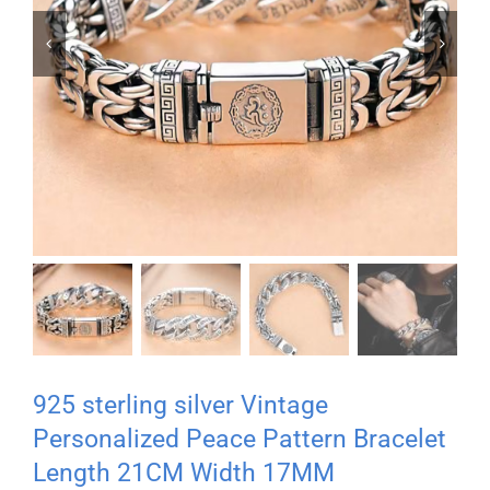


925 sterling silver Vintage
Personalized Peace Pattern Bracelet
Length 21CM Width 17MM