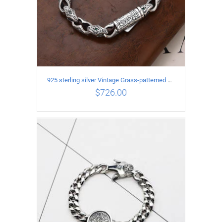
925 sterling silver Vintage Grass-patterned diamond-set rhombic Bracelet Length 20CM Width 9MM
$
726.00
ADD TO CART
/
DETAILS