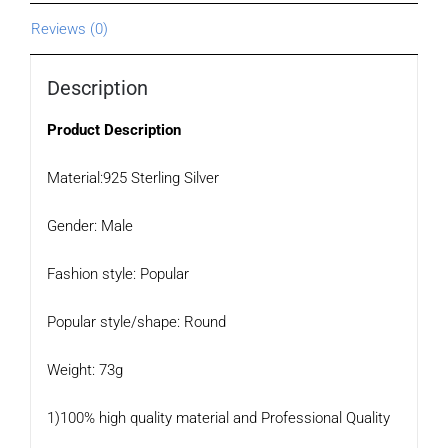
Reviews (0)
Description
Product Description
Material:925 Sterling Silver
Gender: Male
Fashion style: Popular
Popular style/shape: Round
Weight: 73g
1)100% high quality material and Professional Quality