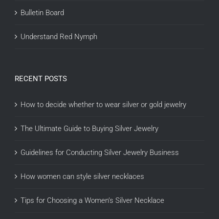
Bulletin Board
Understand Red Nymph
RECENT POSTS
How to decide whether to wear silver or gold jewelry
The Ultimate Guide to Buying Silver Jewelry
Guidelines for Conducting Silver Jewelry Business
How women can style silver necklaces
Tips for Choosing a Women’s Silver Necklace