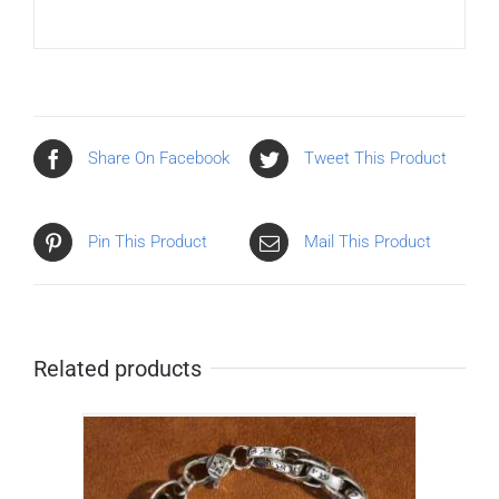
Share On Facebook
Tweet This Product
Pin This Product
Mail This Product
Related products