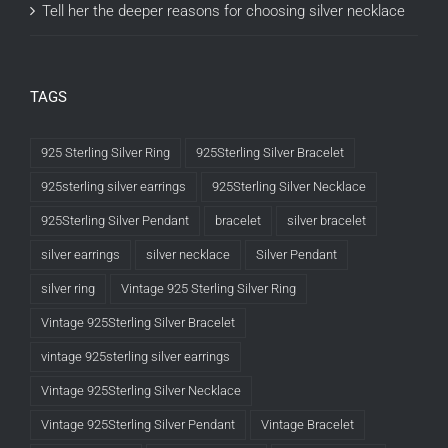
Tell her the deeper reasons for choosing silver necklace
TAGS
925 Sterling Silver Ring
925Sterling Silver Bracelet
925sterling silver earrings
925Sterling Silver Necklace
925Sterling Silver Pendant
bracelet
silver bracelet
silver earrings
silver necklace
Silver Pendant
silver ring
Vintage 925 Sterling Silver Ring
Vintage 925Sterling Silver Bracelet
vintage 925sterling silver earrings
Vintage 925Sterling Silver Necklace
Vintage 925Sterling Silver Pendant
Vintage Bracelet