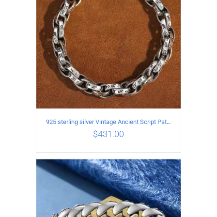
925 sterling silver Vintage Ancient Script Patterns Pattern Bracelet Length 21CM Width 8MM
$
431.00
ADD TO CART
/
DETAILS