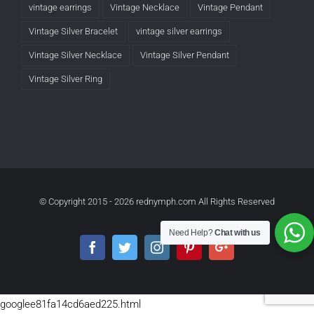
vintage earrings
Vintage Necklace
Vintage Pendant
Vintage Silver Bracelet
vintage silver earrings
Vintage Silver Necklace
Vintage Silver Pendant
Vintage Silver Ring
© Copyright 2015 -
2026 rednymph.com All Rights Reserved
Need Help?
Chat with us
Facebook
Twitter
Instagram
Pinterest
Google+
googlee81fa14cd6aed225.html