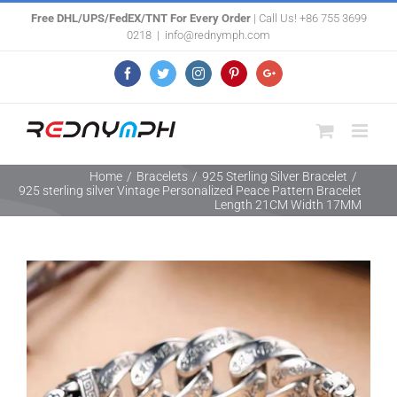
Skip
Free DHL/UPS/FedEX/TNT For Every Order
| Call Us! +86 755 3699
0218
|
info@rednymph.com
to
content
Facebook
Twitter
Instagram
Pinterest
Google+
Home
/
Bracelets
/
925 Sterling Silver Bracelet
/
925 sterling silver Vintage Personalized Peace Pattern Bracelet
Length 21CM Width 17MM