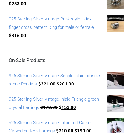
$
283.00
925 Sterling Silver Vintage Punk style index
finger cross pattern Ring for male or female
$
316.00
On-Sale Products
925 Sterling Silver Vintage Simple inlaid hibiscus
stone Pendant
$
221.00
$
201.00
925 Sterling Silver Vintage Inlaid Triangle green
crystal Earrings
$
173.00
$
153.00
925 Sterling Silver Vintage Inlaid red Garnet
Carved pattern Earrings
$
210.00
$
190.00