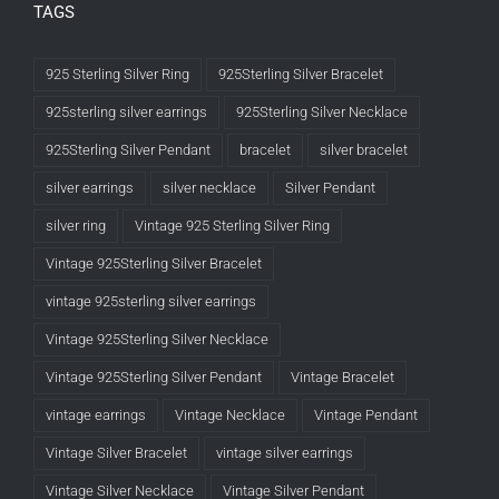
TAGS
925 Sterling Silver Ring
925Sterling Silver Bracelet
925sterling silver earrings
925Sterling Silver Necklace
925Sterling Silver Pendant
bracelet
silver bracelet
silver earrings
silver necklace
Silver Pendant
silver ring
Vintage 925 Sterling Silver Ring
Vintage 925Sterling Silver Bracelet
vintage 925sterling silver earrings
Vintage 925Sterling Silver Necklace
Vintage 925Sterling Silver Pendant
Vintage Bracelet
vintage earrings
Vintage Necklace
Vintage Pendant
Vintage Silver Bracelet
vintage silver earrings
Vintage Silver Necklace
Vintage Silver Pendant