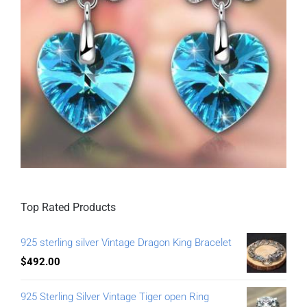
Top Rated Products
925 sterling silver Vintage Dragon King Bracelet
$
492.00
925 Sterling Silver Vintage Tiger open Ring