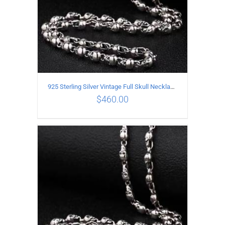
925 Sterling Silver Vintage Full Skull Necklace Length 75CM
$
460.00
ADD TO CART
/
DETAILS