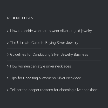
RECENT POSTS
How to decide whether to wear silver or gold jewelry
The Ultimate Guide to Buying Silver Jewelry
Guidelines for Conducting Silver Jewelry Business
How women can style silver necklaces
Tips for Choosing a Women’s Silver Necklace
Tell her the deeper reasons for choosing silver necklace