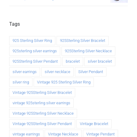
Tags
925 Sterling Silver Ring
925Sterling Silver Bracelet
925sterling silver earrings
925Sterling Silver Necklace
925Sterling Silver Pendant
bracelet
silver bracelet
silver earrings
silver necklace
Silver Pendant
silver ring
Vintage 925 Sterling Silver Ring
Vintage 925Sterling Silver Bracelet
vintage 925sterling silver earrings
Vintage 925Sterling Silver Necklace
Vintage 925Sterling Silver Pendant
Vintage Bracelet
vintage earrings
Vintage Necklace
Vintage Pendant