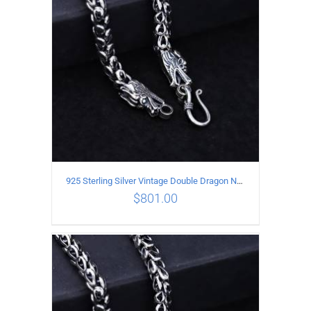
925 Sterling Silver Vintage Double Dragon Necklace Length 60MM Width 6MM
$
801.00
ADD TO CART
/
DETAILS