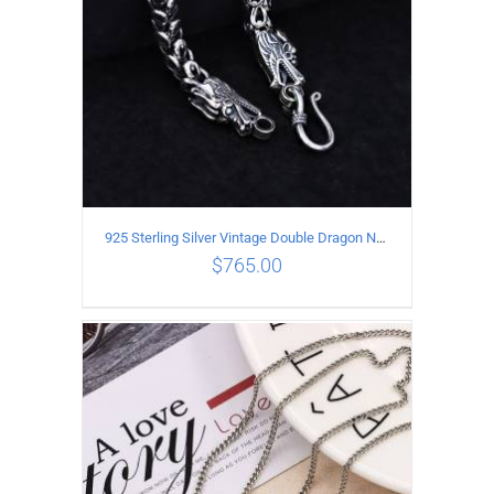
925 Sterling Silver Vintage Double Dragon Necklace Length 55MM Width 6MM
$
765.00
ADD TO CART
/
DETAILS