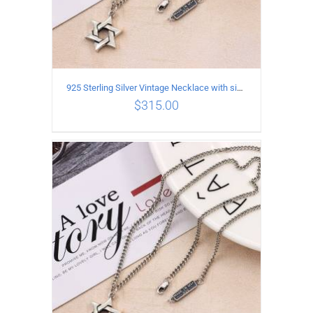
925 Sterling Silver Vintage Necklace with six-pointed star Pendant Length 50CM Width 4MM
$
315.00
ADD TO CART
/
DETAILS