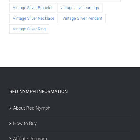
Vintage Silver Bracelet
vintage silver earrings
Vintage Silver Necklace
Vintage Silver Pendant
Vintage Silver Ring
RED NYMPH INFORMATION
About Red Nymph
How to Buy
Affiliate Program