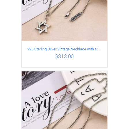
925 Sterling Silver Vintage Necklace with six-pointed star Pendant Length 45CM Width 4MM
$
313.00
ADD TO CART
/
DETAILS