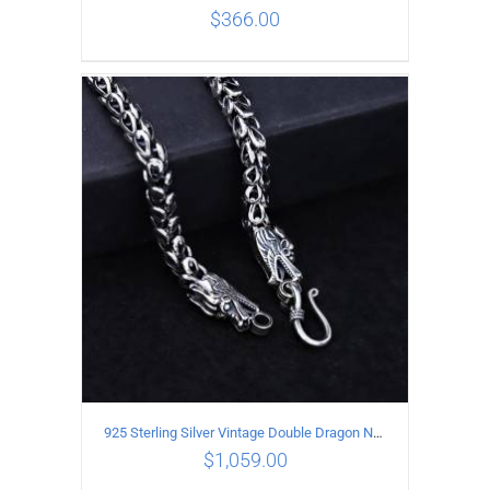
$
366.00
ADD TO CART
/
DETAILS
925 Sterling Silver Vintage Double Dragon Necklace Length 60MM Width 7MM
$
1,059.00