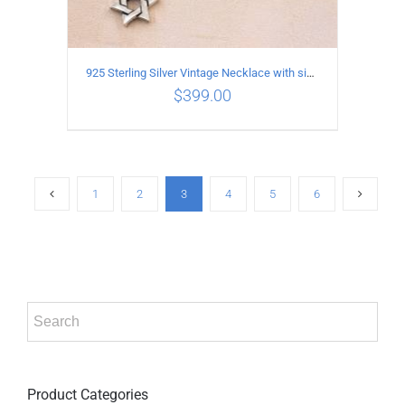
925 Sterling Silver Vintage Necklace with six-pointed star Pendant Length 80CM Width 4MM
$
399.00
ADD TO CART
/
DETAILS
1
2
3
4
5
6
Product Categories