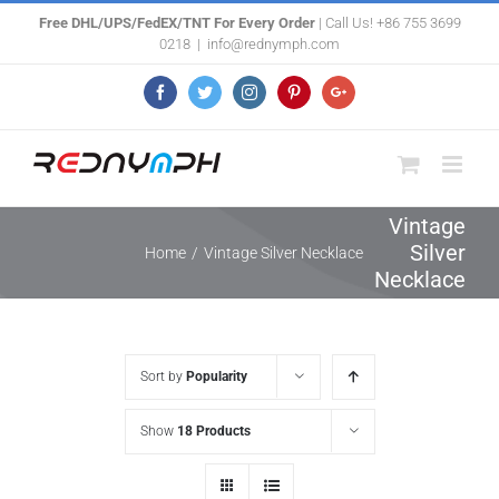
Skip
Free DHL/UPS/FedEX/TNT For Every Order
| Call Us! +86 755 3699
0218
|
info@rednymph.com
to
content
Facebook
Twitter
Instagram
Pinterest
Google+
Vintage
Silver
Home
/
Vintage Silver Necklace
Necklace
Sort by
Popularity
Show
18 Products