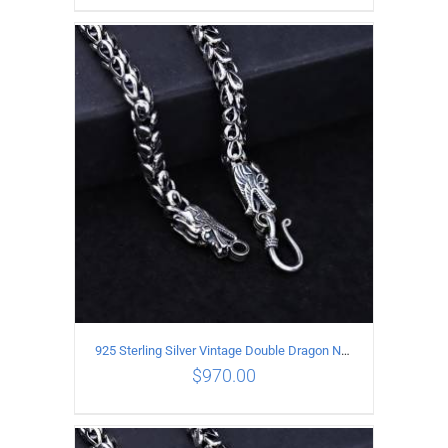
ADD TO CART
/
DETAILS
925 Sterling Silver Vintage Double Dragon Necklace Length 55MM Width 7MM
$
970.00