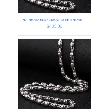
925 Sterling Silver Vintage Full Skull Necklace Length 65CM
$
405.00
ADD TO CART
/
DETAILS