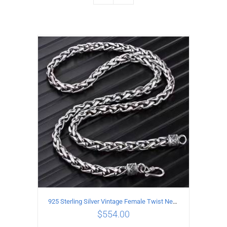
925 Sterling Silver Vintage Female Twist Necklace Length 65CM
$
554.00