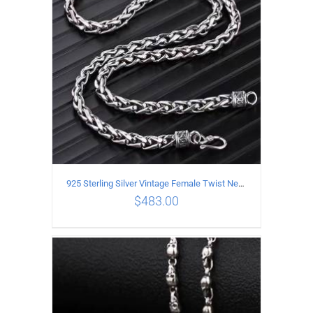
925 Sterling Silver Vintage Female Twist Necklace Length 50CM
$
483.00
ADD TO CART
/
DETAILS