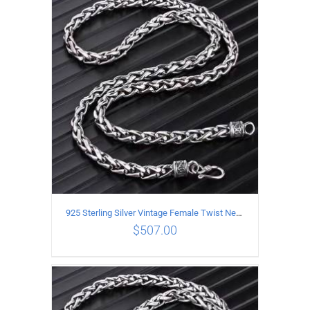
ADD TO CART
/
DETAILS
925 Sterling Silver Vintage Female Twist Necklace Length 55CM
$
507.00
ADD TO CART
/
DETAILS