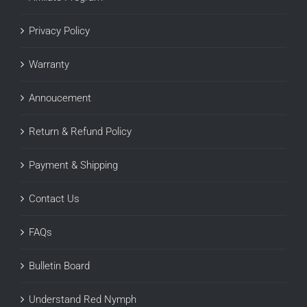
Privacy Policy
Warranty
Annoucement
Return & Refund Policy
Payment & Shipping
Contact Us
FAQs
Bulletin Board
Understand Red Nymph