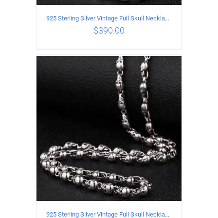
925 Sterling Silver Vintage Full Skull Necklace Length 60CM
$
390.00
ADD TO CART
/
DETAILS
925 Sterling Silver Vintage Full Skull Necklace Length 55CM