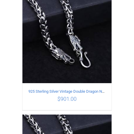
ADD TO CART
/
DETAILS
925 Sterling Silver Vintage Double Dragon Necklace Length 50MM Width 7MM
$
901.00
ADD TO CART
/
DETAILS