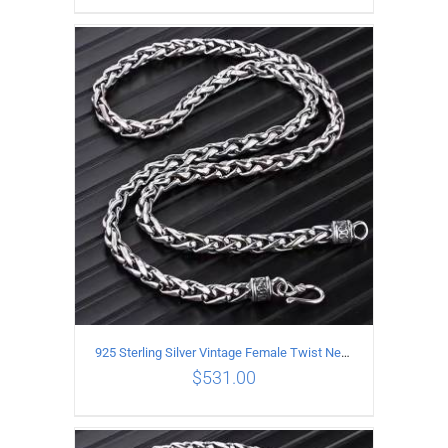
ADD TO CART
/
DETAILS
925 Sterling Silver Vintage Female Twist Necklace Length 60CM
$
531.00