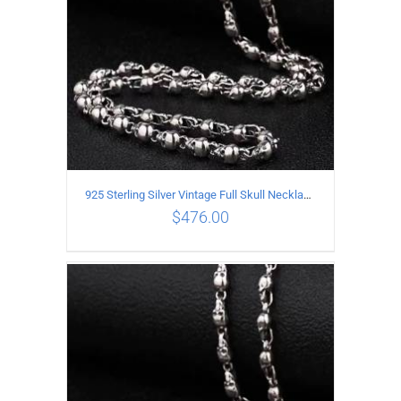
925 Sterling Silver Vintage Full Skull Necklace Length 80CM
$
476.00
ADD TO CART
/
DETAILS