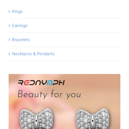
Rings
Earrings
Bracelets
Necklaces & Pendants