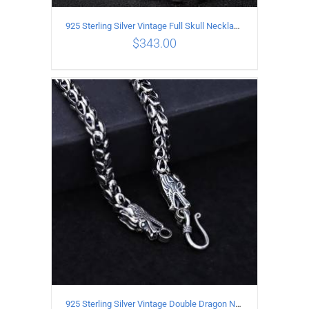
925 Sterling Silver Vintage Full Skull Necklace Length 50CM
$
343.00
ADD TO CART
/
DETAILS
925 Sterling Silver Vintage Double Dragon Necklace Length 60MM Width 7MM