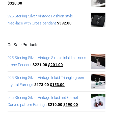
$
320.00
925 Sterling Silver Vintage Fashion style
Necklace with Cross pendant
$
392.00
On-Sale Products
925 Sterling Silver Vintage Simple inlaid hibiscus
stone Pendant
$
221.00
$
201.00
925 Sterling Silver Vintage Inlaid Triangle green
crystal Earrings
$
173.00
$
153.00
925 Sterling Silver Vintage Inlaid red Garnet
Carved pattern Earrings
$
210.00
$
190.00