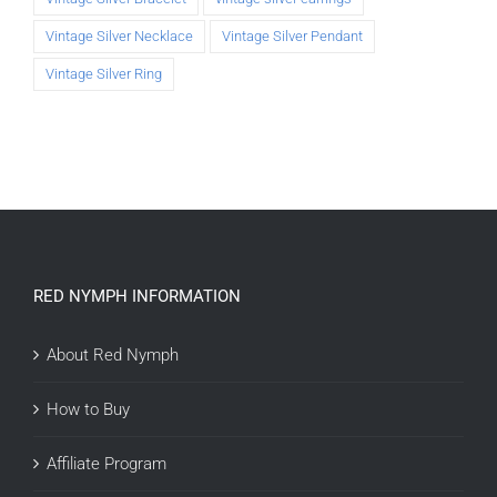
Vintage Silver Necklace
Vintage Silver Pendant
Vintage Silver Ring
RED NYMPH INFORMATION
About Red Nymph
How to Buy
Affiliate Program