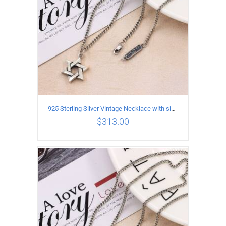
925 Sterling Silver Vintage Necklace with six-pointed star Pendant Length 45CM Width 4MM
$
313.00
ADD TO CART
/
DETAILS