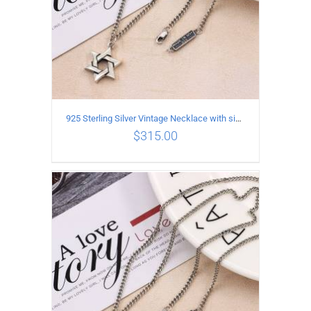
925 Sterling Silver Vintage Necklace with six-pointed star Pendant Length 50CM Width 4MM
$
315.00
ADD TO CART
/
DETAILS