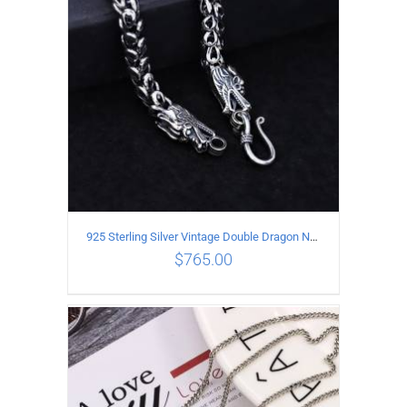
925 Sterling Silver Vintage Double Dragon Necklace Length 55MM Width 6MM
$
765.00
ADD TO CART
/
DETAILS