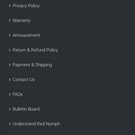
Privacy Policy
Warranty
Annoucement
Return & Refund Policy
Payment & Shipping
Contact Us
FAQs
Bulletin Board
Understand Red Nymph