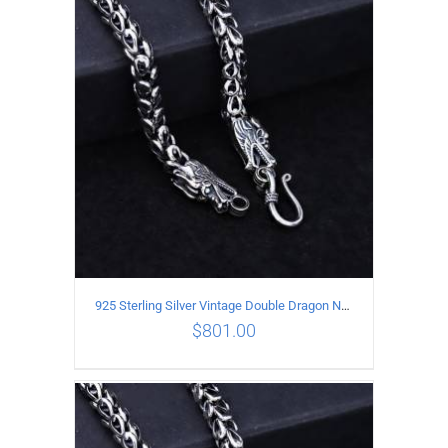
ADD TO CART
/
DETAILS
925 Sterling Silver Vintage Double Dragon Necklace Length 60MM Width 6MM
$
801.00
ADD TO CART
/
DETAILS