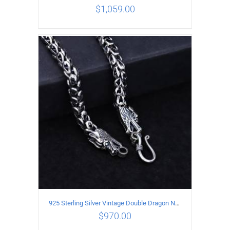
$
1,059.00
ADD TO CART
/
DETAILS
925 Sterling Silver Vintage Double Dragon Necklace Length 55MM Width 7MM
$
970.00