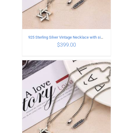
925 Sterling Silver Vintage Necklace with six-pointed star Pendant Length 80CM Width 4MM
$
399.00
ADD TO CART
/
DETAILS