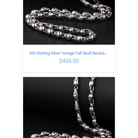
925 Sterling Silver Vintage Full Skull Necklace Length 65CM
$
405.00
ADD TO CART
/
DETAILS