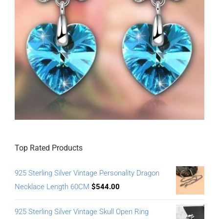
Top Rated Products
925 Sterling Silver Vintage Personality Dragon
Necklace Length 60CM
$
544.00
925 Sterling Silver Vintage Skull Open Ring