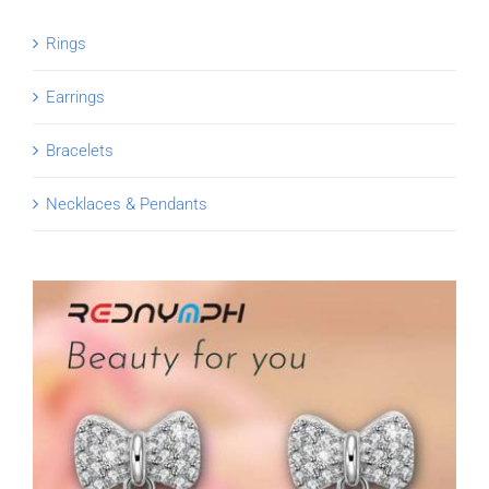
Rings
Earrings
Bracelets
Necklaces & Pendants