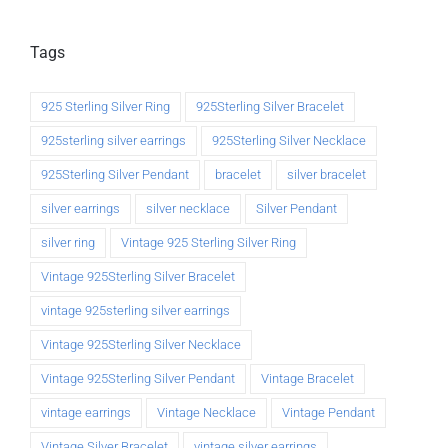
Tags
925 Sterling Silver Ring
925Sterling Silver Bracelet
925sterling silver earrings
925Sterling Silver Necklace
925Sterling Silver Pendant
bracelet
silver bracelet
silver earrings
silver necklace
Silver Pendant
silver ring
Vintage 925 Sterling Silver Ring
Vintage 925Sterling Silver Bracelet
vintage 925sterling silver earrings
Vintage 925Sterling Silver Necklace
Vintage 925Sterling Silver Pendant
Vintage Bracelet
vintage earrings
Vintage Necklace
Vintage Pendant
Vintage Silver Bracelet
vintage silver earrings