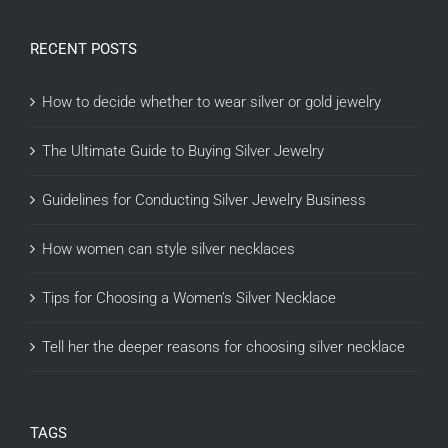
RECENT POSTS
How to decide whether to wear silver or gold jewelry
The Ultimate Guide to Buying Silver Jewelry
Guidelines for Conducting Silver Jewelry Business
How women can style silver necklaces
Tips for Choosing a Women’s Silver Necklace
Tell her the deeper reasons for choosing silver necklace
TAGS