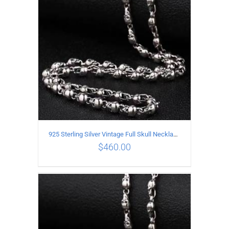
925 Sterling Silver Vintage Full Skull Necklace Length 75CM
$
460.00
ADD TO CART
/
DETAILS