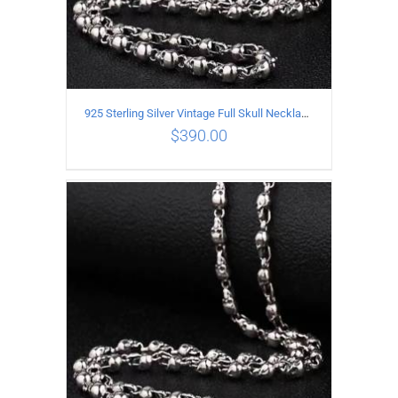
925 Sterling Silver Vintage Full Skull Necklace Length 60CM
$
390.00
ADD TO CART
/
DETAILS