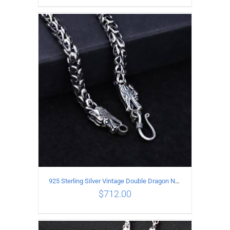
ADD TO CART
/
DETAILS
925 Sterling Silver Vintage Double Dragon Necklace Length 50MM Width 6MM
$
712.00