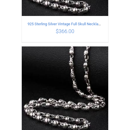
925 Sterling Silver Vintage Full Skull Necklace Length 55CM
$
366.00
ADD TO CART
/
DETAILS