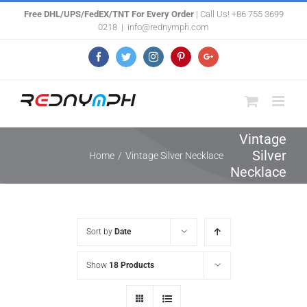
Skip
Free DHL/UPS/FedEX/TNT For Every Order
| Call Us! +86 755 3699
0218
|
info@rednymph.com
to
content
Facebook
Twitter
Instagram
Pinterest
Google+
Vintage
Silver
Home
/
Vintage Silver Necklace
Necklace
Sort by
Date
Show
18 Products