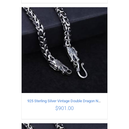
ADD TO CART
/
DETAILS
925 Sterling Silver Vintage Double Dragon Necklace Length 50MM Width 7MM
$
901.00