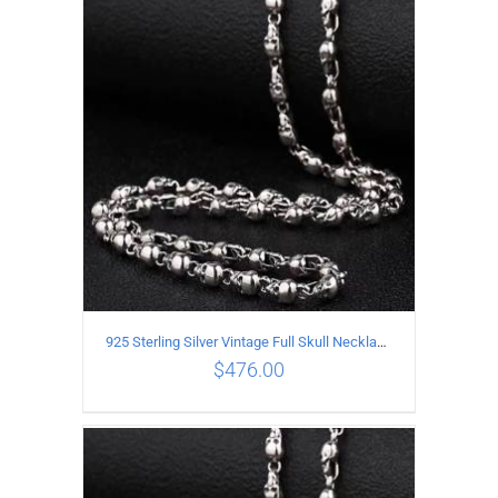
ADD TO CART
/
DETAILS
925 Sterling Silver Vintage Full Skull Necklace Length 80CM
$
476.00
ADD TO CART
/
DETAILS