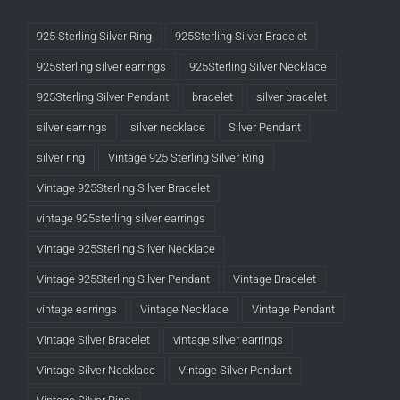
925 Sterling Silver Ring
925Sterling Silver Bracelet
925sterling silver earrings
925Sterling Silver Necklace
925Sterling Silver Pendant
bracelet
silver bracelet
silver earrings
silver necklace
Silver Pendant
silver ring
Vintage 925 Sterling Silver Ring
Vintage 925Sterling Silver Bracelet
vintage 925sterling silver earrings
Vintage 925Sterling Silver Necklace
Vintage 925Sterling Silver Pendant
Vintage Bracelet
vintage earrings
Vintage Necklace
Vintage Pendant
Vintage Silver Bracelet
vintage silver earrings
Vintage Silver Necklace
Vintage Silver Pendant