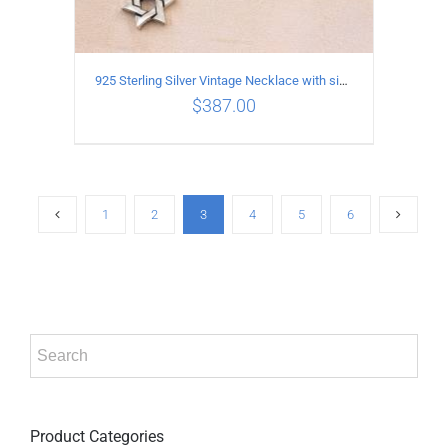
925 Sterling Silver Vintage Necklace with six-pointed star Pendant Length 75CM Width 4MM
$
387.00
ADD TO CART
/
DETAILS
1
2
3
4
5
6
Product Categories