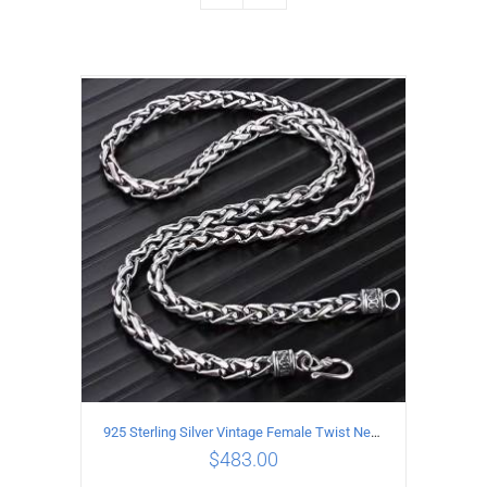
925 Sterling Silver Vintage Female Twist Necklace Length 50CM
$
483.00