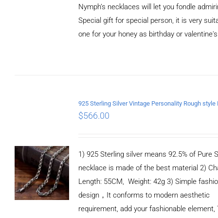
Nymph’s necklaces will let you fondle admiri
Special gift for special person, it is very sui
one for your honey as birthday or valentine's
ADD TO
CART
/
DETAILS
$
566.00
1) 925 Sterling silver means 92.5% of Pure Si
necklace is made of the best material 2) Ch
Length: 55CM, Weight: 42g 3) Simple fashi
design，It conforms to modern aesthetic
requirement, add your fashionable element, 