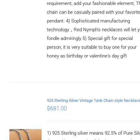
requirement, add your fashionable element, T
chain can be casually paired with your favorit
pendant. 4) Sophisticated manufacturing
technology，Red Nymph’s necklaces will let 
fondle admiringly 5) Special gift for special
person, it is very suitable to buy one for your
honey as birthday or valentine's day gift
ADD TO
CART
/
DETAILS
$
681.00
1) 925 Sterling silver means 92.5% of Pure Silv