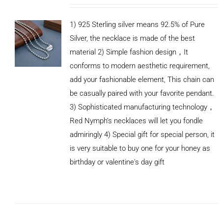
1) 925 Sterling silver means 92.5% of Pure
Silver, the necklace is made of the best
material 2) Simple fashion design，It
conforms to modern aesthetic requirement,
add your fashionable element, This chain can
be casually paired with your favorite pendant.
3) Sophisticated manufacturing technology，
Red Nymph’s necklaces will let you fondle
admiringly 4) Special gift for special person, it
is very suitable to buy one for your honey as
birthday or valentine's day gift
ADD TO
CART
/
DETAILS