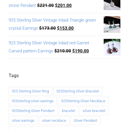
stone Pendant
$
221.00
$
201.00
925 Sterling Silver Vintage Inlaid Triangle green
crystal Earrings
$
173.00
$
153.00
925 Sterling Silver Vintage Inlaid red Garnet
Carved pattern Earrings
$
210.00
$
190.00
Tags
925 Sterling Silver Ring
925Sterling Silver Bracelet
925sterling silver earrings
925Sterling Silver Necklace
925Sterling Silver Pendant
bracelet
silver bracelet
silver earrings
silver necklace
Silver Pendant