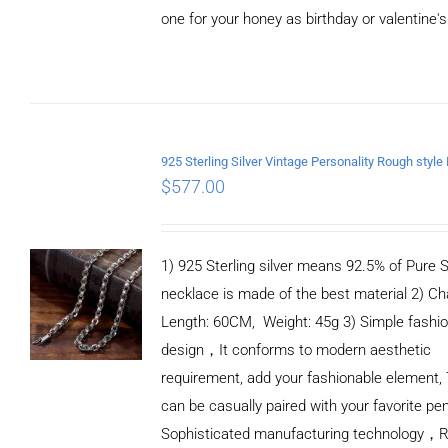
one for your honey as birthday or valentine's
ADD TO
CART
/
DETAILS
$
577.00
1) 925 Sterling silver means 92.5% of Pure Si
necklace is made of the best material 2) Ch
Length: 60CM, Weight: 45g 3) Simple fashi
design，It conforms to modern aesthetic
requirement, add your fashionable element, 
can be casually paired with your favorite pe
Sophisticated manufacturing technology，