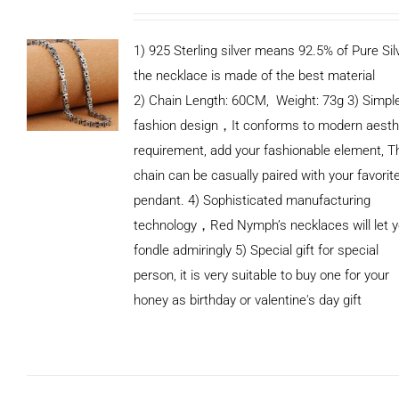
1) 925 Sterling silver means 92.5% of Pure Silv
the necklace is made of the best material
2) Chain Length: 60CM, Weight: 73g 3) Simpl
fashion design，It conforms to modern aesth
requirement, add your fashionable element, T
chain can be casually paired with your favorit
pendant. 4) Sophisticated manufacturing
technology，Red Nymph’s necklaces will let 
fondle admiringly 5) Special gift for special
person, it is very suitable to buy one for your
honey as birthday or valentine's day gift
ADD TO
CART
/
DETAILS