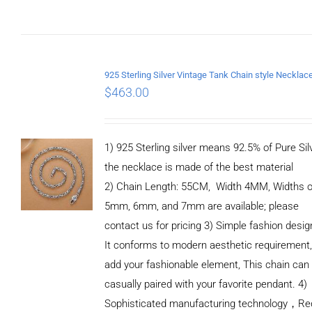
$
463.00
1) 925 Sterling silver means 92.5% of Pure Silv
the necklace is made of the best material
2) Chain Length: 55CM, Width 4MM, Widths o
5mm, 6mm, and 7mm are available; please
contact us for pricing 3) Simple fashion des
It conforms to modern aesthetic requirement
add your fashionable element, This chain can
casually paired with your favorite pendant. 4)
Sophisticated manufacturing technology，Re