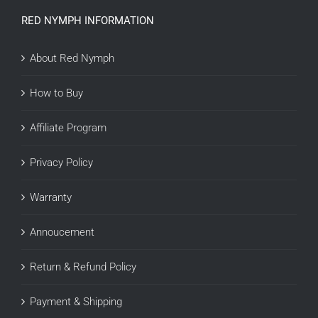
RED NYMPH INFORMATION
About Red Nymph
How to Buy
Affiliate Program
Privacy Policy
Warranty
Annoucement
Return & Refund Policy
Payment & Shipping