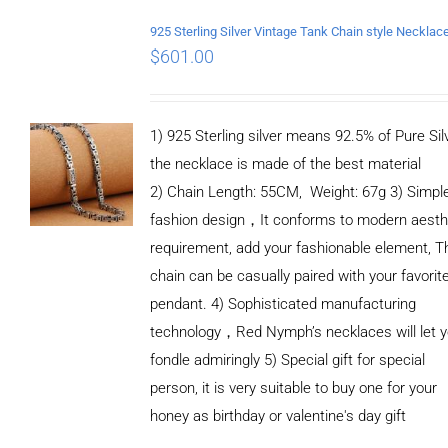
$
601.00
1) 925 Sterling silver means 92.5% of Pure Silv
the necklace is made of the best material
2) Chain Length: 55CM, Weight: 67g 3) Simpl
fashion design，It conforms to modern aesth
requirement, add your fashionable element, T
chain can be casually paired with your favorit
pendant. 4) Sophisticated manufacturing
technology，Red Nymph’s necklaces will let 
fondle admiringly 5) Special gift for special
person, it is very suitable to buy one for your
honey as birthday or valentine's day gift