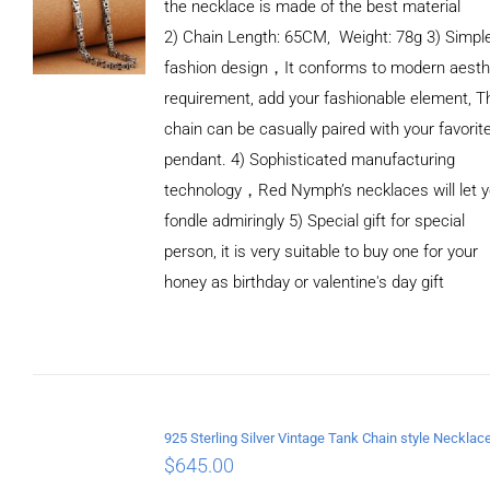
the necklace is made of the best material
2) Chain Length: 65CM, Weight: 78g 3) Simpl
fashion design，It conforms to modern aesth
requirement, add your fashionable element, T
chain can be casually paired with your favorit
pendant. 4) Sophisticated manufacturing
technology，Red Nymph’s necklaces will let 
fondle admiringly 5) Special gift for special
person, it is very suitable to buy one for your
honey as birthday or valentine's day gift
ADD TO
CART
/
DETAILS
$
645.00