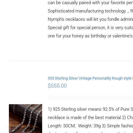
can be casually paired with your favorite pe
Sophisticated manufacturing technology，
Nymph’s necklaces will let you fondle admiri
Special gift for special person, it is very sui
one for your honey as birthday or valentine's
ADD TO
CART
/
DETAILS
$
555.00
1) 925 Sterling silver means 92.5% of Pure Si
necklace is made of the best material 2) Ch
Length: 50CM, Weight: 39g 3) Simple fashi