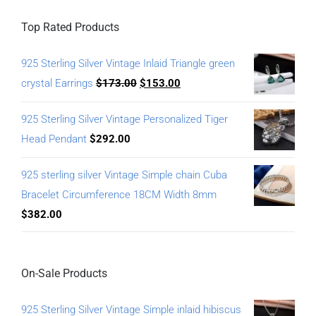
Top Rated Products
925 Sterling Silver Vintage Inlaid Triangle green
crystal Earrings
$
173.00
$
153.00
925 Sterling Silver Vintage Personalized Tiger
Head Pendant
$
292.00
925 sterling silver Vintage Simple chain Cuba
Bracelet Circumference 18CM Width 8mm
$
382.00
On-Sale Products
925 Sterling Silver Vintage Simple inlaid hibiscus