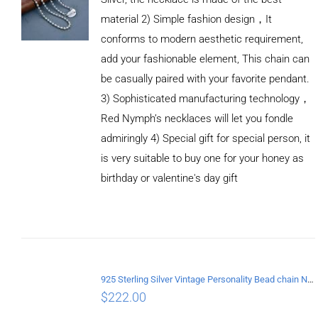
material 2) Simple fashion design，It
conforms to modern aesthetic requirement,
add your fashionable element, This chain can
be casually paired with your favorite pendant.
3) Sophisticated manufacturing technology，
Red Nymph’s necklaces will let you fondle
admiringly 4) Special gift for special person, it
is very suitable to buy one for your honey as
birthday or valentine's day gift
ADD TO
CART
/
DETAILS
925 Sterling Silver Vintage Personality Bead chain Necklace Length 60CM
$
222.00