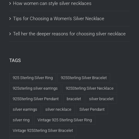
How women can style silver necklaces
Tips for Choosing a Women’s Silver Necklace
Tell her the deeper reasons for choosing silver necklace
TAGS
925 Sterling Silver Ring
925Sterling Silver Bracelet
925sterling silver earrings
925Sterling Silver Necklace
925Sterling Silver Pendant
bracelet
silver bracelet
silver earrings
silver necklace
Silver Pendant
silver ring
Vintage 925 Sterling Silver Ring
Vintage 925Sterling Silver Bracelet