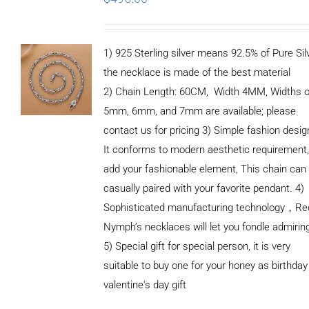
1) 925 Sterling silver means 92.5% of Pure Silv
the necklace is made of the best material
2) Chain Length: 60CM, Width 4MM, Widths o
5mm, 6mm, and 7mm are available; please
contact us for pricing 3) Simple fashion des
It conforms to modern aesthetic requirement
add your fashionable element, This chain can
casually paired with your favorite pendant. 4)
Sophisticated manufacturing technology，Re
Nymph’s necklaces will let you fondle admirin
5) Special gift for special person, it is very
suitable to buy one for your honey as birthday
ADD TO
valentine's day gift
CART
/
DETAILS