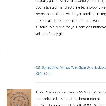
casually paired with your favorite pendant. 4)
Sophisticated manufacturing technology，Re
Nymph’s necklaces will let you fondle admirin
5) Special gift for special person, it is very
suitable to buy one for your honey as birthday
ADD TO
valentine's day gift
CART
/
DETAILS
$
520.00
1) 925 Sterling silver means 92.5% of Pure Silv
the necklace is made of the best material
2) Chain Length: 65CM, Width 4MM, Widths o