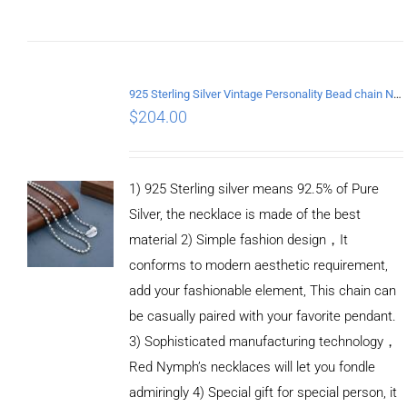
ADD TO
CART
/
DETAILS
925 Sterling Silver Vintage Personality Bead chain Necklace Length 50CM
$
204.00
1) 925 Sterling silver means 92.5% of Pure
Silver, the necklace is made of the best
material 2) Simple fashion design，It
conforms to modern aesthetic requirement,
add your fashionable element, This chain can
be casually paired with your favorite pendant.
3) Sophisticated manufacturing technology，
Red Nymph’s necklaces will let you fondle
admiringly 4) Special gift for special person, it