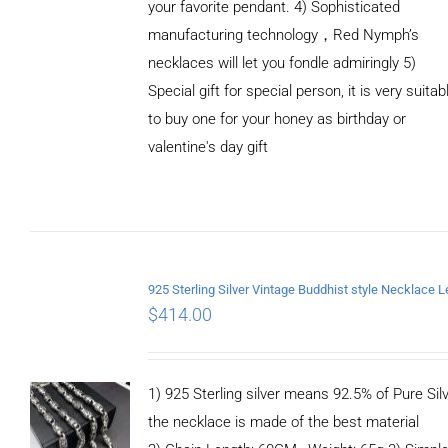
your favorite pendant. 4) Sophisticated
manufacturing technology，Red Nymph’s
necklaces will let you fondle admiringly 5)
Special gift for special person, it is very suitab
to buy one for your honey as birthday or
valentine's day gift
ADD TO
CART
/
DETAILS
$
414.00
1) 925 Sterling silver means 92.5% of Pure Silv
the necklace is made of the best material