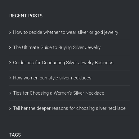
RECENT POSTS
How to decide whether to wear silver or gold jewelry
The Ultimate Guide to Buying Silver Jewelry
Guidelines for Conducting Silver Jewelry Business
How women can style silver necklaces
Tips for Choosing a Women’s Silver Necklace
Tell her the deeper reasons for choosing silver necklace
TAGS