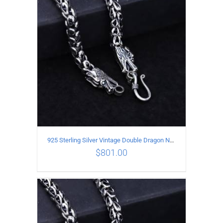
ADD TO CART
/
DETAILS
925 Sterling Silver Vintage Double Dragon Necklace Length 60MM Width 6MM
$
801.00
ADD TO CART
/
DETAILS