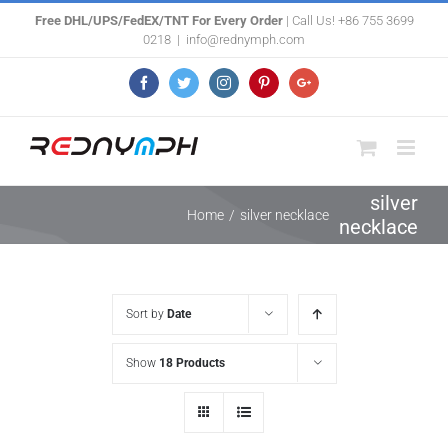
Skip
Free DHL/UPS/FedEX/TNT For Every Order
| Call Us! +86 755 3699
0218
|
info@rednymph.com
to
content
Facebook
Twitter
Instagram
Pinterest
Google+
silver
Home
/
silver necklace
necklace
Sort by
Date
Show
18 Products