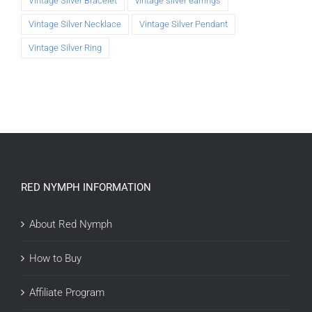
Vintage Silver Bracelet
vintage silver earrings
Vintage Silver Necklace
Vintage Silver Pendant
Vintage Silver Ring
RED NYMPH INFORMATION
About Red Nymph
How to Buy
Affiliate Program