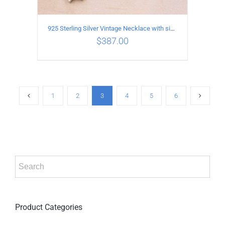
925 Sterling Silver Vintage Necklace with six-pointed star Pendant Length 75CM Width 4MM
$
387.00
ADD TO CART
/
DETAILS
1
2
3
4
5
6
Product Categories