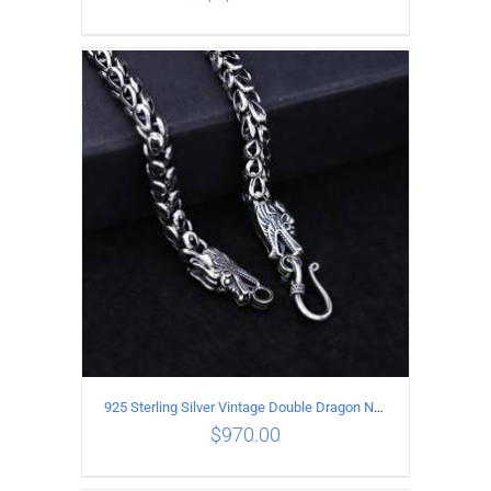
ADD TO CART
/
DETAILS
925 Sterling Silver Vintage Double Dragon Necklace Length 55MM Width 7MM
$
970.00