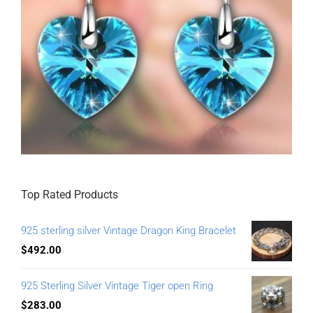
Top Rated Products
925 sterling silver Vintage Dragon King Bracelet
$
492.00
925 Sterling Silver Vintage Tiger open Ring
$
283.00