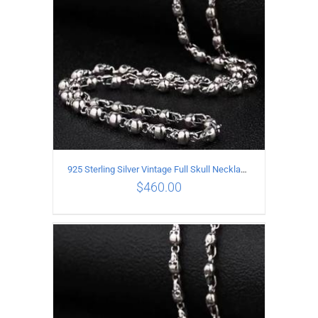
925 Sterling Silver Vintage Full Skull Necklace Length 75CM
$
460.00
ADD TO CART
/
DETAILS