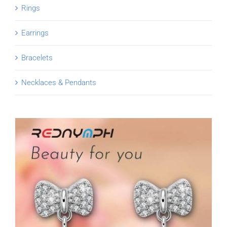
Rings
Earrings
Bracelets
Necklaces & Pendants