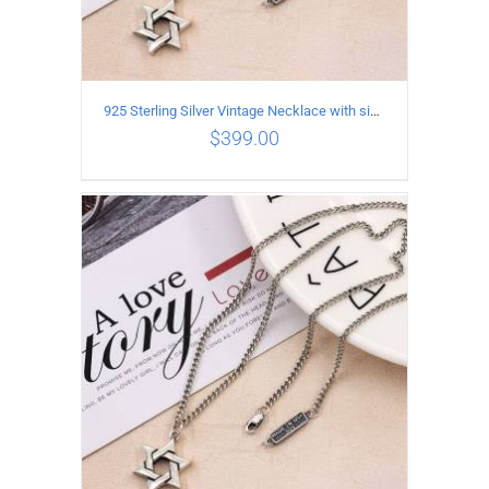
925 Sterling Silver Vintage Necklace with six-pointed star Pendant Length 80CM Width 4MM
$
399.00
ADD TO CART
/
DETAILS