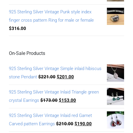
925 Sterling Silver Vintage Punk style index
finger cross pattern Ring for male or female
$
316.00
On-Sale Products
925 Sterling Silver Vintage Simple inlaid hibiscus
stone Pendant
$
221.00
$
201.00
925 Sterling Silver Vintage Inlaid Triangle green
crystal Earrings
$
173.00
$
153.00
925 Sterling Silver Vintage Inlaid red Garnet
Carved pattern Earrings
$
210.00
$
190.00