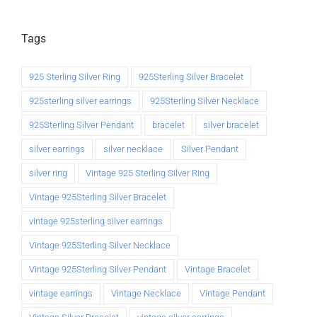
Tags
925 Sterling Silver Ring
925Sterling Silver Bracelet
925sterling silver earrings
925Sterling Silver Necklace
925Sterling Silver Pendant
bracelet
silver bracelet
silver earrings
silver necklace
Silver Pendant
silver ring
Vintage 925 Sterling Silver Ring
Vintage 925Sterling Silver Bracelet
vintage 925sterling silver earrings
Vintage 925Sterling Silver Necklace
Vintage 925Sterling Silver Pendant
Vintage Bracelet
vintage earrings
Vintage Necklace
Vintage Pendant