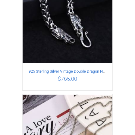
925 Sterling Silver Vintage Double Dragon Necklace Length 55MM Width 6MM
$
765.00
ADD TO CART
/
DETAILS