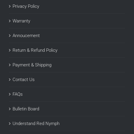
Privacy Policy
Warranty
Annoucement
Return & Refund Policy
Payment & Shipping
Contact Us
FAQs
Bulletin Board
Understand Red Nymph