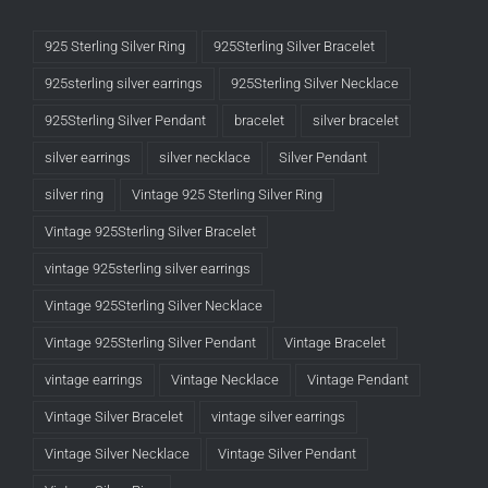
925 Sterling Silver Ring
925Sterling Silver Bracelet
925sterling silver earrings
925Sterling Silver Necklace
925Sterling Silver Pendant
bracelet
silver bracelet
silver earrings
silver necklace
Silver Pendant
silver ring
Vintage 925 Sterling Silver Ring
Vintage 925Sterling Silver Bracelet
vintage 925sterling silver earrings
Vintage 925Sterling Silver Necklace
Vintage 925Sterling Silver Pendant
Vintage Bracelet
vintage earrings
Vintage Necklace
Vintage Pendant
Vintage Silver Bracelet
vintage silver earrings
Vintage Silver Necklace
Vintage Silver Pendant