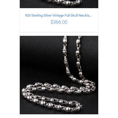
925 Sterling Silver Vintage Full Skull Necklace Length 55CM
$
366.00
ADD TO CART
/
DETAILS