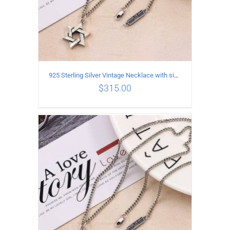
925 Sterling Silver Vintage Necklace with six-pointed star Pendant Length 50CM Width 4MM
$
315.00
ADD TO CART
/
DETAILS