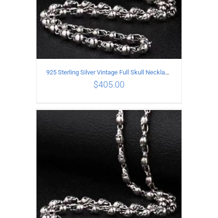
925 Sterling Silver Vintage Full Skull Necklace Length 65CM
$
405.00
ADD TO CART
/
DETAILS