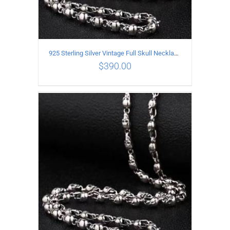
925 Sterling Silver Vintage Full Skull Necklace Length 60CM
$
390.00
ADD TO CART
/
DETAILS