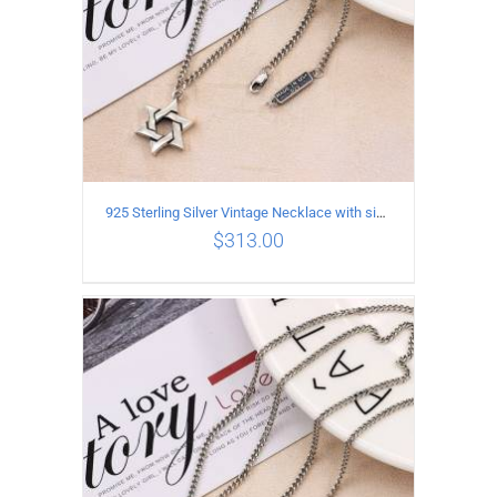
925 Sterling Silver Vintage Necklace with six-pointed star Pendant Length 45CM Width 4MM
$
313.00
ADD TO CART
/
DETAILS