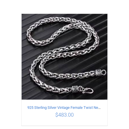
925 Sterling Silver Vintage Female Twist Necklace Length 50CM
$
483.00