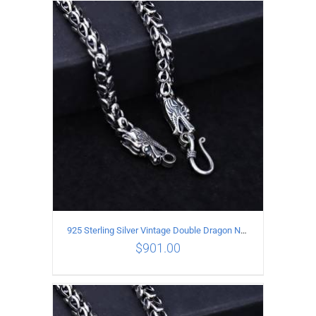
ADD TO CART
/
DETAILS
925 Sterling Silver Vintage Double Dragon Necklace Length 50MM Width 7MM
$
901.00