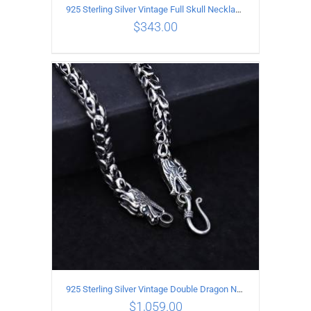
925 Sterling Silver Vintage Full Skull Necklace Length 50CM
$
343.00
ADD TO CART
/
DETAILS
925 Sterling Silver Vintage Double Dragon Necklace Length 60MM Width 7MM
$
1,059.00