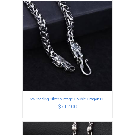
ADD TO CART
/
DETAILS
925 Sterling Silver Vintage Double Dragon Necklace Length 50MM Width 6MM
$
712.00