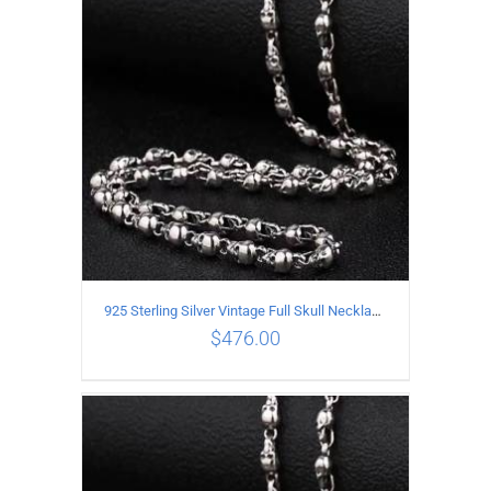
ADD TO CART
/
DETAILS
925 Sterling Silver Vintage Full Skull Necklace Length 80CM
$
476.00
ADD TO CART
/
DETAILS