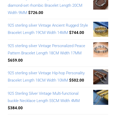
diamond-set rhombic Bracelet Length 20CM
Width 9MM
$
726.00
925 sterling silver Vintage Ancient Rugged Style
Bracelet Length 19CM Width 14MM
$
744.00
925 sterling silver Vintage Personalized Peace
Pattern Bracelet Length 18CM Width 17MM
$
659.00
925 sterling silver Vintage Hip-hop Personality
Bracelet Length 18CM Width 10MM
$
502.00
925 Sterling Silver Vintage Multi-functional
buckle Necklace Length 55CM Width 4MM
$
384.00