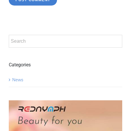
Categories
News