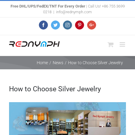
Skip
Free DHL/UPS/FedEX/TNT For Every Order
| Call Us! +86 755 3699
0218
|
info@rednymph.com
to
content
Facebook
Twitter
Instagram
Pinterest
Google+
Home
/
News
/
How to Choose Silver Jewelry
How to Choose Silver Jewelry