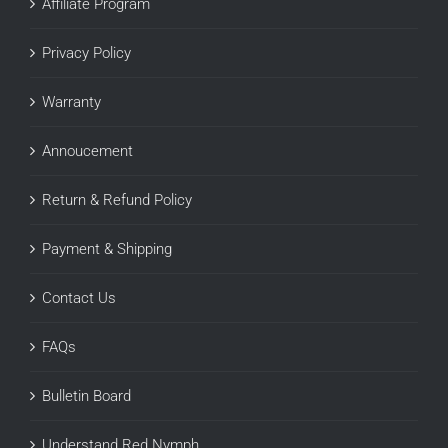
Affiliate Program
Privacy Policy
Warranty
Annoucement
Return & Refund Policy
Payment & Shipping
Contact Us
FAQs
Bulletin Board
Understand Red Nymph