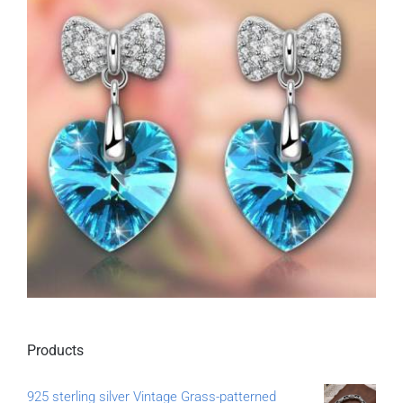
Products
925 sterling silver Vintage Grass-patterned