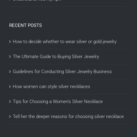
RECENT POSTS
How to decide whether to wear silver or gold jewelry
The Ultimate Guide to Buying Silver Jewelry
Guidelines for Conducting Silver Jewelry Business
How women can style silver necklaces
Tips for Choosing a Women’s Silver Necklace
Tell her the deeper reasons for choosing silver necklace