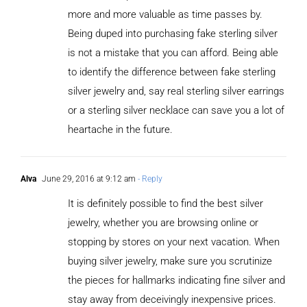
more and more valuable as time passes by.
Being duped into purchasing fake sterling silver
is not a mistake that you can afford. Being able
to identify the difference between fake sterling
silver jewelry and, say real sterling silver earrings
or a sterling silver necklace can save you a lot of
heartache in the future.
Alva
June 29, 2016 at 9:12 am
- Reply
It is definitely possible to find the best silver
jewelry, whether you are browsing online or
stopping by stores on your next vacation. When
buying silver jewelry, make sure you scrutinize
the pieces for hallmarks indicating fine silver and
stay away from deceivingly inexpensive prices.