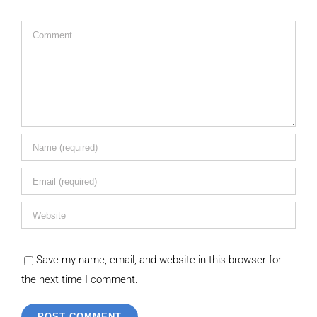
Comment
Save my name, email, and website in this browser for
the next time I comment.