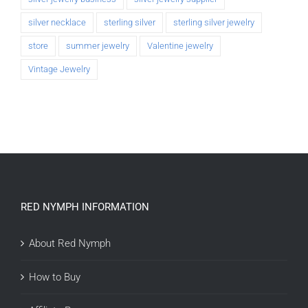
silver necklace
sterling silver
sterling silver jewelry
store
summer jewelry
Valentine jewelry
Vintage Jewelry
RED NYMPH INFORMATION
About Red Nymph
How to Buy