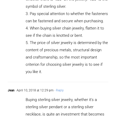
symbol of sterling silver.
3. Pay special attention to whether the fasteners
can be fastened and secure when purchasing.
4. When buying silver chain jewelry, flatten it to
see if the chain is knotted or bent.
5. The price of silver jewelry is determined by the
content of precious metals, structural design
and craftsmanship, so the most important
criterion for choosing silver jewelry is to see if
you like it.
Jean
April 10, 2018 at 12:29 pm
- Reply
Buying sterling silver jewelry, whether it’s a
sterling silver pendant or a sterling silver
necklace, is quite an investment that becomes