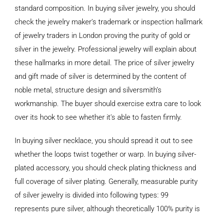
standard composition. In buying silver jewelry, you should
check the jewelry maker’s trademark or inspection hallmark
of jewelry traders in London proving the purity of gold or
silver in the jewelry. Professional jewelry will explain about
these hallmarks in more detail. The price of silver jewelry
and gift made of silver is determined by the content of
noble metal, structure design and silversmith’s
workmanship. The buyer should exercise extra care to look
over its hook to see whether it’s able to fasten firmly.
In buying silver necklace, you should spread it out to see
whether the loops twist together or warp. In buying silver-
plated accessory, you should check plating thickness and
full coverage of silver plating. Generally, measurable purity
of silver jewelry is divided into following types: 99
represents pure silver, although theoretically 100% purity is