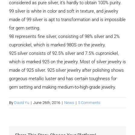
considered as pure silver, it’s hardly to obtain 100% purity.
99 silver is white in color and soft in texture, and jewelry
made of 99 silver is apt to transformation and is impossible
for gem setting.
98 represents fine silver, consisting of 98% silver and 2%
cupronickel, which is marked 980S on the jewelry.
925 silver consists of 92.5% silver and 7.5% cupronickel,
which is marked 925 on the jewelry. Most of silver jewelry is
made of 925 silver. 925 silver jewelry after polishing shows
gorgeous metallic luster and has certain toughness for
gem setting and making medium-to-high-grade jewelry.
By
David Yu
|
June 26th, 2016
|
News
|
5 Comments