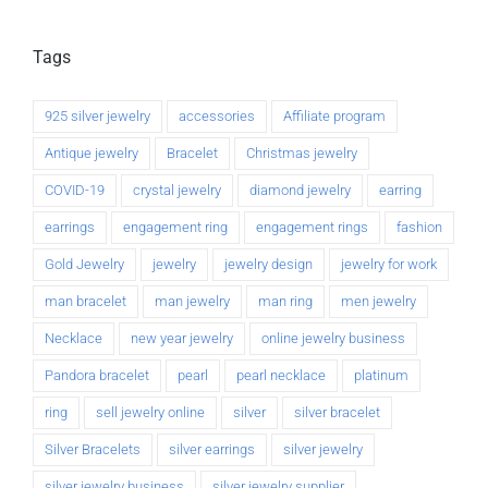
Tags
925 silver jewelry
accessories
Affiliate program
Antique jewelry
Bracelet
Christmas jewelry
COVID-19
crystal jewelry
diamond jewelry
earring
earrings
engagement ring
engagement rings
fashion
Gold Jewelry
jewelry
jewelry design
jewelry for work
man bracelet
man jewelry
man ring
men jewelry
Necklace
new year jewelry
online jewelry business
Pandora bracelet
pearl
pearl necklace
platinum
ring
sell jewelry online
silver
silver bracelet
Silver Bracelets
silver earrings
silver jewelry
silver jewelry business
silver jewelry supplier