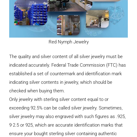
Red Nymph Jewelry
The quality and silver content of all silver jewelry must be
indicated accurately. Federal Trade Commission (FTC) has
established a set of countermark and identification mark
indicating silver contents in jewelry, which should be
checked when buying them.
Only jewelry with sterling silver content equal to or
exceeding 92.5% can be called silver jewelry. Sometimes,
silver jewelry may also engraved with such figures as .925,
9·2.5 or 925, which are accurate identification marks that
ensure your bought sterling silver containing authentic