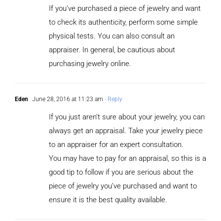
If you’ve purchased a piece of jewelry and want
to check its authenticity, perform some simple
physical tests. You can also consult an
appraiser. In general, be cautious about
purchasing jewelry online.
Eden
June 28, 2016 at 11:23 am
- Reply
If you just aren’t sure about your jewelry, you can
always get an appraisal. Take your jewelry piece
to an appraiser for an expert consultation.
You may have to pay for an appraisal, so this is a
good tip to follow if you are serious about the
piece of jewelry you’ve purchased and want to
ensure it is the best quality available.