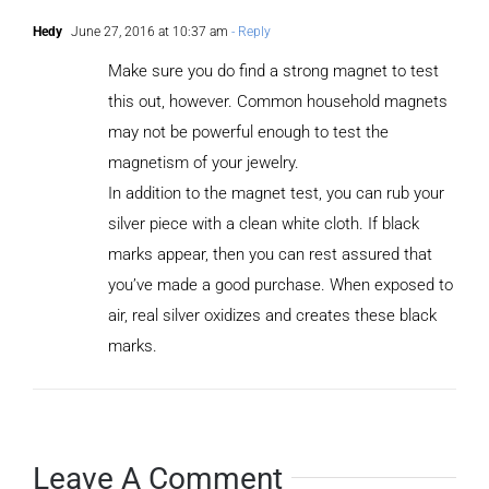
Hedy
June 27, 2016 at 10:37 am
- Reply
Make sure you do find a strong magnet to test
this out, however. Common household magnets
may not be powerful enough to test the
magnetism of your jewelry.
In addition to the magnet test, you can rub your
silver piece with a clean white cloth. If black
marks appear, then you can rest assured that
you’ve made a good purchase. When exposed to
air, real silver oxidizes and creates these black
marks.
Leave A Comment