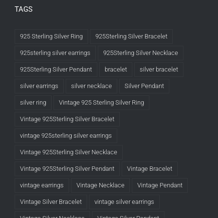
TAGS
925 Sterling Silver Ring
925Sterling Silver Bracelet
925sterling silver earrings
925Sterling Silver Necklace
925Sterling Silver Pendant
bracelet
silver bracelet
silver earrings
silver necklace
Silver Pendant
silver ring
Vintage 925 Sterling Silver Ring
Vintage 925Sterling Silver Bracelet
vintage 925sterling silver earrings
Vintage 925Sterling Silver Necklace
Vintage 925Sterling Silver Pendant
Vintage Bracelet
vintage earrings
Vintage Necklace
Vintage Pendant
Vintage Silver Bracelet
vintage silver earrings