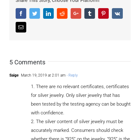
Share This Story, Choose Your Platform!
Facebook
Twitter
LinkedIn
Reddit
Google+
Tumblr
Pinterest
Vk
Email
5 Comments
Saige
March 19, 2019 at 2:01 am
- Reply
1. There are no relevant certificates, certificates
for silver jewelry. Only silver jewelry that has
been tested by the testing agency can be bought
with confidence.
2. The silver content of silver jewelry must be
accurately marked. Consumers should check
whether there is “925” on the jewelry. “925” is the