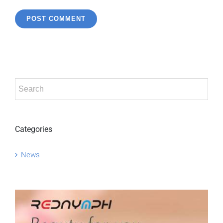
Categories
News