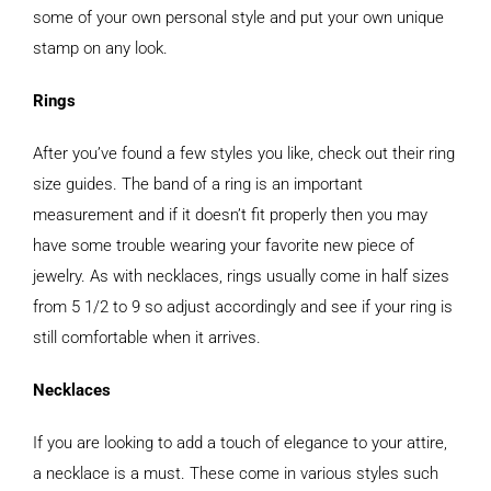
some of your own personal style and put your own unique
stamp on any look.
Rings
After you’ve found a few styles you like, check out their ring
size guides. The band of a ring is an important
measurement and if it doesn’t fit properly then you may
have some trouble wearing your favorite new piece of
jewelry. As with necklaces, rings usually come in half sizes
from 5 1/2 to 9 so adjust accordingly and see if your ring is
still comfortable when it arrives.
Necklaces
If you are looking to add a touch of elegance to your attire,
a necklace is a must. These come in various styles such