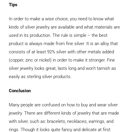
Tips
In order to make a wise choice, you need to know what
kinds of silver jewelry are available and what materials are
used in its production. The rule is simple – the best
product is always made from fine silver. It is an alloy that
consists of at least 92% silver with other metals added
(copper, zinc or nickel) in order to make it stronger. Fine
silver jewelry looks great, lasts long and won’t tarnish as
easily as sterling silver products.
Conclusion
Many people are confused on how to buy and wear silver
jewelry. There are different kinds of jewelry that are made
with silver, such as: bracelets, necklaces, earrings, and
rings. Though it looks quite fancy and delicate at first