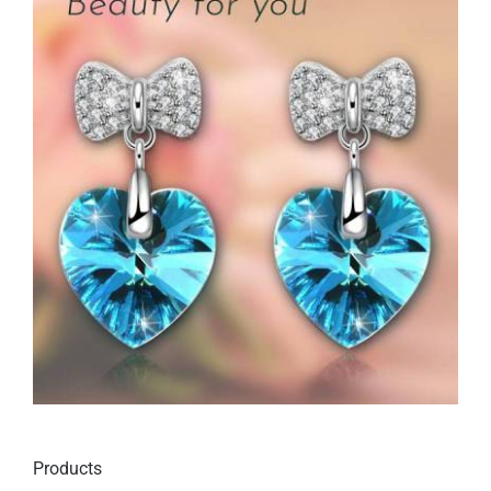
Products