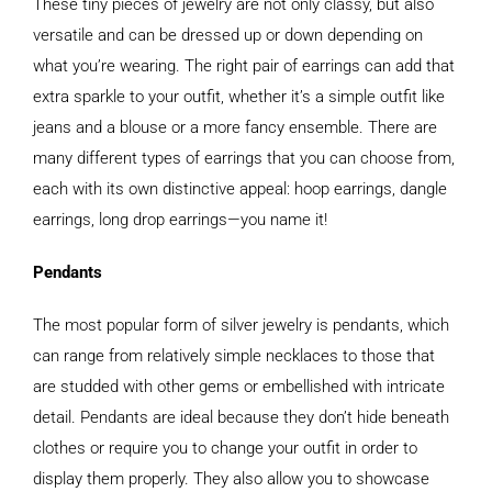
These tiny pieces of jewelry are not only classy, but also
versatile and can be dressed up or down depending on
what you’re wearing. The right pair of earrings can add that
extra sparkle to your outfit, whether it’s a simple outfit like
jeans and a blouse or a more fancy ensemble. There are
many different types of earrings that you can choose from,
each with its own distinctive appeal: hoop earrings, dangle
earrings, long drop earrings—you name it!
Pendants
The most popular form of silver jewelry is pendants, which
can range from relatively simple necklaces to those that
are studded with other gems or embellished with intricate
detail. Pendants are ideal because they don’t hide beneath
clothes or require you to change your outfit in order to
display them properly. They also allow you to showcase