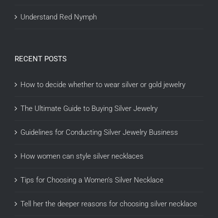
Understand Red Nymph
RECENT POSTS
How to decide whether to wear silver or gold jewelry
The Ultimate Guide to Buying Silver Jewelry
Guidelines for Conducting Silver Jewelry Business
How women can style silver necklaces
Tips for Choosing a Women’s Silver Necklace
Tell her the deeper reasons for choosing silver necklace