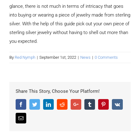
glance, there is not much in terms of intricacy that goes
into buying or wearing a piece of jewelry made from sterling
silver. With the help of this guide pick out your own piece of
sterling silver jewelry without having to shell out more than
you expected.
By
Red Nymph
|
September 1st, 2022
|
News
|
0 Comments
Share This Story, Choose Your Platform!
Facebook
Twitter
LinkedIn
Reddit
Google+
Tumblr
Pinterest
Vk
Email