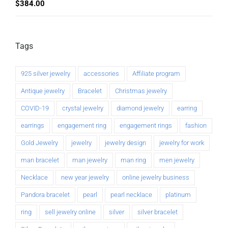
$
384.00
Tags
925 silver jewelry
accessories
Affiliate program
Antique jewelry
Bracelet
Christmas jewelry
COVID-19
crystal jewelry
diamond jewelry
earring
earrings
engagement ring
engagement rings
fashion
Gold Jewelry
jewelry
jewelry design
jewelry for work
man bracelet
man jewelry
man ring
men jewelry
Necklace
new year jewelry
online jewelry business
Pandora bracelet
pearl
pearl necklace
platinum
ring
sell jewelry online
silver
silver bracelet