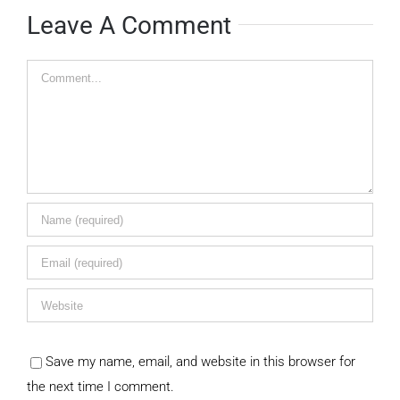
Leave A Comment
Comment
Save my name, email, and website in this browser for
the next time I comment.