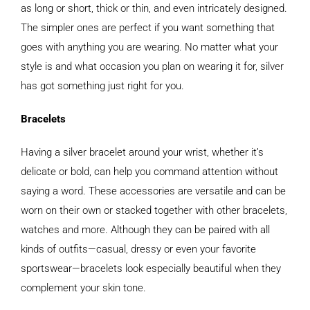
as long or short, thick or thin, and even intricately designed.
The simpler ones are perfect if you want something that
goes with anything you are wearing. No matter what your
style is and what occasion you plan on wearing it for, silver
has got something just right for you.
Bracelets
Having a silver bracelet around your wrist, whether it’s
delicate or bold, can help you command attention without
saying a word. These accessories are versatile and can be
worn on their own or stacked together with other bracelets,
watches and more. Although they can be paired with all
kinds of outfits—casual, dressy or even your favorite
sportswear—bracelets look especially beautiful when they
complement your skin tone.