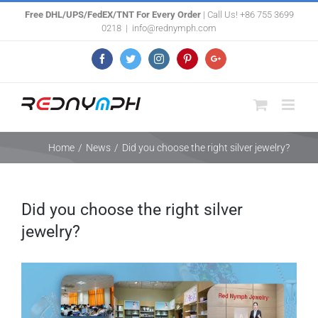
Skip
Free DHL/UPS/FedEX/TNT For Every Order
| Call Us! +86 755 3699
0218
|
info@rednymph.com
to
content
Facebook
Twitter
Instagram
Pinterest
Google+
Home
/
News
/
Did you choose the right silver jewelry?
Did you choose the right silver
jewelry?