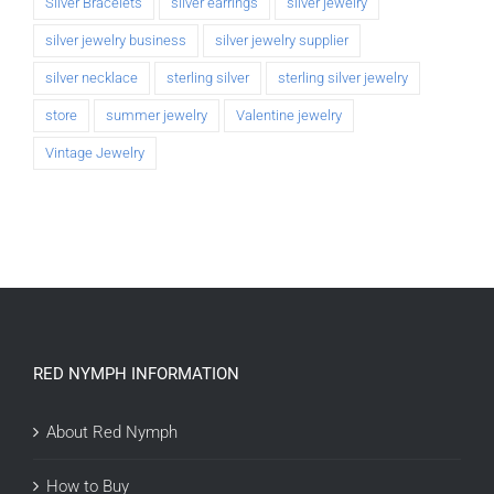
Silver Bracelets
silver earrings
silver jewelry
silver jewelry business
silver jewelry supplier
silver necklace
sterling silver
sterling silver jewelry
store
summer jewelry
Valentine jewelry
Vintage Jewelry
RED NYMPH INFORMATION
About Red Nymph
How to Buy