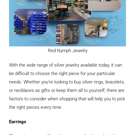
Red Nymph Jewelry
With the wide range of silver jewelry available today, it can
be difficult to choose the right piece for your particular
needs. Whether you’re looking to buy silver rings, bracelets,
or necklaces as gifts or keep them all to yourself, there are
factors to consider when shopping that will help you to pick
the right pieces every time.
Earrings