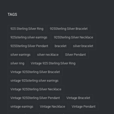
TAGS
925 Sterling Silver Ring
925Sterling Silver Bracelet
925sterling silver earrings
925Sterling Silver Necklace
925Sterling Silver Pendant
bracelet
silver bracelet
silver earrings
silver necklace
Silver Pendant
silver ring
Vintage 925 Sterling Silver Ring
Vintage 925Sterling Silver Bracelet
vintage 925sterling silver earrings
Vintage 925Sterling Silver Necklace
Vintage 925Sterling Silver Pendant
Vintage Bracelet
vintage earrings
Vintage Necklace
Vintage Pendant