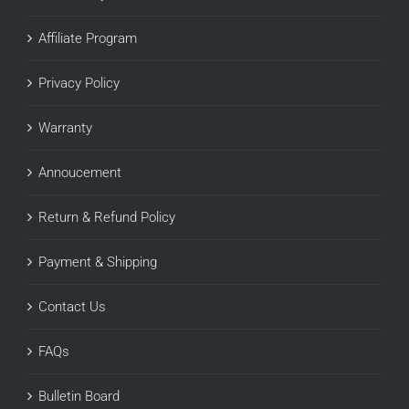
Affiliate Program
Privacy Policy
Warranty
Annoucement
Return & Refund Policy
Payment & Shipping
Contact Us
FAQs
Bulletin Board