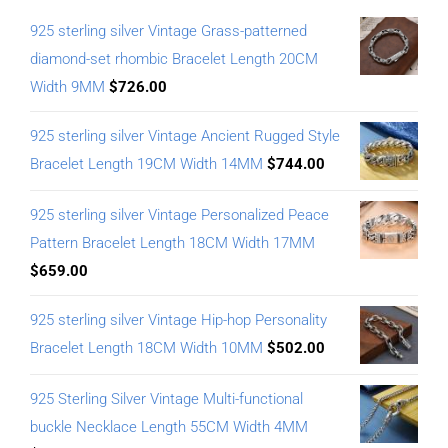
925 sterling silver Vintage Grass-patterned
diamond-set rhombic Bracelet Length 20CM
Width 9MM
$
726.00
925 sterling silver Vintage Ancient Rugged Style
Bracelet Length 19CM Width 14MM
$
744.00
925 sterling silver Vintage Personalized Peace
Pattern Bracelet Length 18CM Width 17MM
$
659.00
925 sterling silver Vintage Hip-hop Personality
Bracelet Length 18CM Width 10MM
$
502.00
925 Sterling Silver Vintage Multi-functional
buckle Necklace Length 55CM Width 4MM