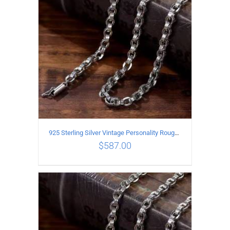
925 Sterling Silver Vintage Personality Rough style Necklace Length 65CM Width 5MM
$
587.00
ADD TO CART
/
DETAILS