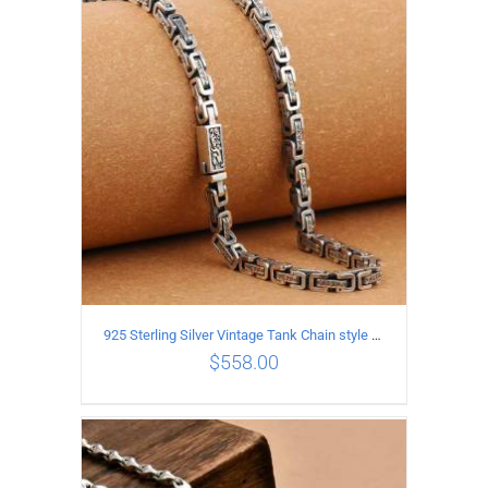
ADD TO CART
/
DETAILS
925 Sterling Silver Vintage Tank Chain style Necklace Length 50CM Width 5MM
$
558.00
ADD TO CART
/
DETAILS