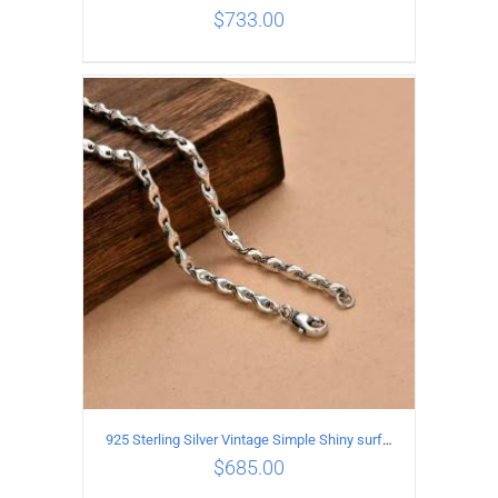
$
733.00
ADD TO CART
/
DETAILS
925 Sterling Silver Vintage Simple Shiny surface Necklace Length 60CM Width 5MM
$
685.00