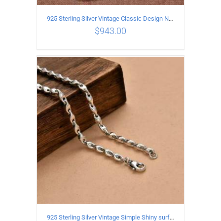
925 Sterling Silver Vintage Classic Design Necklace Length 50CM Width 10MM
$
943.00
ADD TO CART
/
DETAILS
925 Sterling Silver Vintage Simple Shiny surface Necklace Length 65CM Width 5MM