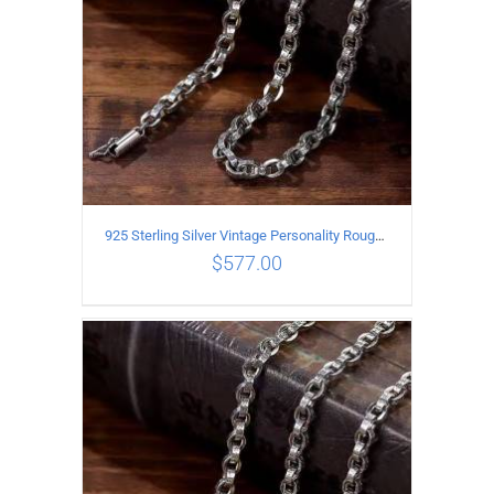
925 Sterling Silver Vintage Personality Rough style Necklace Length 60CM Width 5MM
$
577.00
ADD TO CART
/
DETAILS