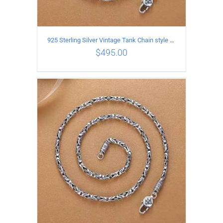
925 Sterling Silver Vintage Tank Chain style Necklace Length 60CM Width 4MM
$
495.00
ADD TO CART
/
DETAILS