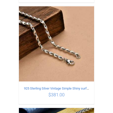
ADD TO CART
/
DETAILS
925 Sterling Silver Vintage Simple Shiny surface Necklace Length 50CM Width 5MM
$
381.00