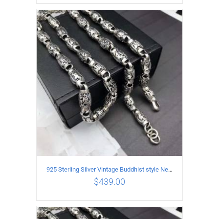
ADD TO CART
/
DETAILS
925 Sterling Silver Vintage Buddhist style Necklace Length 65CM Width 8 MM
$
439.00