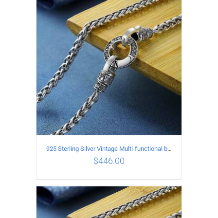
ADD TO CART
/
DETAILS
925 Sterling Silver Vintage Multi-functional buckle Necklace Length 70CM Width 4MM
$
446.00
ADD TO CART
/
DETAILS