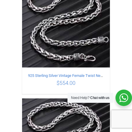
925 Sterling Silver Vintage Female Twist Necklace Length 65CM
$
554.00
Need Help?
Chat with us
ADD TO CART
/
DETAILS