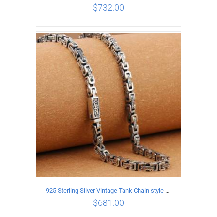
$
732.00
ADD TO CART
/
DETAILS
925 Sterling Silver Vintage Tank Chain style Necklace Length 65CM Width 5MM
$
681.00