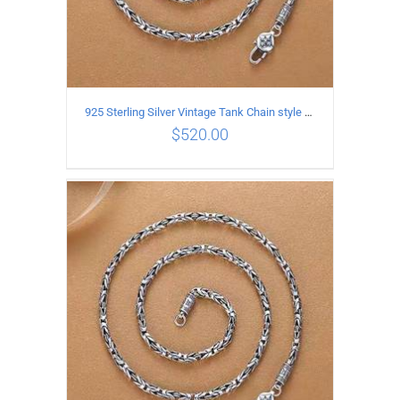
925 Sterling Silver Vintage Tank Chain style Necklace Length 65CM Width 4MM
$
520.00
ADD TO CART
/
DETAILS