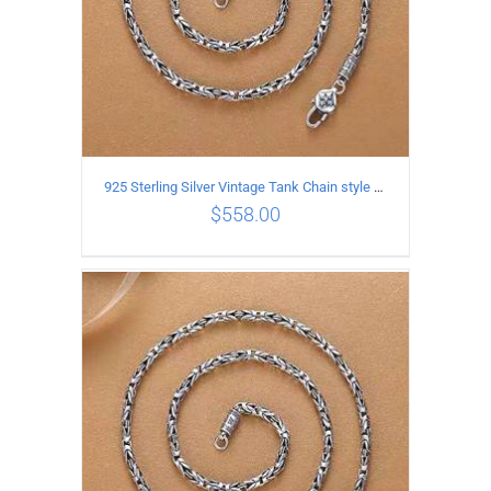
925 Sterling Silver Vintage Tank Chain style Necklace Length 70CM Width 4MM
$
558.00
ADD TO CART
/
DETAILS