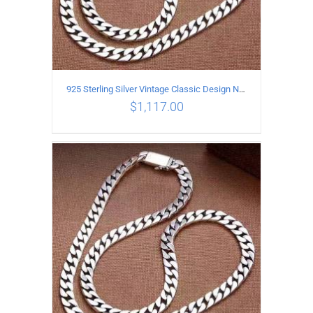
925 Sterling Silver Vintage Classic Design Necklace Length 60CM Width 8MM
$
1,117.00
ADD TO CART
/
DETAILS