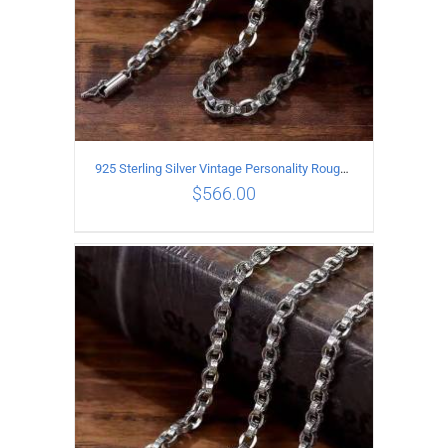
925 Sterling Silver Vintage Personality Rough style Necklace Length 55CM Width 5MM
$
566.00
ADD TO CART
/
DETAILS