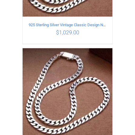
925 Sterling Silver Vintage Classic Design Necklace Length 55CM Width 10MM
$
1,029.00
ADD TO CART
/
DETAILS