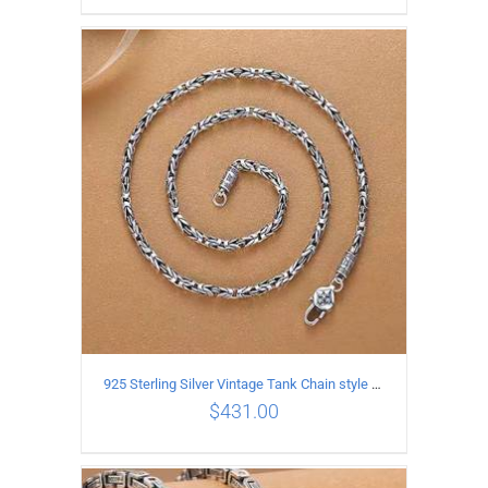
ADD TO CART
/
DETAILS
925 Sterling Silver Vintage Tank Chain style Necklace Length 50CM Width 4MM
$
431.00