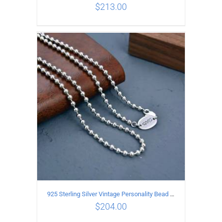
$
213.00
ADD TO CART
/
DETAILS
925 Sterling Silver Vintage Personality Bead chain Necklace Length 50CM
$
204.00