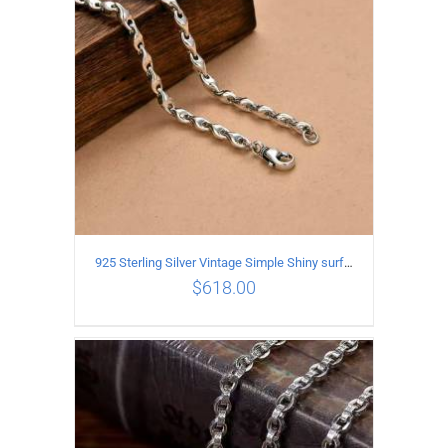
925 Sterling Silver Vintage Simple Shiny surface Necklace Length 50CM Width 5MM
$
618.00
ADD TO CART
/
DETAILS