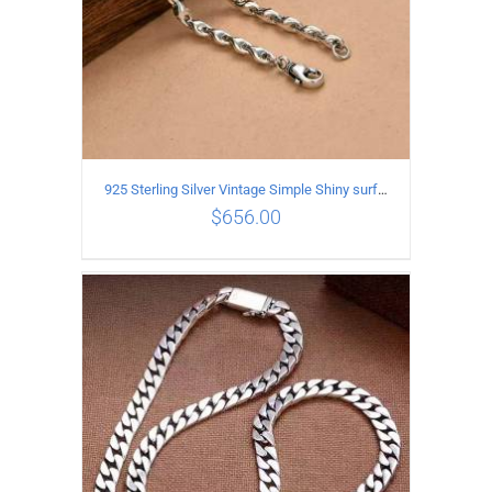
925 Sterling Silver Vintage Simple Shiny surface Necklace Length 55CM Width 5MM
$
656.00
ADD TO CART
/
DETAILS