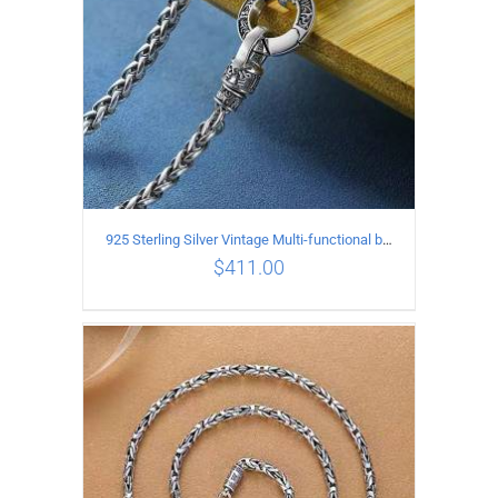
925 Sterling Silver Vintage Multi-functional buckle Necklace Length 60CM Width 4MM
$
411.00
ADD TO CART
/
DETAILS