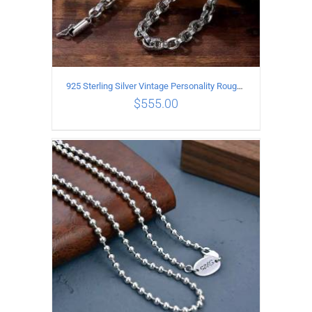
925 Sterling Silver Vintage Personality Rough style Necklace Length 50CM Width 5MM
$
555.00
ADD TO CART
/
DETAILS