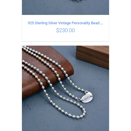
925 Sterling Silver Vintage Personality Bead chain Necklace Length 65CM
$
230.00
ADD TO CART
/
DETAILS