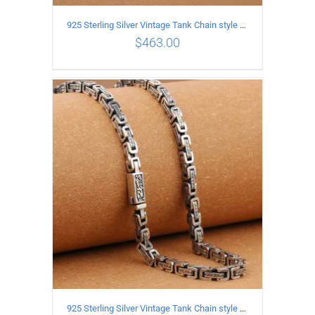
925 Sterling Silver Vintage Tank Chain style Necklace Length 55CM Width 4MM
$
463.00
ADD TO CART
/
DETAILS
925 Sterling Silver Vintage Tank Chain style Necklace Length 70CM Width 5MM