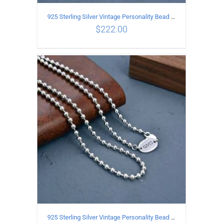
925 Sterling Silver Vintage Personality Bead chain Necklace Length 60CM
$
222.00
ADD TO CART
/
DETAILS
925 Sterling Silver Vintage Personality Bead chain Necklace Length 55CM