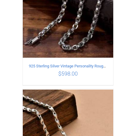
925 Sterling Silver Vintage Personality Rough style Necklace Length 70CM Width 5MM
$
598.00
ADD TO CART
/
DETAILS