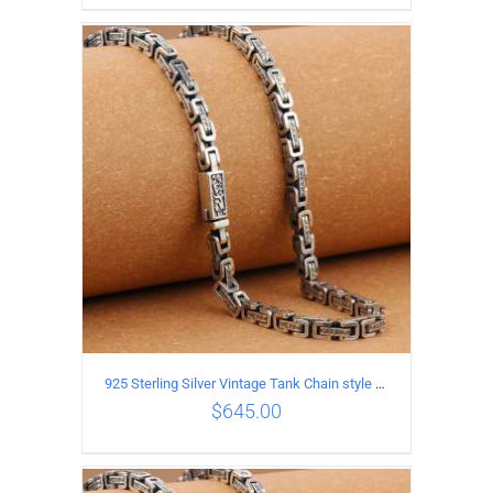
ADD TO CART
/
DETAILS
925 Sterling Silver Vintage Tank Chain style Necklace Length 60CM Width 5MM
$
645.00