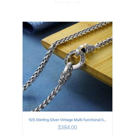
925 Sterling Silver Vintage Multi-functional buckle Necklace Length 55CM Width 4MM
$
384.00