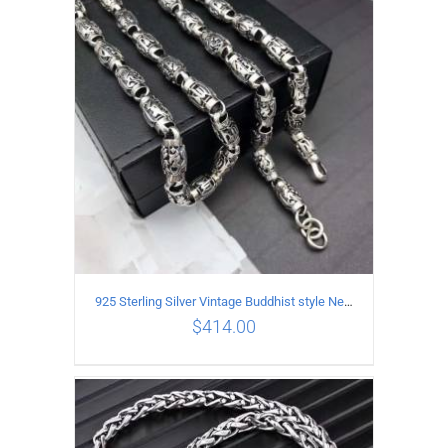
ADD TO CART
/
DETAILS
925 Sterling Silver Vintage Buddhist style Necklace Length 60CM Width 8 MM
$
414.00
ADD TO CART
/
DETAILS