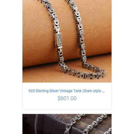
ADD TO CART
/
DETAILS
925 Sterling Silver Vintage Tank Chain style Necklace Length 55CM Width 5MM
$
601.00
ADD TO CART
/
DETAILS