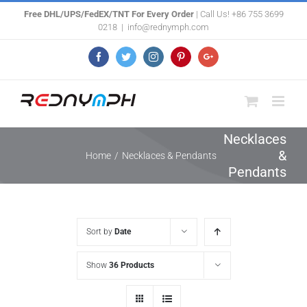
Skip
Free DHL/UPS/FedEX/TNT For Every Order
| Call Us! +86 755 3699
0218
|
info@rednymph.com
to
content
Facebook
Twitter
Instagram
Pinterest
Google+
Necklaces
&
Home
/
Necklaces & Pendants
Pendants
Sort by
Date
Show
36 Products