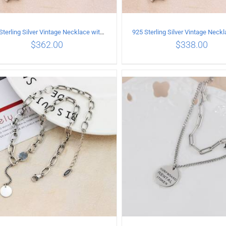
925 Sterling Silver Vintage Necklace with six-pointed star Pendant Length 65CM Width 4MM
$
362.00
$
338.00
ADD TO CART
/
DETAILS
ADD TO CART
/
DETA