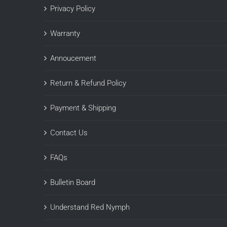
Privacy Policy
Warranty
Annoucement
Return & Refund Policy
Payment & Shipping
Contact Us
FAQs
Bulletin Board
Understand Red Nymph