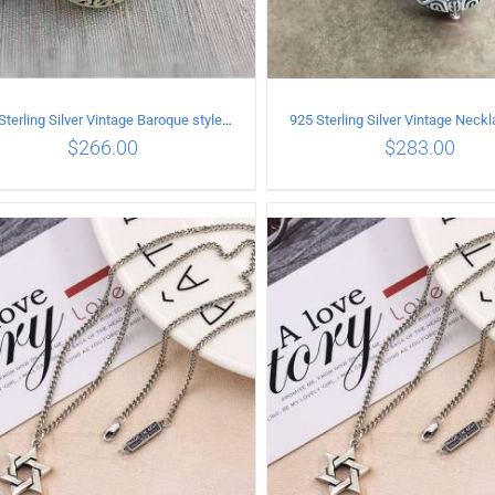
925 Sterling Silver Vintage Baroque style inlaid garnet Pendant
$
266.00
$
283.00
ADD TO CART
/
DETAILS
ADD TO CART
/
DETA