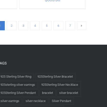
ILS
ADD TO CART
/
DETAILS
1
2
3
4
5
6
7
TAGS
925 Sterling Silver Ring
925Sterling Silver Bracelet
925sterling silver earrings
925Sterling Silver Necklace
925Sterling Silver Pendant
bracelet
silver bracelet
silver earrings
silver necklace
Silver Pendant