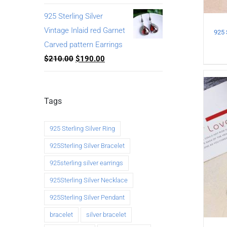
925 Sterling Silver
Vintage Inlaid red Garnet
Carved pattern Earrings
$
210.00
$
190.00
Tags
925 Sterling Silver Ring
925Sterling Silver Bracelet
925sterling silver earrings
925Sterling Silver Necklace
925Sterling Silver Pendant
bracelet
silver bracelet