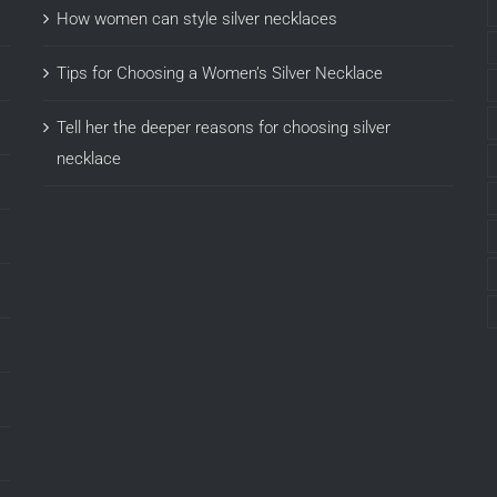
How women can style silver necklaces
Tips for Choosing a Women’s Silver Necklace
Tell her the deeper reasons for choosing silver
necklace