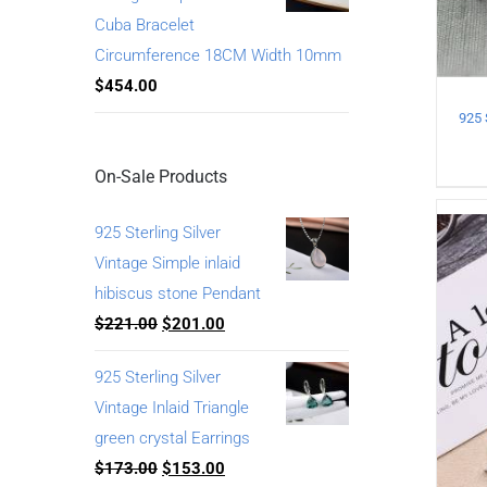
Cuba Bracelet
Circumference 18CM Width 10mm
$
454.00
On-Sale Products
925 Sterling Silver
Vintage Simple inlaid
hibiscus stone Pendant
$
221.00
$
201.00
925 Sterling Silver
Vintage Inlaid Triangle
green crystal Earrings
$
173.00
$
153.00