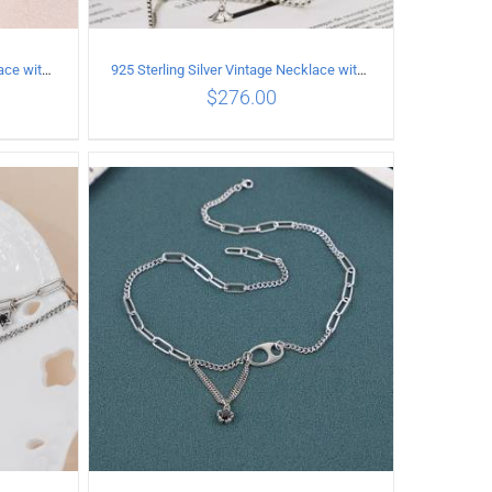
925 Sterling Silver Vintage Necklace with six-pointed star Pendant Length 55CM Width 4mm
925 Sterling Silver Vintage Necklace with Multiple Pendants
$
276.00
ILS
ADD TO CART
/
DETAILS