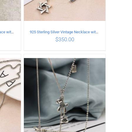
925 Sterling Silver Vintage Necklace with vintage pattern inlaid Green Diopside Pendant
925 Sterling Silver Vintage Necklace with six-pointed star Pendant Length 60CM Width 4mm
$
350.00
ILS
ADD TO CART
/
DETAILS