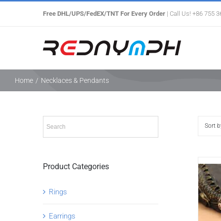
Skip
Free DHL/UPS/FedEX/TNT For Every Order
| Call Us! +86 755 
to
content
Home
/
Necklaces & Pendants
Sort 
Product Categories
Rings
Earrings