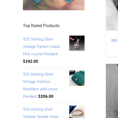
Top Rated Products
925 Sterling Silver
Vintage Pattern inlaid
Pink crystal Pendant
$
242.00
925 Sterling Silver
Vintage Fashion
Necklace with cross
Pendant
$
206.00
925 sterling silver
Vintage Simple chain