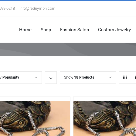
3699 0218
|
info@rednymph.com
Home
Shop
Fashion Salon
Custom Jewelry
by
Popularity
Show
18 Products