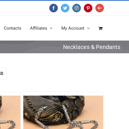
Facebook
Twitter
Instagram
Pinterest
Google+
Contacts
Affiliates
My Account
Necklaces & Pendants