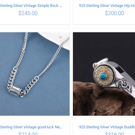
925 Sterling Silver Vintage Simple thick chain Necklace with Long tassel Pendant
$
245.00
$
200.00
ADD TO CART
/
DETAILS
ADD TO CART
/
DETA
925 Sterling Silver Vintage good luck Necklace
$
214.00
$
316.00