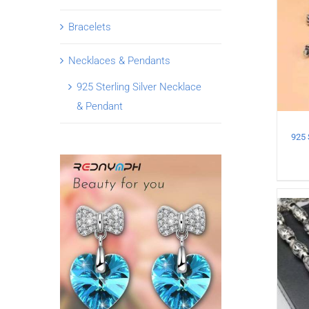
Bracelets
Necklaces & Pendants
925 Sterling Silver Necklace
& Pendant