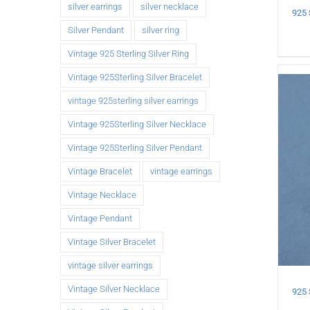
silver earrings
silver necklace
Silver Pendant
silver ring
Vintage 925 Sterling Silver Ring
Vintage 925Sterling Silver Bracelet
vintage 925sterling silver earrings
Vintage 925Sterling Silver Necklace
Vintage 925Sterling Silver Pendant
Vintage Bracelet
vintage earrings
Vintage Necklace
Vintage Pendant
Vintage Silver Bracelet
vintage silver earrings
Vintage Silver Necklace