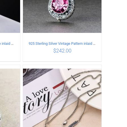
925 Sterling Silver Vintage Simple inlaid hibiscus stone Pendant
925 Sterling Silver Vintage Pattern inlaid Pink crystal Pendant
$
242.00
ILS
ADD TO CART
/
DETAILS