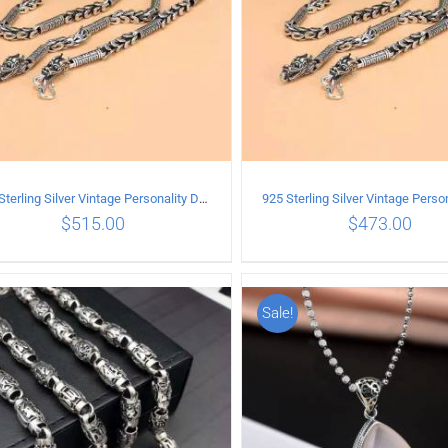
925 Sterling Silver Vintage Personality Dragon Necklace Length 55CM
$
515.00
$
473.00
Sale!
ADD TO CART
/
DETAILS
ADD TO CART
/
DETA