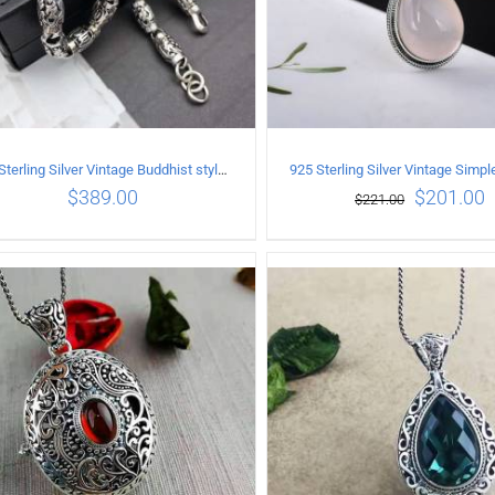
925 Sterling Silver Vintage Buddhist style Necklace Length 55CM Width 8 MM
$
389.00
$
201.00
$
221.00
ADD TO CART
/
DETAILS
ADD TO CART
/
DETA