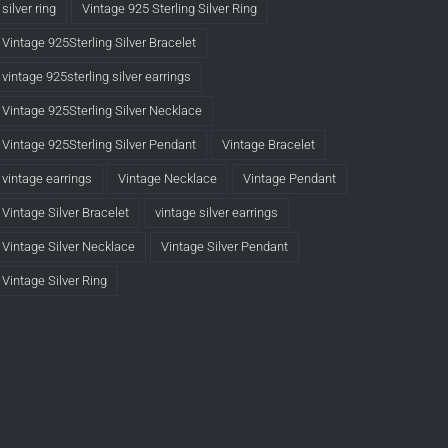
silver ring
Vintage 925 Sterling Silver Ring
Vintage 925Sterling Silver Bracelet
vintage 925sterling silver earrings
Vintage 925Sterling Silver Necklace
Vintage 925Sterling Silver Pendant
Vintage Bracelet
vintage earrings
Vintage Necklace
Vintage Pendant
Vintage Silver Bracelet
vintage silver earrings
Vintage Silver Necklace
Vintage Silver Pendant
Vintage Silver Ring