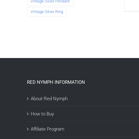
Vintage Silver Pendant
Vintage Silver Ring
RED NYMPH INFORMATION
About Red Nymph
How to Buy
Affiliate Program