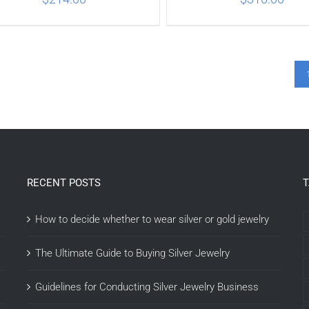
ADD TO CART
/
DETAILS
ADD TO CART
/
DETA
RECENT POSTS
How to decide whether to wear silver or gold jewelry
The Ultimate Guide to Buying Silver Jewelry
Guidelines for Conducting Silver Jewelry Business