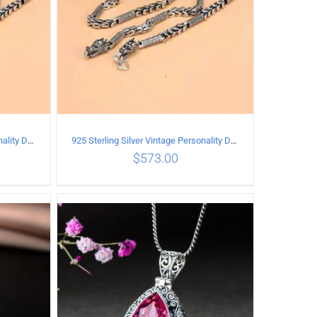
925 Sterling Silver Vintage Personality Dragon Necklace Length 50CM
925 Sterling Silver Vintage Personality Dragon Necklace Length 65CM
$
573.00
ILS
ADD TO CART
/
DETAILS