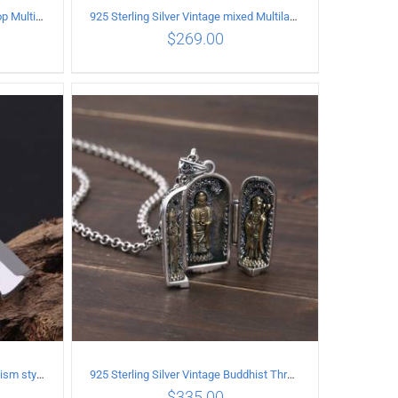
925 Sterling Silver Vintage Hip Hop Multilayer Necklace
925 Sterling Silver Vintage mixed Multilayer Necklace
$
269.00
ILS
ADD TO CART
/
DETAILS
925 Sterling Silver Vintage Buddhism style whistle Pendant
925 Sterling Silver Vintage Buddhist Three Saints Pendant
$
335.00